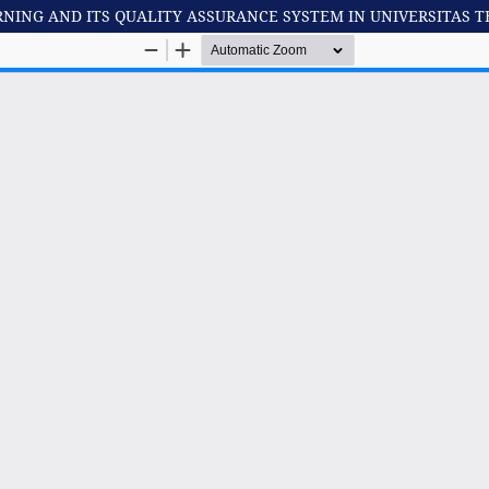
RNING AND ITS QUALITY ASSURANCE SYSTEM IN UNIVERSITAS 