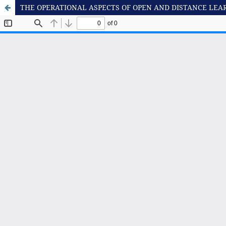
THE OPERATIONAL ASPECTS OF OPEN AND DISTANCE LEA