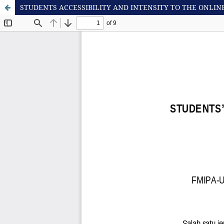
STUDENTS ACCESSIBILITY AND INTENSITY TO THE ONLI