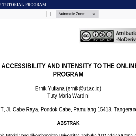
NE TUTORIAL PROGRAM