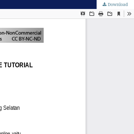
Download