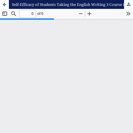
Self-Efficacy of Students Taking the English Writing 3 Course in an Online Learning Setting