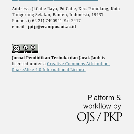
Address : Jl.Cabe Raya, Pd Cabe, Kec. Pamulang, Kota
Tangerang Selatan, Banten, Indonesia, 15437
Phone : (+62 21) 7490941 Ext 2417
e-mail :
jptjj@ecampus.ut.ac.id
Jurnal Pendidikan Terbuka dan Jarak Jauh
is
licensed under a
Creative Commons Attribution-
ShareAlike 4.0 International License