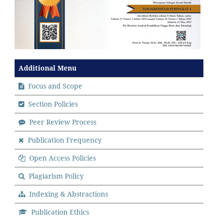
Additional Menu
Focus and Scope
Section Policies
Peer Review Process
Publication Frequency
Open Access Policies
Plagiarism Policy
Indexing & Abstractions
Publication Ethics