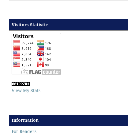
Visitors Statistic
View My Stats
Information
For Readers