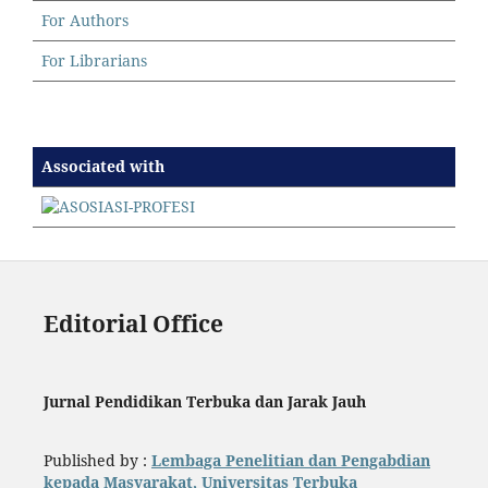
For Authors
For Librarians
Associated with
Editorial Office
Jurnal Pendidikan Terbuka dan Jarak Jauh
Published by :
Lembaga Penelitian dan Pengabdian
kepada Masyarakat, Universitas Terbuka