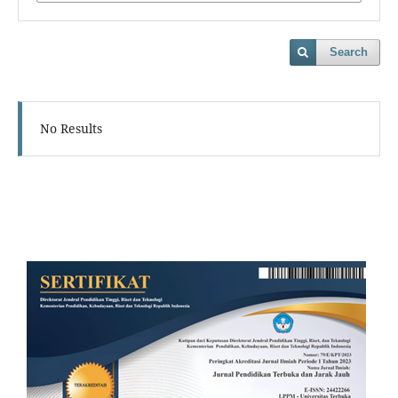
Search
No Results