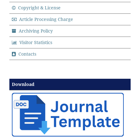
Copyright & License
Article Processing Charge
Archiving Policy
Visitor Statistics
Contacts
Download