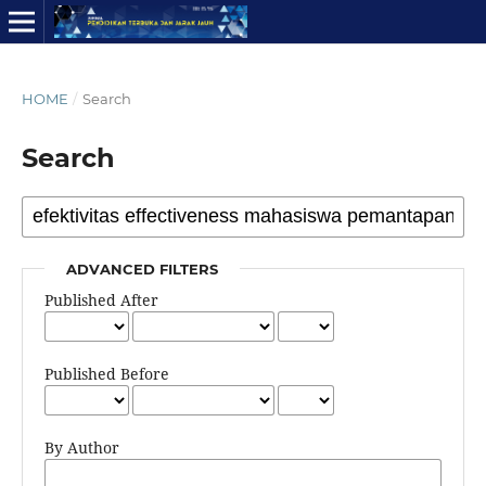
HOME
/
Search
Search
ADVANCED FILTERS
Published After
Published Before
By Author