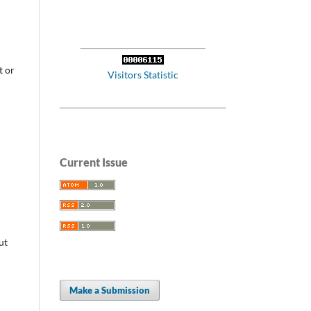
t or
Visitors Statistic
Current Issue
ut
Make a Submission