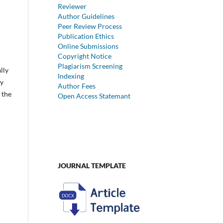
Reviewer
Author Guidelines
Peer Review Process
Publication Ethics
Online Submissions
Copyright Notice
Plagiarism Screening
lly
Indexing
dy
Author Fees
 the
Open Access Statemant
JOURNAL TEMPLATE