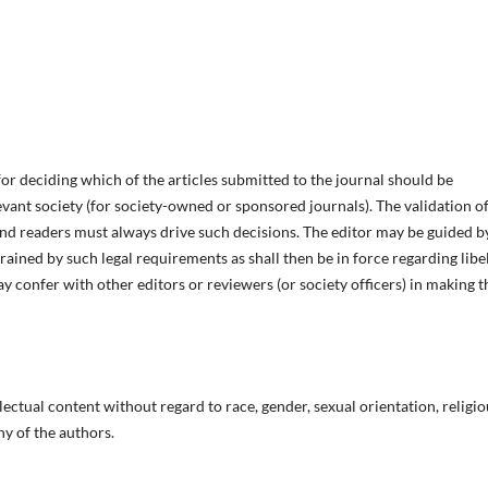
for deciding which of the articles submitted to the journal should be
vant society (for society-owned or sponsored journals). The validation of
and readers must always drive such decisions. The editor may be guided b
trained by such legal requirements as shall then be in force regarding libel
 confer with other editors or reviewers (or society officers) in making t
lectual content without regard to race, gender, sexual orientation, religio
phy of the authors.