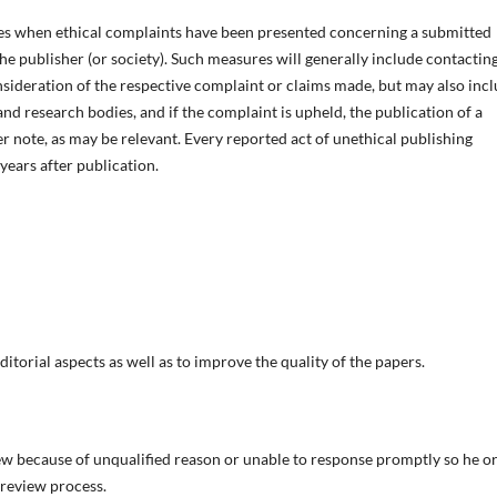
es when ethical complaints have been presented concerning a submitted
e publisher (or society). Such measures will generally include contactin
sideration of the respective complaint or claims made, but may also inc
nd research bodies, and if the complaint is upheld, the publication of a
er note, as may be relevant. Every reported act of unethical publishing
 years after publication.
ditorial aspects as well as to improve the quality of the papers.
ew because of unqualified reason or unable to response promptly so he or
 review process.