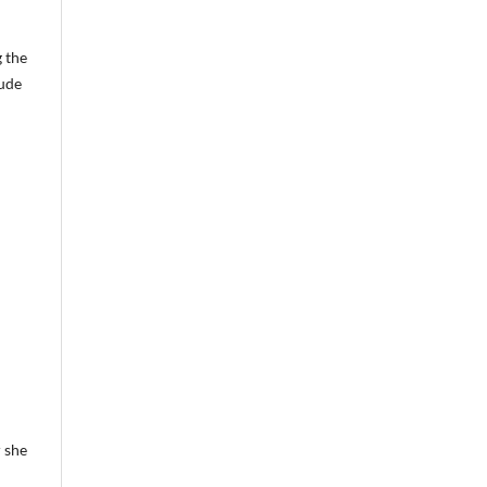
g the
lude
 she