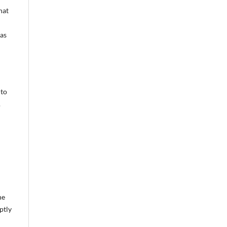
hat
was
 to
.
he
ptly