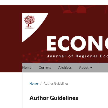
Home
Current
Archives
About
Home
/
Author Guidelines
Author Guidelines