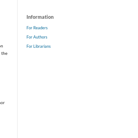
Information
For Readers
For Authors
on
For Librarians
 the
hor