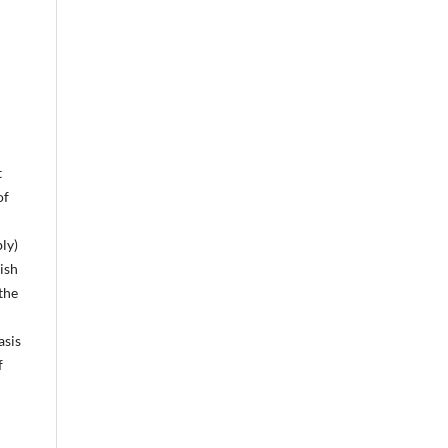
t
of
ly)
ish
the
asis
f