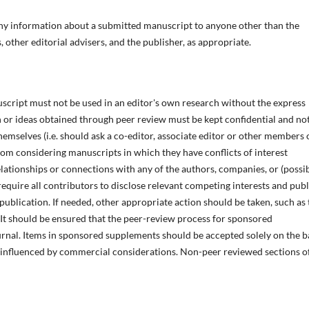
 any information about a submitted manuscript to anyone other than the
 other editorial advisers, and the publisher, as appropriate.
script must not be used in an editor's own research without the express
n or ideas obtained through peer review must be kept confidential and no
emselves (i.e. should ask a co-editor, associate editor or other members 
rom considering manuscripts in which they have conflicts of interest
elationships or connections with any of the authors, companies, or (possib
require all contributors to disclose relevant competing interests and publ
 publication. If needed, other appropriate action should be taken, such as 
. It should be ensured that the peer-review process for sponsored
urnal. Items in sponsored supplements should be accepted solely on the b
e influenced by commercial considerations. Non-peer reviewed sections o