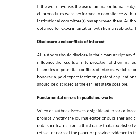
If the work involves the use of animal or human subj
all procedures were performed in compliance with rel
institutional committee(s) has approved them. Autho
obtained for experimentation with human subjects. T
Disclosure and conflicts of interest
All authors should disclose in their manuscript any fi
influence the results or interpretation of their manus
Examples of potential conflicts of interest which sh
honoraria, paid expert testimony, patent applications/
should be disclosed at the earliest stage possible.
Fundamental errors in published works
When an author discovers a significant error or inacc
promptly notify the journal editor or publisher and co
publisher learns from a third party that a published w
retract or correct the paper or provide evidence to th