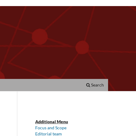
Search
Additional Menu
Focus and Scope
Editorial team