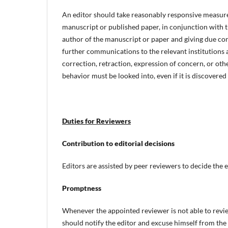
An editor should take reasonably responsive measur
manuscript or published paper, in conjunction with th
author of the manuscript or paper and giving due con
further communications to the relevant institutions a
correction, retraction, expression of concern, or oth
behavior must be looked into, even if it is discovered
Duties for Reviewers
Contribution to editorial decisions
Editors are assisted by peer reviewers to decide the e
Promptness
Whenever the appointed reviewer is not able to revi
should notify the editor and excuse himself from the