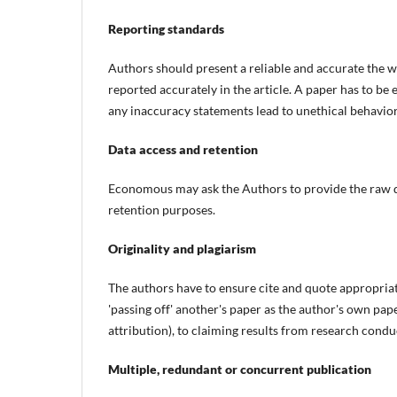
Reporting standards
Authors should present a reliable and accurate the wo
reported accurately in the article. A paper has to be 
any inaccuracy statements lead to unethical behavio
Data access and retention
Economous may ask the Authors to provide the raw dat
retention purposes.
Originality and plagiarism
The authors have to ensure cite and quote appropria
'passing off' another's paper as the author's own pap
attribution), to claiming results from research cond
Multiple, redundant or concurrent publication