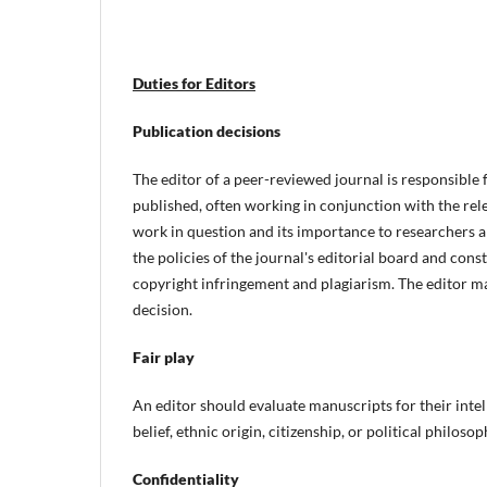
Duties for Editors
Publication decisions
The editor of a peer-reviewed journal is responsible 
published, often working in conjunction with the rele
work in question and its importance to researchers 
the policies of the journal's editorial board and cons
copyright infringement and plagiarism. The editor may
decision.
Fair play
An editor should evaluate manuscripts for their intel
belief, ethnic origin, citizenship, or political philoso
Confidentiality