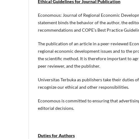
Ethical Guidelines for Journal Publication
Economous: Journal of Regional Economic Developmen
statement binds the behavior of the author, the edito
recommendations and COPE’s Best Practice Guideline
The publication of an article in a peer-reviewed Eco
regional economic development issues and to the pr
the scientific method. It is therefore important to ag
peer reviewer, and the publisher.
Universitas Terbuka as publishers take their duties o
recognize our ethical and other responsibilities.
Economous is committed to ensuring that advertising
editorial decisions.
Duties for Authors