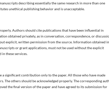
h manuscripts describing essentially the same research in more than one
itutes unethical publishing behavior and is unacceptable.
perly. Authors should cite publications that have been influential in
tion obtained privately, as in conversation, correspondence, or discussi
out explicit, written permission from the source. Information obtained in
anuscripts or grant applications, must not be used without the explicit
 in these services.
 a significant contribution only to the paper. All those who have made
thors. The others should be acknowledged properly. The corresponding aut
ved the final version of the paper and have agreed to its submission for