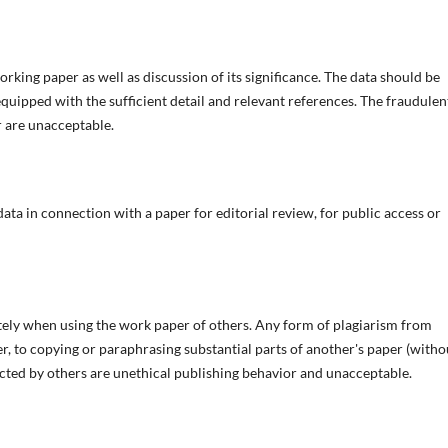
rking paper as well as discussion of its significance. The data should be
equipped with the sufficient detail and relevant references. The fraudulen
r are unacceptable.
a in connection with a paper for editorial review, for public access or
tely when using the work paper of others. Any form of plagiarism from
er, to copying or paraphrasing substantial parts of another's paper (witho
ucted by others are unethical publishing behavior and unacceptable.