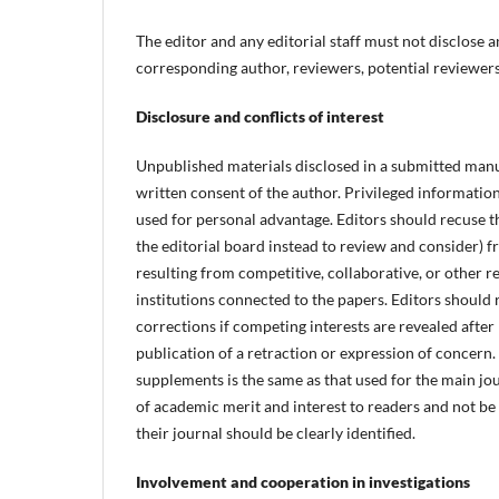
The editor and any editorial staff must not disclose
corresponding author, reviewers, potential reviewers,
Disclosure and conflicts of interest
Unpublished materials disclosed in a submitted manu
written consent of the author. Privileged informatio
used for personal advantage. Editors should recuse th
the editorial board instead to review and consider) f
resulting from competitive, collaborative, or other r
institutions connected to the papers. Editors should 
corrections if competing interests are revealed after
publication of a retraction or expression of concern
supplements is the same as that used for the main jo
of academic merit and interest to readers and not b
their journal should be clearly identified.
Involvement and cooperation in investigations