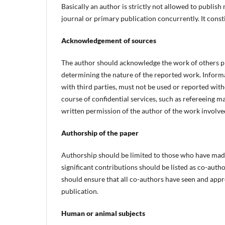
Basically an author is strictly not allowed to publis
journal or primary publication concurrently. It const
Acknowledgement of sources
The author should acknowledge the work of others pro
determining the nature of the reported work. Informa
with third parties, must not be used or reported with
course of confidential services, such as refereeing m
written permission of the author of the work involved
Authorship of the paper
Authorship should be limited to those who have made
significant contributions should be listed as co-au
should ensure that all co-authors have seen and appro
publication.
Human or animal subjects