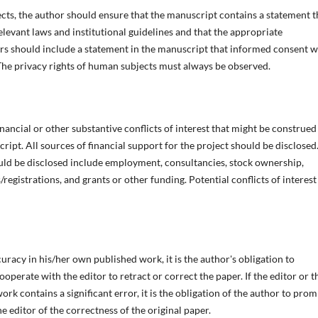
ects, the author should ensure that the manuscript contains a statement t
evant laws and institutional guidelines and that the appropriate
rs should include a statement in the manuscript that informed consent 
he privacy rights of human subjects must always be observed.
nancial or other substantive conflicts of interest that might be construed
cript. All sources of financial support for the project should be disclosed
ould be disclosed include employment, consultancies, stock ownership,
registrations, and grants or other funding. Potential conflicts of interest
uracy in his/her own published work, it is the author's obligation to
operate with the editor to retract or correct the paper. If the editor or t
ork contains a significant error, it is the obligation of the author to prom
e editor of the correctness of the original paper.