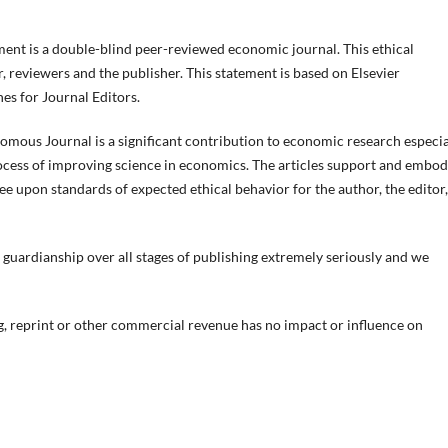
t is a double-blind peer-reviewed economic journal. This ethical
r, reviewers and the publisher. This statement is based on Elsevier
s for Journal Editors.
nomous Journal is a significant contribution to economic research especia
ocess of improving science in economics. The articles support and embo
ree upon standards of expected ethical behavior for the author, the editor,
f guardianship over all stages of publishing extremely seriously and we
, reprint or other commercial revenue has no impact or influence on