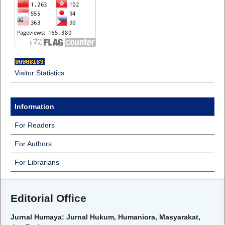
Visitor Statistics
Information
For Readers
For Authors
For Librarians
Editorial Office
Jurnal Humaya: Jurnal Hukum, Humaniora, Masyarakat,