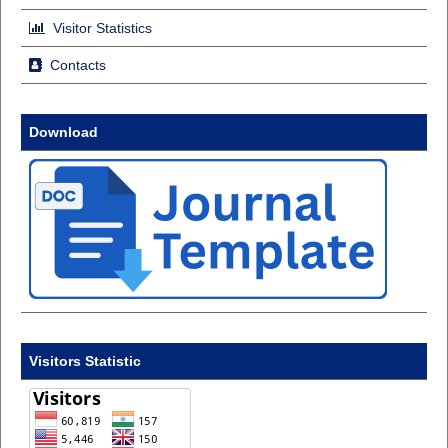
Visitor Statistics
Contacts
Download
Visitors Statistic