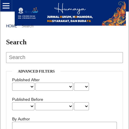
HOME
/
Search
Search
ADVANCED FILTERS
Published After
Published Before
By Author