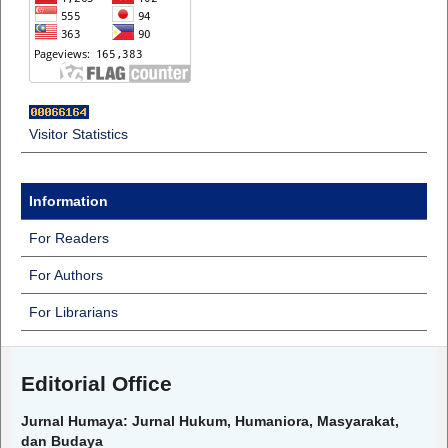
Visitor Statistics
Information
For Readers
For Authors
For Librarians
Editorial Office
Jurnal Humaya: Jurnal Hukum, Humaniora, Masyarakat,
dan Budaya