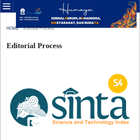
HOME
/
Editorial Process
Editorial Process