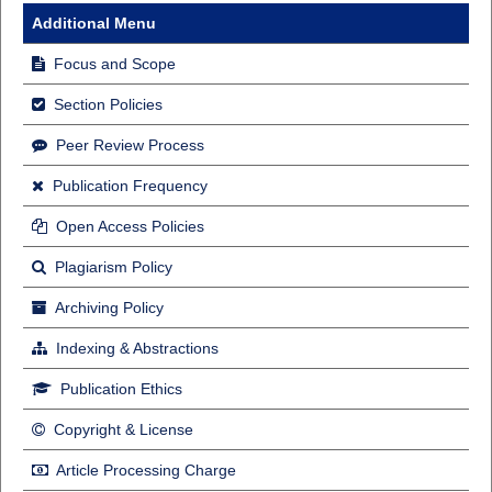
Additional Menu
Focus and Scope
Section Policies
Peer Review Process
Publication Frequency
Open Access Policies
Plagiarism Policy
Archiving Policy
Indexing & Abstractions
Publication Ethics
Copyright & License
Article Processing Charge