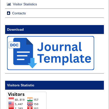
Visitor Statistics
Contacts
Download
Visitors Statistic