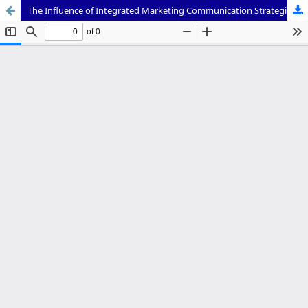
The Influence of Integrated Marketing Communication Strategies on Enhancing the Adoption of GoPaylater Services