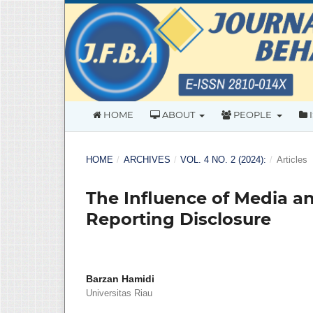
HOME
ABOUT
PEOPLE
HOME
/
ARCHIVES
/
VOL. 4 NO. 2 (2024):
/
Articles
The Influence of Media an
Reporting Disclosure
Barzan Hamidi
Universitas Riau