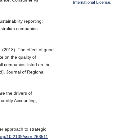
ormance: Consumer vs
International License
.
stainability reporting:
ustralian companies.
. (2018). The effect of good
 on the quality of
all companies listed on the
). Journal of Regional
re the drivers of
nability Accounting,
er approach to strategic
i.org/10.2139/ssrn.263511