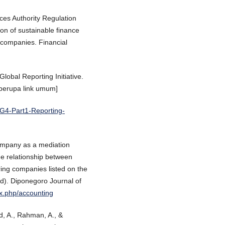
ices Authority Regulation
n of sustainable finance
ic companies. Financial
Global Reporting Initiative.
 berupa link umum]
IG4-Part1-Reporting-
 Company as a mediation
the relationship between
ing companies listed on the
d). Diponegoro Journal of
ex.php/accounting
d, A., Rahman, A., &