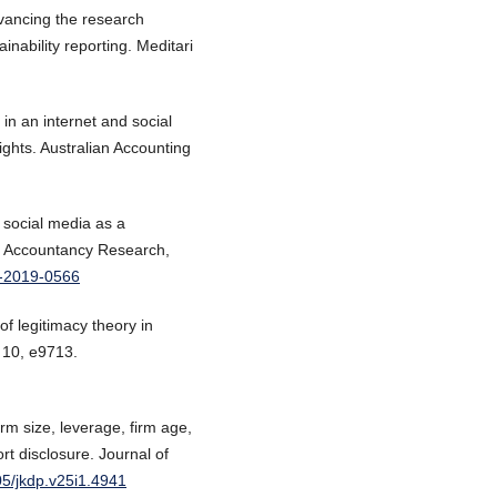
vancing the research
nability reporting. Meditari
 in an internet and social
hts. Australian Accounting
f social media as a
ari Accountancy Research,
9-2019-0566
of legitimacy theory in
 10, e9713.
rm size, leverage, firm age,
port disclosure. Journal of
05/jkdp.v25i1.4941