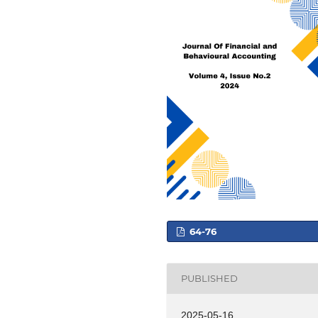
64-76
PUBLISHED
2025-05-16