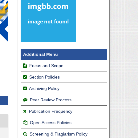
Additional Menu
Focus and Scope
Section Policies
Archiving Policy
Peer Review Process
Publication Frequency
Open Access Policies
Screening & Plagiarism Policy