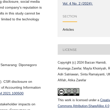
ing disclosure, social media
Vol. 4 No. 2 (2024):
 and company's reputation is
ults in this study cannot be
SECTION
 limited to the technology
Articles
LICENSE
Copyright (c) 2024 Barzan Hamidi,
ry. Semarang: Diponegoro
Arumega Zarefar, Mayla Khoiriyah, R
Adri Satriawan, Sinta Ramaiyanti, Ul
Afifah, Atika Zarefar
1). CSR disclosure on
l of Accounting Information
cinf.2021.100500
This work is licensed under a
Creati
d stakeholder impacts on
Commons Attribution-ShareAlike 4.0