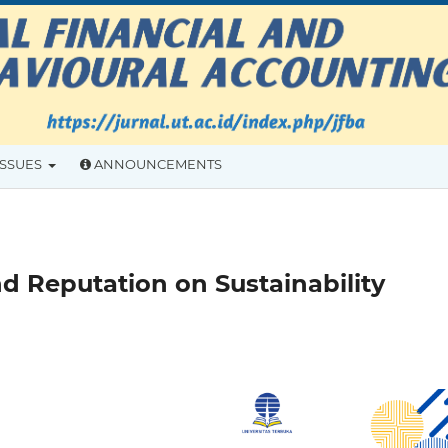
ISSUES
ANNOUNCEMENTS
d Reputation on Sustainability