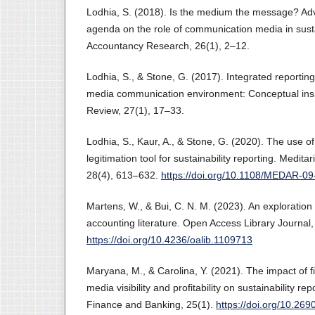
Lodhia, S. (2018). Is the medium the message? Ad
agenda on the role of communication media in sustai
Accountancy Research, 26(1), 2–12.
Lodhia, S., & Stone, G. (2017). Integrated reporting
media communication environment: Conceptual insig
Review, 27(1), 17–33.
Lodhia, S., Kaur, A., & Stone, G. (2020). The use o
legitimation tool for sustainability reporting. Medit
28(4), 613–632.
https://doi.org/10.1108/MEDAR-0
Martens, W., & Bui, C. N. M. (2023). An exploration 
accounting literature. Open Access Library Journal,
https://doi.org/10.4236/oalib.1109713
Maryana, M., & Carolina, Y. (2021). The impact of fi
media visibility and profitability on sustainability re
Finance and Banking, 25(1).
https://doi.org/10.269