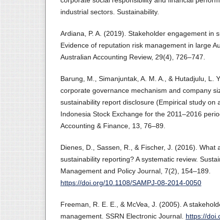
corporate social responsibility and financial perf
industrial sectors. Sustainability.
Ardiana, P. A. (2019). Stakeholder engagement in su
Evidence of reputation risk management in large A
Australian Accounting Review, 29(4), 726–747.
Barung, M., Simanjuntak, A. M. A., & Hutadjulu, L. Y
corporate governance mechanism and company size
sustainability report disclosure (Empirical study on 
Indonesia Stock Exchange for the 2011–2016 period
Accounting & Finance, 13, 76–89.
Dienes, D., Sassen, R., & Fischer, J. (2016). What a
sustainability reporting? A systematic review. Sustai
Management and Policy Journal, 7(2), 154–189.
https://doi.org/10.1108/SAMPJ-08-2014-0050
Freeman, R. E. E., & McVea, J. (2005). A stakehold
management. SSRN Electronic Journal.
https://do