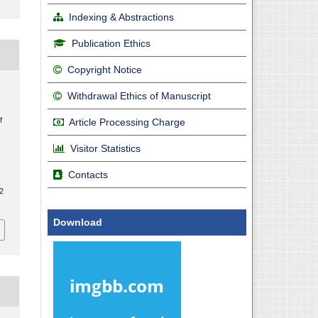
Indexing & Abstractions
Publication Ethics
Copyright Notice
Withdrawal Ethics of Manuscript
f
Article Processing Charge
Visitor Statistics
Contacts
.2
Download