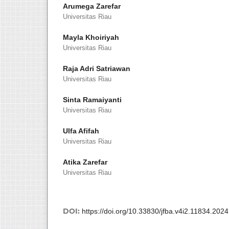
Arumega Zarefar
Universitas Riau
Mayla Khoiriyah
Universitas Riau
Raja Adri Satriawan
Universitas Riau
Sinta Ramaiyanti
Universitas Riau
Ulfa Afifah
Universitas Riau
Atika Zarefar
Universitas Riau
DOI:
https://doi.org/10.33830/jfba.v4i2.11834.2024