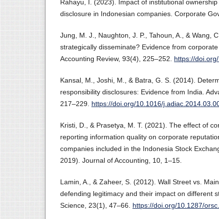
Rahayu, I. (2023). Impact of institutional ownershi
disclosure in Indonesian companies. Corporate G
Jung, M. J., Naughton, J. P., Tahoun, A., & Wang, C
strategically disseminate? Evidence from corporate
Accounting Review, 93(4), 225–252.
https://doi.o
Kansal, M., Joshi, M., & Batra, G. S. (2014). Determ
responsibility disclosures: Evidence from India. Ad
217–229.
https://doi.org/10.1016/j.adiac.2014.03.0
Kristi, D., & Prasetya, M. T. (2021). The effect of co
reporting information quality on corporate reputatio
companies included in the Indonesia Stock Exchan
2019). Journal of Accounting, 10, 1–15.
Lamin, A., & Zaheer, S. (2012). Wall Street vs. Main
defending legitimacy and their impact on different 
Science, 23(1), 47–66.
https://doi.org/10.1287/ors