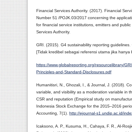
Financial Services Authority. (2017). Financial Serv
Number 51 /POJK.03/2017 concerning the applicatio
for financial service institutions, emitters and publ
Services Authority.
GRI. (2015). G4 sustainability reporting guidelines. 
[Tidak kredibel sebagai referensi utama jika hanya
https://www.globalreporting.org/resourcelibrary/GR
Principles-and-Standard-Disclosures.pdf
Humanitisri, N., Ghozali, I., & Journal, J. (2018).
variable, and visibility as a moderation variable in 
CSR and reputation (Empirical study on manufactur
Indonesia Stock Exchange for the 2015–2016 perio
Accounting, 7(1).
http://ejournal-s1.undip.ac.id/ind
Icaksono, A. P., Kusuma, H., Cahaya, F. R., Al-Rosji