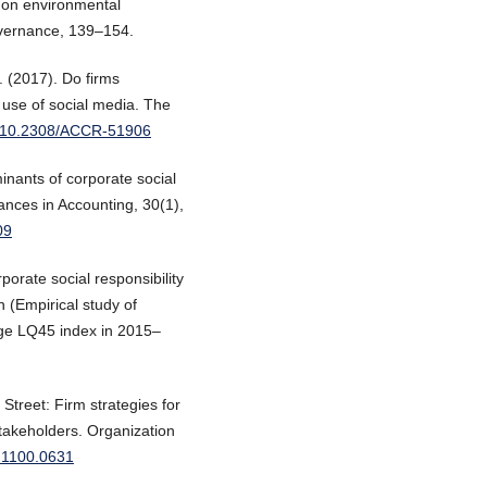
p on environmental
overnance, 139–154.
. (2017). Do firms
 use of social media. The
rg/10.2308/ACCR-51906
inants of corporate social
vances in Accounting, 30(1),
09
rporate social responsibility
n (Empirical study of
ge LQ45 index in 2015–
 Street: Firm strategies for
stakeholders. Organization
c.1100.0631