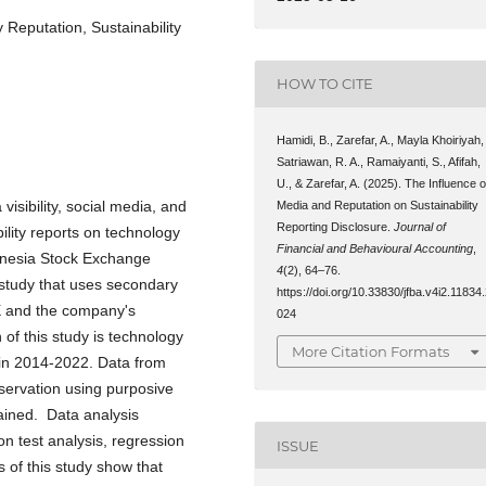
 Reputation, Sustainability
HOW TO CITE
Hamidi, B., Zarefar, A., Mayla Khoiriyah,
Satriawan, R. A., Ramaiyanti, S., Afifah,
U., & Zarefar, A. (2025). The Influence o
visibility, social media, and
Media and Reputation on Sustainability
Reporting Disclosure.
Journal of
ility reports on technology
Financial and Behavioural Accounting
,
onesia Stock Exchange
4
(2), 64–76.
 study that uses secondary
https://doi.org/10.33830/jfba.v4i2.11834
X and the company's
024
of this study is technology
More Citation Formats
 in 2014-2022. Data from
servation using purposive
ained. Data analysis
n test analysis, regression
ISSUE
s of this study show that