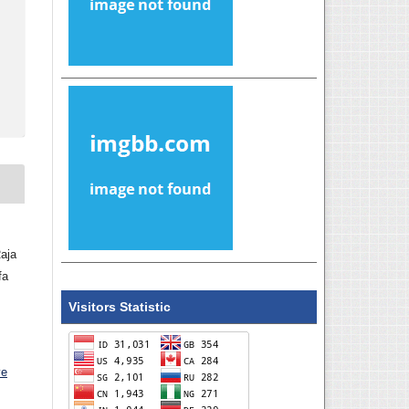
aja
fa
Visitors Statistic
ve