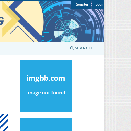
Register
Login
SEARCH