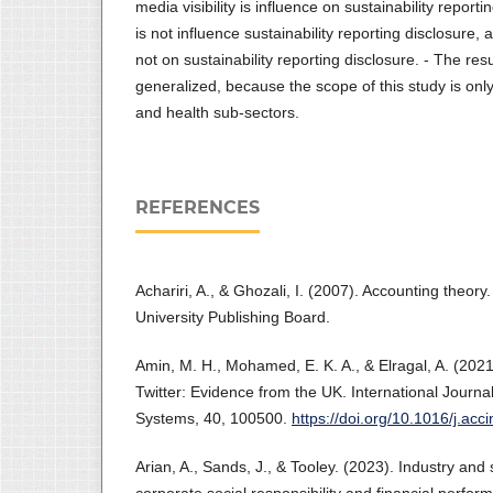
media visibility is influence on sustainability report
is not influence sustainability reporting disclosure,
not on sustainability reporting disclosure. - The res
generalized, because the scope of this study is only
and health sub-sectors.
REFERENCES
Achariri, A., & Ghozali, I. (2007). Accounting theo
University Publishing Board.
Amin, M. H., Mohamed, E. K. A., & Elragal, A. (202
Twitter: Evidence from the UK. International Journa
Systems, 40, 100500.
https://doi.org/10.1016/j.ac
Arian, A., Sands, J., & Tooley. (2023). Industry an