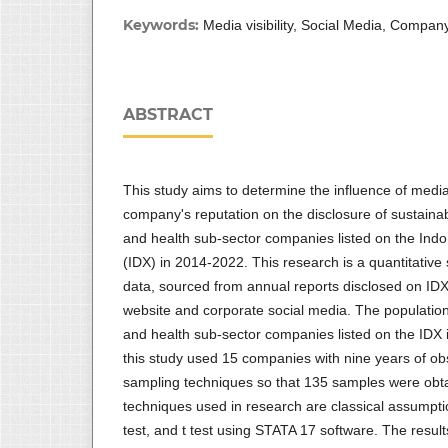
Keywords:
Media visibility, Social Media, Company
ABSTRACT
This study aims to determine the influence of media 
company's reputation on the disclosure of sustainab
and health sub-sector companies listed on the Ind
(IDX) in 2014-2022. This research is a quantitative
data, sourced from annual reports disclosed on ID
website and corporate social media. The population 
and health sub-sector companies listed on the IDX
this study used 15 companies with nine years of ob
sampling techniques so that 135 samples were obt
techniques used in research are classical assumptio
test, and t test using STATA 17 software. The result