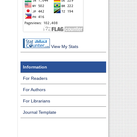
View My Stats
Information
For Readers
For Authors
For Librarians
Journal Template