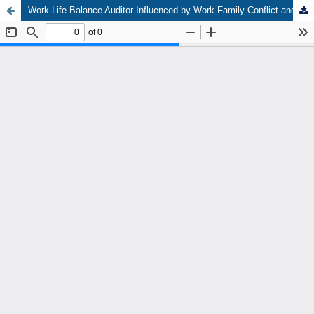
Work Life Balance Auditor Influenced by Work Family Conflict and Support Supervisor