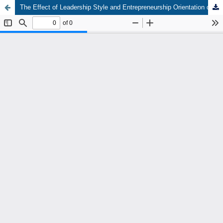
The Effect of Leadership Style and Entrepreneurship Orientation on the Performance of Village Owned Business Entities (BUMDes) in Bengkalis Regency