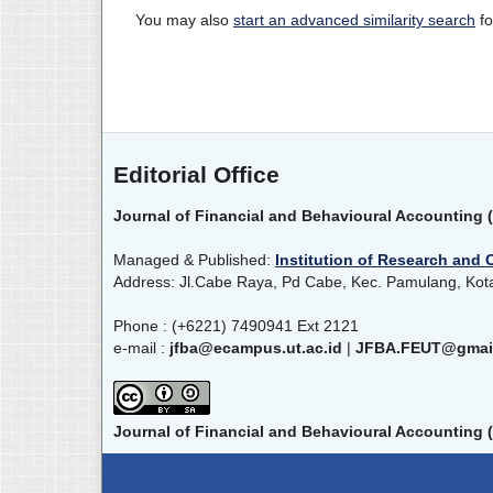
You may also
start an advanced similarity search
fo
Editorial Office
Journal of Financial and Behavioural Accounting 
Managed & Published:
Institution of Research and 
Address: Jl.Cabe Raya, Pd Cabe, Kec. Pamulang, Kot
Phone : (+6221) 7490941 Ext 2121
e-mail :
jfba@ecampus.ut.ac.id
|
JFBA.FEUT@gmai
Journal of Financial and Behavioural Accounting 