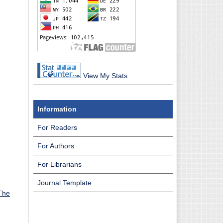
View My Stats
Information
For Readers
For Authors
For Librarians
Journal Template
The