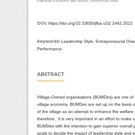
Fakultas Ekonomi dan Bisnis Universitas Riau
DOI:
https://doi.org/10.33830/jfba.v2i2.2442.2022
Keywords:
Leadership Style, Entrepreneurial Ori
Performance
ABSTRACT
Village-Owned organisations (BUMDes) are one of t
village economy. BUMDes are set up on the basis of
of the village as an attempt to enhance the welfare
therefore, it is very important in an effort to make
BUMDes with the intention to gain superior overall 
goals to decide the impact of leadership style and e