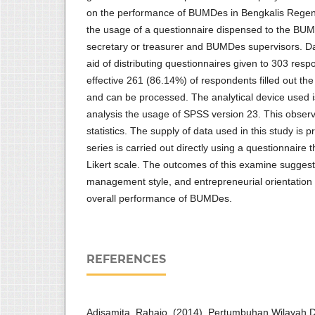
on the performance of BUMDes in Bengkalis Regen
the usage of a questionnaire dispensed to the BU
secretary or treasurer and BUMDes supervisors. D
aid of distributing questionnaires given to 303 re
effective 261 (86.14%) of respondents filled out th
and can be processed. The analytical device used is
analysis the usage of SPSS version 23. This observ
statistics. The supply of data used in this study is p
series is carried out directly using a questionnaire
Likert scale. The outcomes of this examine suggest 
management style, and entrepreneurial orientation 
overall performance of BUMDes.
REFERENCES
Adisamita, Rahajo. (2014). Pertumbuhan Wilayah