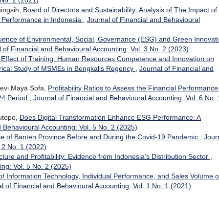
 No. 2 (2021)
ningsih,
Board of Directors and Sustainability: Analysis of The Impact of
l Performance in Indonesia
,
Journal of Financial and Behavioural
luence of Environmental, Social, Governance (ESG) and Green Innovat
 of Financial and Behavioural Accounting: Vol. 3 No. 2 (2023)
 Effect of Training, Human Resources Competence and Innovation on
ical Study of MSMEs in Bengkalis Regency
,
Journal of Financial and
Devi Maya Sofa,
Profitability Ratios to Assess the Financial Performance
24 Period
,
Journal of Financial and Behavioural Accounting: Vol. 6 No. 
utopo,
Does Digital Transformation Enhance ESG Performance: A
d Behavioural Accounting: Vol. 5 No. 2 (2025)
ce of Banten Province Before and During the Covid-19 Pandemic
,
Jour
 2 No. 1 (2022)
ture and Profitability: Evidence from Indonesia’s Distribution Sector
,
ing: Vol. 5 No. 2 (2025)
of Information Technology, Individual Performance, and Sales Volume 
l of Financial and Behavioural Accounting: Vol. 1 No. 1 (2021)