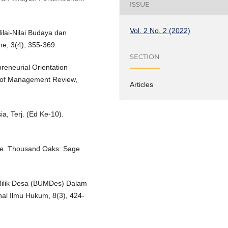
ISSUE
Vol. 2 No. 2 (2022)
ilai-Nilai Budaya dan
e, 3(4), 355-369.
SECTION
reneurial Orientation
y of Management Review,
Articles
, Terj. (Ed Ke-10).
ice. Thousand Oaks: Sage
Milik Desa (BUMDes) Dalam
al Ilmu Hukum, 8(3), 424-