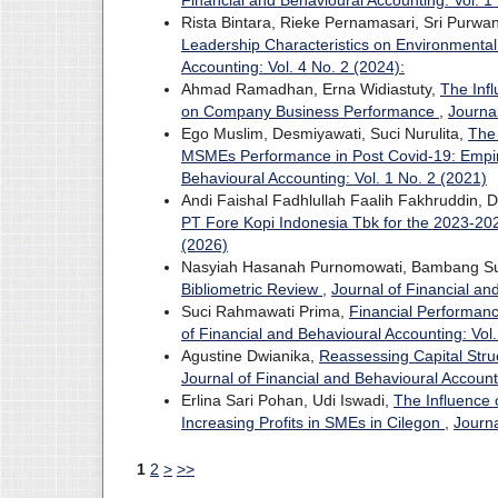
Financial and Behavioural Accounting: Vol. 1
Rista Bintara, Rieke Pernamasari, Sri Purwa
Leadership Characteristics on Environmenta
Accounting: Vol. 4 No. 2 (2024):
Ahmad Ramadhan, Erna Widiastuty,
The Inf
on Company Business Performance
,
Journal
Ego Muslim, Desmiyawati, Suci Nurulita,
The
MSMEs Performance in Post Covid-19: Empir
Behavioural Accounting: Vol. 1 No. 2 (2021)
Andi Faishal Fadhlullah Faalih Fakhruddin, 
PT Fore Kopi Indonesia Tbk for the 2023-20
(2026)
Nasyiah Hasanah Purnomowati, Bambang S
Bibliometric Review
,
Journal of Financial an
Suci Rahmawati Prima,
Financial Performan
of Financial and Behavioural Accounting: Vol.
Agustine Dwianika,
Reassessing Capital Struc
Journal of Financial and Behavioural Account
Erlina Sari Pohan, Udi Iswadi,
The Influence 
Increasing Profits in SMEs in Cilegon
,
Journa
1
2
>
>>