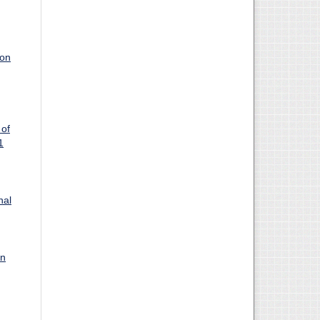
ion
 of
1
nal
on