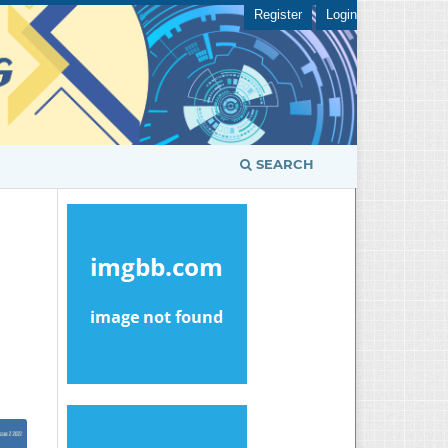
Register
Login
SEARCH