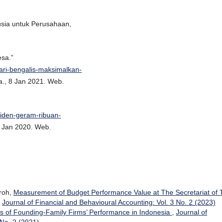
sia untuk Perusahaan,
esa.”
jari-bengalis-maksimalkan-
a., 8 Jan 2021. Web.
siden-geram-ribuan-
1 Jan 2020. Web.
hroh,
Measurement of Budget Performance Value at The Secretariat of 
,
Journal of Financial and Behavioural Accounting: Vol. 3 No. 2 (2023)
s of Founding-Family Firms’ Performance in Indonesia
,
Journal of