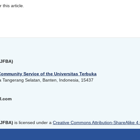
r this article.
(JFBA)
Community Service of the Universitas Terbuka
a Tangerang Selatan, Banten, Indonesia, 15437
l.com
(JFBA)
is licensed under a
Creative Commons Attribution-ShareAlike 4.