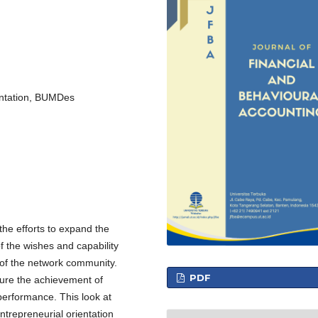
entation, BUMDes
he efforts to expand the
 the wishes and capability
 of the network community.
PDF
 sure the achievement of
performance. This look at
ntrepreneurial orientation