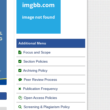
Additional Menu
Focus and Scope
Section Policies
Archiving Policy
Peer Review Process
Publication Frequency
Open Access Policies
Screening & Plagiarism Policy