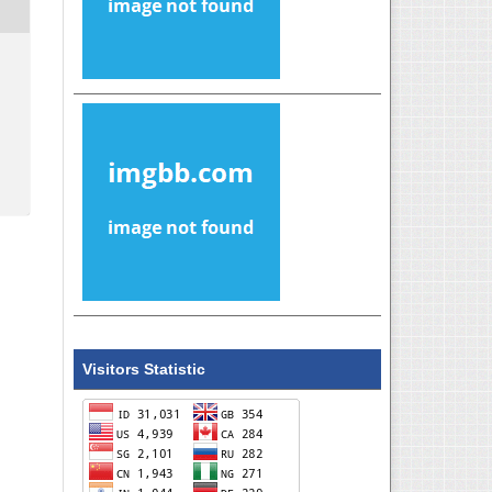
Visitors Statistic