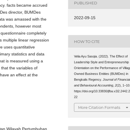
PUBLISHED
cy. facts became accrued
MDes director, BUMDes
2022-09-15
ata was amassed with the
spondents, however most
e questionnaire completely
 multiple linear regression
HOW TO CITE
e uses quantitative
rimary statistics and data
Velia Ayu Sasqia. (2022). The Effect of
 that is measured using a
Leadership Style and Entrepreneurship
that the variables of
Orientation on the Performance of Villa
Owned Business Entities (BUMDes) in
have an effect at the
Bengkalis Regency.
Journal of Financia
and Behavioural Accounting
,
2
(2), 1–10
https://doi.org/10.33830/jfba.v2i2.2442.
22
More Citation Formats
 Dan Wilayah Pertumbuhan.