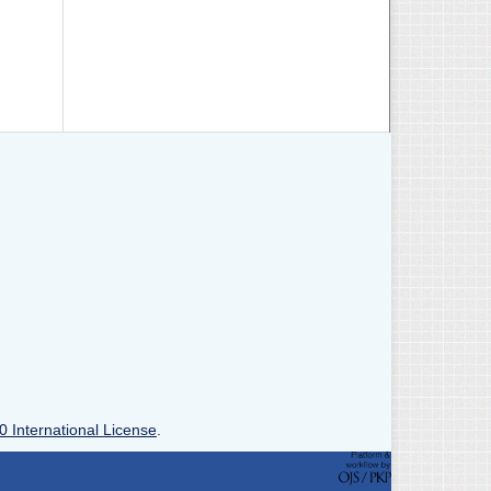
0 International License
.