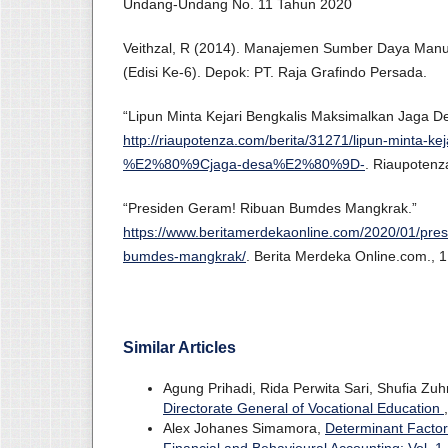
Undang-Undang No. 11 Tahun 2020
Veithzal, R (2014). Manajemen Sumber Daya Manu
(Edisi Ke-6). Depok: PT. Raja Grafindo Persada.
“Lipun Minta Kejari Bengkalis Maksimalkan Jaga D
http://riaupotenza.com/berita/31271/lipun-minta-ke
%E2%80%9Cjaga-desa%E2%80%9D-
. Riaupotenz
“Presiden Geram! Ribuan Bumdes Mangkrak.”
https://www.beritamerdekaonline.com/2020/01/pre
bumdes-mangkrak/
. Berita Merdeka Online.com., 
Similar Articles
Agung Prihadi, Rida Perwita Sari, Shufia Zu
Directorate General of Vocational Education
Alex Johanes Simamora,
Determinant Factor