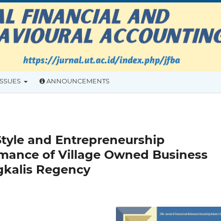
ISSUES
ANNOUNCEMENTS
Style and Entrepreneurship
rmance of Village Owned Business
gkalis Regency