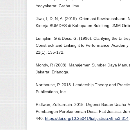
Yogyakarta: Graha Ilmu.
Jiwa, I, D, N, A. (2019). Orientasi Kewirausahaan, N
Kinerja BUMDES di Kabupaten Buleleng. JMM Onlin
Lumpkin, G & Dess, G. (1996). Clarifying the Entrep
Construck and Linking it to Performance. Academ
21(1), 135-172.
Mondy, R (2008). Manajemen Sumber Daya Manusia
Jakarta: Erlangga.
Northouse, P. 2013. Leadership Theory and Pract
Publications, Inc
Ridlwan, Zulkarnain. 2015. Urgensi Badan Usaha 
Pembangun Perekonomian Desa. Fiat Justisia: Jurn
440.
https://doi.org/10.25041/fiatjustisia.v8no3.314
.