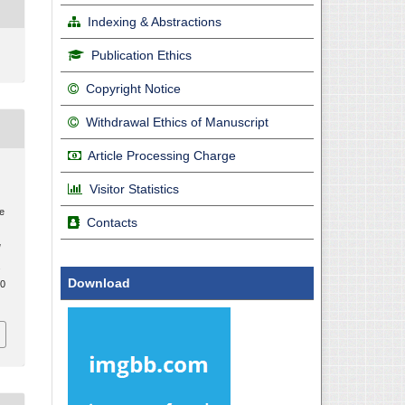
Indexing & Abstractions
Publication Ethics
Copyright Notice
Withdrawal Ethics of Manuscript
Article Processing Charge
Visitor Statistics
ge
Contacts
l
.
Download
20