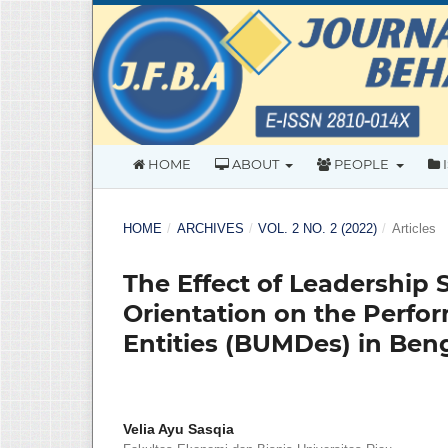
HOME
ABOUT
PEOPLE
HOME
/
ARCHIVES
/
VOL. 2 NO. 2 (2022)
/
Articles
The Effect of Leadership 
Orientation on the Perfo
Entities (BUMDes) in Ben
Velia Ayu Sasqia