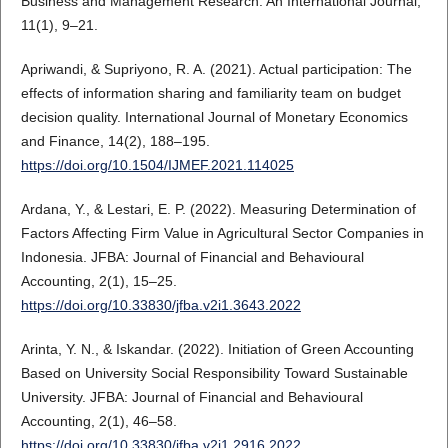
Business and Management Research: An International Journal,
11(1), 9–21.
Apriwandi, & Supriyono, R. A. (2021). Actual participation: The
effects of information sharing and familiarity team on budget
decision quality. International Journal of Monetary Economics
and Finance, 14(2), 188–195.
https://doi.org/10.1504/IJMEF.2021.114025
Ardana, Y., & Lestari, E. P. (2022). Measuring Determination of
Factors Affecting Firm Value in Agricultural Sector Companies in
Indonesia. JFBA: Journal of Financial and Behavioural
Accounting, 2(1), 15–25.
https://doi.org/10.33830/jfba.v2i1.3643.2022
Arinta, Y. N., & Iskandar. (2022). Initiation of Green Accounting
Based on University Social Responsibility Toward Sustainable
University. JFBA: Journal of Financial and Behavioural
Accounting, 2(1), 46–58.
https://doi.org/10.33830/jfba.v2i1.2916.2022