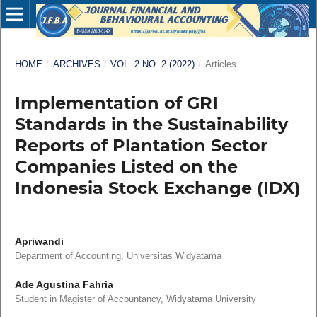
HOME
/
ARCHIVES
/
VOL. 2 NO. 2 (2022)
/
Articles
Implementation of GRI
Standards in the Sustainability
Reports of Plantation Sector
Companies Listed on the
Indonesia Stock Exchange (IDX)
Apriwandi
Department of Accounting, Universitas Widyatama
Ade Agustina Fahria
Student in Magister of Accountancy, Widyatama University