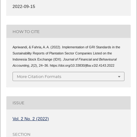
2022-09-15
HOW TO CITE
Apriwandi, & Fahria, A. A. (2022). Implementation of GRI Standards in the
Sustainability Reports of Plantation Sector Companies Listed on the
Indonesia Stock Exchange (IDX).
Journal of Financial and Behavioural
Accounting
,
2
(2), 24–36. https://doi.org/10.33830/jfba.v2i2.4143.2022
More Citation Formats
ISSUE
Vol. 2 No. 2 (2022)
SECTION