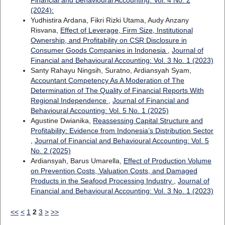
(2024):
Yudhistira Ardana, Fikri Rizki Utama, Audy Anzany
Risvana,
Effect of Leverage, Firm Size, Institutional
Ownership, and Profitability on CSR Disclosure in
Consumer Goods Companies in Indonesia
,
Journal of
Financial and Behavioural Accounting: Vol. 3 No. 1 (2023)
Santy Rahayu Ningsih, Suratno, Ardiansyah Syam,
Accountant Competency As A Moderation of The
Determination of The Quality of Financial Reports With
Regional Independence
,
Journal of Financial and
Behavioural Accounting: Vol. 5 No. 1 (2025)
Agustine Dwianika,
Reassessing Capital Structure and
Profitability: Evidence from Indonesia’s Distribution Sector
,
Journal of Financial and Behavioural Accounting: Vol. 5
No. 2 (2025)
Ardiansyah, Barus Umarella,
Effect of Production Volume
on Prevention Costs, Valuation Costs, and Damaged
Products in the Seafood Processing Industry
,
Journal of
Financial and Behavioural Accounting: Vol. 3 No. 1 (2023)
<<
<
1
2
3
>
>>