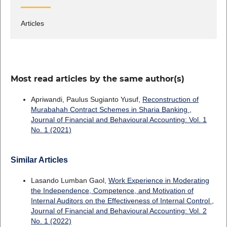
Articles
Most read articles by the same author(s)
Apriwandi, Paulus Sugianto Yusuf,
Reconstruction of
Murabahah Contract Schemes in Sharia Banking
,
Journal of Financial and Behavioural Accounting: Vol. 1
No. 1 (2021)
Similar Articles
Lasando Lumban Gaol,
Work Experience in Moderating
the Independence, Competence, and Motivation of
Internal Auditors on the Effectiveness of Internal Control
,
Journal of Financial and Behavioural Accounting: Vol. 2
No. 1 (2022)