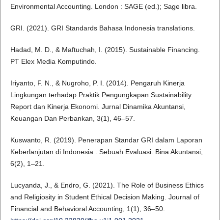
Environmental Accounting. London : SAGE (ed.); Sage libra.
GRI. (2021). GRI Standards Bahasa Indonesia translations.
Hadad, M. D., & Maftuchah, I. (2015). Sustainable Financing.
PT Elex Media Komputindo.
Iriyanto, F. N., & Nugroho, P. I. (2014). Pengaruh Kinerja
Lingkungan terhadap Praktik Pengungkapan Sustainability
Report dan Kinerja Ekonomi. Jurnal Dinamika Akuntansi,
Keuangan Dan Perbankan, 3(1), 46–57.
Kuswanto, R. (2019). Penerapan Standar GRI dalam Laporan
Keberlanjutan di Indonesia : Sebuah Evaluasi. Bina Akuntansi,
6(2), 1–21.
Lucyanda, J., & Endro, G. (2021). The Role of Business Ethics
and Religiosity in Student Ethical Decision Making. Journal of
Financial and Behavioral Accounting, 1(1), 36–50.