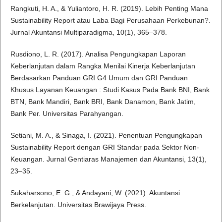
Rangkuti, H. A., & Yuliantoro, H. R. (2019). Lebih Penting Mana
Sustainability Report atau Laba Bagi Perusahaan Perkebunan?.
Jurnal Akuntansi Multiparadigma, 10(1), 365–378.
Rusdiono, L. R. (2017). Analisa Pengungkapan Laporan
Keberlanjutan dalam Rangka Menilai Kinerja Keberlanjutan
Berdasarkan Panduan GRI G4 Umum dan GRI Panduan
Khusus Layanan Keuangan : Studi Kasus Pada Bank BNI, Bank
BTN, Bank Mandiri, Bank BRI, Bank Danamon, Bank Jatim,
Bank Per. Universitas Parahyangan.
Setiani, M. A., & Sinaga, I. (2021). Penentuan Pengungkapan
Sustainability Report dengan GRI Standar pada Sektor Non-
Keuangan. Jurnal Gentiaras Manajemen dan Akuntansi, 13(1),
23–35.
Sukaharsono, E. G., & Andayani, W. (2021). Akuntansi
Berkelanjutan. Universitas Brawijaya Press.