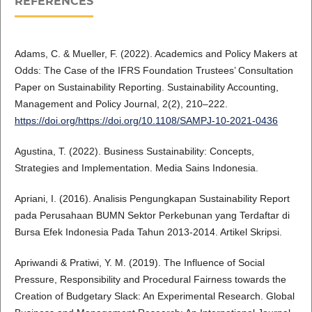
REFERENCES
Adams, C. & Mueller, F. (2022). Academics and Policy Makers at
Odds: The Case of the IFRS Foundation Trustees’ Consultation
Paper on Sustainability Reporting. Sustainability Accounting,
Management and Policy Journal, 2(2), 210–222.
https://doi.org/https://doi.org/10.1108/SAMPJ-10-2021-0436
Agustina, T. (2022). Business Sustainability: Concepts,
Strategies and Implementation. Media Sains Indonesia.
Apriani, I. (2016). Analisis Pengungkapan Sustainability Report
pada Perusahaan BUMN Sektor Perkebunan yang Terdaftar di
Bursa Efek Indonesia Pada Tahun 2013-2014. Artikel Skripsi.
Apriwandi & Pratiwi, Y. M. (2019). The Influence of Social
Pressure, Responsibility and Procedural Fairness towards the
Creation of Budgetary Slack: An Experimental Research. Global