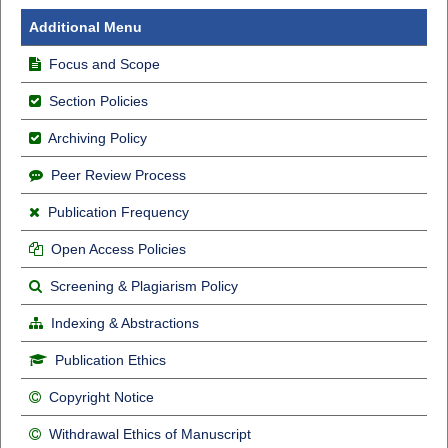
Additional Menu
Focus and Scope
Section Policies
Archiving Policy
Peer Review Process
Publication Frequency
Open Access Policies
Screening & Plagiarism Policy
Indexing & Abstractions
Publication Ethics
Copyright Notice
Withdrawal Ethics of Manuscript