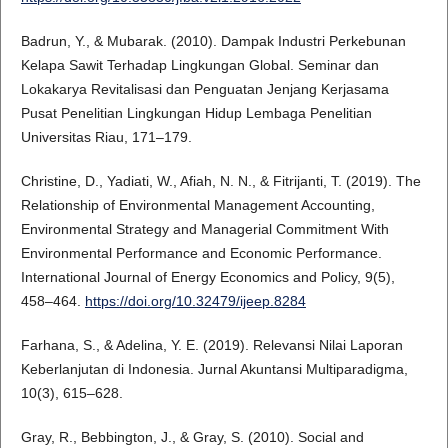
Badrun, Y., & Mubarak. (2010). Dampak Industri Perkebunan
Kelapa Sawit Terhadap Lingkungan Global. Seminar dan
Lokakarya Revitalisasi dan Penguatan Jenjang Kerjasama
Pusat Penelitian Lingkungan Hidup Lembaga Penelitian
Universitas Riau, 171–179.
Christine, D., Yadiati, W., Afiah, N. N., & Fitrijanti, T. (2019). The
Relationship of Environmental Management Accounting,
Environmental Strategy and Managerial Commitment With
Environmental Performance and Economic Performance.
International Journal of Energy Economics and Policy, 9(5),
458–464.
https://doi.org/10.32479/ijeep.8284
Farhana, S., & Adelina, Y. E. (2019). Relevansi Nilai Laporan
Keberlanjutan di Indonesia. Jurnal Akuntansi Multiparadigma,
10(3), 615–628.
Gray, R., Bebbington, J., & Gray, S. (2010). Social and