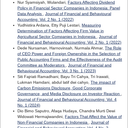
Nur Syamsiyah, Wulandari,
Factors Affecting Dividend
Policy in Financial Sector Companies in Indonesia: Panel
Data Analysis
,
Journal of Financial and Behavioural
Accounting: Vol. 2 No. 1 (2022)
Yudhistira Ardana, Etty Puji Lestari,
Measuring
Determination of Factors Affecting Firm Value in
Agricultural Sector Companies in Indonesia
,
Journal of
Financial and Behavioural Accounting: Vol. 2 No. 1 (2022)
Dede Nursaman, Harnovinsah, Nurmala Ahmar,
The Role
of CEO Power and Foreign Ownership in the Selection of
Public Accounting Firms and the Effectiveness of the Audit
Committee as Moderators
,
Journal of Financial and
Behavioural Accounting: Vol. 3 No. 1 (2023)
Siti Fajriati Ramadhani, Bayu Tri Cahya, Tri Irawati,
Lukman Hamdani, abdul latif dwi cahyo,
The impact of
Carbon Emissions Disclosure, Good Corporate
Governance, and Media Disclosure on Investor Reaction
,
Journal of Financial and Behavioural Accounting: Vol. 4
No. 1 (2024)
Dio Bimo Saputro, Afaqa Hudaya, Chandra Murti Dewi
Widowati Hermajiwandini,
Factors That Affect the Value of
Non-Financial Companies in Indonesia
,
Journal of
Financial and Behavioural Accounting: Vol. 4 No. 2