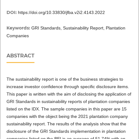
DOI:
https://doi.org/10.33830/jfba.v2i2.4143.2022
Keywords:
GRI Standards, Sustainability Report, Plantation
Companies
ABSTRACT
The sustainability report is one of the business strategies to
increase investor confidence through specific disclosure items.
This paper is written with the aim of disclosing the application of
GRI Standards in sustainability reports of plantation companies
listed on the IDX. The sample companies in this paper are 15
companies with the object being the 2021 plantation company
sustainability report. The results of the analysis show that the
disclosure of the GRI Standards implementation in plantation
companies listed on the BEI is an average of 51.74% with an