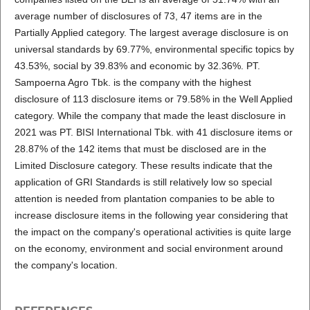
average number of disclosures of 73, 47 items are in the
Partially Applied category. The largest average disclosure is on
universal standards by 69.77%, environmental specific topics by
43.53%, social by 39.83% and economic by 32.36%. PT.
Sampoerna Agro Tbk. is the company with the highest
disclosure of 113 disclosure items or 79.58% in the Well Applied
category. While the company that made the least disclosure in
2021 was PT. BISI International Tbk. with 41 disclosure items or
28.87% of the 142 items that must be disclosed are in the
Limited Disclosure category. These results indicate that the
application of GRI Standards is still relatively low so special
attention is needed from plantation companies to be able to
increase disclosure items in the following year considering that
the impact on the company's operational activities is quite large
on the economy, environment and social environment around
the company's location.