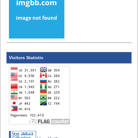
Visitors Statistic