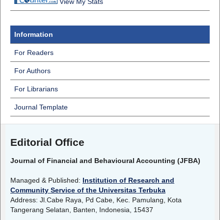
View My Stats
Information
For Readers
For Authors
For Librarians
Journal Template
Editorial Office
Journal of Financial and Behavioural Accounting (JFBA)
Managed & Published:
Institution of Research and
Community Service of the Universitas Terbuka
Address: Jl.Cabe Raya, Pd Cabe, Kec. Pamulang, Kota
Tangerang Selatan, Banten, Indonesia, 15437