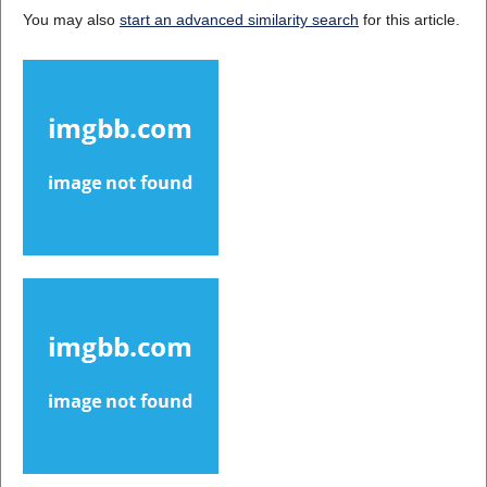
You may also
start an advanced similarity search
for this article.