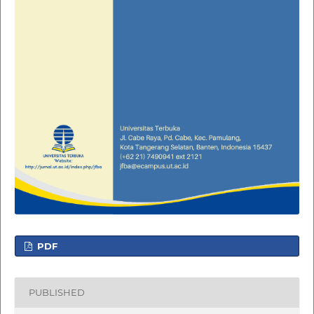
PDF
PUBLISHED