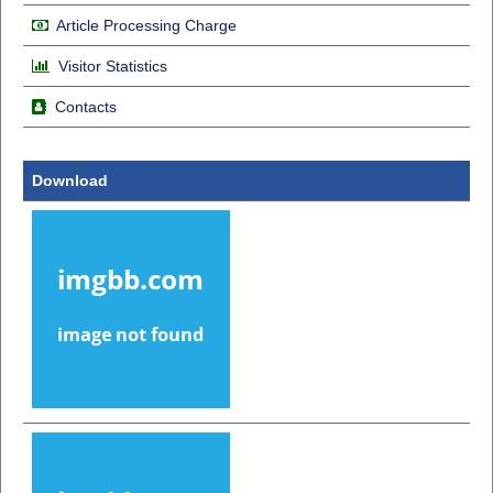
Article Processing Charge
Visitor Statistics
Contacts
Download