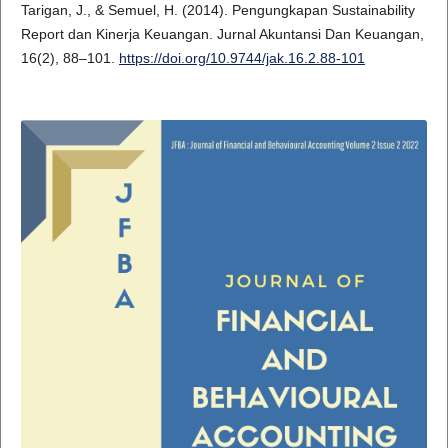
Tarigan, J., & Semuel, H. (2014). Pengungkapan Sustainability
Report dan Kinerja Keuangan. Jurnal Akuntansi Dan Keuangan,
16(2), 88–101.
https://doi.org/10.9744/jak.16.2.88-101