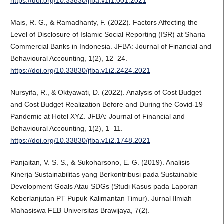
https://doi.org/10.33830/jfba.v1i1.001.2021
Mais, R. G., & Ramadhanty, F. (2022). Factors Affecting the
Level of Disclosure of Islamic Social Reporting (ISR) at Sharia
Commercial Banks in Indonesia. JFBA: Journal of Financial and
Behavioural Accounting, 1(2), 12–24.
https://doi.org/10.33830/jfba.v1i2.2424.2021
Nursyifa, R., & Oktyawati, D. (2022). Analysis of Cost Budget
and Cost Budget Realization Before and During the Covid-19
Pandemic at Hotel XYZ. JFBA: Journal of Financial and
Behavioural Accounting, 1(2), 1–11.
https://doi.org/10.33830/jfba.v1i2.1748.2021
Panjaitan, V. S. S., & Sukoharsono, E. G. (2019). Analisis
Kinerja Sustainabilitas yang Berkontribusi pada Sustainable
Development Goals Atau SDGs (Studi Kasus pada Laporan
Keberlanjutan PT Pupuk Kalimantan Timur). Jurnal Ilmiah
Mahasiswa FEB Universitas Brawijaya, 7(2).