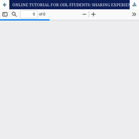
ONLINE TUTORIAL FOR ODL STUDENTS: SHARING EXPERIENCE FROM PHILOSOPHY OF SCIENCE COURSE OFFERED AT DEPARTMENT OF EDUCATION - UNIVERSITAS TERBUKA