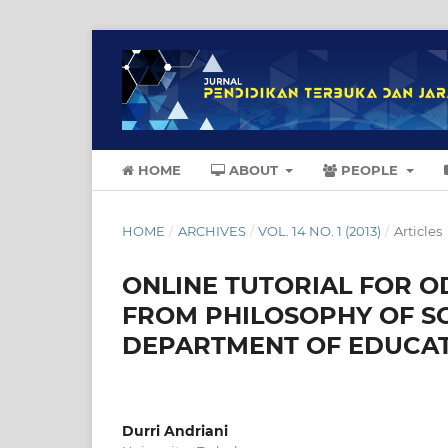
HOME
ABOUT
PEOPLE
HOME
/
ARCHIVES
/
VOL. 14 NO. 1 (2013)
/
Articles
ONLINE TUTORIAL FOR O
FROM PHILOSOPHY OF S
DEPARTMENT OF EDUCATI
Durri Andriani