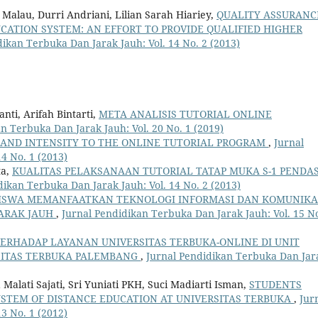
alau, Durri Andriani, Lilian Sarah Hiariey,
QUALITY ASSURANC
UCATION SYSTEM: AN EFFORT TO PROVIDE QUALIFIED HIGHER
dikan Terbuka Dan Jarak Jauh: Vol. 14 No. 2 (2013)
ti, Arifah Bintarti,
META ANALISIS TUTORIAL ONLINE
n Terbuka Dan Jarak Jauh: Vol. 20 No. 1 (2019)
 AND INTENSITY TO THE ONLINE TUTORIAL PROGRAM
,
Jurnal
4 No. 1 (2013)
ta,
KUALITAS PELAKSANAAN TUTORIAL TATAP MUKA S-1 PENDAS
dikan Terbuka Dan Jarak Jauh: Vol. 14 No. 2 (2013)
ISWA MEMANFAATKAN TEKNOLOGI INFORMASI DAN KOMUNIKA
ARAK JAUH
,
Jurnal Pendidikan Terbuka Dan Jarak Jauh: Vol. 15 No
TERHADAP LAYANAN UNIVERSITAS TERBUKA-ONLINE DI UNIT
SITAS TERBUKA PALEMBANG
,
Jurnal Pendidikan Terbuka Dan Jar
alati Sajati, Sri Yuniati PKH, Suci Madiarti Isman,
STUDENTS
YSTEM OF DISTANCE EDUCATION AT UNIVERSITAS TERBUKA
,
Jur
3 No. 1 (2012)