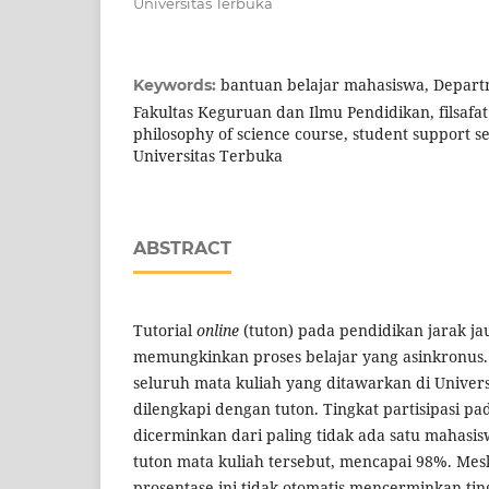
Universitas Terbuka
bantuan belajar mahasiswa, Departm
Keywords:
Fakultas Keguruan dan Ilmu Pendidikan, filsafat 
philosophy of science course, student support ser
Universitas Terbuka
ABSTRACT
Tutorial
online
(tuton) pada pendidikan jarak j
memungkinkan proses belajar yang asinkronus. S
seluruh mata kuliah yang ditawarkan di Univer
dilengkapi dengan tuton. Tingkat partisipasi pa
dicerminkan dari paling tidak ada satu mahasis
tuton mata kuliah tersebut, mencapai 98%. Mes
prosentase ini tidak otomatis mencerminkan ting