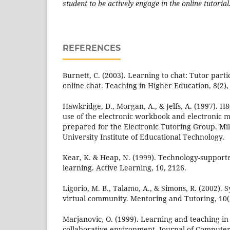
student to be actively engage in the online tutorial
REFERENCES
Burnett, C. (2003). Learning to chat: Tutor part
online chat. Teaching in Higher Education, 8(2),
Hawkridge, D., Morgan, A., & Jelfs, A. (1997). H8
use of the electronic workbook and electronic m
prepared for the Electronic Tutoring Group. M
University Institute of Educational Technology.
Kear, K. & Heap, N. (1999). Technology-support
learning. Active Learning, 10, 2126.
Ligorio, M. B., Talamo, A., & Simons, R. (2002). 
virtual community. Mentoring and Tutoring, 10(2
Marjanovic, O. (1999). Learning and teaching i
collaborative environment. Journal of Computer 