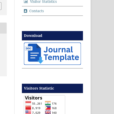
Visitor Statistics
Contacts
Download
Visitors Statistic