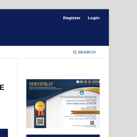
Register
Login
SEARCH
E