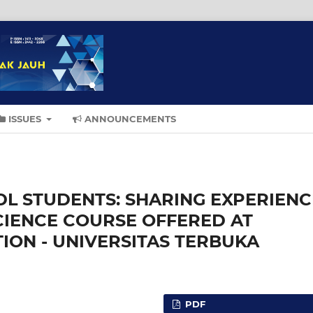
ISSUES
ANNOUNCEMENTS
DL STUDENTS: SHARING EXPERIENC
CIENCE COURSE OFFERED AT
ON - UNIVERSITAS TERBUKA
PDF