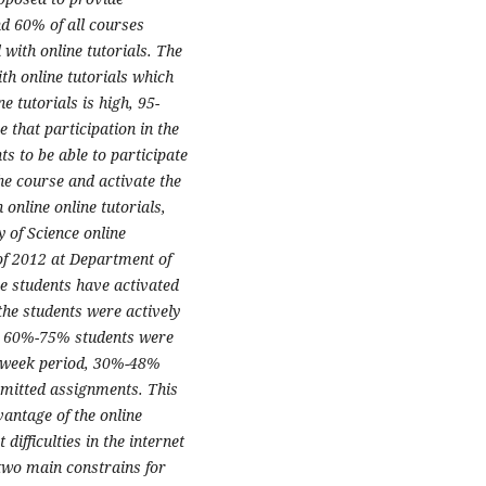
d 60% of all courses
with online tutorials. The
th online tutorials which
ne tutorials is high, 95-
that participation in the
nts to be able to participate
 the course and activate the
n online online tutorials,
y of Science online
 of 2012 at Department of
he students have activated
 the students were actively
ly 60%-75% students were
ght week period, 30%-48%
mitted assignments. This
vantage of the online
difficulties in the internet
two main constrains for