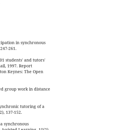
.
icipation in synchronous
 247-261.
01 students' and tutors'
ail, 1997. Report
ilton Keynes: The Open
ed group work in distance
Synchronic tutoring of a
), 137-152.
n a synchronous
Assisted Learning, 15(2),