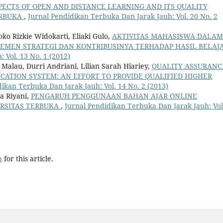
PECTS OF OPEN AND DISTANCE LEARNING AND ITS QUALITY
ERBUKA
,
Jurnal Pendidikan Terbuka Dan Jarak Jauh: Vol. 20 No. 2
ko Rizkie Widokarti, Eliaki Gulo,
AKTIVITAS MAHASISWA DALAM
EMEN STRATEGI DAN KONTRIBUSINYA TERHADAP HASIL BELAJ
 Vol. 13 No. 1 (2012)
alau, Durri Andriani, Lilian Sarah Hiariey,
QUALITY ASSURANC
UCATION SYSTEM: AN EFFORT TO PROVIDE QUALIFIED HIGHER
dikan Terbuka Dan Jarak Jauh: Vol. 14 No. 2 (2013)
da Riyani,
PENGARUH PENGGUNAAN BAHAN AJAR ONLINE
ERSITAS TERBUKA
,
Jurnal Pendidikan Terbuka Dan Jarak Jauh: Vol
h
for this article.