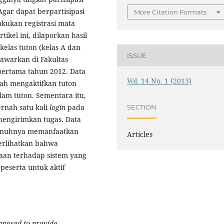
Agar dapat berpartisipasi
More Citation Formats
kukan registrasi mata
tikel ini, dilaporkan hasil
kelas tuton (kelas A dan
ISSUE
itawarkan di Fakultas
pertama tahun 2012. Data
Vol. 14 No. 1 (2013)
ah mengaktifkan tuton
lam tuton. Sementara itu,
rnah satu kali
login
pada
SECTION
mengirimkan tugas. Data
enuhnya memanfaatkan
Articles
erlihatkan bahwa
saan terhadap sistem yang
eserta untuk aktif
upposed to provide