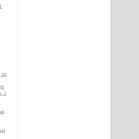
E
 DI
SI
. 2
ak
nal