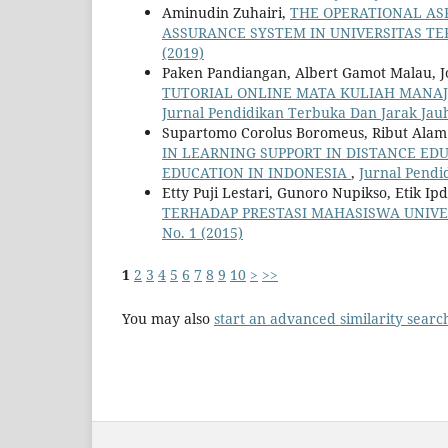
Aminudin Zuhairi,
THE OPERATIONAL AS
ASSURANCE SYSTEM IN UNIVERSITAS T
(2019)
Paken Pandiangan, Albert Gamot Malau, Jo
TUTORIAL ONLINE MATA KULIAH MANAJ
Jurnal Pendidikan Terbuka Dan Jarak Jauh:
Supartomo Corolus Boromeus, Ribut Alam M
IN LEARNING SUPPORT IN DISTANCE ED
EDUCATION IN INDONESIA
,
Jurnal Pendi
Etty Puji Lestari, Gunoro Nupikso, Etik Ip
TERHADAP PRESTASI MAHASISWA UNIV
No. 1 (2015)
1
2
3
4
5
6
7
8
9
10
>
>>
You may also
start an advanced similarity searc