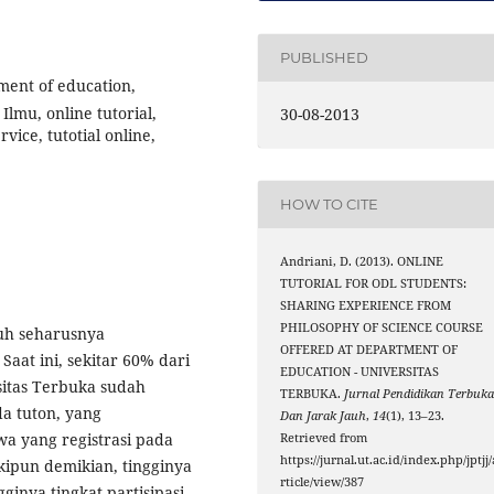
PUBLISHED
ent of education,
Ilmu, online tutorial,
30-08-2013
vice, tutotial online,
HOW TO CITE
Andriani, D. (2013). ONLINE
TUTORIAL FOR ODL STUDENTS:
SHARING EXPERIENCE FROM
PHILOSOPHY OF SCIENCE COURSE
auh seharusnya
OFFERED AT DEPARTMENT OF
aat ini, sekitar 60% dari
EDUCATION - UNIVERSITAS
sitas Terbuka sudah
TERBUKA.
Jurnal Pendidikan Terbuk
da tuton, yang
Dan Jarak Jauh
,
14
(1), 13–23.
wa yang registrasi pada
Retrieved from
https://jurnal.ut.ac.id/index.php/jptjj/
kipun demikian, tingginya
rticle/view/387
ginya tingkat partisipasi