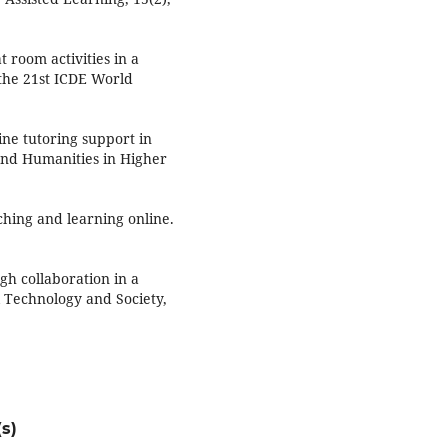
 room activities in a
 the 21st ICDE World
line tutoring support in
 and Humanities in Higher
ching and learning online.
gh collaboration in a
 Technology and Society,
s)