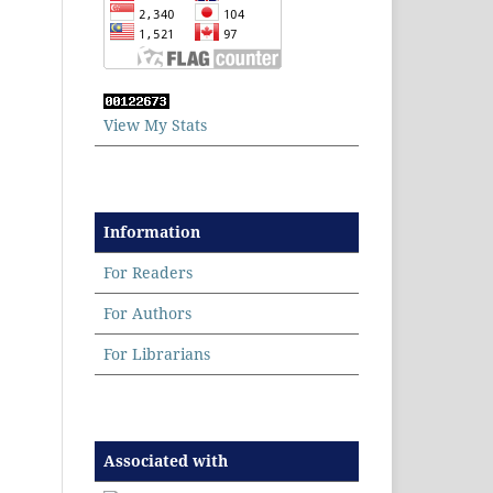
View My Stats
Information
For Readers
For Authors
For Librarians
Associated with