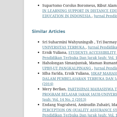
Supartomo Corolus Boromeus, Ribut Alam M
IN LEARNING SUPPORT IN DISTANCE ED
EDUCATION IN INDONESIA
,
Jurnal Pendi
Similar Articles
Sri Suharmini Wahyuningsih , Tri Darmayan
UNIVERSITAS TERBUKA
,
Jurnal Pendidika
Ernik Yuliana,
STUDENTS ACCESSIBILITY
Pendidikan Terbuka Dan Jarak Jauh: Vol. 1
Haholongan Simanjuntak, Maman Ruman
UPBJJ-UT PANGKALPINANG
,
Jurnal Pendi
Idha Farida, Ernik Yuliana,
SIKAP MAHAS
DALAM PEMBELAJARAN TERBUKA DAN J
(2014)
Mery Berlian,
PARTISIPASI MAHASISWA 
PROGRAM BELAJAR JARAK JAUH-UNIVER
Jauh: Vol. 14 No. 2 (2013)
Endang Nugraheni, Aminudin Zuhairi, Ida M
PERCEPTION ON QUALITY ASSURANCE S
Pendidikan Terbuka Dan Jarak Jauh: Vol. 1