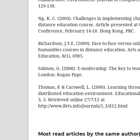
129-138.
Ng, K. C. (2004). Challenges in implementing chat
distance education course. Article presented at
Conference, February 14-18. Hong Kong, PRC.
Richardson, J.T.E. (2009). Face-to-face versus on
humanities courses in distance education. Arts
Education, 8(1), 6985.
Salmon, G. (2000). E-moderating: The key to tea
London: Kogan Page.
Thomas, P. & Carswell, L. (2000). Learning throu
distributed education environment. Educational
3, 3. Retrieved online 27/7/12 at
http://www.ifets.info/journals/3_3/d12.html
Most read articles by the same author(