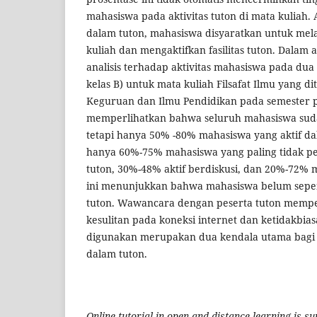
mahasiswa pada aktivitas tuton di mata kuliah. 
dalam tuton, mahasiswa disyaratkan untuk mela
kuliah dan mengaktifkan fasilitas tuton. Dalam ar
analisis terhadap aktivitas mahasiswa pada dua 
kelas B) untuk mata kuliah Filsafat Ilmu yang d
Keguruan dan Ilmu Pendidikan pada semester 
memperlihatkan bahwa seluruh mahasiswa sud
tetapi hanya 50% -80% mahasiswa yang aktif da
hanya 60%-75% mahasiswa yang paling tidak pe
tuton, 30%-48% aktif berdiskusi, dan 20%-72% 
ini menunjukkan bahwa mahasiswa belum sep
tuton. Wawancara dengan peserta tuton memp
kesulitan pada koneksi internet dan ketidakbia
digunakan merupakan dua kendala utama bagi p
dalam tuton.
Online tutorial in open and distance learning is s