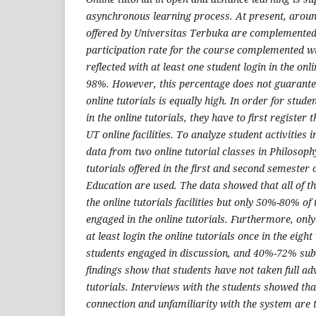
asynchronous learning process. At present, aroun
offered by Universitas Terbuka are complemented 
participation rate for the course complemented wi
reflected with at least one student login in the onli
98%. However, this percentage does not guarantee 
online tutorials is equally high. In order for stude
in the online tutorials, they have to first register
UT online facilities. To analyze student activities i
data from two online tutorial classes in Philosoph
tutorials offered in the first and second semester
Education are used. The data showed that all of t
the online tutorials facilities but only 50%-80% of
engaged in the online tutorials. Furthermore, on
at least login the online tutorials once in the ei
students engaged in discussion, and 40%-72% sub
findings show that students have not taken full ad
tutorials. Interviews with the students showed that 
connection and unfamiliarity with the system are 