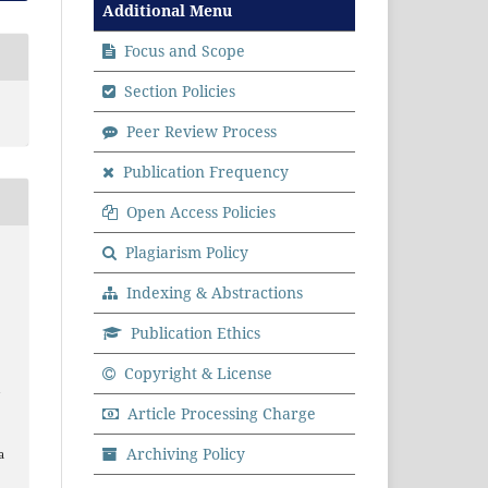
Additional Menu
Focus and Scope
Section Policies
Peer Review Process
Publication Frequency
Open Access Policies
Plagiarism Policy
Indexing & Abstractions
Publication Ethics
Copyright & License
a
Article Processing Charge
Archiving Policy
a