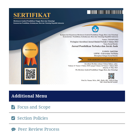
Additional Menu
Focus and Scope
Section Policies
Peer Review Process