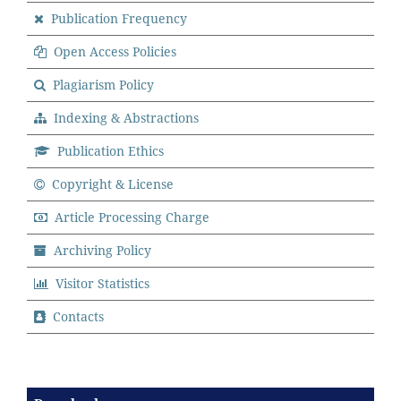
Publication Frequency
Open Access Policies
Plagiarism Policy
Indexing & Abstractions
Publication Ethics
Copyright & License
Article Processing Charge
Archiving Policy
Visitor Statistics
Contacts