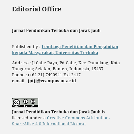
Editorial Office
Jurnal Pendidikan Terbuka dan Jarak Jauh
Published by :
Lembaga Penelitian dan Pengabdian
kepada Masyarakat, Universitas Terbuka
Address : Jl.Cabe Raya, Pd Cabe, Kec. Pamulang, Kota
Tangerang Selatan, Banten, Indonesia, 15437
Phone : (+62 21) 7490941 Ext 2417
e-mail :
jptjj@ecampus.ut.ac.id
Jurnal Pendidikan Terbuka dan Jarak Jauh
is
licensed under a
Creative Commons Attribution-
ShareAlike 4.0 International License