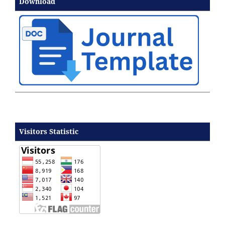
Download
Visitors Statistic