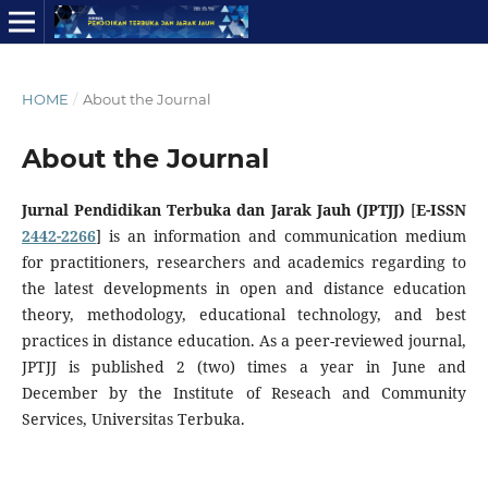
HOME
/
About the Journal
About the Journal
Jurnal Pendidikan Terbuka dan Jarak Jauh (JPTJJ)
[
E-ISSN
2442-2266
] is an information and communication medium
for practitioners, researchers and academics regarding to
the latest developments in open and distance education
theory, methodology, educational technology, and best
practices in distance education. As a peer-reviewed journal,
JPTJJ is published 2 (two) times a year in June and
December by the Institute of Reseach and Community
Services, Universitas Terbuka.