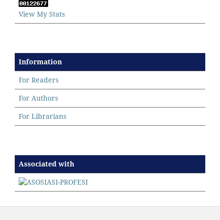
View My Stats
Information
For Readers
For Authors
For Librarians
Associated with