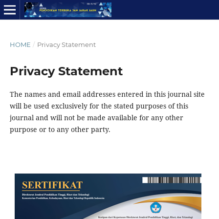
HOME
/
Privacy Statement
Privacy Statement
The names and email addresses entered in this journal site
will be used exclusively for the stated purposes of this
journal and will not be made available for any other
purpose or to any other party.