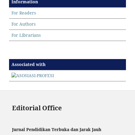
Information
For Readers
For Authors
For Librarians
Associated with
Editorial Office
Jurnal Pendidikan Terbuka dan Jarak Jauh