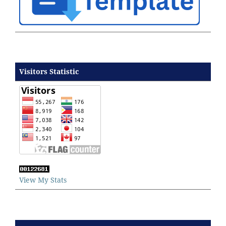
Visitors Statistic
View My Stats