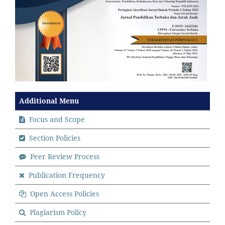
Additional Menu
Focus and Scope
Section Policies
Peer Review Process
Publication Frequency
Open Access Policies
Plagiarism Policy