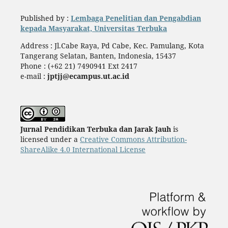
Published by :
Lembaga Penelitian dan Pengabdian
kepada Masyarakat, Universitas Terbuka
Address : Jl.Cabe Raya, Pd Cabe, Kec. Pamulang, Kota
Tangerang Selatan, Banten, Indonesia, 15437
Phone : (+62 21) 7490941 Ext 2417
e-mail :
jptjj@ecampus.ut.ac.id
Jurnal Pendidikan Terbuka dan Jarak Jauh
is
licensed under a
Creative Commons Attribution-
ShareAlike 4.0 International License