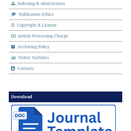
Indexing & Abstractions
Publication Ethics
Copyright & License
Article Processing Charge
Archiving Policy
Visitor Statistics
Contacts
Download