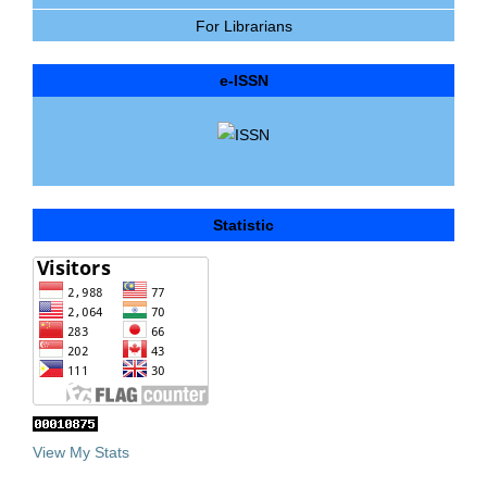
For Librarians
e-ISSN
Statistic
View My Stats