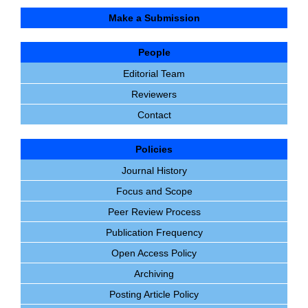
Make a Submission
People
Editorial Team
Reviewers
Contact
Policies
Journal History
Focus and Scope
Peer Review Process
Publication Frequency
Open Access Policy
Archiving
Posting Article Policy