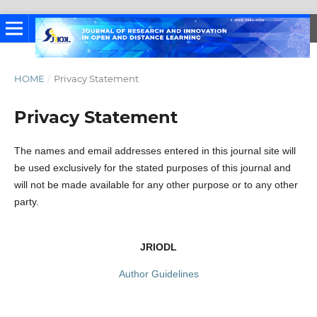
HOME
/
Privacy Statement
Privacy Statement
The names and email addresses entered in this journal site will
be used exclusively for the stated purposes of this journal and
will not be made available for any other purpose or to any other
party.
JRIODL
Author Guidelines