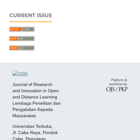
CURRENT ISSUE
Journal of Research
and Innovation in Open
and Distance Learning
Lembaga Penelitian dan
Pengabdian Kepada
Masyarakat.
Universitas Terbuka,
Jl. Cabe Raya, Pondok
Cabe, Pemulang,