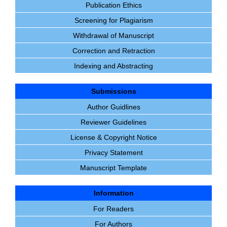
Publication Ethics
Screening for Plagiarism
Withdrawal of Manuscript
Correction and Retraction
Indexing and Abstracting
Submissions
Author Guidlines
Reviewer Guidelines
License & Copyright Notice
Privacy Statement
Manuscript Template
Information
For Readers
For Authors