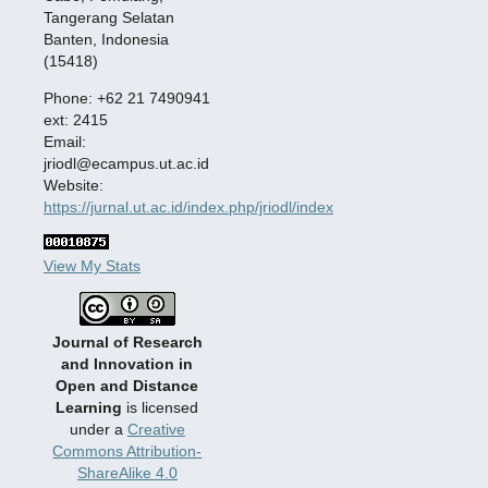
Tangerang Selatan
Banten, Indonesia
(15418)
Phone: +62 21 7490941
ext: 2415
Email:
jriodl@ecampus.ut.ac.id
Website:
https://jurnal.ut.ac.id/index.php/jriodl/index
View My Stats
Journal of Research
and Innovation in
Open and Distance
Learning
is licensed
under a
Creative
Commons Attribution-
ShareAlike 4.0