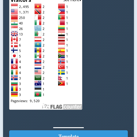
Template