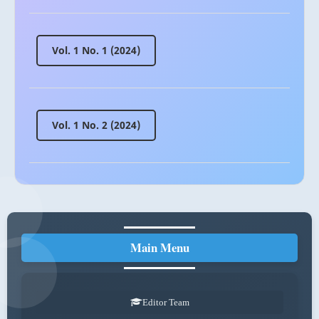
Vol. 1 No. 1 (2024)
Vol. 1 No. 2 (2024)
Main Menu
Editor Team