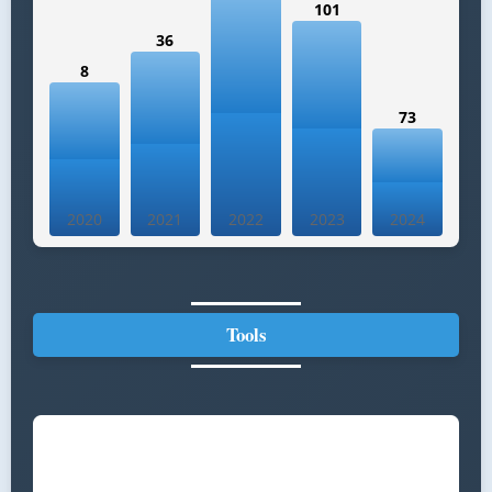
101
36
8
73
2020
2021
2022
2023
2024
Tools