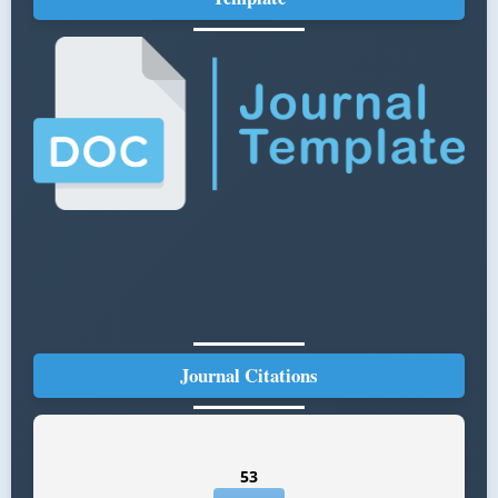
Journal Citations
53