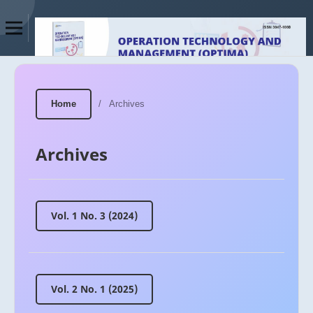
Home
/
Archives
Archives
Vol. 1 No. 3 (2024)
Vol. 2 No. 1 (2025)