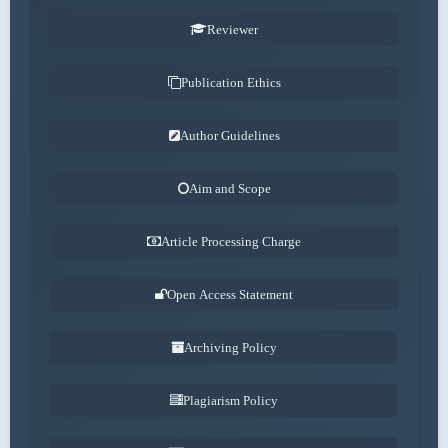
Reviewer
Publication Ethics
Author Guidelines
Aim and Scope
Article Processing Charge
Open Access Statement
Archiving Policy
Plagiarism Policy