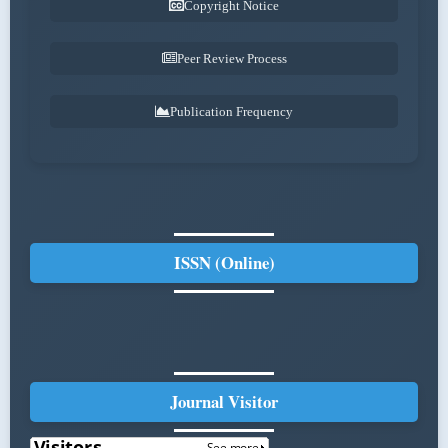
Copyright Notice
Peer Review Process
Publication Frequency
ISSN (Online)
Journal Visitor