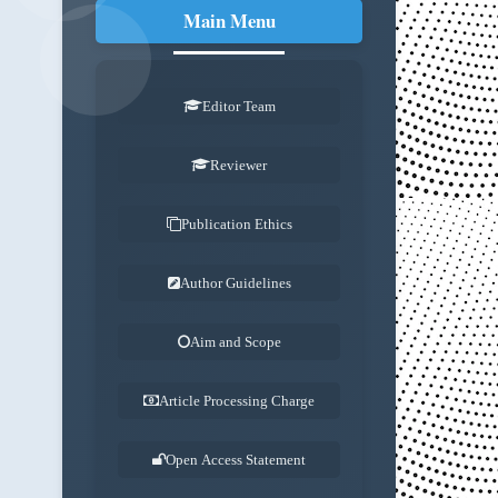
Main Menu
.
Editor Team
Reviewer
Publication Ethics
Author Guidelines
Aim and Scope
Article Processing Charge
Open Access Statement