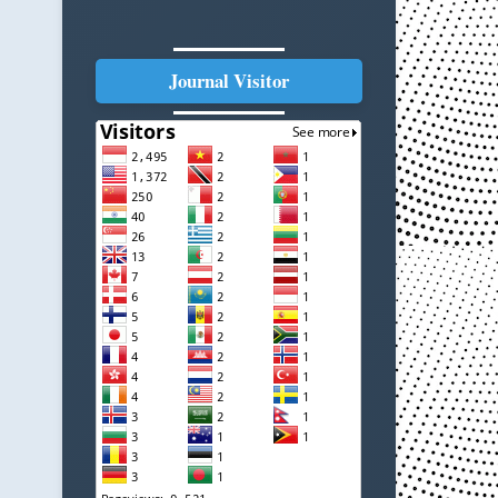
Journal Visitor