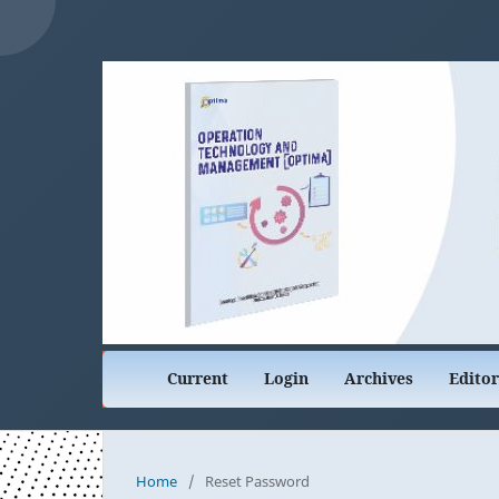
Current
Login
Archives
Edito
Home
/
Reset Password