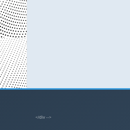
</div -->