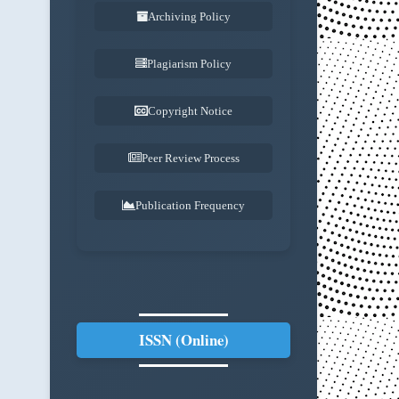
Archiving Policy
Plagiarism Policy
Copyright Notice
Peer Review Process
Publication Frequency
ISSN (Online)