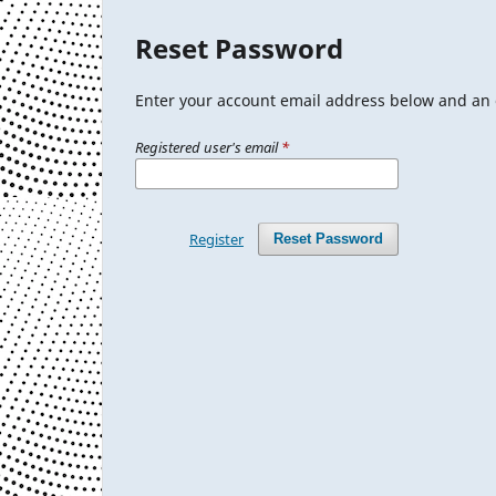
Reset Password
Enter your account email address below and an e
Registered user's email
*
Register
Reset Password