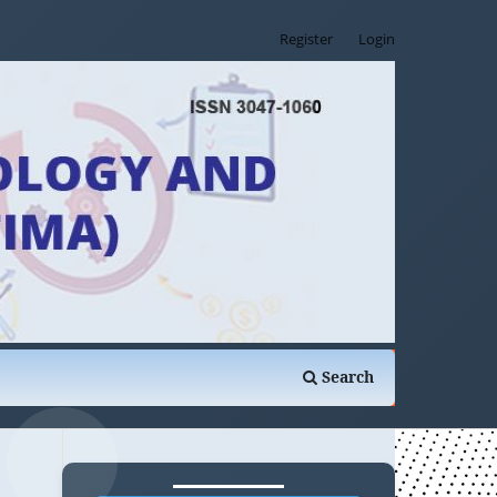
Register
Login
Search