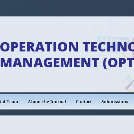
rial Team
About the Journal
Contact
Submissions