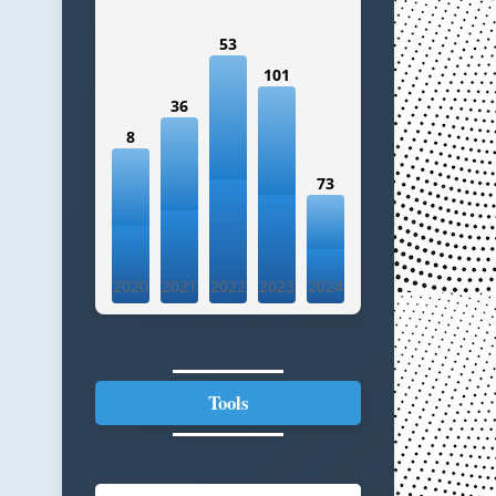
53
101
36
8
73
2020
2021
2022
2023
2024
Tools