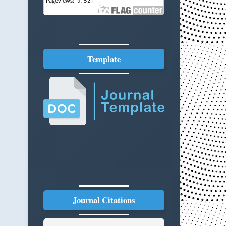
Template
Journal Citations