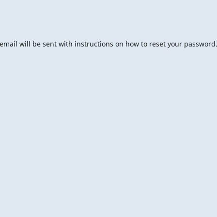
mail will be sent with instructions on how to reset your password