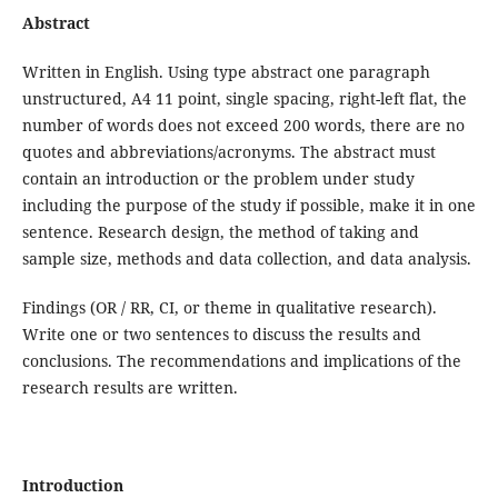
Abstract
Written in English. Using type abstract one paragraph
unstructured, A4 11 point, single spacing, right-left flat, the
number of words does not exceed 200 words, there are no
quotes and abbreviations/acronyms. The abstract must
contain an introduction or the problem under study
including the purpose of the study if possible, make it in one
sentence. Research design, the method of taking and
sample size, methods and data collection, and data analysis.
Findings (OR / RR, CI, or theme in qualitative research).
Write one or two sentences to discuss the results and
conclusions. The recommendations and implications of the
research results are written.
Introduction