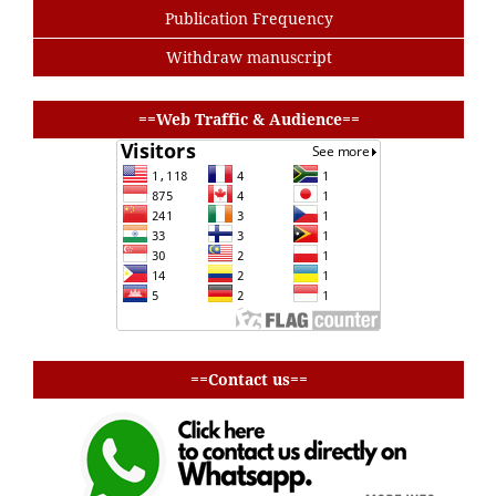
Publication Frequency
Withdraw manuscript
buat baris
==Web Traffic & Audience==
buat baris
==Contact us==