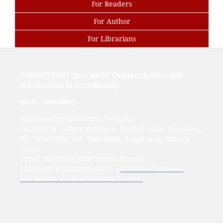
For Readers
For Author
For Librarians
CONSISTENCY: Journal of Communication and
Information in Accountancy
ISSN :
3089-8811
Published by Universitas Terbuka
Secretariat: Jalan Cabe Raya, Pondok Cabe, Pamulang,
Pd. Cabe Udik, Kec. Pamulang, Tangerang, Banten
15418
Email: consistency@ecampus.ut.ac.id
This work is licensed under a
Creative Commons
Attribution 4.0 International License
.