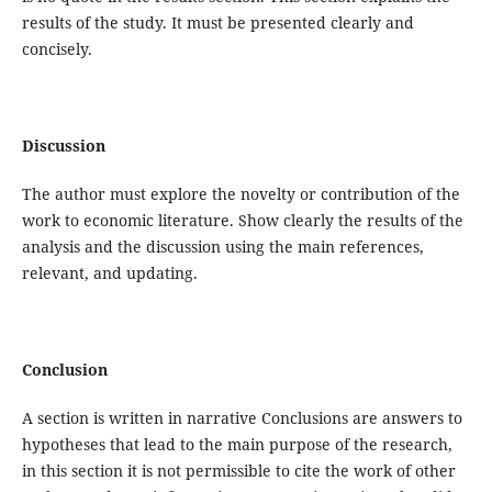
results of the study. It must be presented clearly and
concisely.
Discussion
The author must explore the novelty or contribution of the
work to economic literature. Show clearly the results of the
analysis and the discussion using the main references,
relevant, and updating.
Conclusion
A section is written in narrative Conclusions are answers to
hypotheses that lead to the main purpose of the research,
in this section it is not permissible to cite the work of other