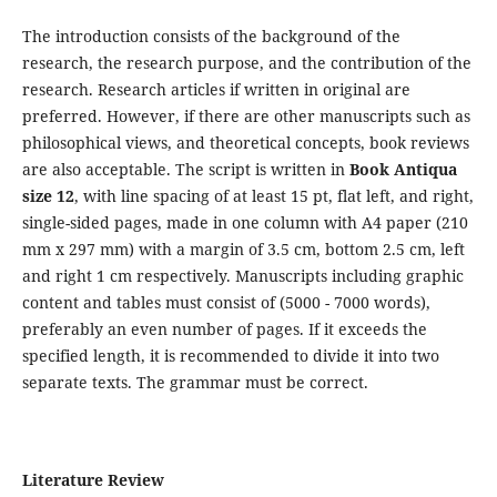
The introduction consists of the background of the
research, the research purpose, and the contribution of the
research. Research articles if written in original are
preferred. However, if there are other manuscripts such as
philosophical views, and theoretical concepts, book reviews
are also acceptable. The script is written in
Book Antiqua
size 12
, with line spacing of at least 15 pt, flat left, and right,
single-sided pages, made in one column with A4 paper (210
mm x 297 mm) with a margin of 3.5 cm, bottom 2.5 cm, left
and right 1 cm respectively. Manuscripts including graphic
content and tables must consist of (5000 - 7000 words),
preferably an even number of pages. If it exceeds the
specified length, it is recommended to divide it into two
separate texts. The grammar must be correct.
Literature Review