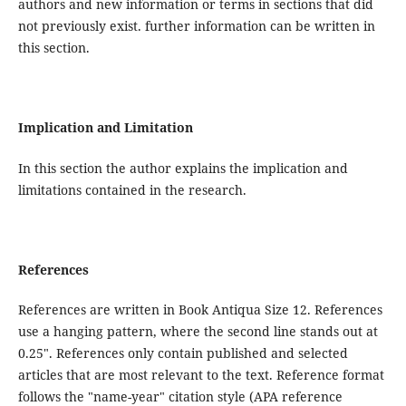
authors and new information or terms in sections that did
not previously exist. further information can be written in
this section.
Implication and Limitation
In this section the author explains the implication and
limitations contained in the research.
References
References are written in Book Antiqua Size 12. References
use a hanging pattern, where the second line stands out at
0.25". References only contain published and selected
articles that are most relevant to the text. Reference format
follows the "name-year" citation style (APA reference