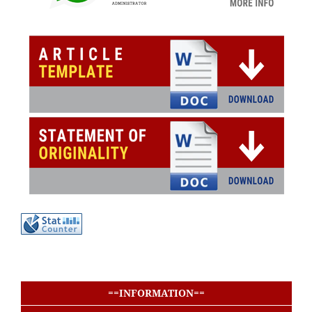
buat baris
buat baris
==INFORMATION==