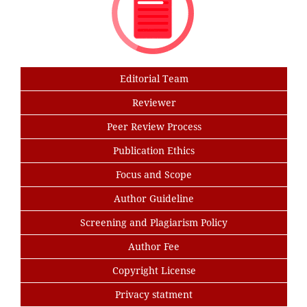
Editorial Team
Reviewer
Peer Review Process
Publication Ethics
Focus and Scope
Author Guideline
Screening and Plagiarism Policy
Author Fee
Copyright License
Privacy statment