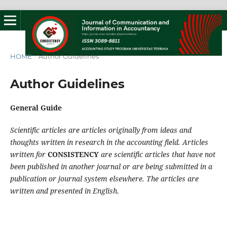
HOME
/
Author Guidelines
Author Guidelines
General Guide
Scientific articles are articles originally from ideas and
thoughts written in research in the accounting field. Articles
written for
CONSISTENCY
are scientific articles that have not
been published in another journal or are being submitted in a
publication or journal system elsewhere. The articles are
written and presented in English.