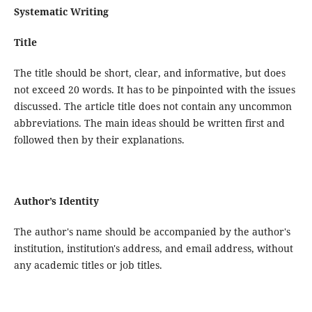
Systematic Writing
Title
The title should be short, clear, and informative, but does
not exceed 20 words. It has to be pinpointed with the issues
discussed. The article title does not contain any uncommon
abbreviations. The main ideas should be written first and
followed then by their explanations.
Author’s Identity
The author's name should be accompanied by the author's
institution, institution's address, and email address, without
any academic titles or job titles.