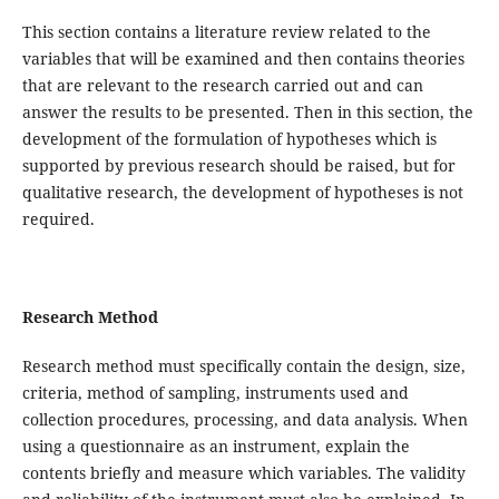
This section contains a literature review related to the
variables that will be examined and then contains theories
that are relevant to the research carried out and can
answer the results to be presented. Then in this section, the
development of the formulation of hypotheses which is
supported by previous research should be raised, but for
qualitative research, the development of hypotheses is not
required.
Research
Method
Research method must specifically contain the design, size,
criteria, method of sampling, instruments used and
collection procedures, processing, and data analysis. When
using a questionnaire as an instrument, explain the
contents briefly and measure which variables. The validity