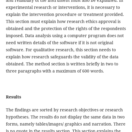
and reliability of the instrument must also be explained. In
experimental research or interventions, it is necessary to
explain the intervention procedure or treatment provided.
This section must explain how research ethics approval is
obtained and the protection of the rights of the respondents
imposed. Data analysis using a computer program does not
need written details of the software if it is not original
software. For qualitative research, this section needs to
explain how research safeguards the validity of the data
obtained. The method section is written briefly in two to
three paragraphs with a maximum of 600 words.
Results
The findings are sorted by research objectives or research
hypotheses. The results do not display the same data in two
forms, namely tables/images/ graphics and narration. There
is no quote in the results section. This section explains the