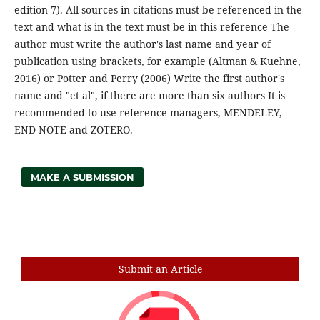
edition 7). All sources in citations must be referenced in the
text and what is in the text must be in this reference The
author must write the author's last name and year of
publication using brackets, for example (Altman & Kuehne,
2016) or Potter and Perry (2006) Write the first author's
name and "et al", if there are more than six authors It is
recommended to use reference managers, MENDELEY,
END NOTE and ZOTERO.
MAKE A SUBMISSION
Search
Submit an Article