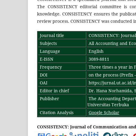
The CONSISTENCY editorial committee is com
knowledge. CONSISTENCY ensures the publicatio
review process. CONSISTENCY was conducted in 
Journal title
CONSISTENCY: Journal 
Subjects
All Accounting and Ec
Language
English
E-ISSN
3089-8811
Frequency
Three times a year in F
DOI
on the process (Prefix 
OAI
https://jurnal.ut.ac.id/
Editor in chief
Dr. Hana Norhamida, S.
Publisher
The Accounting Depart
Universitas Terbuka
Citation Analysis
Google Scholar
CONSISTENCY: Journal of Communication and