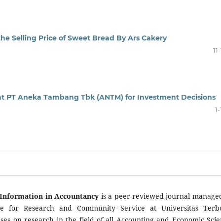
the Selling Price of Sweet Bread By Ars Cakery
11
 at PT Aneka Tambang Tbk (ANTM) for Investment Decisions
1-
Information in Accountancy
is a peer-reviewed journal manage
te for Research and Community Service at Universitas Terb
ses on research in the field of all Accounting and Economic Scie