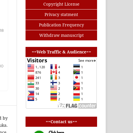
Copyright License
Privacy statment
Publication Frequency
-18
Withdraw manuscript
buat baris
==Web Traffic & Audience==
10
buat baris
d by
==Contact us==
uka.
nce.