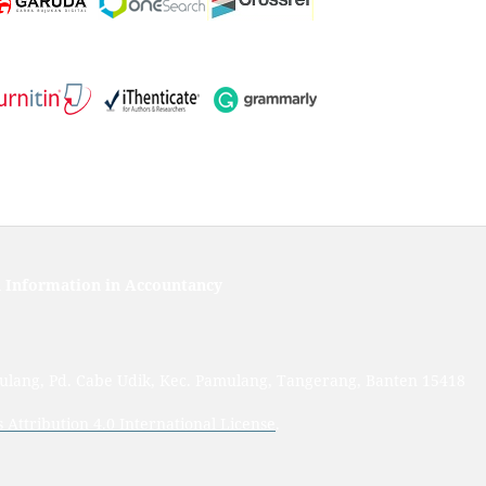
 Information in Accountancy
mulang, Pd. Cabe Udik, Kec. Pamulang, Tangerang, Banten 15418
Attribution 4.0 International License
.