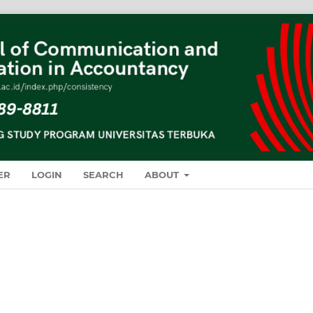
ER
LOGIN
SEARCH
ABOUT