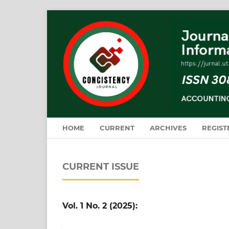
HOME
CURRENT
ARCHIVES
REGIST
CURRENT ISSUE
Vol. 1 No. 2 (2025):