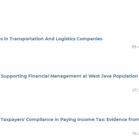
ses in Transportation And Logistics Companies
39-
 Supporting Financial Management at West Java Population
27-
al Taxpayers' Compliance in Paying Income Tax: Evidence fro
19-