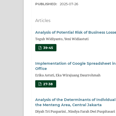
PUBLISHED:
2025-07-26
Articles
Analysis of Potential Risk of Business Los
Teguh Widiyanto, Yeni Widiastuti
39-45
Implementation of Google Spreadsheet in
Office
Erika Astuti, Eka Wirajuang Daurrohmah
27-38
Analysis of the Determinants of Individu
the Menteng Area, Central Jakarta
Diyah Tri Pusparini , Nindya Farah Dwi Puspitasari