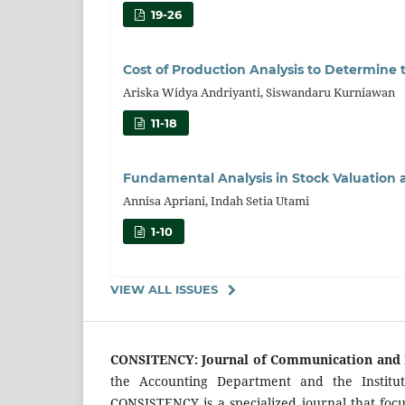
19-26
Cost of Production Analysis to Determine 
Ariska Widya Andriyanti, Siswandaru Kurniawan
11-18
Fundamental Analysis in Stock Valuation
Annisa Apriani, Indah Setia Utami
1-10
VIEW ALL ISSUES
CONSITENCY: Journal of Communication and 
the Accounting Department and the Institu
CONSISTENCY is a specialized journal that focu