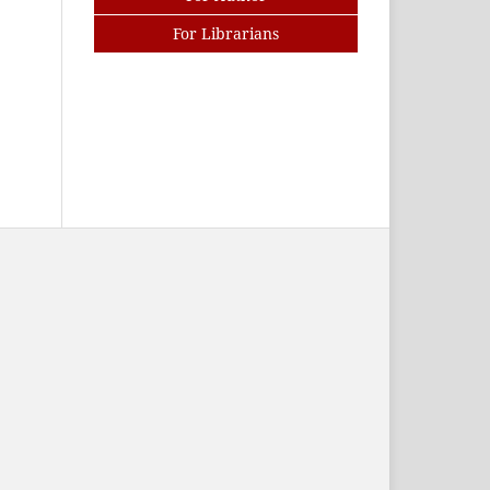
For Librarians