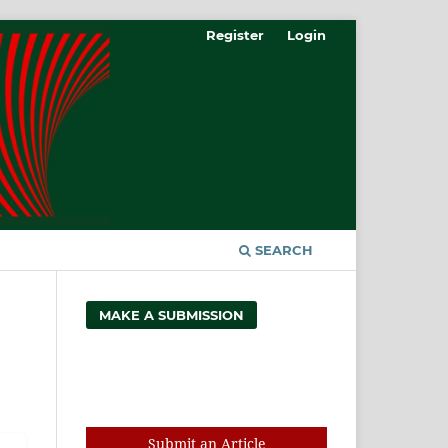
Register
Login
SEARCH
MAKE A SUBMISSION
Search
Submit an Article