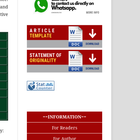
 and
tive
buat baris
buat baris
==INFORMATION==
For Readers
y:
For Author