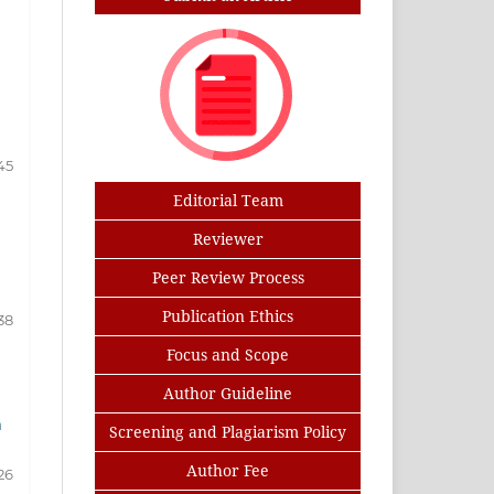
45
Editorial Team
Reviewer
Peer Review Process
Publication Ethics
38
Focus and Scope
Author Guideline
m
Screening and Plagiarism Policy
Author Fee
26