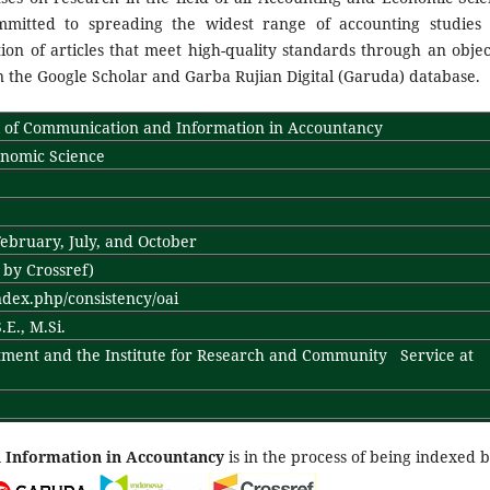
mitted to spreading the widest range of accounting studies
n of articles that meet high-quality standards through an objec
the Google Scholar and Garba Rujian Digital (Garuda) database.
of Communication and Information in Accountancy
onomic Science
ebruary, July, and October
- by Crossref)
index.php/consistency/oai
E., M.Si.
ment and the Institute for Research and Community Service at
 Information in Accountancy
is in the process of being indexed b