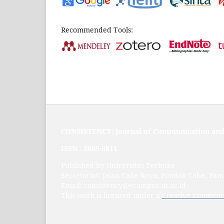
Recommended Tools:
CONSISTENCY: Journal of Communication and
ISSN :
3089-8811
Published by Universitas Terbuka
Secretariat: Jalan Cabe Raya, Pondok Cabe, Pa
Email: consistency@ecampus.ut.ac.id
This work is licensed under a
Creative Commons 