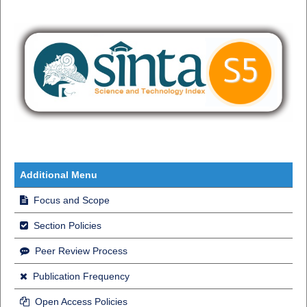
Additional Menu
Focus and Scope
Section Policies
Peer Review Process
Publication Frequency
Open Access Policies