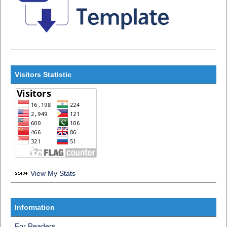
Visitors Statistic
View My Stats
Information
For Readers