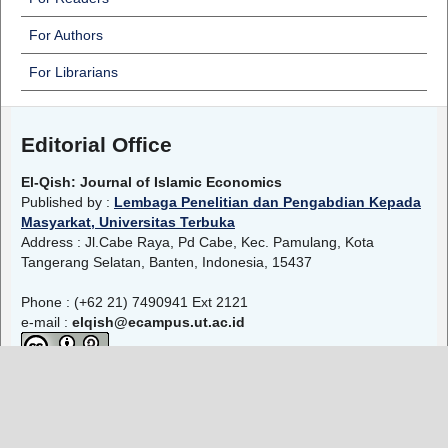
For Authors
For Librarians
Editorial Office
El-Qish: Journal of Islamic Economics
Published by :
Lembaga Penelitian dan Pengabdian Kepada
Masyarkat, Universitas Terbuka
Address : Jl.Cabe Raya, Pd Cabe, Kec. Pamulang, Kota
Tangerang Selatan, Banten, Indonesia, 15437
Phone : (+62 21) 7490941 Ext 2121
e-mail :
elqish@ecampus.ut.ac.id
El-Qish: Journal of Islamic Economics
is licensed under a
Creative Commons Attribution-ShareAlike 4.0 International
License