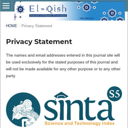
HOME
/
Privacy Statement
Privacy Statement
The names and email addresses entered in this journal site will
be used exclusively for the stated purposes of this journal and
will not be made available for any other purpose or to any other
party.