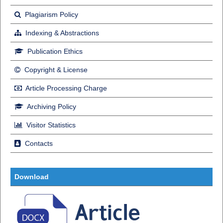
Plagiarism Policy
Indexing & Abstractions
Publication Ethics
Copyright & License
Article Processing Charge
Archiving Policy
Visitor Statistics
Contacts
Download