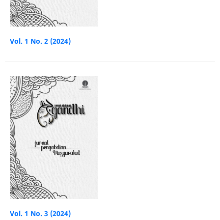
Vol. 1 No. 2 (2024)
Vol. 1 No. 3 (2024)