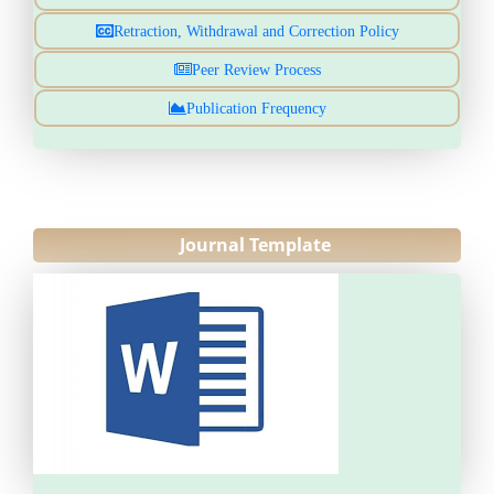
Retraction, Withdrawal and Correction Policy
Peer Review Process
Publication Frequency
Journal Template