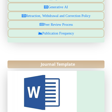
Generative AI
Retraction, Withdrawal and Correction Policy
Peer Review Process
Publication Frequency
Journal Template