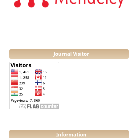
Journal Visitor
Information