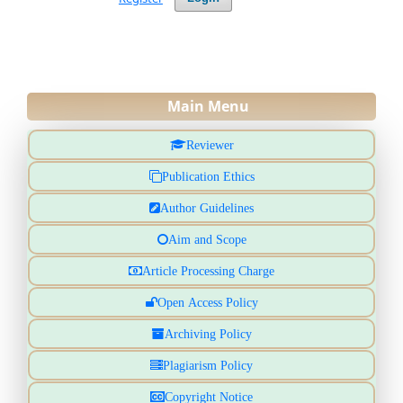
Main Menu
Reviewer
Publication Ethics
Author Guidelines
Aim and Scope
Article Processing Charge
Open Access Policy
Archiving Policy
Plagiarism Policy
Copyright Notice