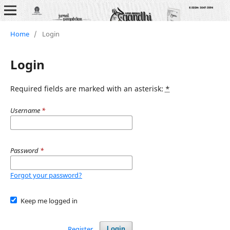
Home
/
Login
Login
Required fields are marked with an asterisk:
*
Username
*
Password
*
Forgot your password?
Keep me logged in
Register
Login