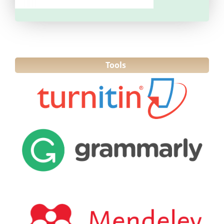
Tools