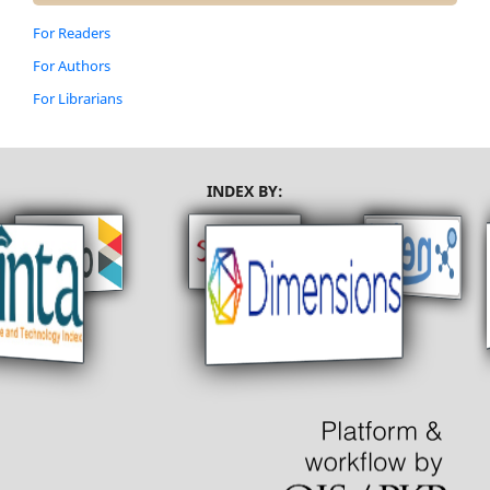
For Readers
For Authors
For Librarians
INDEX BY: