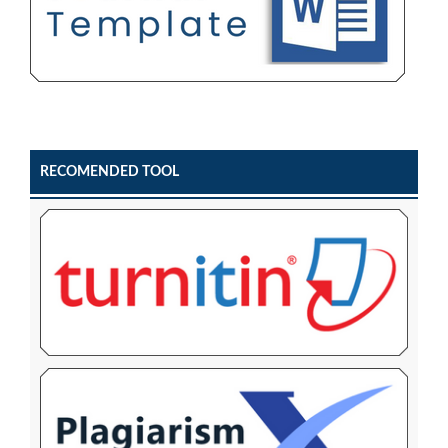
RECOMENDED TOOL