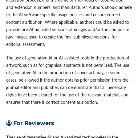
alteration process, and the name of the model or tool, version,
and extension numbers, and manufacturer. Authors should adhere
to the AI software-specific usage policies and ensure correct
content attribution. Where applicable, authors could be asked to
provide pre-AI-adjusted versions of images and/or the composite
raw images used to create the final submitted versions, for
editorial assessment.
The use of generative AI or AI-assisted tools in the production of
artwork, such as for graphical abstracts is not permitted. The use
of generative AI in the production of cover art may, in some
cases, be allowed if the author obtains prior permission from the
journal editor and publisher, can demonstrate that all necessary
rights have been cleared for the use of the relevant material, and
ensures that there is correct content attribution.
For Reviewers
The use of generative AI and AI-assisted technologies in the