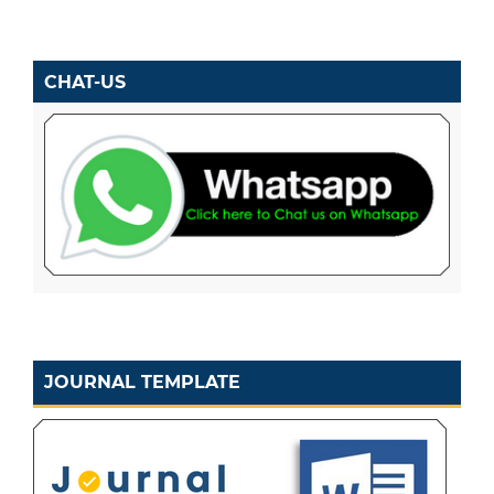
CHAT-US
JOURNAL TEMPLATE