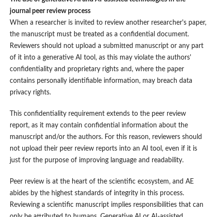
journal peer review process
When a researcher is invited to review another researcher's paper,
the manuscript must be treated as a confidential document.
Reviewers should not upload a submitted manuscript or any part
of it into a generative AI tool, as this may violate the authors'
confidentiality and proprietary rights and, where the paper
contains personally identifiable information, may breach data
privacy rights.
This confidentiality requirement extends to the peer review
report, as it may contain confidential information about the
manuscript and/or the authors. For this reason, reviewers should
not upload their peer review reports into an AI tool, even if it is
just for the purpose of improving language and readability.
Peer review is at the heart of the scientific ecosystem, and AE
abides by the highest standards of integrity in this process.
Reviewing a scientific manuscript implies responsibilities that can
only be attributed to humans. Generative AI or AI-assisted