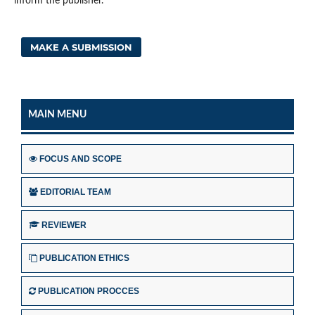
inform the publisher.
MAKE A SUBMISSION
MAIN MENU
FOCUS AND SCOPE
EDITORIAL TEAM
REVIEWER
PUBLICATION ETHICS
PUBLICATION PROCCES