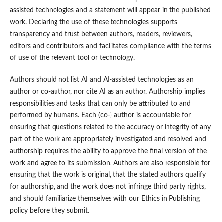
assisted technologies and a statement will appear in the published
work. Declaring the use of these technologies supports
transparency and trust between authors, readers, reviewers,
editors and contributors and facilitates compliance with the terms
of use of the relevant tool or technology.
Authors should not list AI and AI-assisted technologies as an
author or co-author, nor cite AI as an author. Authorship implies
responsibilities and tasks that can only be attributed to and
performed by humans. Each (co-) author is accountable for
ensuring that questions related to the accuracy or integrity of any
part of the work are appropriately investigated and resolved and
authorship requires the ability to approve the final version of the
work and agree to its submission. Authors are also responsible for
ensuring that the work is original, that the stated authors qualify
for authorship, and the work does not infringe third party rights,
and should familiarize themselves with our Ethics in Publishing
policy before they submit.