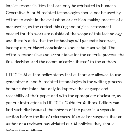
implies responsibilities that can only be attributed to humans.
Generative AI or AI-assisted technologies should not be used by
editors to assist in the evaluation or decision-making process of a
manuscript, as the critical thinking and original assessment
needed for this work are outside of the scope of this technology,
and there is a risk that the technology will generate incorrect,
incomplete, or biased conclusions about the manuscript. The
editor is responsible and accountable for the editorial process, the
final decision, and the communication thereof to the authors.
IJEIECE's AI author policy states that authors are allowed to use
generative AI and AI-assisted technologies in the writing process
before submission, but only to improve the language and
readability of their paper and with the appropriate disclosure, as
per our instructions in IJEIECE's Guide for Authors. Editors can
find such disclosure at the bottom of the paper in a separate
section before the list of references. If an editor suspects that an
author or a reviewer has violated our AI policies, they should