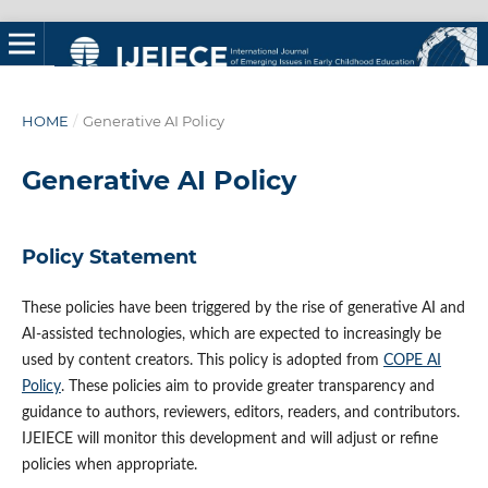
HOME
/
Generative AI Policy
Generative AI Policy
Policy Statement
These policies have been triggered by the rise of generative AI and
AI-assisted technologies, which are expected to increasingly be
used by content creators. This policy is adopted from
COPE AI
Policy
. These policies aim to provide greater transparency and
guidance to authors, reviewers, editors, readers, and contributors.
IJEIECE will monitor this development and will adjust or refine
policies when appropriate.