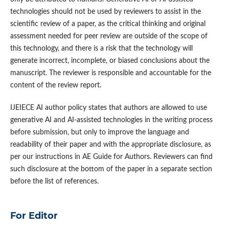
technologies should not be used by reviewers to assist in the
scientific review of a paper, as the critical thinking and original
assessment needed for peer review are outside of the scope of
this technology, and there is a risk that the technology will
generate incorrect, incomplete, or biased conclusions about the
manuscript. The reviewer is responsible and accountable for the
content of the review report.
IJEIECE AI author policy states that authors are allowed to use
generative AI and AI-assisted technologies in the writing process
before submission, but only to improve the language and
readability of their paper and with the appropriate disclosure, as
per our instructions in AE Guide for Authors. Reviewers can find
such disclosure at the bottom of the paper in a separate section
before the list of references.
For Editor