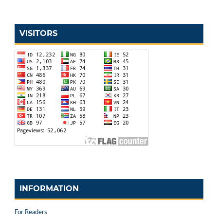
VISITORS
INFORMATION
For Readers