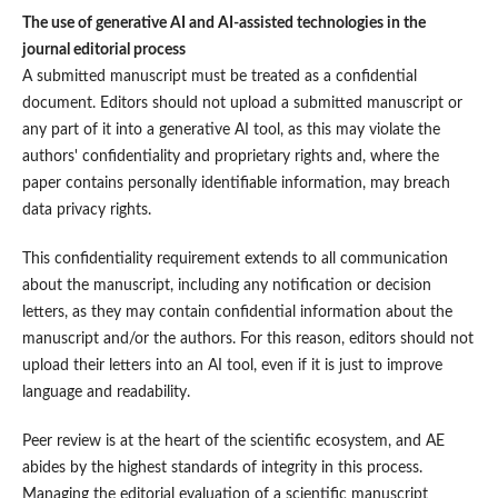
The use of generative AI and AI-assisted technologies in the
journal editorial process
A submitted manuscript must be treated as a confidential
document. Editors should not upload a submitted manuscript or
any part of it into a generative AI tool, as this may violate the
authors' confidentiality and proprietary rights and, where the
paper contains personally identifiable information, may breach
data privacy rights.
This confidentiality requirement extends to all communication
about the manuscript, including any notification or decision
letters, as they may contain confidential information about the
manuscript and/or the authors. For this reason, editors should not
upload their letters into an AI tool, even if it is just to improve
language and readability.
Peer review is at the heart of the scientific ecosystem, and AE
abides by the highest standards of integrity in this process.
Managing the editorial evaluation of a scientific manuscript