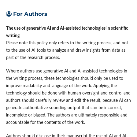
For Authors
The use of generative AI and AI-assisted technologies in scientific
writing
Please note this policy only refers to the writing process, and not
to the use of AI tools to analyze and draw insights from data as
part of the research process.
Where authors use generative AI and AI-assisted technologies in
the writing process, these technologies should only be used to
improve readability and language of the work. Applying the
technology should be done with human oversight and control and
authors should carefully review and edit the result, because AI can
generate authoritative-sounding output that can be incorrect,
incomplete or biased. The authors are ultimately responsible and
accountable for the contents of the work.
Authors should disclose in their manuscript the use of AI and AI-