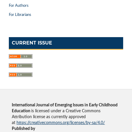
For Authors
For Librarians
CURRENT ISSUE
International Journal of Emerging Issues in Early Childhood
Education
is licensed under a Creative Commons
Attribution license as currently approved
at
https://creativecommons.org/licenses/by-sa/4.0/
Published by