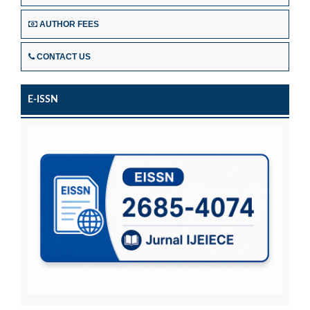
AUTHOR FEES
CONTACT US
E-ISSN