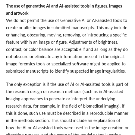
The use of generative AI and AI-assisted tools in figures, images
and artwork
We do not permit the use of Generative AI or AI-assisted tools to
create or alter images in submitted manuscripts. This may include
enhancing, obscuring, moving, removing, or introducing a specific
feature within an image or figure. Adjustments of brightness,
contrast, or color balance are acceptable if and as long as they do
not obscure or eliminate any information present in the original.
Image forensics tools or specialized software might be applied to
submitted manuscripts to identify suspected image irregularities.
The only exception is if the use of AI or AI-assisted tools is part of
the research design or research methods (such as in AI-assisted
imaging approaches to generate or interpret the underlying
research data, for example, in the field of biomedical imaging). If
this is done, such use must be described in a reproducible manner
in the methods section. This should include an explanation of
how the AI or AI-assisted tools were used in the image creation or