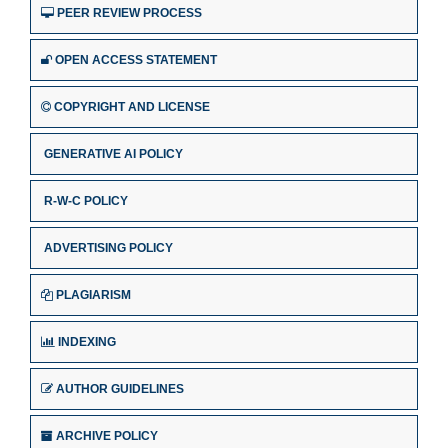
PEER REVIEW PROCESS
OPEN ACCESS STATEMENT
COPYRIGHT AND LICENSE
GENERATIVE AI POLICY
R-W-C POLICY
ADVERTISING POLICY
PLAGIARISM
INDEXING
AUTHOR GUIDELINES
ARCHIVE POLICY