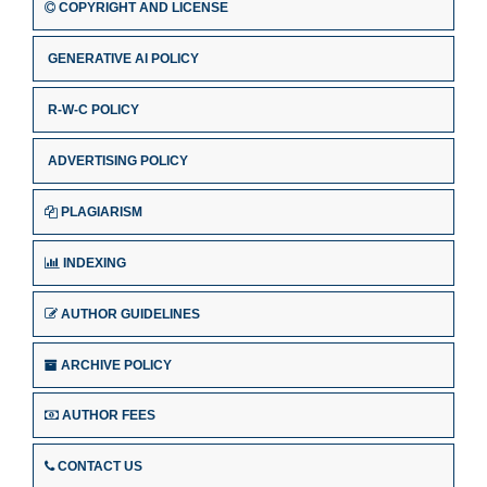
COPYRIGHT AND LICENSE
GENERATIVE AI POLICY
R-W-C POLICY
ADVERTISING POLICY
PLAGIARISM
INDEXING
AUTHOR GUIDELINES
ARCHIVE POLICY
AUTHOR FEES
CONTACT US