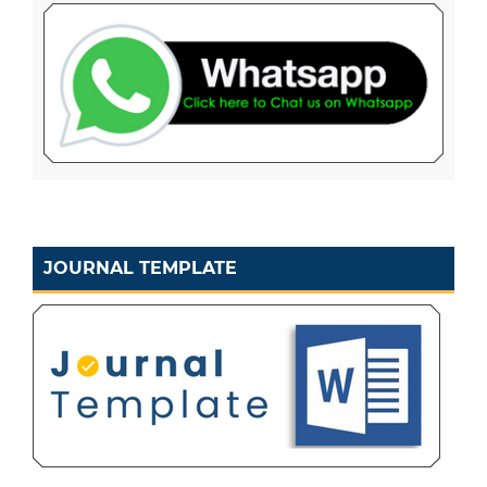
JOURNAL TEMPLATE