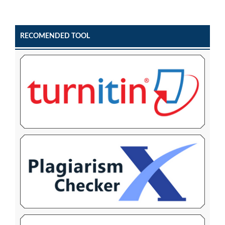
RECOMENDED TOOL