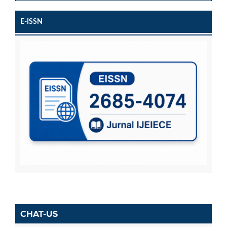
E-ISSN
CHAT-US