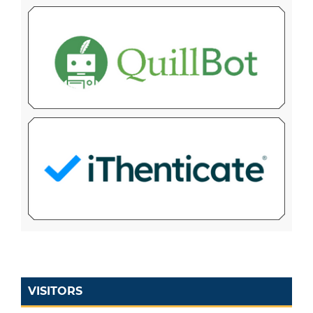
VISITORS