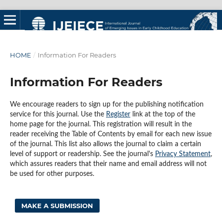
HOME
/
Information For Readers
Information For Readers
We encourage readers to sign up for the publishing notification
service for this journal. Use the
Register
link at the top of the
home page for the journal. This registration will result in the
reader receiving the Table of Contents by email for each new issue
of the journal. This list also allows the journal to claim a certain
level of support or readership. See the journal's
Privacy Statement
,
which assures readers that their name and email address will not
be used for other purposes.
MAKE A SUBMISSION