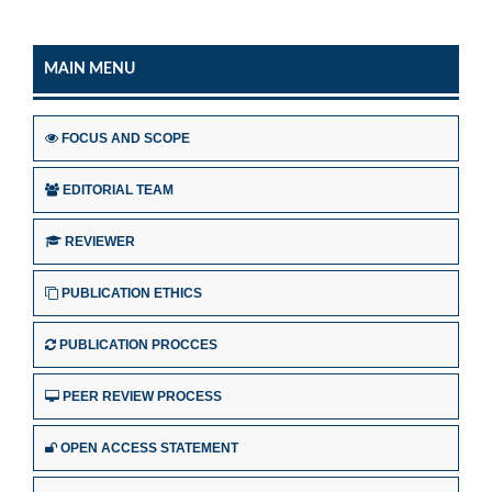
MAIN MENU
FOCUS AND SCOPE
EDITORIAL TEAM
REVIEWER
PUBLICATION ETHICS
PUBLICATION PROCCES
PEER REVIEW PROCESS
OPEN ACCESS STATEMENT