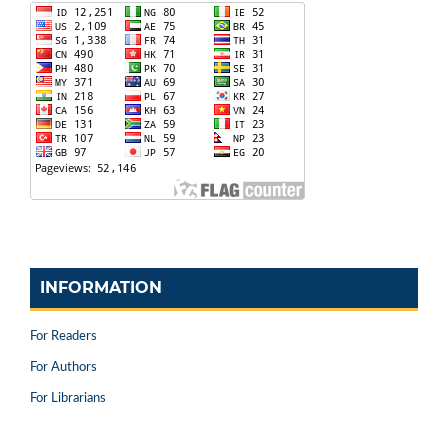
INFORMATION
For Readers
For Authors
For Librarians