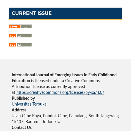
CURRENT ISSUE
International Journal of Emerging Issues in Early Childhood
Education
is licensed under a Creative Commons
Attribution license as currently approved
at
https://creativecommons.org/licenses/by-sa/4.0/
Published by
Universitas Terbuka
Address
Jalan Cabe Raya, Pondok Cabe, Pamulang, South Tangerang
15437, Banten – Indonesia
Contact Us