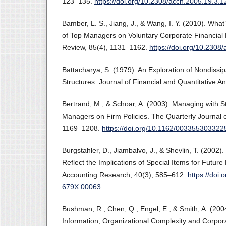
123–135.
https://doi.org/10.2308/acch.2005.19.3.1
Bamber, L. S., Jiang, J., & Wang, I. Y. (2010). Wha
of Top Managers on Voluntary Corporate Financial 
Review, 85(4), 1131–1162.
https://doi.org/10.2308
Battacharya, S. (1979). An Exploration of Nondissip
Structures. Journal of Financial and Quantitative A
Bertrand, M., & Schoar, A. (2003). Managing with St
Managers on Firm Policies. The Quarterly Journal 
1169–1208.
https://doi.org/10.1162/00335530332
Burgstahler, D., Jiambalvo, J., & Shevlin, T. (2002).
Reflect the Implications of Special Items for Future
Accounting Research, 40(3), 585–612.
https://doi.
679X.00063
Bushman, R., Chen, Q., Engel, E., & Smith, A. (200
Information, Organizational Complexity and Corpo