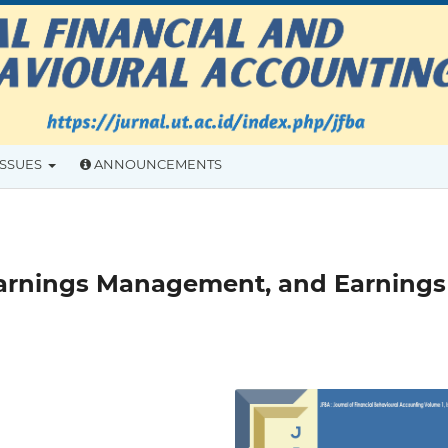
ISSUES
ANNOUNCEMENTS
 Earnings Management, and Earnings