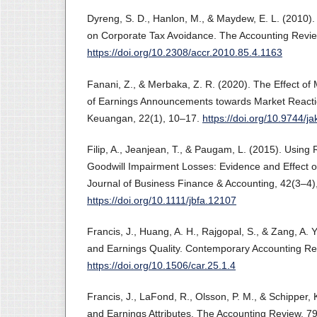
Dyreng, S. D., Hanlon, M., & Maydew, E. L. (2010).
on Corporate Tax Avoidance. The Accounting Revie
https://doi.org/10.2308/accr.2010.85.4.1163
Fanani, Z., & Merbaka, Z. R. (2020). The Effect of 
of Earnings Announcements towards Market Reacti
Keuangan, 22(1), 10–17.
https://doi.org/10.9744/j
Filip, A., Jeanjean, T., & Paugam, L. (2015). Using R
Goodwill Impairment Losses: Evidence and Effect 
Journal of Business Finance & Accounting, 42(3–4)
https://doi.org/10.1111/jbfa.12107
Francis, J., Huang, A. H., Rajgopal, S., & Zang, A.
and Earnings Quality. Contemporary Accounting Re
https://doi.org/10.1506/car.25.1.4
Francis, J., LaFond, R., Olsson, P. M., & Schipper, 
and Earnings Attributes. The Accounting Review, 7