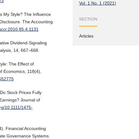
23
Vol. 1 No. 1 (2021)
t’s My Style? The Influence
SECTION
Disclosure. The Accounting
/accr.2010.85.4.1131
Articles
ative Dividend-Signaling
nalysis, 14, 667–668.
yle: The Effect of
of Economics, 118(4),
2552775
 Do Stock Prices Fully
 Earnings? Journal of
org/10.1111/1475-
4). Financial Accounting
rate Governance Systems.