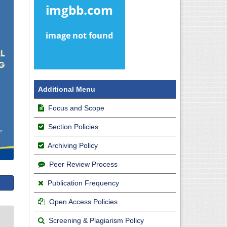
Additional Menu
Focus and Scope
Section Policies
Archiving Policy
Peer Review Process
Publication Frequency
Open Access Policies
Screening & Plagiarism Policy