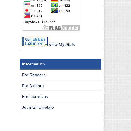
View My Stats
Information
For Readers
For Authors
For Librarians
Journal Template