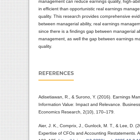
management can reduce earnings quality, high-ab
in efficient than opportunistic real earnings manag
quality. This research provides comprehensive evid
between managerial ability, real earnings managem
since there is a findings gap between managerial ab
management, as well the gap between earnings m
quality.
REFERENCES
Adisetiawan, R., & Surono, Y. (2016). Earnings M
Information Value: Impact and Relevance. Busine
Economics Research, 2(10), 170–179.
Aier, J. K., Comprix, J., Gunlock, M. T., & Lee, D. (
Expertise of CFOs and Accounting Restatements. A