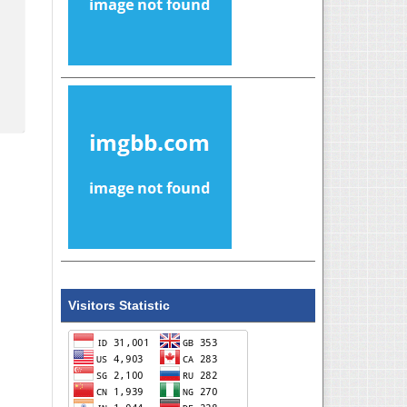
Visitors Statistic