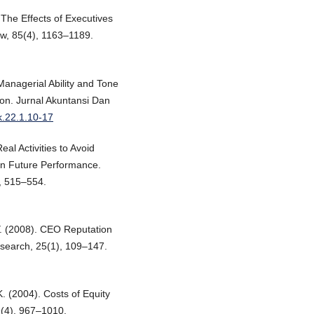
 The Effects of Executives
w, 85(4), 1163–1189.
Managerial Ability and Tone
on. Jurnal Akuntansi Dan
ak.22.1.10-17
eal Activities to Avoid
on Future Performance.
, 515–554.
 Y. (2008). CEO Reputation
search, 25(1), 109–147.
K. (2004). Costs of Equity
9(4), 967–1010.