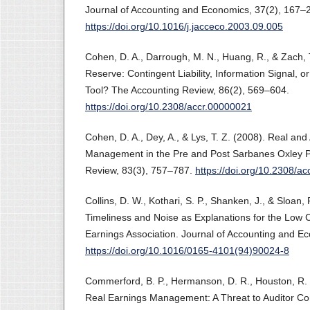
Journal of Accounting and Economics, 37(2), 167–
https://doi.org/10.1016/j.jacceco.2003.09.005
Cohen, D. A., Darrough, M. N., Huang, R., & Zach, 
Reserve: Contingent Liability, Information Signal,
Tool? The Accounting Review, 86(2), 569–604.
https://doi.org/10.2308/accr.00000021
Cohen, D. A., Dey, A., & Lys, T. Z. (2008). Real an
Management in the Pre and Post Sarbanes Oxley P
Review, 83(3), 757–787.
https://doi.org/10.2308/a
Collins, D. W., Kothari, S. P., Shanken, J., & Sloan,
Timeliness and Noise as Explanations for the Lo
Earnings Association. Journal of Accounting and E
https://doi.org/10.1016/0165-4101(94)90024-8
Commerford, B. P., Hermanson, D. R., Houston, R. W
Real Earnings Management: A Threat to Auditor C