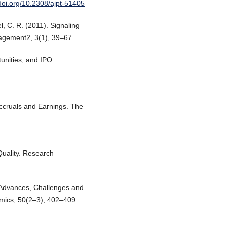
/doi.org/10.2308/ajpt-51405
el, C. R. (2011). Signaling
agement2, 3(1), 39–67.
tunities, and IPO
.
Accruals and Earnings. The
Quality. Research
 Advances, Challenges and
mics, 50(2–3), 402–409.