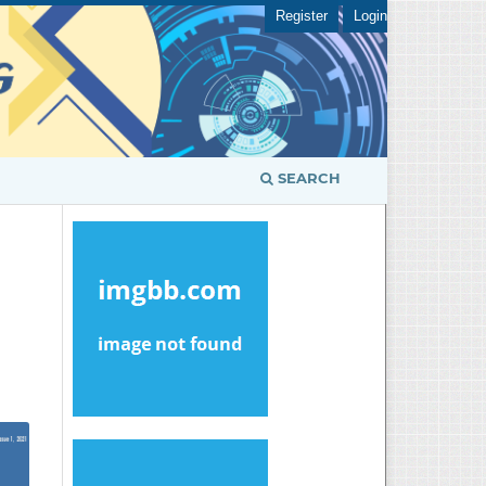
Register
Login
SEARCH