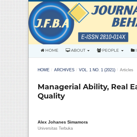
HOME
ABOUT
PEOPLE
HOME
/
ARCHIVES
/
VOL. 1 NO. 1 (2021)
/
Articles
Managerial Ability, Real
Quality
Alex Johanes Simamora
Universitas Terbuka