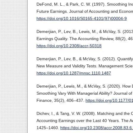
DeFond, M. L., & Park, C. W. (1997). Smoothing Inc
Future Earnings. Journal of Accounting and Econom
https://doi.org/10.1016/S0165-4101(97)00004-9
Demerjian, P., Lev, B., Lewis, M., & McVay, S. (2013
Earnings Quality. The Accounting Review, 88(2), 4
https://doi.org/10.2308/accr-50318
Demerjian, P., Lev, B., & McVay, S. (2012). Quantify
New Measure and Validity Tests. Management Scie
https://doi.org/10.1287/mnsc.1110.1487
Demerjian, P., Lewis, M., & McVay, S. (2020). How 
Smoothing Vary With Managerial Ability? Journal of
Finance, 35(2), 406–437.
https://doi.org/10.1177
Dichev, I., & Tang, V. W. (2008). Matching and the 
Accounting Earnings over the Last 40 Years. The A
1425–1460.
https://doi.org/10.2308/accr.2008.83.6