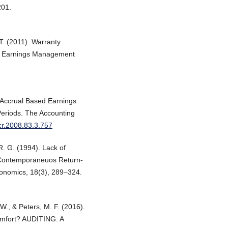
201.
T. (2011). Warranty
 or Earnings Management
d Accrual Based Earnings
eriods. The Accounting
ccr.2008.83.3.757
 R. G. (1994). Lack of
w Contemporaneuos Return-
conomics, 18(3), 289–324.
., & Peters, M. F. (2016).
omfort? AUDITING: A