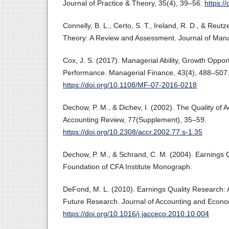
Journal of Practice & Theory, 35(4), 39–56.
https:/
Connelly, B. L., Certo, S. T., Ireland, R. D., & Reutz
Theory: A Review and Assessment. Journal of Man
Cox, J. S. (2017). Managerial Ability, Growth Oppor
Performance. Managerial Finance, 43(4), 488–507
https://doi.org/10.1108/MF-07-2016-0218
Dechow, P. M., & Dichev, I. (2002). The Quality of 
Accounting Review, 77(Supplement), 35–59.
https://doi.org/10.2308/accr.2002.77.s-1.35
Dechow, P. M., & Schrand, C. M. (2004). Earnings 
Foundation of CFA Institute Monograph.
DeFond, M. L. (2010). Earnings Quality Research:
Future Research. Journal of Accounting and Econo
https://doi.org/10.1016/j.jacceco.2010.10.004