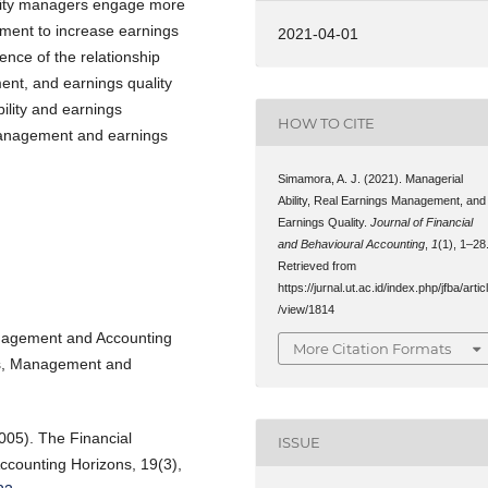
ility managers engage more
ement to increase earnings
2021-04-01
ence of the relationship
ent, and earnings quality
ility and earnings
HOW TO CITE
anagement and earnings
Simamora, A. J. (2021). Managerial
Ability, Real Earnings Management, and
Earnings Quality.
Journal of Financial
and Behavioural Accounting
,
1
(1), 1–28
Retrieved from
https://jurnal.ut.ac.id/index.php/jfba/artic
/view/1814
anagement and Accounting
More Citation Formats
ss, Management and
2005). The Financial
ISSUE
ccounting Horizons, 19(3),