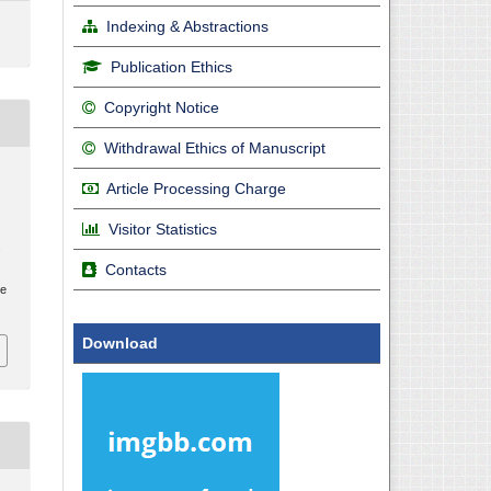
Indexing & Abstractions
Publication Ethics
Copyright Notice
Withdrawal Ethics of Manuscript
Article Processing Charge
Visitor Statistics
.
Contacts
le
Download