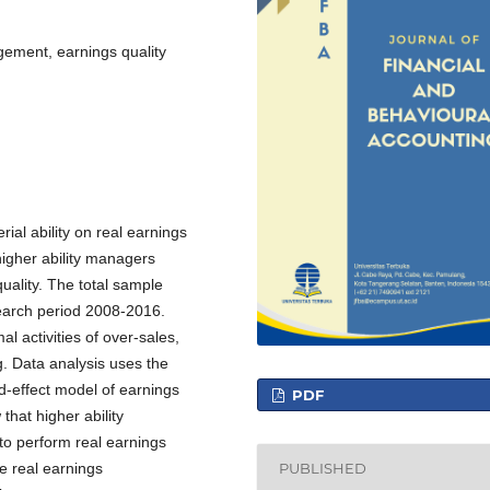
gement, earnings quality
ial ability on real earnings
igher ability managers
ality. The total sample
search period 2008-2016.
activities of over-sales,
g. Data analysis uses the
ed-effect model of earnings
PDF
that higher ability
to perform real earnings
PUBLISHED
e real earnings