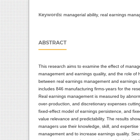
Keywords:
managerial ability, real earnings mana
ABSTRACT
This research aims to examine the effect of manager
management and earnings quality, and the role of h
between real earnings management and earnings qu
includes 846 manufacturing firms-years for the re
Real earnings management is measured by abnormal 
over-production, and discretionary expenses cuttin
fixed-effect model of earnings persistence, and fix
value relevance and predictability. The results show 
managers use their knowledge, skill, and expertise 
management and to increase earnings quality. Sinc