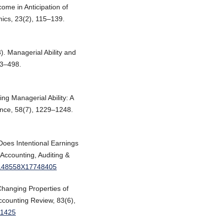
ome in Anticipation of
ics, 23(2), 115–139.
). Managerial Ability and
63–498.
ing Managerial Ability: A
nce, 58(7), 1229–1248.
Does Intentional Earnings
 Accounting, Auditing &
/0148558X17748405
Changing Properties of
ccounting Review, 83(6),
.1425