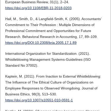
European Business Review, 31(1), 2–24.
https://doi.org/10.1108/EBR-11-2018-0203
Hall, M., Smith, D., & Langfield-Smith, K. (2005). Accountants’
Commitment to Their Profession : Multiple Dimensions of
Professional Commitment and Opportunities for Future
Research. Behavioral Research in Accounting, 17, 89–109.
https://doi.org/DOI:10.2308/bria.2005.17.1.89
International Organization for Standardization. (2021).
Whistleblowing Management Systems-Guidelines (ISO
Standard No 37002).
Kaptein, M. (2011). From Inaction to External Whistleblowing:
The Influence of The Ethical Culture of Organizations on
Employee Responses to Observed Wrongdoing. Journal of
Business Ethics, 98(3), 513–530.
https://doi.org/10.1007/s10551-010-0591-1