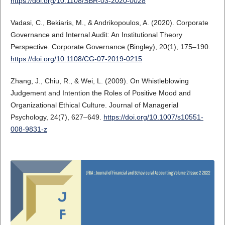
https://doi.org/10.1108/SBR-03-2020-0028
Vadasi, C., Bekiaris, M., & Andrikopoulos, A. (2020). Corporate
Governance and Internal Audit: An Institutional Theory
Perspective. Corporate Governance (Bingley), 20(1), 175–190.
https://doi.org/10.1108/CG-07-2019-0215
Zhang, J., Chiu, R., & Wei, L. (2009). On Whistleblowing
Judgement and Intention the Roles of Positive Mood and
Organizational Ethical Culture. Journal of Managerial
Psychology, 24(7), 627–649.
https://doi.org/10.1007/s10551-
008-9831-z