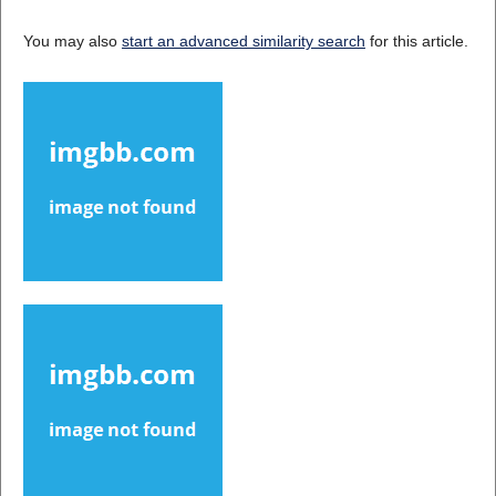
You may also
start an advanced similarity search
for this article.