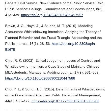
Federal Civil Service: New Evidence of the Public Service Ethic.
Public Service: Callings, Commitments and Contributions, 8(3),
413–439.
https://doi.org/10.4324/9780429497957
Brown, J. O., Hays, J., & Stuebs, M. T. (2016). Modeling
Accountant Whistleblowing Intentions: Applying the Theory of
Planned Behavior and the Fraud Triangle. Accounting and the
Public Interest, 16(1), 28–56.
https://doi.org/10.2308/apin-
51675
Chiu, R. K. (2002). Ethical Judgement, Locus of Control, and
Whistleblowing Intention: a Case Study of Mainland Chinese
MBA students. Managerial Auditing Journal, 17(9), 581–587.
https://doi.org/10.1108/02686900210447588
Cho, Y. J., & Song, H. J. (2015). Determinants of Whistleblowing
within Government Agencies. Public Personnel Management,
44(4), 450–472.
https://doi.org/10.1177/0091026015603206