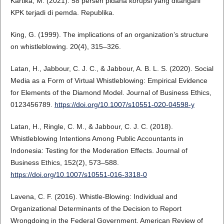
Kartika, M. (2021). 58 persen pidana korupsi yang ditangani
KPK terjadi di pemda. Republika.
King, G. (1999). The implications of an organization’s structure
on whistleblowing. 20(4), 315–326.
Latan, H., Jabbour, C. J. C., & Jabbour, A. B. L. S. (2020). Social
Media as a Form of Virtual Whistleblowing: Empirical Evidence
for Elements of the Diamond Model. Journal of Business Ethics,
0123456789.
https://doi.org/10.1007/s10551-020-04598-y
Latan, H., Ringle, C. M., & Jabbour, C. J. C. (2018).
Whistleblowing Intentions Among Public Accountants in
Indonesia: Testing for the Moderation Effects. Journal of
Business Ethics, 152(2), 573–588.
https://doi.org/10.1007/s10551-016-3318-0
Lavena, C. F. (2016). Whistle-Blowing: Individual and
Organizational Determinants of the Decision to Report
Wrongdoing in the Federal Government. American Review of