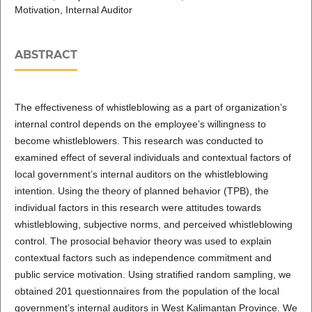
Motivation, Internal Auditor
ABSTRACT
The effectiveness of whistleblowing as a part of organization’s
internal control depends on the employee’s willingness to
become whistleblowers. This research was conducted to
examined effect of several individuals and contextual factors of
local government’s internal auditors on the whistleblowing
intention. Using the theory of planned behavior (TPB), the
individual factors in this research were attitudes towards
whistleblowing, subjective norms, and perceived whistleblowing
control. The prosocial behavior theory was used to explain
contextual factors such as independence commitment and
public service motivation. Using stratified random sampling, we
obtained 201 questionnaires from the population of the local
government’s internal auditors in West Kalimantan Province. We