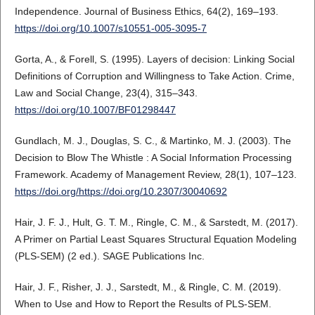
Independence. Journal of Business Ethics, 64(2), 169–193.
https://doi.org/10.1007/s10551-005-3095-7
Gorta, A., & Forell, S. (1995). Layers of decision: Linking Social
Definitions of Corruption and Willingness to Take Action. Crime,
Law and Social Change, 23(4), 315–343.
https://doi.org/10.1007/BF01298447
Gundlach, M. J., Douglas, S. C., & Martinko, M. J. (2003). The
Decision to Blow The Whistle : A Social Information Processing
Framework. Academy of Management Review, 28(1), 107–123.
https://doi.org/https://doi.org/10.2307/30040692
Hair, J. F. J., Hult, G. T. M., Ringle, C. M., & Sarstedt, M. (2017).
A Primer on Partial Least Squares Structural Equation Modeling
(PLS-SEM) (2 ed.). SAGE Publications Inc.
Hair, J. F., Risher, J. J., Sarstedt, M., & Ringle, C. M. (2019).
When to Use and How to Report the Results of PLS-SEM.