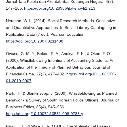
Jurnal Tata Kelola dan Akuntabilitas Keuangan Negara, 4(2),
147–165.
https://doi.org/10.28986/jtaken.v4i2.213
Neuman, W. L. (2014). Social Research Methods: Qualitative
and Quantitative Approaches. In British Library Catalaguing in
Publication Data (7 ed.). Pearson Education.
https://doi.org/10.2307/3211488
Owusu, G. M. Y., Bekoe, R. A., Anokye, F. K., & Okoe, F. O.
(2020). Whistleblowing Intentions of Accounting Students: An
Application of the Theory of Planned Behaviour. Journal of
Financial Crime, 27(2), 477–492.
https://doi.org/10.1108/JFC-
01-2019-0007
Park, H., & Blenkinsopp, J. (2009). Whistleblowing as Planned
Behavior - a Survey of South Korean Police Officers. Journal of
Business Ethics, 85(4), 545–556.
https://doi.org/10.1007/s10551-008-9788-y
Perry, J. L., & Wise, L. R. (1990). The Motivational Bases of