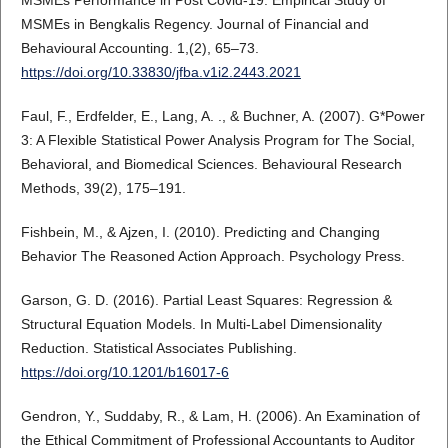
MSMEs Performance in Post Covid-19: Empirical Study of
MSMEs in Bengkalis Regency. Journal of Financial and
Behavioural Accounting. 1,(2), 65–73.
https://doi.org/10.33830/jfba.v1i2.2443.2021
Faul, F., Erdfelder, E., Lang, A. ., & Buchner, A. (2007). G*Power
3: A Flexible Statistical Power Analysis Program for The Social,
Behavioral, and Biomedical Sciences. Behavioural Research
Methods, 39(2), 175–191.
Fishbein, M., & Ajzen, I. (2010). Predicting and Changing
Behavior The Reasoned Action Approach. Psychology Press.
Garson, G. D. (2016). Partial Least Squares: Regression &
Structural Equation Models. In Multi-Label Dimensionality
Reduction. Statistical Associates Publishing.
https://doi.org/10.1201/b16017-6
Gendron, Y., Suddaby, R., & Lam, H. (2006). An Examination of
the Ethical Commitment of Professional Accountants to Auditor