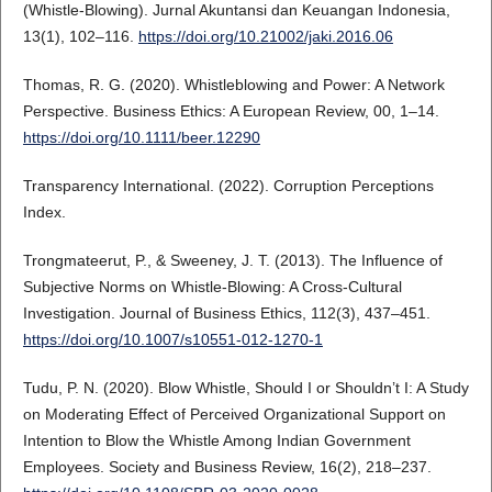
(Whistle-Blowing). Jurnal Akuntansi dan Keuangan Indonesia,
13(1), 102–116.
https://doi.org/10.21002/jaki.2016.06
Thomas, R. G. (2020). Whistleblowing and Power: A Network
Perspective. Business Ethics: A European Review, 00, 1–14.
https://doi.org/10.1111/beer.12290
Transparency International. (2022). Corruption Perceptions
Index.
Trongmateerut, P., & Sweeney, J. T. (2013). The Influence of
Subjective Norms on Whistle-Blowing: A Cross-Cultural
Investigation. Journal of Business Ethics, 112(3), 437–451.
https://doi.org/10.1007/s10551-012-1270-1
Tudu, P. N. (2020). Blow Whistle, Should I or Shouldn’t I: A Study
on Moderating Effect of Perceived Organizational Support on
Intention to Blow the Whistle Among Indian Government
Employees. Society and Business Review, 16(2), 218–237.