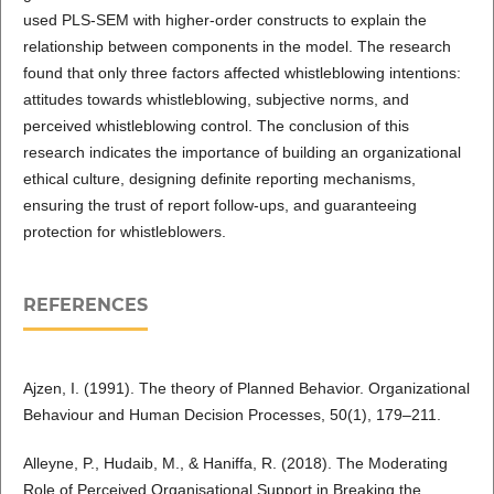
used PLS-SEM with higher-order constructs to explain the
relationship between components in the model. The research
found that only three factors affected whistleblowing intentions:
attitudes towards whistleblowing, subjective norms, and
perceived whistleblowing control. The conclusion of this
research indicates the importance of building an organizational
ethical culture, designing definite reporting mechanisms,
ensuring the trust of report follow-ups, and guaranteeing
protection for whistleblowers.
REFERENCES
Ajzen, I. (1991). The theory of Planned Behavior. Organizational
Behaviour and Human Decision Processes, 50(1), 179–211.
Alleyne, P., Hudaib, M., & Haniffa, R. (2018). The Moderating
Role of Perceived Organisational Support in Breaking the