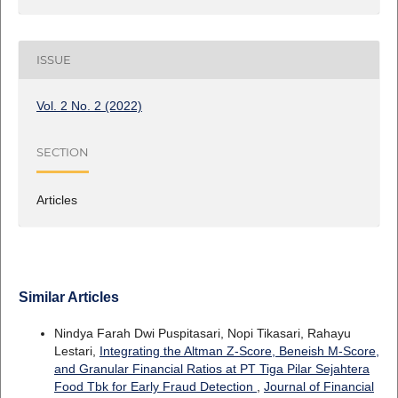
ISSUE
Vol. 2 No. 2 (2022)
SECTION
Articles
Similar Articles
Nindya Farah Dwi Puspitasari, Nopi Tikasari, Rahayu
Lestari,
Integrating the Altman Z-Score, Beneish M-Score,
and Granular Financial Ratios at PT Tiga Pilar Sejahtera
Food Tbk for Early Fraud Detection
,
Journal of Financial