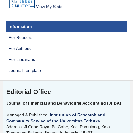
View My Stats
Information
For Readers
For Authors
For Librarians
Journal Template
Editorial Office
Journal of Financial and Behavioural Accounting (JFBA)
Managed & Published:
Institution of Research and
Community Service of the Universitas Terbuka
Address: Jl.Cabe Raya, Pd Cabe, Kec. Pamulang, Kota
Tangerang Selatan, Banten, Indonesia, 15437