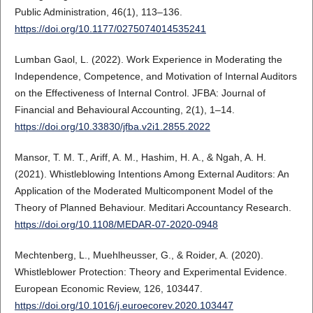
Public Administration, 46(1), 113–136.
https://doi.org/10.1177/0275074014535241
Lumban Gaol, L. (2022). Work Experience in Moderating the
Independence, Competence, and Motivation of Internal Auditors
on the Effectiveness of Internal Control. JFBA: Journal of
Financial and Behavioural Accounting, 2(1), 1–14.
https://doi.org/10.33830/jfba.v2i1.2855.2022
Mansor, T. M. T., Ariff, A. M., Hashim, H. A., & Ngah, A. H.
(2021). Whistleblowing Intentions Among External Auditors: An
Application of the Moderated Multicomponent Model of the
Theory of Planned Behaviour. Meditari Accountancy Research.
https://doi.org/10.1108/MEDAR-07-2020-0948
Mechtenberg, L., Muehlheusser, G., & Roider, A. (2020).
Whistleblower Protection: Theory and Experimental Evidence.
European Economic Review, 126, 103447.
https://doi.org/10.1016/j.euroecorev.2020.103447