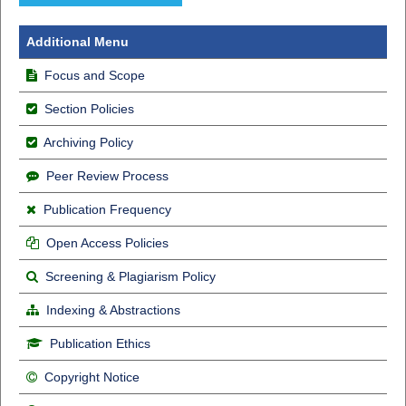
Additional Menu
Focus and Scope
Section Policies
Archiving Policy
Peer Review Process
Publication Frequency
Open Access Policies
Screening & Plagiarism Policy
Indexing & Abstractions
Publication Ethics
Copyright Notice