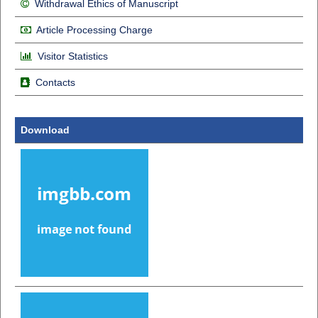
Withdrawal Ethics of Manuscript
Article Processing Charge
Visitor Statistics
Contacts
Download