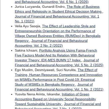
and Behavioural Accounting: Vol. 6 No. 1 (2026)
Jurica Lucyanda, Gunardi Endro,
The Role of Business
Ethics and Religiosity in Student Ethical Decision Making
,
Journal of Financial and Behavioural Accounting: Vol. 1
No. 1 (2021)
Velia Ayu Sasqia,
The Effect of Leadership Style and
Entrepreneurship Orientation on the Performance of
Village Owned Business Entities (BUMDes) in Bengkalis
Regency
,
Journal of Financial and Behavioural
Accounting: Vol. 2 No. 2 (2022)
Sakina Ichsani,
Portfolio Analysis Using Fama-French
Five Factors Model And Its Relation With Behavioral
Investor Theory: IDX-MES BUMN 17 Index
,
Journal of
Financial and Behavioural Accounting: Vol. 5 No. 2 (2025)
Ego Muslim, Desmiyawati, Suci Nurulita,
The Effect of
Training, Human Resources Competence and Innovation
on MSMEs Performance in Post Covid-19: Empirical
Study of MSMEs in Bengkalis Regency
,
Journal of
Financial and Behavioural Accounting: Vol. 1 No. 2 (2021)
Yusvita Nena Arinta, Iskandar,
Initiation of Green
Accounting Based on University Social Responsibility
Toward Sustainable University
,
Journal of Financial and
Behavioural Accounting: Vol. 2 No. 1 (2022)