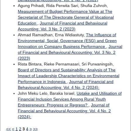
Agung Prihadi, Rida Perwita Sari, Shufia Zuhroh,
Measurement of Budget Performance Value at The
Secretariat of The Directorate General of Vocational
Education
,
Journal of Financial and Behavioural
Accounting: Vol. 3 No. 2 (2023)
Ahmad Ramadhan, Erna Widiastuty,
The Influence of
Environmental, Social, Governance (ESG) and Green
Innovation on Company Business Performance
,
Journal
of Financial and Behavioural Accounting: Vol. 3 No. 2
(2023)
Rista Bintara, Rieke Pernamasari, Sri Purwaningsih,
Board of Directors and Sustainability: Analysis of The
Impact of Leadership Characteristics on Environmental
Performance in Indonesia
,
Journal of Financial and
Behavioural Accounting: Vol. 4 No. 2 (2024):
John Meku Lelo, Baraka Israel,
Uptake and Utilisation of
Financial Inclusion Services Among Rural Youth
Entrepreneurs: Progress or Regress?
,
Journal of
Financial and Behavioural Accounting: Vol. 4 No. 2
(2024):
<<
<
1
2
3
4
>
>>