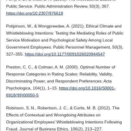
Public Service. Public Administration Review, 50(3), 367.
https://doi.org/10.2307/976618
Potipiroon, W., & Wongpreedee, A. (2021). Ethical Climate and
Whistleblowing Intentions: Testing the Mediating Roles of Public
Service Motivation and Psychological Safety Among Local
Government Employees. Public Personnel Management, 50(3),
327–355.
https://doi.org/10.1177/0091026020944547
Preston, C. C., & Colman, A. M. (2000). Optimal Number of
Response Categories in Rating Scales: Reliability, Validity,
Discriminating Power, and Respondent Preferences. Acta
Psychologica, 104(1), 1–15.
https://doi.org/10.1016/S0001-
6918(99)00050-5
Robinson, S. N., Robertson, J. C., & Curtis, M. B. (2012). The
Effects of Contextual and Wrongdoing Attributes on
Organizational Employees’ Whistleblowing Intentions Following
Fraud. Journal of Business Ethics, 106(2), 213–227.