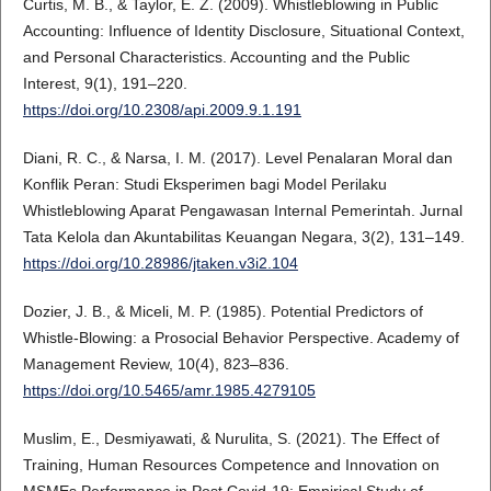
Curtis, M. B., & Taylor, E. Z. (2009). Whistleblowing in Public
Accounting: Influence of Identity Disclosure, Situational Context,
and Personal Characteristics. Accounting and the Public
Interest, 9(1), 191–220.
https://doi.org/10.2308/api.2009.9.1.191
Diani, R. C., & Narsa, I. M. (2017). Level Penalaran Moral dan
Konflik Peran: Studi Eksperimen bagi Model Perilaku
Whistleblowing Aparat Pengawasan Internal Pemerintah. Jurnal
Tata Kelola dan Akuntabilitas Keuangan Negara, 3(2), 131–149.
https://doi.org/10.28986/jtaken.v3i2.104
Dozier, J. B., & Miceli, M. P. (1985). Potential Predictors of
Whistle-Blowing: a Prosocial Behavior Perspective. Academy of
Management Review, 10(4), 823–836.
https://doi.org/10.5465/amr.1985.4279105
Muslim, E., Desmiyawati, & Nurulita, S. (2021). The Effect of
Training, Human Resources Competence and Innovation on