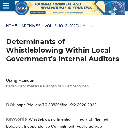
HOME
/
ARCHIVES
/
VOL. 2 NO. 2 (2022)
/
Articles
Determinants of
Whistleblowing Within Local
Government’s Internal Auditors
Ujang Hamdani
Badan Pengawasan Keuangan dan Pembangunan
DOI:
https://doi.org/10.33830/jfba.v2i2.3926.2022
Keywords:
Whistleblowing Intention, Theory of Planned
Behavior, Independence Commitment, Public Service