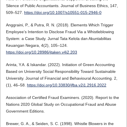
Silence of Public Accountants. Journal of Business Ethics, 147,
509–527.
https://doi.org/10.1007/s10551-015-2946-0
Anggraini, P., & Putra, R. N. (2018). Elements Which Trigger
Employee’s Intention to Disclose Fraud Via a Whistleblowing
System: a Case Study. Jurnal Tata Kelola dan Akuntabilitas
Keuangan Negara, 4(2), 105–124.
https://doi.org/10.28986/jtaken.v4i2.203
Arinta, Y.A. & Iskandar. (2022). Initiation of Green Accounting
Based on University Social Responsibility Toward Sustainable
University. Journal of Financial and Behavioural Accounting. 2,
(1), 46–58.
https://doi.org/10.33830/jfba.v2i1.2916.2022
Association of Certified Fraud Examiners. (2020). Report to the
Nations 2020 Global Study on Occupational Fraud and Abuse
Government Editions.
Brewer, G. A., & Seiden, S. C. (1998). Whistle Blowers in the