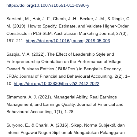
https://doi.org/10.1007/s10551-011-0990-y
Sarstedt, M., Hair, J. F., Cheah, J.-H., Becker, J.-M., & Ringle, C.
M. (2019). How to Specify, Estimate, and Validate Higher-Order
Constructs in PLS-SEM. Australasian Marketing Journal, 27(3),
197–211.
https://doi.org/10.1016/j.ausmj.2019.05.003
Sasqia, V. A. (2022). The Effect of Leadership Style and
Entrepreneurship Orientation on the Performance of Village
Owned Business Entities ( BUMDes ) in Bengkalis Regency,
JFBA: Journal of Financial and Behavioural Accounting, 2(2), 1–
10.
https://doi.org/10.33830/jfba.v2i2.2442.2022
Simamora, A. J. (2021). Managerial Ability, Real Earnings
Management, and Earnings Quality. Journal of Financial and
Behavioural Accounting, 1(1), 1-28.
Suryono, E., & Chariri, A. (2016). Sikap, Norma Subjektif, dan
Intensi Pegawai Negeri Sipil untuk Mengadukan Pelanggaran