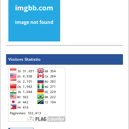
Visitors Statistic