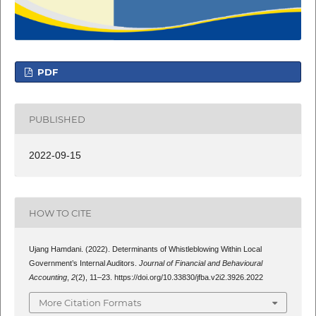
PDF
PUBLISHED
2022-09-15
HOW TO CITE
Ujang Hamdani. (2022). Determinants of Whistleblowing Within Local
Government’s Internal Auditors.
Journal of Financial and Behavioural
Accounting
,
2
(2), 11–23. https://doi.org/10.33830/jfba.v2i2.3926.2022
More Citation Formats