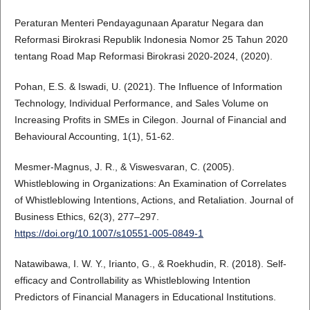
Peraturan Menteri Pendayagunaan Aparatur Negara dan
Reformasi Birokrasi Republik Indonesia Nomor 25 Tahun 2020
tentang Road Map Reformasi Birokrasi 2020-2024, (2020).
Pohan, E.S. & Iswadi, U. (2021). The Influence of Information
Technology, Individual Performance, and Sales Volume on
Increasing Profits in SMEs in Cilegon. Journal of Financial and
Behavioural Accounting, 1(1), 51-62.
Mesmer-Magnus, J. R., & Viswesvaran, C. (2005).
Whistleblowing in Organizations: An Examination of Correlates
of Whistleblowing Intentions, Actions, and Retaliation. Journal of
Business Ethics, 62(3), 277–297.
https://doi.org/10.1007/s10551-005-0849-1
Natawibawa, I. W. Y., Irianto, G., & Roekhudin, R. (2018). Self-
efficacy and Controllability as Whistleblowing Intention
Predictors of Financial Managers in Educational Institutions.