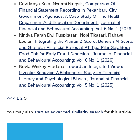
Devi Maya Sofa, Nyurmi Ningsih,
Comparison Of
Financial Statement Recording In Pekanbaru City
Government Agencies: A Case Study Of The Health
Department And Education Department
,
Journal of
Financial and Behavioural Accounting: Vol. 6 No. 1 (2026)
Nindya Farah Dwi Puspitasari, Nopi Tikasari, Rahayu
Lestari,
Integrating the Altman Z-Score, Beneish M-Score,
and Granular Financial Ratios at PT Tiga Pilar Sejahtera
Food Tbk for Early Fraud Detection
,
Journal of Financial
and Behavioural Accounting: Vol. 6 No. 1 (2026)
Novta Winkey Pradana,
Toward an Integrated View of
Investor Behavior: A Bibliometric Study on Financial
Literacy and Psychological Biases
,
Journal of Financial
and Behavioural Accounting: Vol. 5 No. 1 (2025)
<<
<
1
2
3
You may also
start an advanced similarity search
for this article.