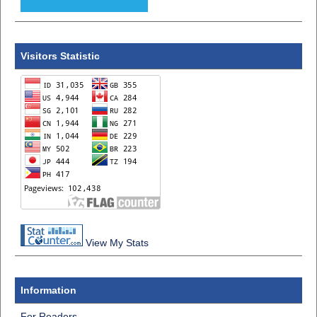
Visitors Statistic
View My Stats
Information
For Readers