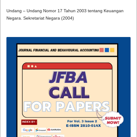
Undang – Undang Nomor 17 Tahun 2003 tentang Keuangan
Negara. Sekretariat Negara (2004)