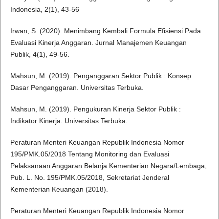
Indonesia, 2(1), 43-56
Irwan, S. (2020). Menimbang Kembali Formula Efisiensi Pada
Evaluasi Kinerja Anggaran. Jurnal Manajemen Keuangan
Publik, 4(1), 49-56.
Mahsun, M. (2019). Penganggaran Sektor Publik : Konsep
Dasar Penganggaran. Universitas Terbuka.
Mahsun, M. (2019). Pengukuran Kinerja Sektor Publik :
Indikator Kinerja. Universitas Terbuka.
Peraturan Menteri Keuangan Republik Indonesia Nomor
195/PMK.05/2018 Tentang Monitoring dan Evaluasi
Pelaksanaan Anggaran Belanja Kementerian Negara/Lembaga,
Pub. L. No. 195/PMK.05/2018, Sekretariat Jenderal
Kementerian Keuangan (2018).
Peraturan Menteri Keuangan Republik Indonesia Nomor