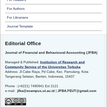
For Authors
For Librarians
Journal Template
Editorial Office
Journal of Financial and Behavioural Accounting (JFBA)
Managed & Published:
Institution of Research and
Community Service of the Universitas Terbuka
Address: Jl.Cabe Raya, Pd Cabe, Kec. Pamulang, Kota
Tangerang Selatan, Banten, Indonesia, 15437
Phone : (+6221) 7490941 Ext 2121
e-mail :
jfba@ecampus.ut.ac.id
|
JFBA.FEUT@gmail.com