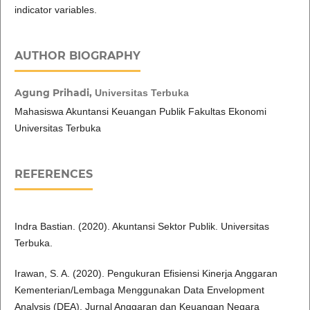
indicator variables.
AUTHOR BIOGRAPHY
Agung Prihadi,
Universitas Terbuka
Mahasiswa Akuntansi Keuangan Publik Fakultas Ekonomi
Universitas Terbuka
REFERENCES
Indra Bastian. (2020). Akuntansi Sektor Publik. Universitas
Terbuka.
Irawan, S. A. (2020). Pengukuran Efisiensi Kinerja Anggaran
Kementerian/Lembaga Menggunakan Data Envelopment
Analysis (DEA). Jurnal Anggaran dan Keuangan Negara