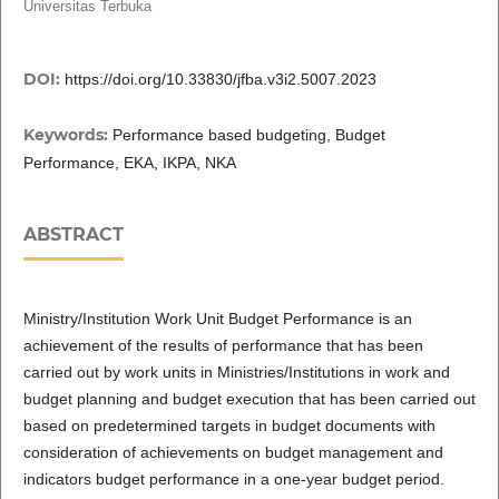
Universitas Terbuka
DOI:
https://doi.org/10.33830/jfba.v3i2.5007.2023
Keywords:
Performance based budgeting, Budget
Performance, EKA, IKPA, NKA
ABSTRACT
Ministry/Institution Work Unit Budget Performance is an
achievement of the results of performance that has been
carried out by work units in Ministries/Institutions in work and
budget planning and budget execution that has been carried out
based on predetermined targets in budget documents with
consideration of achievements on budget management and
indicators budget performance in a one-year budget period.