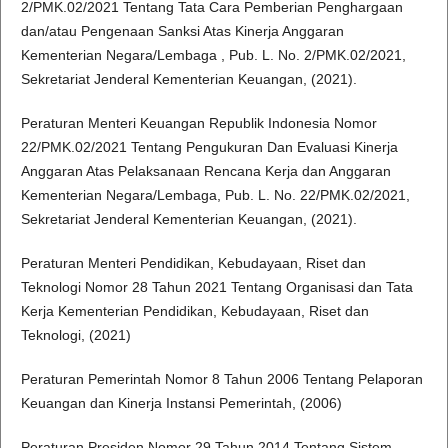
2/PMK.02/2021 Tentang Tata Cara Pemberian Penghargaan
dan/atau Pengenaan Sanksi Atas Kinerja Anggaran
Kementerian Negara/Lembaga , Pub. L. No. 2/PMK.02/2021,
Sekretariat Jenderal Kementerian Keuangan, (2021).
Peraturan Menteri Keuangan Republik Indonesia Nomor
22/PMK.02/2021 Tentang Pengukuran Dan Evaluasi Kinerja
Anggaran Atas Pelaksanaan Rencana Kerja dan Anggaran
Kementerian Negara/Lembaga, Pub. L. No. 22/PMK.02/2021,
Sekretariat Jenderal Kementerian Keuangan, (2021).
Peraturan Menteri Pendidikan, Kebudayaan, Riset dan
Teknologi Nomor 28 Tahun 2021 Tentang Organisasi dan Tata
Kerja Kementerian Pendidikan, Kebudayaan, Riset dan
Teknologi, (2021)
Peraturan Pemerintah Nomor 8 Tahun 2006 Tentang Pelaporan
Keuangan dan Kinerja Instansi Pemerintah, (2006)
Peraturan Presiden Nomor 29 Tahun 2014 Tentang Sistem