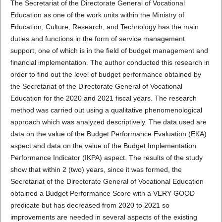
The Secretariat of the Directorate General of Vocational
Education as one of the work units within the Ministry of
Education, Culture, Research, and Technology has the main
duties and functions in the form of service management
support, one of which is in the field of budget management and
financial implementation. The author conducted this research in
order to find out the level of budget performance obtained by
the Secretariat of the Directorate General of Vocational
Education for the 2020 and 2021 fiscal years. The research
method was carried out using a qualitative phenomenological
approach which was analyzed descriptively. The data used are
data on the value of the Budget Performance Evaluation (EKA)
aspect and data on the value of the Budget Implementation
Performance Indicator (IKPA) aspect. The results of the study
show that within 2 (two) years, since it was formed, the
Secretariat of the Directorate General of Vocational Education
obtained a Budget Performance Score with a VERY GOOD
predicate but has decreased from 2020 to 2021 so
improvements are needed in several aspects of the existing