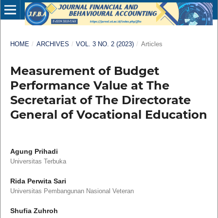
HOME
/
ARCHIVES
/
VOL. 3 NO. 2 (2023)
/
Articles
Measurement of Budget
Performance Value at The
Secretariat of The Directorate
General of Vocational Education
Agung Prihadi
Universitas Terbuka
Rida Perwita Sari
Universitas Pembangunan Nasional Veteran
Shufia Zuhroh