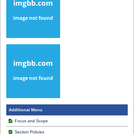
Additional Menu
Focus and Scope
Section Policies