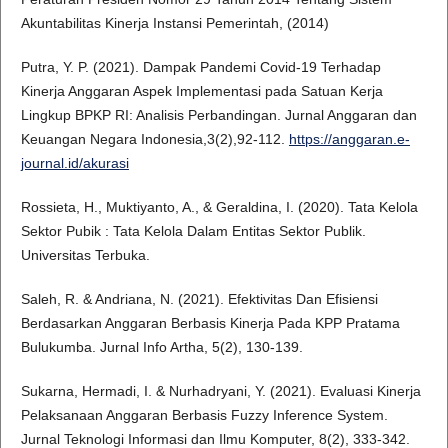
Akuntabilitas Kinerja Instansi Pemerintah, (2014)
Putra, Y. P. (2021). Dampak Pandemi Covid-19 Terhadap
Kinerja Anggaran Aspek Implementasi pada Satuan Kerja
Lingkup BPKP RI: Analisis Perbandingan. Jurnal Anggaran dan
Keuangan Negara Indonesia,3(2),92-112.
https://anggaran.e-
journal.id/akurasi
Rossieta, H., Muktiyanto, A., & Geraldina, I. (2020). Tata Kelola
Sektor Pubik : Tata Kelola Dalam Entitas Sektor Publik.
Universitas Terbuka.
Saleh, R. & Andriana, N. (2021). Efektivitas Dan Efisiensi
Berdasarkan Anggaran Berbasis Kinerja Pada KPP Pratama
Bulukumba. Jurnal Info Artha, 5(2), 130-139.
Sukarna, Hermadi, I. & Nurhadryani, Y. (2021). Evaluasi Kinerja
Pelaksanaan Anggaran Berbasis Fuzzy Inference System.
Jurnal Teknologi Informasi dan Ilmu Komputer, 8(2), 333-342.