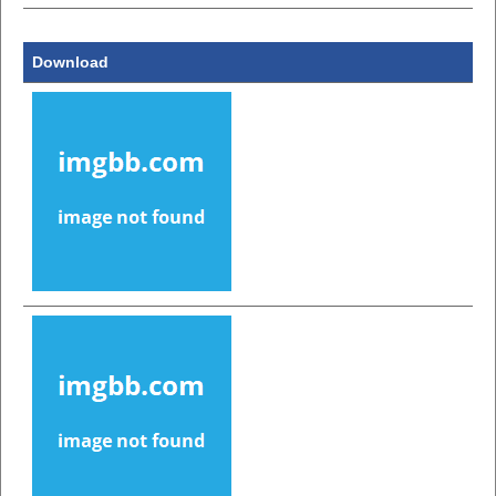
Download