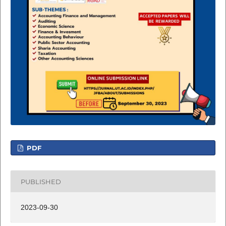
PDF
PUBLISHED
2023-09-30