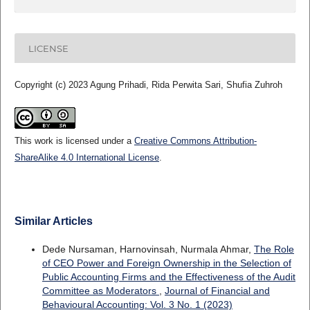
LICENSE
Copyright (c) 2023 Agung Prihadi, Rida Perwita Sari, Shufia Zuhroh
This work is licensed under a
Creative Commons Attribution-
ShareAlike 4.0 International License
.
Similar Articles
Dede Nursaman, Harnovinsah, Nurmala Ahmar,
The Role
of CEO Power and Foreign Ownership in the Selection of
Public Accounting Firms and the Effectiveness of the Audit
Committee as Moderators
,
Journal of Financial and
Behavioural Accounting: Vol. 3 No. 1 (2023)