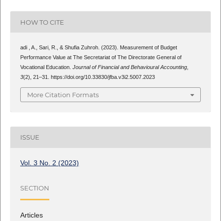
HOW TO CITE
adi , A., Sari, R., & Shufia Zuhroh. (2023). Measurement of Budget
Performance Value at The Secretariat of The Directorate General of
Vocational Education.
Journal of Financial and Behavioural Accounting
,
3
(2), 21–31. https://doi.org/10.33830/jfba.v3i2.5007.2023
More Citation Formats
ISSUE
Vol. 3 No. 2 (2023)
SECTION
Articles