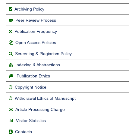
Archiving Policy
Peer Review Process
Publication Frequency
Open Access Policies
Screening & Plagiarism Policy
Indexing & Abstractions
Publication Ethics
Copyright Notice
Withdrawal Ethics of Manuscript
Article Processing Charge
Visitor Statistics
Contacts