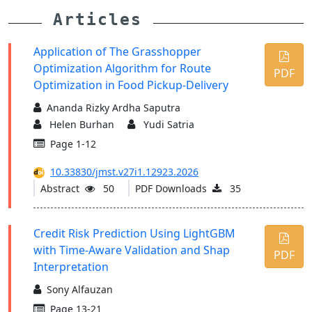
Articles
Application of The Grasshopper
Optimization Algorithm for Route
PDF
Optimization in Food Pickup-Delivery
Ananda Rizky Ardha Saputra
Helen Burhan
Yudi Satria
Page 1-12
10.33830/jmst.v27i1.12923.2026
Abstract
50
PDF Downloads
35
Credit Risk Prediction Using LightGBM
with Time-Aware Validation and Shap
PDF
Interpretation
Sony Alfauzan
Page 13-21