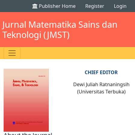
Publisher Home
Register
Login
Jurnal Matematika Sains dan
Teknologi (JMST)
CHIEF EDITOR
Dewi Juliah Ratnaningsih
(Universitas Terbuka)