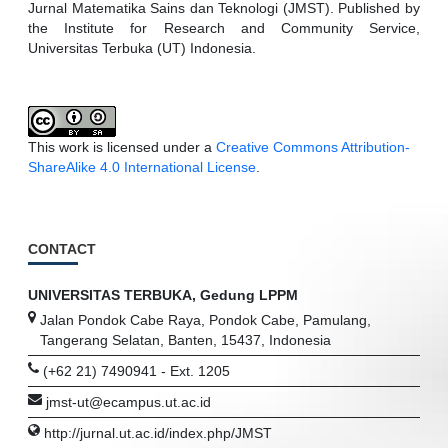
Jurnal Matematika Sains dan Teknologi (JMST). Published by
the Institute for Research and Community Service,
Universitas Terbuka (UT) Indonesia.
This work is licensed under a
Creative Commons Attribution-
ShareAlike 4.0 International License
.
CONTACT
UNIVERSITAS TERBUKA, Gedung LPPM
Jalan Pondok Cabe Raya, Pondok Cabe, Pamulang,
Tangerang Selatan, Banten, 15437, Indonesia
(+62 21) 7490941 - Ext. 1205
jmst-ut@ecampus.ut.ac.id
http://jurnal.ut.ac.id/index.php/JMST