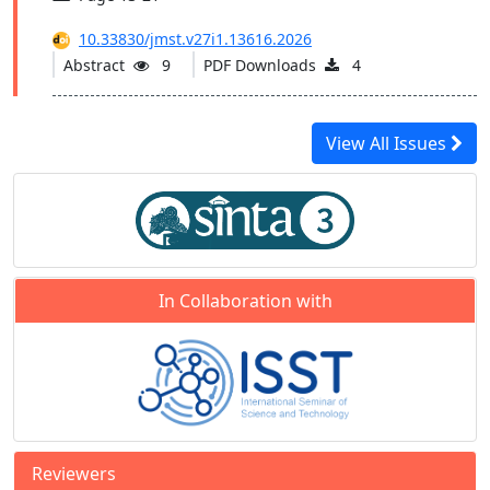
10.33830/jmst.v27i1.13616.2026
Abstract
9
PDF Downloads
4
View All Issues
In Collaboration with
Reviewers