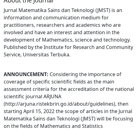
About the Journal
Jurnal Matematika Sains dan Teknologi (JMST) is an
information and communication medium for
practitioners, researchers and academics who are
involved and have an interest and attention in the
development of Mathematics, science and technology.
Published by the Institute for Research and Community
Service, Universitas Terbuka.
ANNOUNCEMENT:
Considering the importance of
coverage of specific scientific fields as the main
assessment criteria for the accreditation of the national
scientific journal ARJUNA
(http://arjuna.ristekbrin.go.id/about/guidelines), then
starting April 15, 2022 the scope of articles in the Jurnal
Matematika Sains dan Teknologi (JMST) will be focusing
on the fields of Mathematics and Statistics