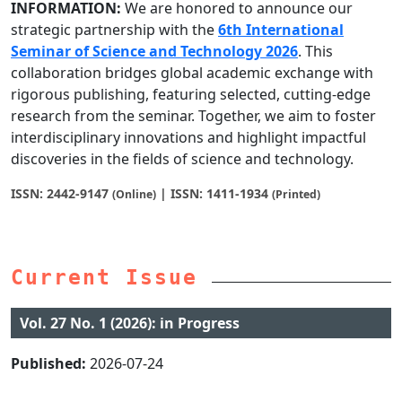
INFORMATION:
We are honored to announce our
strategic partnership with the
6th International
Seminar of Science and Technology 2026
. This
collaboration bridges global academic exchange with
rigorous publishing, featuring selected, cutting-edge
research from the seminar. Together, we aim to foster
interdisciplinary innovations and highlight impactful
discoveries in the fields of science and technology.
ISSN: 2442-9147
| ISSN: 1411-1934
(Online)
(Printed)
Current Issue
Vol. 27 No. 1 (2026): in Progress
Published:
2026-07-24