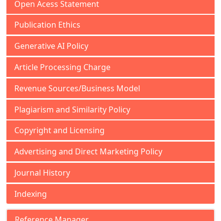
Open Acess Statement
Publication Ethics
Generative AI Policy
Article Processing Charge
Revenue Sources/Business Model
Plagiarism and Similarity Policy
Copyright and Licensing
Advertising and Direct Marketing Policy
Journal History
Indexing
Reference Manager