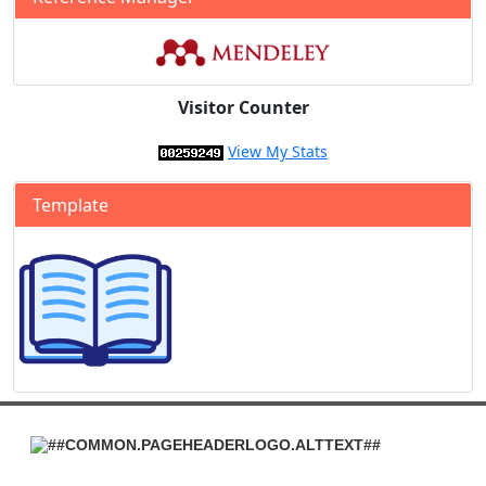
Visitor Counter
View My Stats
Template