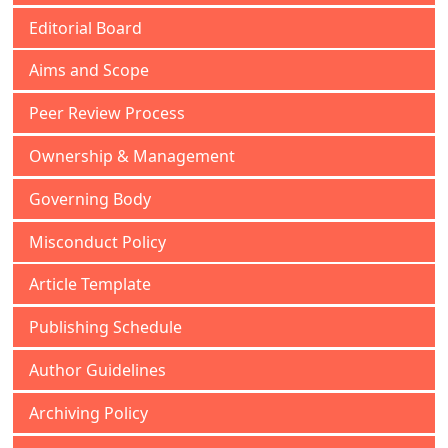
Editorial Board
Aims and Scope
Peer Review Process
Ownership & Management
Governing Body
Misconduct Policy
Article Template
Publishing Schedule
Author Guidelines
Archiving Policy