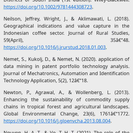
https://doi.org/10.1002/9781444308723
.
Neilson, Jeffrey, Wright, J., & Aklimawati, L. (2018).
Geographical indications and value capture in the
Indonesian coffee sector. Journal of Rural Studies,
59(April), 35â€“48.
https://doi.org/10.1016/j.jrurstud.2018.01.003
.
Nemet, S., Kukolj, D., & Nemet, N. (2020). application of
data mining in patent portfolio technology analysis.
Journal of Mechatronics, Automation and Identification
Technology Application, 5(2), 12â€“18.
Newton, P., Agrawal, A., & Wollenberg, L. (2013).
Enhancing the sustainability of commodity supply
chains in tropical forest and agricultural landscapes.
Global Environmental Change, 23(6), 1761â€“1772.
https://doi.org/10.1016/j.gloenvcha.2013.08.004
.
Nguyen, H. A. T., & Vo, T. H. T. (2021). The role of the