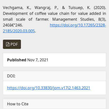
Vechgama, K., Wangraj, P., & Tuisuep, K. (2020).
Development of coffee value chain for value added in
small scale of farmer. Management Studies, 8(3),
240â€“246.
https://doi.org/10.17265/2328-
2185/2020.03.005
.
PDF
Published
Nov 7, 2021
DOI:
https://doi.org/10.33830/jom.v17i2.1463.2021
How to Cite