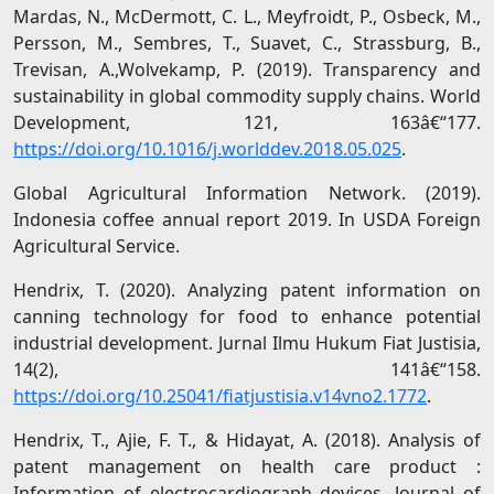
Mardas, N., McDermott, C. L., Meyfroidt, P., Osbeck, M.,
Persson, M., Sembres, T., Suavet, C., Strassburg, B.,
Trevisan, A.,Wolvekamp, P. (2019). Transparency and
sustainability in global commodity supply chains. World
Development, 121, 163â€“177.
https://doi.org/10.1016/j.worlddev.2018.05.025
.
Global Agricultural Information Network. (2019).
Indonesia coffee annual report 2019. In USDA Foreign
Agricultural Service.
Hendrix, T. (2020). Analyzing patent information on
canning technology for food to enhance potential
industrial development. Jurnal Ilmu Hukum Fiat Justisia,
14(2), 141â€“158.
https://doi.org/10.25041/fiatjustisia.v14vno2.1772
.
Hendrix, T., Ajie, F. T., & Hidayat, A. (2018). Analysis of
patent management on health care product :
Information of electrocardiograph devices. Journal of