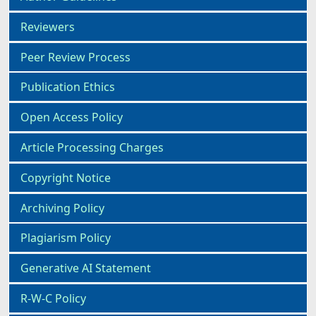
Reviewers
Peer Review Process
Publication Ethics
Open Access Policy
Article Processing Charges
Copyright Notice
Archiving Policy
Plagiarism Policy
Generative AI Statement
R-W-C Policy