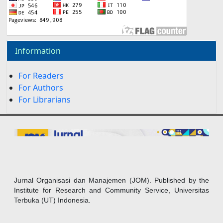
Information
For Readers
For Authors
For Librarians
Jurnal Organisasi dan Manajemen (JOM). Published by the
Institute for Research and Community Service, Universitas
Terbuka (UT) Indonesia.