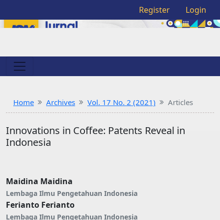
Register
Login
Home
Archives
Vol. 17 No. 2 (2021)
Articles
Innovations in Coffee: Patents Reveal in
Indonesia
Maidina Maidina
Lembaga Ilmu Pengetahuan Indonesia
Ferianto Ferianto
Lembaga Ilmu Pengetahuan Indonesia