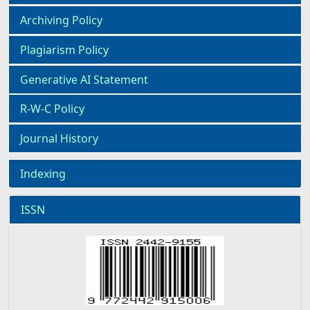
Archiving Policy
Plagiarism Policy
Generative AI Statement
R-W-C Policy
Journal History
Indexing
ISSN