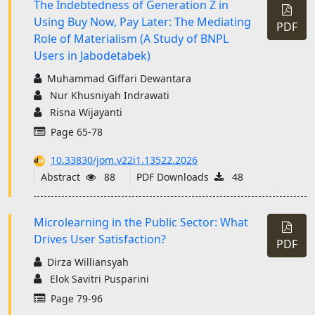
The Indebtedness of Generation Z in
Using Buy Now, Pay Later: The Mediating
PDF
Role of Materialism (A Study of BNPL
Users in Jabodetabek)
Muhammad Giffari Dewantara
Nur Khusniyah Indrawati
Risna Wijayanti
Page 65-78
10.33830/jom.v22i1.13522.2026
Abstract
88
PDF Downloads
48
Microlearning in the Public Sector: What
Drives User Satisfaction?
PDF
Dirza Williansyah
Elok Savitri Pusparini
Page 79-96