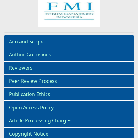
Aim and Scope
Author Guidelines
Reviewers
Peer Review Process
Publication Ethics
Open Access Policy
Article Processing Charges
Copyright Notice