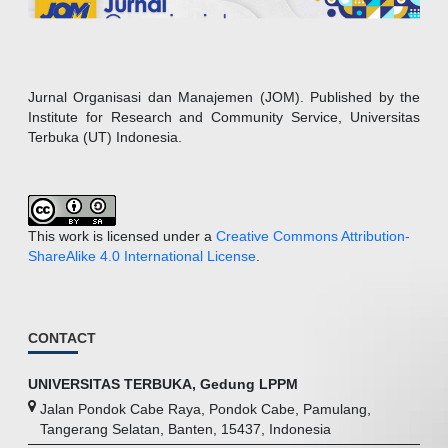
Jurnal Organisasi dan Manajemen (JOM). Published by the
Institute for Research and Community Service, Universitas
Terbuka (UT) Indonesia.
This work is licensed under a
Creative Commons Attribution-
ShareAlike 4.0 International License
.
CONTACT
UNIVERSITAS TERBUKA, Gedung LPPM
Jalan Pondok Cabe Raya, Pondok Cabe, Pamulang,
Tangerang Selatan, Banten, 15437, Indonesia