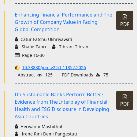
Enhancing Financial Performance and The
Growth of Company Value in Facing
PDF
Global Competition
Catur Fatchu Ukhriyawati
Shafie Zabri
Tibrani Tibrani
Page 16-30
10.33830/jom.v22i1.11852.2026
Abstract
125
PDF Downloads
75
Do Sustainable Banks Perform Better?
Evidence from The Interplay of Financial
PDF
Health and ESG Disclosure in Developing
Asia Countries
Heriyanni Mashithoh
Irene Rini Demi Pangestuti