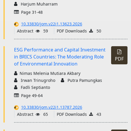
Harjum Muharram
Page 31-48
10.33830/jom.v22i1.13623.2026
Abstract
59
PDF Downloads
50
ESG Performance and Capital Investment
in BRICS Countries: The Moderating Role
PDF
of Environmental Innovation
Nimas Melenia Mutiara Akbary
Irwan Trinugroho
Putra Pamungkas
Fadli Septianto
Page 49-64
10.33830/jom.v22i1.13787.2026
Abstract
65
PDF Downloads
43