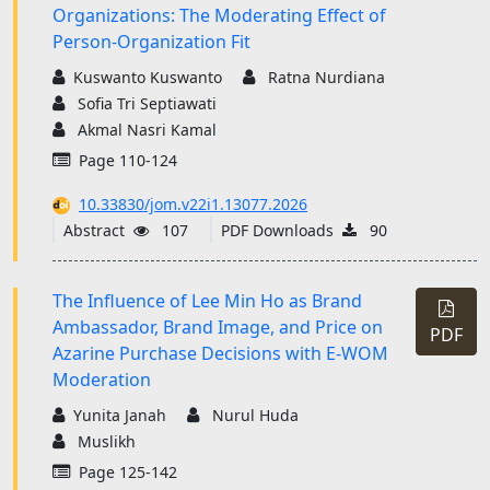
Organizations: The Moderating Effect of
Person-Organization Fit
Kuswanto Kuswanto
Ratna Nurdiana
Sofia Tri Septiawati
Akmal Nasri Kamal
Page 110-124
10.33830/jom.v22i1.13077.2026
Abstract
107
PDF Downloads
90
The Influence of Lee Min Ho as Brand
Ambassador, Brand Image, and Price on
PDF
Azarine Purchase Decisions with E-WOM
Moderation
Yunita Janah
Nurul Huda
Muslikh
Page 125-142