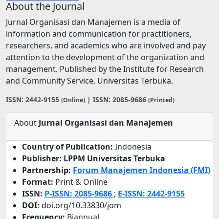
About the Journal
Jurnal Organisasi dan Manajemen is a media of
information and communication for practitioners,
researchers, and academics who are involved and pay
attention to the development of the organization and
management. Published by the Institute for Research
and Community Service, Universitas Terbuka.
ISSN: 2442-9155
| ISSN: 2085-9686
(Online)
(Printed)
About
Jurnal Organisasi dan Manajemen
Country of Publication:
Indonesia
Publisher: LPPM Universitas Terbuka
Partnership:
Forum Manajemen Indonesia (FMI)
Format:
Print & Online
ISSN:
P-ISSN: 2085-9686
;
E-ISSN:
2442-9155
DOI:
doi.org/10.33830/jom
Frequency:
Biannual