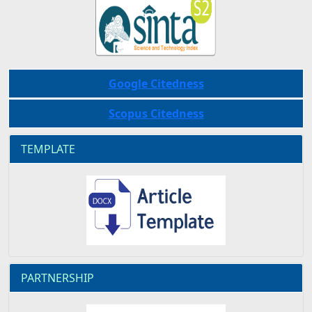
Google Citedness
Scopus Citedness
TEMPLATE
PARTNERSHIP