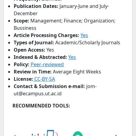
Publication Dates:
January-June and July-
December
Scope:
Management; Finance; Organization;
Bussiness
Article Processing Charges:
Yes
Types of Journal:
Academic/Scholarly Journals
Open Access:
Yes
Indexed & Abstracted:
Yes
Policy:
Peer-reviewed
Review in
Time:
Average Eight Weeks
License:
CC-BY-SA
Contact & Submission e-mail:
jom-
ut@ecampus.ut.ac.id
RECOMMENDED TOOLS: