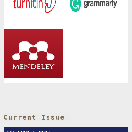
Current Issue