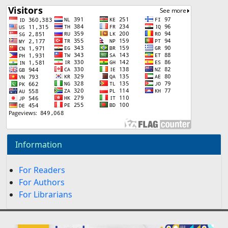
Information
For Readers
For Authors
For Librarians