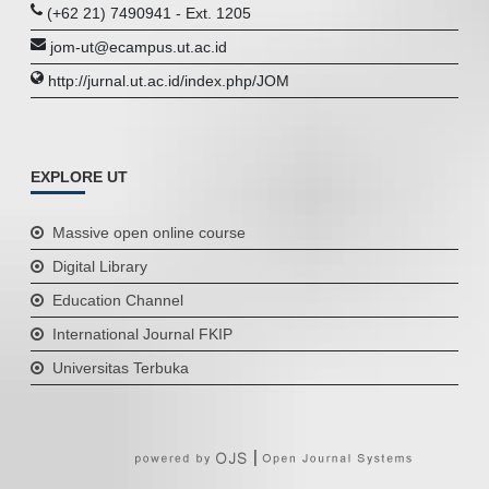
(+62 21) 7490941 - Ext. 1205
jom-ut@ecampus.ut.ac.id
http://jurnal.ut.ac.id/index.php/JOM
EXPLORE UT
Massive open online course
Digital Library
Education Channel
International Journal FKIP
Universitas Terbuka