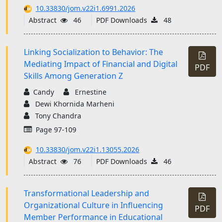
10.33830/jom.v22i1.6991.2026
Abstract
46
PDF Downloads
48
Linking Socialization to Behavior: The
Mediating Impact of Financial and Digital
PDF
Skills Among Generation Z
Candy
Ernestine
Dewi Khornida Marheni
Tony Chandra
Page 97-109
10.33830/jom.v22i1.13055.2026
Abstract
76
PDF Downloads
46
Transformational Leadership and
Organizational Culture in Influencing
PDF
Member Performance in Educational