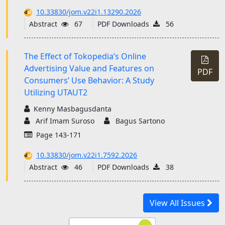
10.33830/jom.v22i1.13290.2026
Abstract
67
PDF Downloads
56
The Effect of Tokopedia’s Online
Advertising Value and Features on
PDF
Consumers’ Use Behavior: A Study
Utilizing UTAUT2
Kenny Masbagusdanta
Arif Imam Suroso
Bagus Sartono
Page 143-171
10.33830/jom.v22i1.7592.2026
Abstract
46
PDF Downloads
38
View All Issues