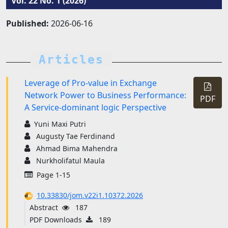
Vol. 22 No. 1 (2026)
Published:
2026-06-16
Articles
Leverage of Pro-value in Exchange
Network Power to Business Performance:
PDF
A Service-dominant logic Perspective
Yuni Maxi Putri
Augusty Tae Ferdinand
Ahmad Bima Mahendra
Nurkholifatul Maula
Page 1-15
10.33830/jom.v22i1.10372.2026
Abstract
187
PDF Downloads
189