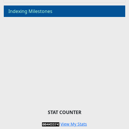
Indexing Milestones
STAT COUNTER
View My Stats