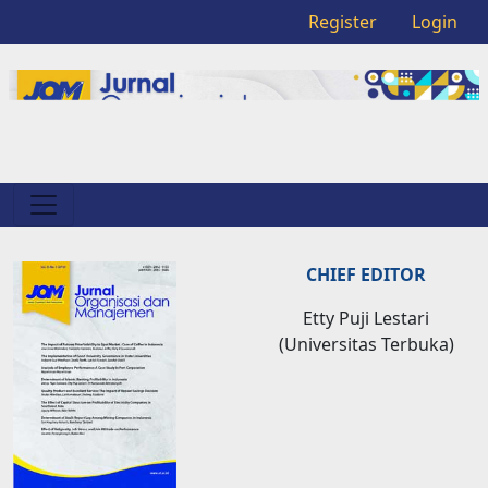
Register
Login
CHIEF EDITOR
Etty Puji Lestari
(Universitas Terbuka)