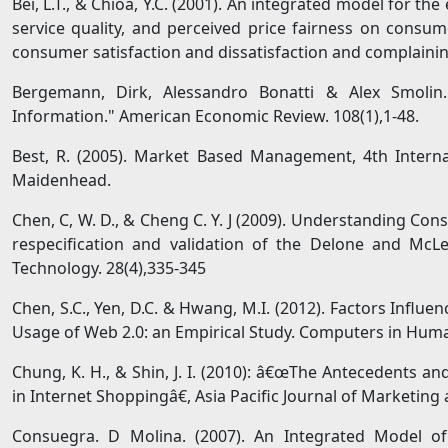
Bei, L.T., & Chioa, Y.C. (2001). An integrated model for th
service quality, and perceived price fairness on consume
consumer satisfaction and dissatisfaction and complaining
Bergemann, Dirk, Alessandro Bonatti & Alex Smolin.
Information." American Economic Review. 108(1),1-48.
Best, R. (2005). Market Based Management, 4th Interna
Maidenhead.
Chen, C, W. D., & Cheng C. Y. J (2009). Understanding Con
respecification and validation of the Delone and Mc
Technology. 28(4),335-345
Chen, S.C., Yen, D.C. & Hwang, M.I. (2012). Factors Influ
Usage of Web 2.0: an Empirical Study. Computers in Huma
Chung, K. H., & Shin, J. I. (2010): â€œThe Antecedents a
in Internet Shoppingâ€, Asia Pacific Journal of Marketing a
Consuegra. D Molina. (2007). An Integrated Model of P