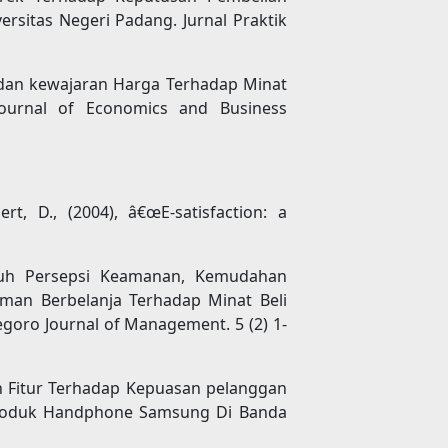
sitas Negeri Padang. Jurnal Praktik
 dan kewajaran Harga Terhadap Minat
Journal of Economics and Business
ert, D., (2004), â€œE-satisfaction: a
garuh Persepsi Keamanan, Kemudahan
man Berbelanja Terhadap Minat Beli
egoro Journal of Management. 5 (2) 1-
an Fitur Terhadap Kepuasan pelanggan
Produk Handphone Samsung Di Banda