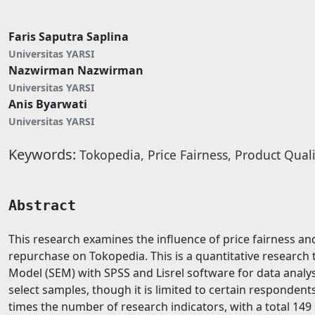
Faris Saputra Saplina
Universitas YARSI
Nazwirman Nazwirman
Universitas YARSI
Anis Byarwati
Universitas YARSI
Keywords:
Tokopedia, Price Fairness, Product Quali
Abstract
This research examines the influence of price fairness an
repurchase on Tokopedia. This is a quantitative research 
Model (SEM) with SPSS and Lisrel software for data analys
select samples, though it is limited to certain responden
times the number of research indicators, with a total 14