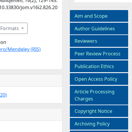
 Manajemen
,
16
(2), 129–145.
/10.33830/jom.v16i2.826.20
Aim and Scope
n Formats
Author Guidelines
Reviewers
ion
ro/Mendeley (RIS)
Peer Review Process
Publication Ethics
Open Access Policy
Article Processing
020)
Charges
Copyright Notice
Archiving Policy