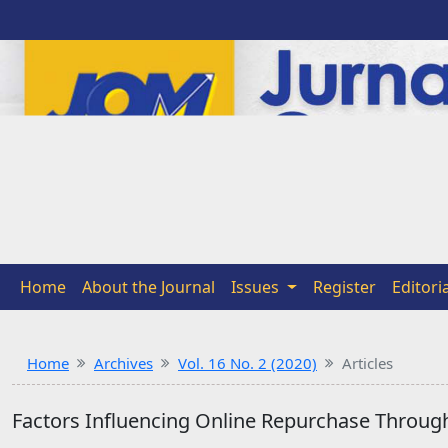
Home
About the Journal
Issues
Register
Editori
Home
Archives
Vol. 16 No. 2 (2020)
Articles
Factors Influencing Online Repurchase Through