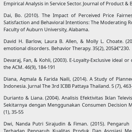
Empirical Analysis in Service Sector. Journal of Product
Dai, Bo. (2010). The Impact of Perceived Price Fair
Satisfaction and Behavioral Intentions: The Moderating R
Faculty of Auburn University, Alabama.
David H. Barlow, Laura B. Allen, & Molly L. Choate. (2
emotional disorders. Behavior Therapy. 35(2), 205â€“230.
Devaraj, Fan, & Kohli, (2003). E-Loyalty-Exclusive ideal 
the ACM. 46(9), 184-191
Diana, Aqmala & Farida Naili, (2014). A Study of Plan
Indonesia. Jurnal The 3rd ICBB Pattaya Thailand. 5 (7), 463
Durianto & Liana. (2004). Analisis Efektivitas Iklan Telev
Sekitarnya dengan Menggunakan Consumen Decision Mo
(1), 35-55
Dwi, Nanda Putri Sirajudin & Fiman. (2015). Pengaruh
Terhadap Pengaruh Kualitas Produk Dan Asosiasi M