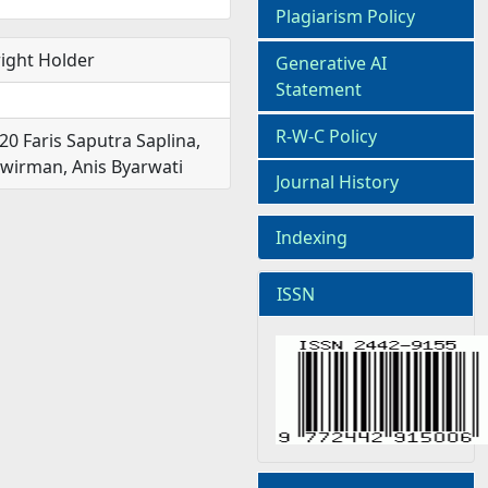
Plagiarism Policy
ight Holder
Generative AI
Statement
R-W-C Policy
20 Faris Saputra Saplina,
irman, Anis Byarwati
Journal History
Indexing
ISSN