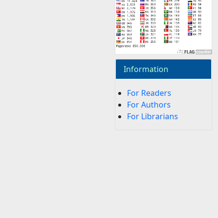
Information
For Readers
For Authors
For Librarians