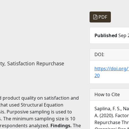
PDF
Published
Sep 2
DOI:
ty, Satisfaction Repurchase
https://doi.org
20
How to Cite
d product quality on satisfaction and
that used Structural Equation
Saplina, F. S., 
is. Purposive sampling is used to
A. (2020). Facto
ts. The minimum sampling size is 10
Repurchase Thr
9 respondents analyzed.
Findings.
The