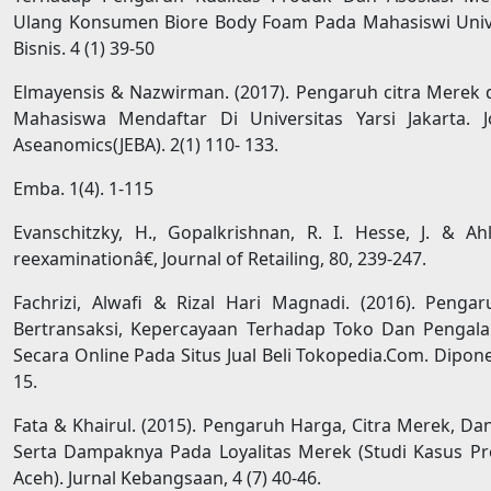
Ulang Konsumen Biore Body Foam Pada Mahasiswi Univer
Bisnis. 4 (1) 39-50
Elmayensis & Nazwirman. (2017). Pengaruh citra Merek
Mahasiswa Mendaftar Di Universitas Yarsi Jakarta. 
Aseanomics(JEBA). 2(1) 110- 133.
Emba. 1(4). 1-115
Evanschitzky, H., Gopalkrishnan, R. I. Hesse, J. & Ahl
reexaminationâ€, Journal of Retailing, 80, 239-247.
Fachrizi, Alwafi & Rizal Hari Magnadi. (2016). Pen
Bertransaksi, Kepercayaan Terhadap Toko Dan Pengala
Secara Online Pada Situs Jual Beli Tokopedia.Com. Dipon
15.
Fata & Khairul. (2015). Pengaruh Harga, Citra Merek, D
Serta Dampaknya Pada Loyalitas Merek (Studi Kasus 
Aceh). Jurnal Kebangsaan, 4 (7) 40-46.