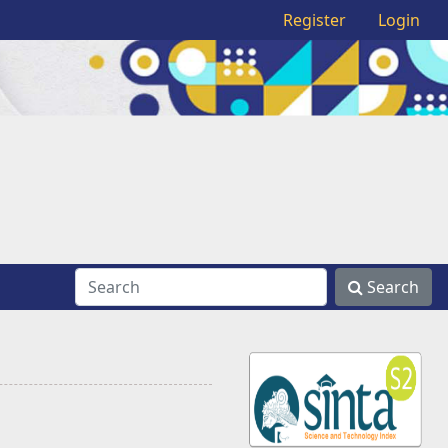
Register
Login
Search