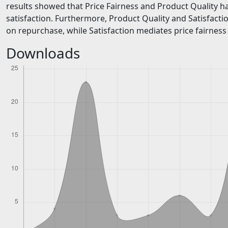
results showed that Price Fairness and Product Quality ha
satisfaction. Furthermore, Product Quality and Satisfactio
on repurchase, while Satisfaction mediates price fairnes
Downloads