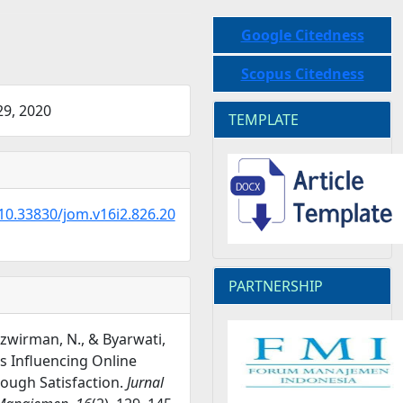
Google Citedness
Scopus Citedness
9, 2020
TEMPLATE
/10.33830/jom.v16i2.826.20
PARTNERSHIP
Nazwirman, N., & Byarwati,
rs Influencing Online
ough Satisfaction.
Jurnal