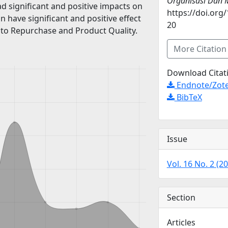
Organisasi Dan
d significant and positive impacts on
https://doi.org
n have significant and positive effect
20
s to Repurchase and Product Quality.
More Citatio
Download Citat
Endnote/Zote
BibTeX
Issue
Vol. 16 No. 2 (2
Section
Articles