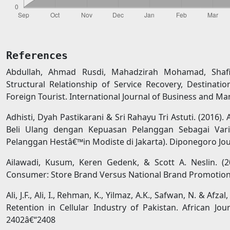
References
Abdullah, Ahmad Rusdi, Mahadzirah Mohamad, Shafi
Structural Relationship of Service Recovery, Destinati
Foreign Tourist. International Journal of Business and Ma
Adhisti, Dyah Pastikarani & Sri Rahayu Tri Astuti. (2016)
Beli Ulang dengan Kepuasan Pelanggan Sebagai Varia
Pelanggan Hestâ€™in Modiste di Jakarta). Diponegoro Jour
Ailawadi, Kusum, Keren Gedenk, & Scott A. Neslin. (
Consumer: Store Brand Versus National Brand Promotion. 
Ali, J.F., Ali, I., Rehman, K., Yilmaz, A.K., Safwan, N. & A
Retention in Cellular Industry of Pakistan. African Jo
2402â€“2408