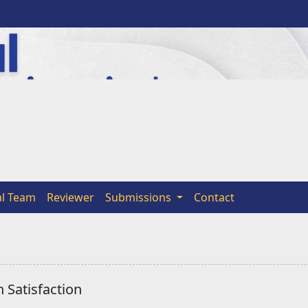
al Team
Reviewer
Submissions
Contact
 Satisfaction