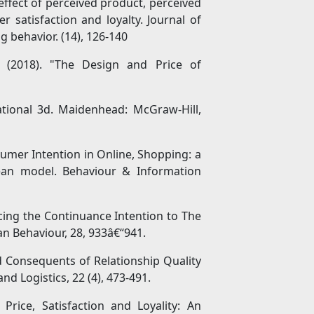
e effect of perceived product, perceived
r satisfaction and loyalty. Journal of
 behavior. (14), 126-140
 (2018). "The Design and Price of
tional 3d. Maidenhead: McGraw-Hill,
sumer Intention in Online, Shopping: a
Lean model. Behaviour & Information
encing the Continuance Intention to The
n Behaviour, 28, 933â€“941.
nd Consequents of Relationship Quality
nd Logistics, 22 (4), 473-491.
rice, Satisfaction and Loyality: An