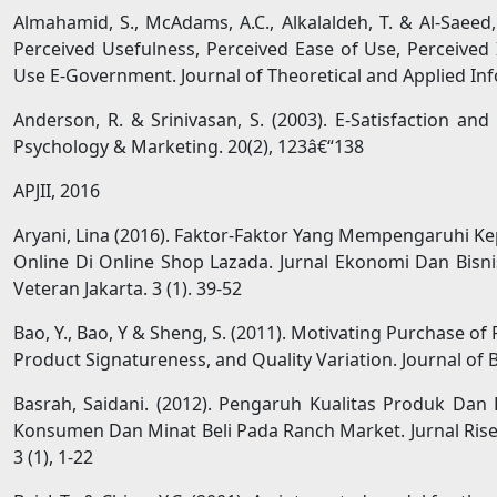
Almahamid, S., McAdams, A.C., Alkalaldeh, T. & Al-Saeed
Perceived Usefulness, Perceived Ease of Use, Perceived 
Use E-Government. Journal of Theoretical and Applied In
Anderson, R. & Srinivasan, S. (2003). E-Satisfaction an
Psychology & Marketing. 20(2), 123â€“138
APJII, 2016
Aryani, Lina (2016). Faktor-Faktor Yang Mempengaruhi 
Online Di Online Shop Lazada. Jurnal Ekonomi Dan Bisn
Veteran Jakarta. 3 (1). 39-52
Bao, Y., Bao, Y & Sheng, S. (2011). Motivating Purchase of 
Product Signatureness, and Quality Variation. Journal of 
Basrah, Saidani. (2012). Pengaruh Kualitas Produk Dan
Konsumen Dan Minat Beli Pada Ranch Market. Jurnal Rise
3 (1), 1-22