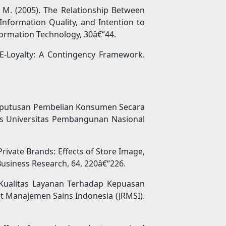
, M. (2005). The Relationship Between
Information Quality, and Intention to
formation Technology, 30â€“44.
d E-Loyalty: A Contingency Framework.
Keputusan Pembelian Konsumen Secara
is Universitas Pembangunan Nasional
Private Brands: Effects of Store Image,
Business Research, 64, 220â€“226.
 Kualitas Layanan Terhadap Kepuasan
t Manajemen Sains Indonesia (JRMSI).