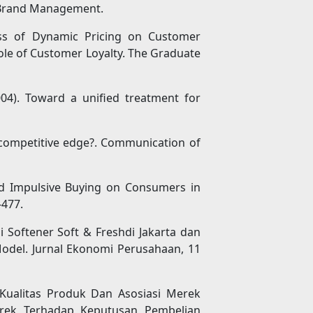
 & Brand Management.
ness of Dynamic Pricing on Customer
ole of Customer Loyalty. The Graduate
004). Toward a unified treatment for
or competitive edge?. Communication of
ned Impulsive Buying on Consumers in
-477.
isi Softener Soft & Freshdi Jakarta dan
del. Jurnal Ekonomi Perusahaan, 11
 Kualitas Produk Dan Asosiasi Merek
erek Terhadap Keputusan Pembelian