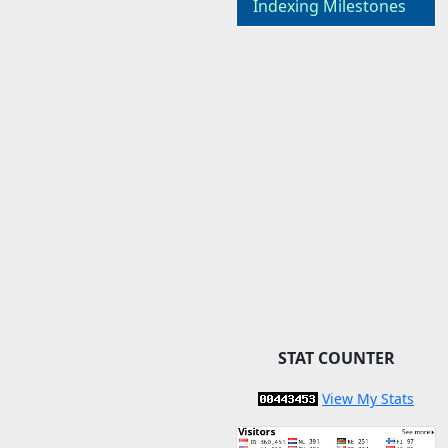
Indexing Milestones
STAT COUNTER
View My Stats