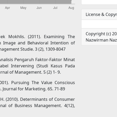
License & Copyr
Copyright (c) 20
ek Mokhlis. (2011). Examining The
Nazwirman Nazw
on Image and Behavioral Intention of
nagement Studie. 3 (2), 1309-8047
. Analisis Pengaruh Faktor-Faktor Minat
bel Intervening (Studi Kasus Pada
nal of Management. 5 (2) 1- 9.
2001). Pursuing The Value Conscious
Journal for Marketing. 65. 71-89
fzal, H. (2010). Determinants of Consumer
urnal of Business Management. 4(12),