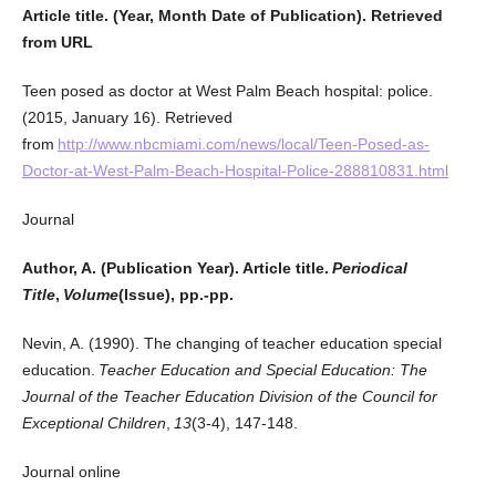
Article title. (Year, Month Date of Publication). Retrieved
from URL
Teen posed as doctor at West Palm Beach hospital: police.
(2015, January 16). Retrieved
from
http://www.nbcmiami.com/news/local/Teen-Posed-as-
Doctor-at-West-Palm-Beach-Hospital-Police-288810831.html
Journal
Author, A. (Publication Year). Article title.
Periodical
Title
,
Volume
(Issue), pp.-pp.
Nevin, A. (1990). The changing of teacher education special
education.
Teacher Education and Special Education: The
Journal of the Teacher Education Division of the Council for
Exceptional Children
,
13
(3-4), 147-148.
Journal online