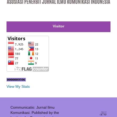
Visitor
View My Stats
Communicatio: Jurnal Ilmu
Komunikasi. Published by the