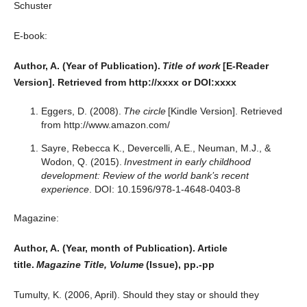
Schuster
E-book:
Author, A. (Year of Publication).
Title of work
[E-Reader
Version]. Retrieved from http://xxxx or DOI:xxxx
Eggers, D. (2008).
The circle
[Kindle Version]. Retrieved
from http://www.amazon.com/
Sayre, Rebecca K., Devercelli, A.E., Neuman, M.J., &
Wodon, Q. (2015).
Investment in early childhood
development: Review of the world bank’s recent
experience
. DOI: 10.1596/978-1-4648-0403-8
Magazine:
Author, A. (Year, month of Publication). Article
title.
Magazine Title, Volume
(Issue), pp.-pp
Tumulty, K. (2006, April). Should they stay or should they