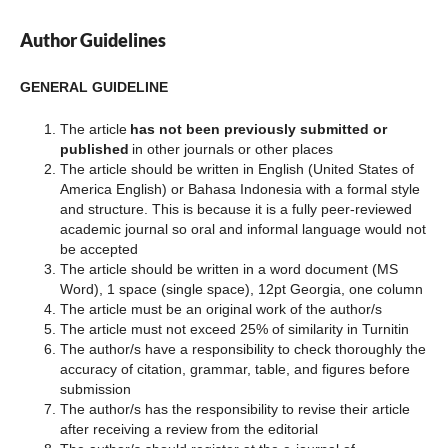
Author Guidelines
GENERAL GUIDELINE
The article
has not been previously submitted or
published
in other journals or other places
The article should be written in English (United States of
America English) or Bahasa Indonesia with a formal style
and structure. This is because it is a fully peer-reviewed
academic journal so oral and informal language would not
be accepted
The article should be written in a word document (MS
Word), 1 space (single space), 12pt Georgia, one column
The article must be an original work of the author/s
The article must not exceed 25% of similarity in Turnitin
The author/s have a responsibility to check thoroughly the
accuracy of citation, grammar, table, and figures before
submission
The author/s has the responsibility to revise their article
after receiving a review from the editorial