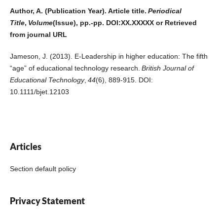
Author, A. (Publication Year). Article title.
Periodical
Title
,
Volume
(Issue), pp.-pp. DOI:XX.XXXXX or Retrieved
from journal URL
Jameson, J. (2013). E-Leadership in higher education: The fifth
“age” of educational technology research.
British Journal of
Educational Technology
,
44
(6), 889-915. DOI:
10.1111/bjet.12103
Articles
Section default policy
Privacy Statement