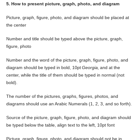
5. How to present picture, graph, photo, and diagram
Picture, graph, figure, photo, and diagram should be placed at
the center
Number and title should be typed above the picture, graph,
figure, photo
Number and the word of the picture, graph, figure, photo, and
diagram should be typed in bold, 10pt
Georgia,
and at the
center, while the title of them should be typed in normal (not
bold).
The number of the pictures, graphs, figures, photos, and
diagrams should use an Arabic Numerals (1, 2, 3, and so forth).
Source of the picture, graph, figure, photo, and diagram should
be typed below the table, align text to the left, 10pt font
Picture, graph, figure, photo, and diagram should not be in