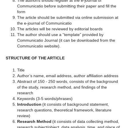
The author/s should register at the e-journal of
Communicatio before submitting their paper and fill the
form
The article should be submitted via online submission at
the e-journal of Communicatio
The articles will be reviewed by editorial boards
The author should use a “template” provided by
Communicatio Journal (it can be downloaded from the
Communicatio website).
STRUCTURE OF THE ARTICLE
Title
Author’s name, email address, author affiliation address
Abstract of 150 - 250 words, consists of the background
of the study, research method, and findings of the
research
Keywords (3-5 words/phrases)
Introduction
(it consists of background statement,
research questions, theoretical framework, literature
review)
Research Method
(it consists of data collecting method,
research subject/object, data analysis, time, and place of