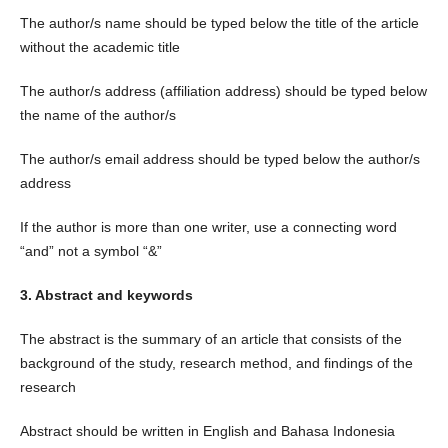
The author/s name should be typed below the title of the article
without the academic title
The author/s address (affiliation address) should be typed below
the name of the author/s
The author/s email address should be typed below the author/s
address
If the author is more than one writer, use a connecting word
“and” not a symbol “&”
3. Abstract and keywords
The abstract is the summary of an article that consists of the
background of the study, research method, and findings of the
research
Abstract should be written in English and Bahasa Indonesia