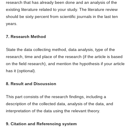
research that has already been done and an analysis of the
existing literature related to your study. The literature review
should be sixty percent from scientific journals in the last ten
years.
7. Research Method
State the data collecting method, data analysis, type of the
research, time and place of the research (if the article is based
on the field research), and mention the hypothesis if your article
has it (optional).
8. Result and Discussion
This part consists of the research findings, including a
description of the collected data, analysis of the data, and
interpretation of the data using the relevant theory.
9. Citation and Referencing system