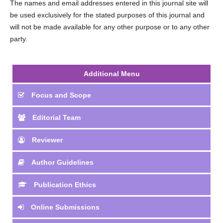
The names and email addresses entered in this journal site will
be used exclusively for the stated purposes of this journal and
will not be made available for any other purpose or to any other
party.
Additional Menu
Focus and Scope
Editorial Team
Reviewer
Author Guidelines
Publication Ethics
Online Submissions