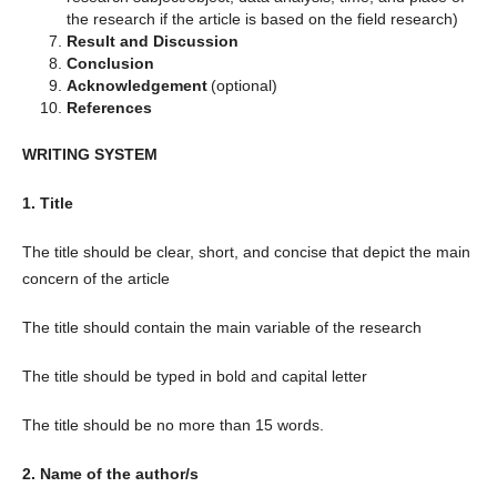
the research if the article is based on the field research)
Result and Discussion
Conclusion
Acknowledgement
(optional)
References
WRITING SYSTEM
1. Title
The title should be clear, short, and concise that depict the main
concern of the article
The title should contain the main variable of the research
The title should be typed in bold and capital letter
The title should be no more than 15 words.
2. Name of the author/s