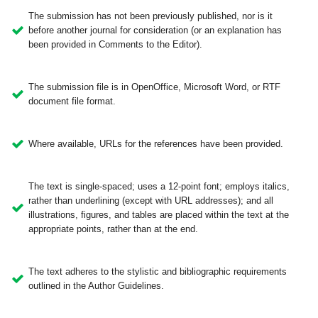
The submission has not been previously published, nor is it
before another journal for consideration (or an explanation has
been provided in Comments to the Editor).
The submission file is in OpenOffice, Microsoft Word, or RTF
document file format.
Where available, URLs for the references have been provided.
The text is single-spaced; uses a 12-point font; employs italics,
rather than underlining (except with URL addresses); and all
illustrations, figures, and tables are placed within the text at the
appropriate points, rather than at the end.
The text adheres to the stylistic and bibliographic requirements
outlined in the Author Guidelines.