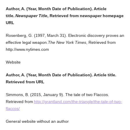
Author, A. (Year, Month Date of Publication). Article
title.
Newspaper Title
, Retrieved from newspaper homepage
URL
Rosenberg, G. (1997, March 31). Electronic discovery proves an
effective legal weapon.
The New York Times
, Retrieved from
http://www.nytimes.com
Website
Author, A. (Year, Month Date of Publication). Article title.
Retrieved from URL
Simmons, B. (2015, January 9). The tale of two Flaccos.
Retrieved from
http://grantland.com/the-triangle/the-tale-of-two-
flaccos/
General website without an author