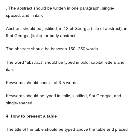
. The abstract should be written in one paragraph, single-
spaced, and in italic
Abstract should be justified, in 12 pt Georgia (title of abstract), in
9 pt Georgia (italic) for body abstract
The abstract should be between 150- 250 words
The word “abstract” should be typed in bold, capital letters and
italic
Keywords should consist of 3-5 words
Keywords should be typed in italic, justified, 9pt Georgia, and
single-spaced.
4. How to present a table
The title of the table should be typed above the table and placed