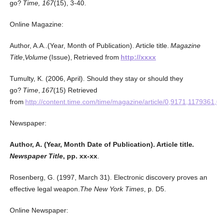
go?
Time, 167
(15), 3-40.
Online Magazine:
Author, A.A..(Year, Month of Publication). Article title.
Magazine
Title
,
Volume
(Issue), Retrieved from
http://xxxx
Tumulty, K. (2006, April). Should they stay or should they
go?
Time
,
167
(15) Retrieved
from
http://content.time.com/time/magazine/article/0,9171,1179361
Newspaper:
Author, A. (Year, Month Date of Publication). Article title
.
Newspaper Title
, pp. xx-xx
.
Rosenberg, G. (1997, March 31). Electronic discovery proves an
effective legal weapon.
The New York Times
, p. D5.
Online Newspaper: