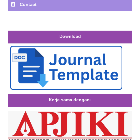
Contact
Download
Kerja sama dengan: