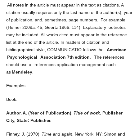
All notes in the article must appear in the text as citations. A
citation usually requires only the last name of the author(s), year
of publication, and, sometimes, page numbers. For example:
(Hefner 2009a: 45; Geertz 1966: 114). Explanatory footnotes
may be included. All works cited must appear in the reference
list at the end of the article. In matters of citation and
bibliographical style, COMMUNICATIO follows the
American
Psychological Association 7
th
edition
. The references
should use a references application management such
as
Mendeley
.
Examples:
Book:
Author, A. (Year of Publication).
Title of work
. Publisher
City, State: Publisher.
Finney, J. (1970).
Time and again
. New York, NY: Simon and