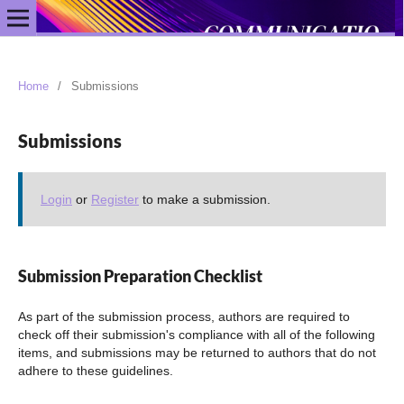
Home
/
Submissions
Submissions
Login
or
Register
to make a submission.
Submission Preparation Checklist
As part of the submission process, authors are required to
check off their submission's compliance with all of the following
items, and submissions may be returned to authors that do not
adhere to these guidelines.