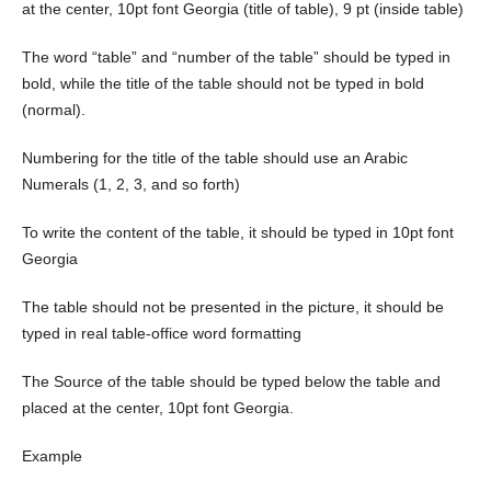
at the center, 10pt font Georgia (title of table), 9 pt (inside table)
The word “table” and “number of the table” should be typed in
bold, while the title of the table should not be typed in bold
(normal).
Numbering for the title of the table should use an Arabic
Numerals (1, 2, 3, and so forth)
To write the content of the table, it should be typed in 10pt font
Georgia
The table should not be presented in the picture, it should be
typed in real table-office word formatting
The Source of the table should be typed below the table and
placed at the center, 10pt font Georgia.
Example