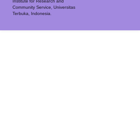
Institute for Research and
Community Service, Universitas
Terbuka, Indonesia.