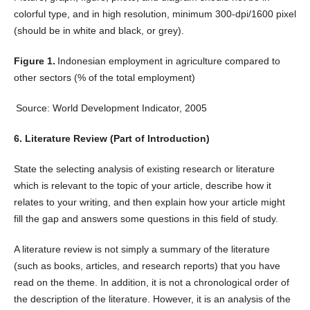
colorful type, and in high resolution, minimum 300-dpi/1600 pixel
(should be in white and black, or grey).
Figure 1.
Indonesian employment in agriculture compared to
other sectors (% of the total employment)
Source: World Development Indicator, 2005
6. Literature Review (Part of Introduction)
State the selecting analysis of existing research or literature
which is relevant to the topic of your article, describe how it
relates to your writing, and then explain how your article might
fill the gap and answers some questions in this field of study.
A literature review is not simply a summary of the literature
(such as books, articles, and research reports) that you have
read on the theme. In addition, it is not a chronological order of
the description of the literature. However, it is an analysis of the