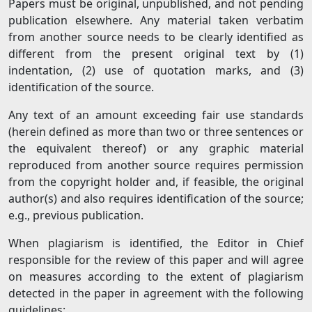
Papers must be original, unpublished, and not pending
publication elsewhere. Any material taken verbatim
from another source needs to be clearly identified as
different from the present original text by (1)
indentation, (2) use of quotation marks, and (3)
identification of the source.
Any text of an amount exceeding fair use standards
(herein defined as more than two or three sentences or
the equivalent thereof) or any graphic material
reproduced from another source requires permission
from the copyright holder and, if feasible, the original
author(s) and also requires identification of the source;
e.g., previous publication.
When plagiarism is identified, the Editor in Chief
responsible for the review of this paper and will agree
on measures according to the extent of plagiarism
detected in the paper in agreement with the following
guidelines: