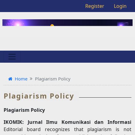
Register
Login
Home
Plagiarism Policy
Plagiarism Policy
Plagiarism Policy
IKOMIK: Jurnal Ilmu Komunikasi dan Informasi
Editorial board recognizes that plagiarism is not