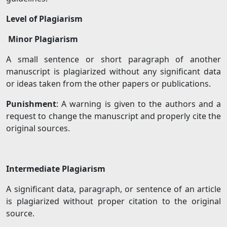
Level of Plagiarism
Minor Plagiarism
A small sentence or short paragraph of another
manuscript is plagiarized without any significant data
or ideas taken from the other papers or publications.
Punishment
: A warning is given to the authors and a
request to change the manuscript and properly cite the
original sources.
Intermediate Plagiarism
A significant data, paragraph, or sentence of an article
is plagiarized without proper citation to the original
source.