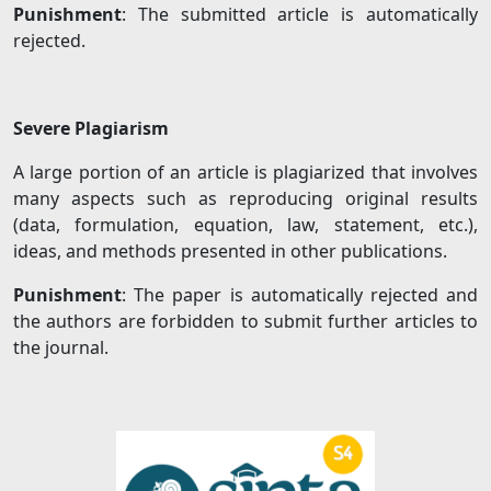
Punishment
: The submitted article is automatically
rejected.
Severe Plagiarism
A large portion of an article is plagiarized that involves
many aspects such as reproducing original results
(data, formulation, equation, law, statement, etc.),
ideas, and methods presented in other publications.
Punishment
: The paper is automatically rejected and
the authors are forbidden to submit further articles to
the journal.