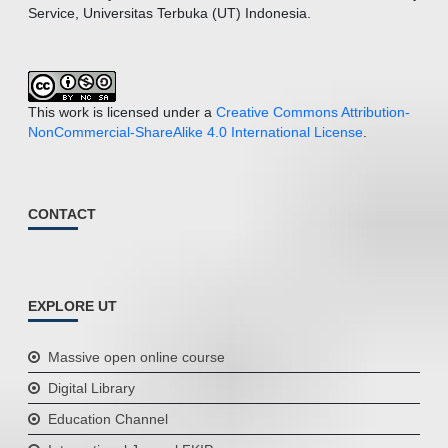
Service, Universitas Terbuka (UT) Indonesia.
This work is licensed under a
Creative Commons Attribution-
NonCommercial-ShareAlike 4.0 International License
.
CONTACT
EXPLORE UT
Massive open online course
Digital Library
Education Channel