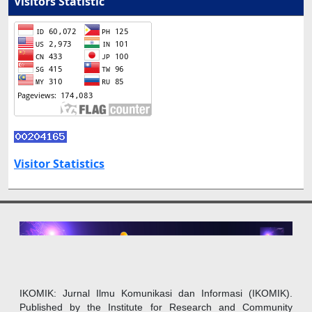
Visitors Statistic
Visitor Statistics
IKOMIK: Jurnal Ilmu Komunikasi dan Informasi (IKOMIK).
Published by the Institute for Research and Community