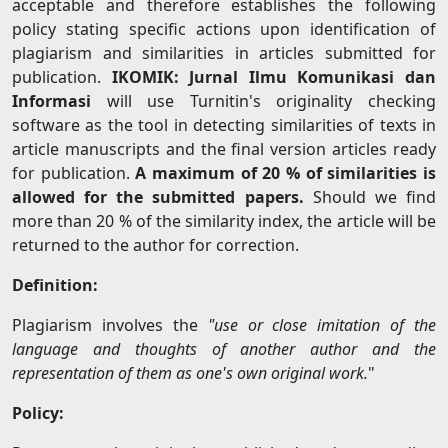
acceptable and therefore establishes the following
policy stating specific actions upon identification of
plagiarism and similarities in articles submitted for
publication.
IKOMIK: Jurnal Ilmu Komunikasi dan
Informasi
will use Turnitin's originality checking
software as the tool in detecting similarities of texts in
article manuscripts and the final version articles ready
for publication.
A maximum of 20 % of similarities is
allowed for the submitted papers.
Should we find
more than 20 % of the similarity index, the article will be
returned to the author for correction.
Definition:
Plagiarism involves the
"use or close imitation of the
language and thoughts of another author and the
representation of them as one's own original work.
"
Policy: