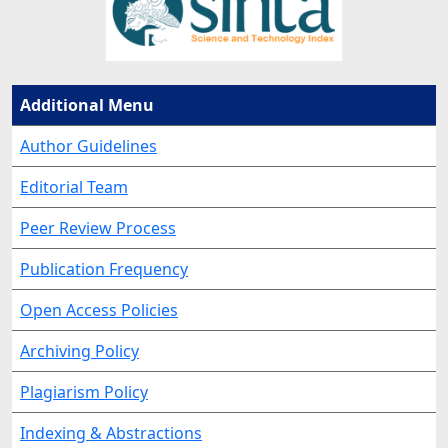
Additional Menu
Author Guidelines
Editorial Team
Peer Review Process
Publication Frequency
Open Access Policies
Archiving Policy
Plagiarism Policy
Indexing & Abstractions