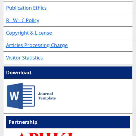
Publication Ethics
R - W - C Policy
Copyright & License
Articles Processing Charge
Visitor Statistics
Download
Partnership