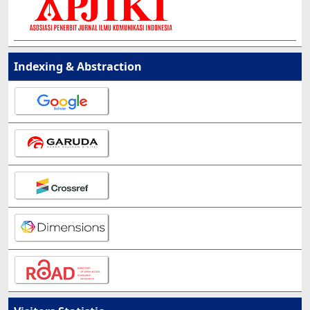
Indexing & Abstraction