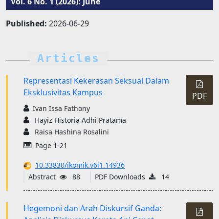
Vol. 6 No. 1 (2026): June
Published:
2026-06-29
Articles
Representasi Kekerasan Seksual Dalam
Eksklusivitas Kampus
PDF
Ivan Issa Fathony
Hayiz Historia Adhi Pratama
Raisa Hashina Rosalini
Page 1-21
10.33830/ikomik.v6i1.14936
Abstract
88
PDF Downloads
14
Hegemoni dan Arah Diskursif Ganda: