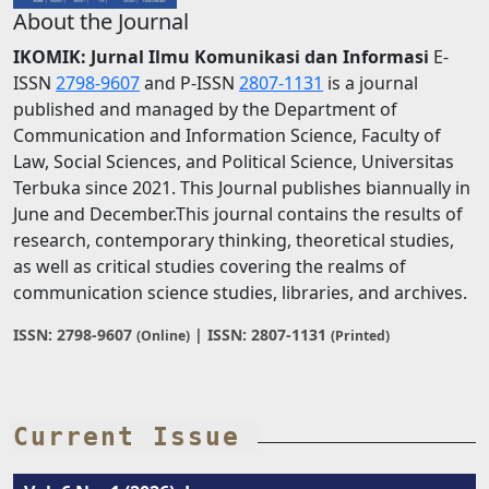
About the Journal
IKOMIK: Jurnal Ilmu Komunikasi dan Informasi
E-
ISSN
2798-9607
and P-ISSN
2807-1131
is a journal
published and managed by the Department of
Communication and Information Science, Faculty of
Law, Social Sciences, and Political Science, Universitas
Terbuka since 2021. This Journal publishes biannually in
June and December.This journal contains the results of
research, contemporary thinking, theoretical studies,
as well as critical studies covering the realms of
communication science studies, libraries, and archives.
ISSN: 2798-9607
| ISSN: 2807-1131
(Online)
(Printed)
Current Issue