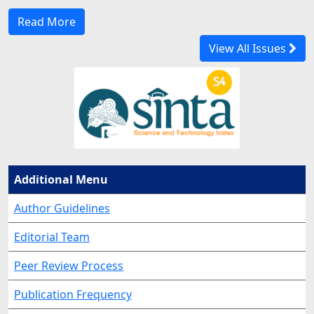
Read More
View All Issues
Additional Menu
Author Guidelines
Editorial Team
Peer Review Process
Publication Frequency