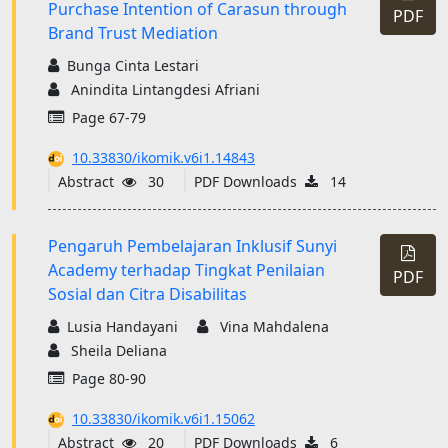
Purchase Intention of Carasun through
PDF
Brand Trust Mediation
Bunga Cinta Lestari
Anindita Lintangdesi Afriani
Page 67-79
10.33830/ikomik.v6i1.14843
Abstract
30
PDF Downloads
14
Pengaruh Pembelajaran Inklusif Sunyi
Academy terhadap Tingkat Penilaian
PDF
Sosial dan Citra Disabilitas
Lusia Handayani
Vina Mahdalena
Sheila Deliana
Page 80-90
10.33830/ikomik.v6i1.15062
Abstract
20
PDF Downloads
6