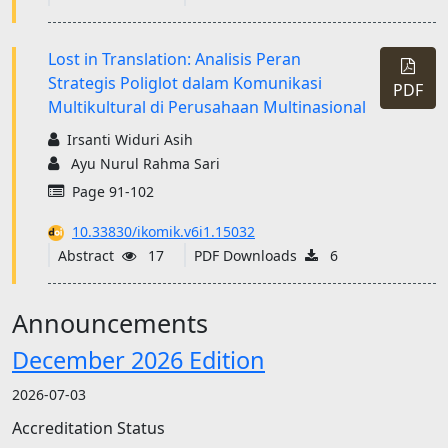
Lost in Translation: Analisis Peran
Strategis Poliglot dalam Komunikasi
PDF
Multikultural di Perusahaan Multinasional
Irsanti Widuri Asih
Ayu Nurul Rahma Sari
Page 91-102
10.33830/ikomik.v6i1.15032
Abstract
17
PDF Downloads
6
Announcements
December 2026 Edition
2026-07-03
Accreditation Status