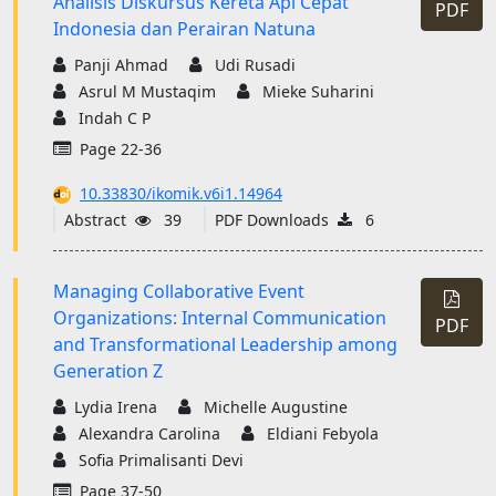
Analisis Diskursus Kereta Api Cepat
PDF
Indonesia dan Perairan Natuna
Panji Ahmad
Udi Rusadi
Asrul M Mustaqim
Mieke Suharini
Indah C P
Page 22-36
10.33830/ikomik.v6i1.14964
Abstract
39
PDF Downloads
6
Managing Collaborative Event
Organizations: Internal Communication
PDF
and Transformational Leadership among
Generation Z
Lydia Irena
Michelle Augustine
Alexandra Carolina
Eldiani Febyola
Sofia Primalisanti Devi
Page 37-50