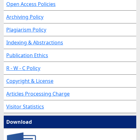
Open Access Policies
Archiving Policy
Plagiarism Policy
Indexing & Abstractions
Publication Ethics
R - W - C Policy
Copyright & License
Articles Processing Charge
Visitor Statistics
Download