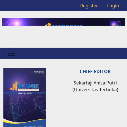
Register
Login
CHIEF EDITOR
Sekartaji Anisa Putri
(Universitas Terbuka)