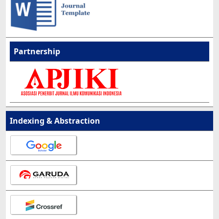
Partnership
Indexing & Abstraction