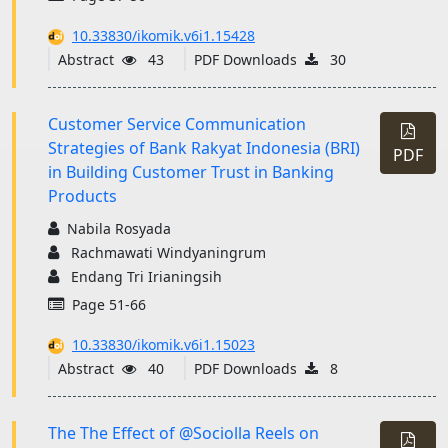
10.33830/ikomik.v6i1.15428
Abstract
43
PDF Downloads
30
Customer Service Communication
Strategies of Bank Rakyat Indonesia (BRI)
PDF
in Building Customer Trust in Banking
Products
Nabila Rosyada
Rachmawati Windyaningrum
Endang Tri Irianingsih
Page 51-66
10.33830/ikomik.v6i1.15023
Abstract
40
PDF Downloads
8
The The Effect of @Sociolla Reels on