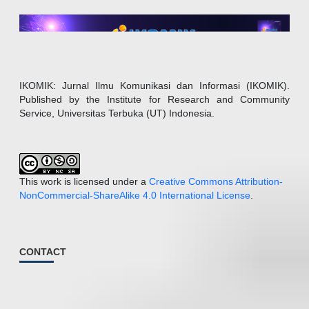
IKOMIK: Jurnal Ilmu Komunikasi dan Informasi (IKOMIK).
Published by the Institute for Research and Community
Service, Universitas Terbuka (UT) Indonesia.
This work is licensed under a
Creative Commons Attribution-
NonCommercial-ShareAlike 4.0 International License
.
CONTACT