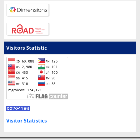
Visitors Statistic
Visitor Statistics