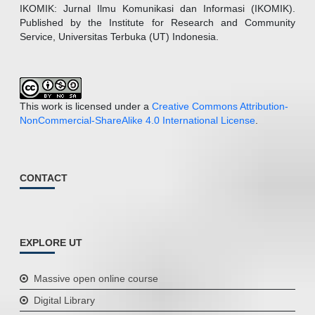
IKOMIK: Jurnal Ilmu Komunikasi dan Informasi (IKOMIK).
Published by the Institute for Research and Community
Service, Universitas Terbuka (UT) Indonesia.
This work is licensed under a
Creative Commons Attribution-
NonCommercial-ShareAlike 4.0 International License
.
CONTACT
EXPLORE UT
Massive open online course
Digital Library