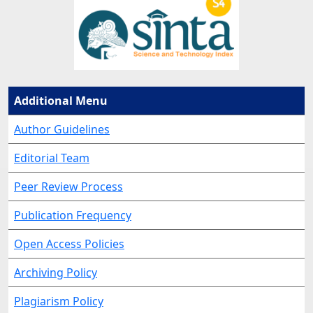
Additional Menu
Author Guidelines
Editorial Team
Peer Review Process
Publication Frequency
Open Access Policies
Archiving Policy
Plagiarism Policy