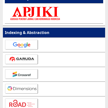
Indexing & Abstraction