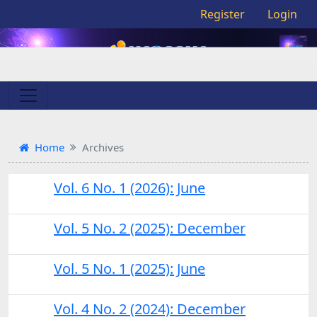
Register
Login
Home
Archives
Vol. 6 No. 1 (2026): June
Vol. 5 No. 2 (2025): December
Vol. 5 No. 1 (2025): June
Vol. 4 No. 2 (2024): December