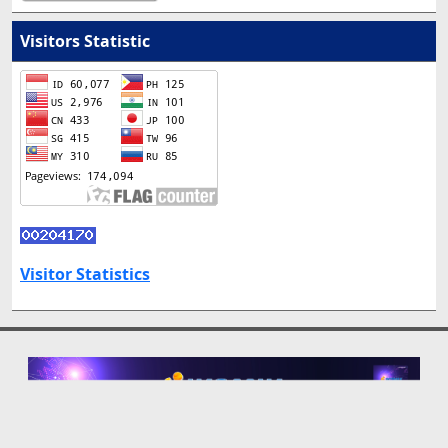
Visitors Statistic
Visitor Statistics