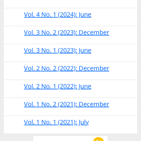
Vol. 4 No. 1 (2024): June
Vol. 3 No. 2 (2023): December
Vol. 3 No. 1 (2023): June
Vol. 2 No. 2 (2022): December
Vol. 2 No. 1 (2022): June
Vol. 1 No. 2 (2021): December
Vol. 1 No. 1 (2021): July