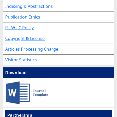
Indexing & Abstractions
Publication Ethics
R - W - C Policy
Copyright & License
Articles Processing Charge
Visitor Statistics
Download
Partnership