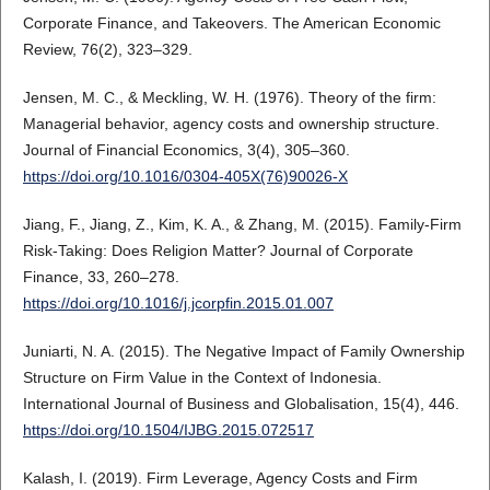
Corporate Finance, and Takeovers. The American Economic
Review, 76(2), 323–329.
Jensen, M. C., & Meckling, W. H. (1976). Theory of the firm:
Managerial behavior, agency costs and ownership structure.
Journal of Financial Economics, 3(4), 305–360.
https://doi.org/10.1016/0304-405X(76)90026-X
Jiang, F., Jiang, Z., Kim, K. A., & Zhang, M. (2015). Family-Firm
Risk-Taking: Does Religion Matter? Journal of Corporate
Finance, 33, 260–278.
https://doi.org/10.1016/j.jcorpfin.2015.01.007
Juniarti, N. A. (2015). The Negative Impact of Family Ownership
Structure on Firm Value in the Context of Indonesia.
International Journal of Business and Globalisation, 15(4), 446.
https://doi.org/10.1504/IJBG.2015.072517
Kalash, I. (2019). Firm Leverage, Agency Costs and Firm