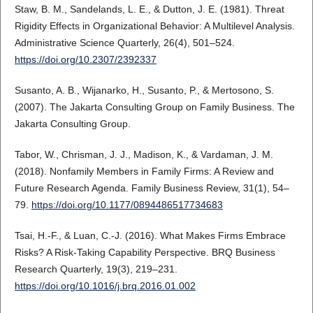
Staw, B. M., Sandelands, L. E., & Dutton, J. E. (1981). Threat
Rigidity Effects in Organizational Behavior: A Multilevel Analysis.
Administrative Science Quarterly, 26(4), 501–524.
https://doi.org/10.2307/2392337
Susanto, A. B., Wijanarko, H., Susanto, P., & Mertosono, S.
(2007). The Jakarta Consulting Group on Family Business. The
Jakarta Consulting Group.
Tabor, W., Chrisman, J. J., Madison, K., & Vardaman, J. M.
(2018). Nonfamily Members in Family Firms: A Review and
Future Research Agenda. Family Business Review, 31(1), 54–
79.
https://doi.org/10.1177/0894486517734683
Tsai, H.-F., & Luan, C.-J. (2016). What Makes Firms Embrace
Risks? A Risk-Taking Capability Perspective. BRQ Business
Research Quarterly, 19(3), 219–231.
https://doi.org/10.1016/j.brq.2016.01.002