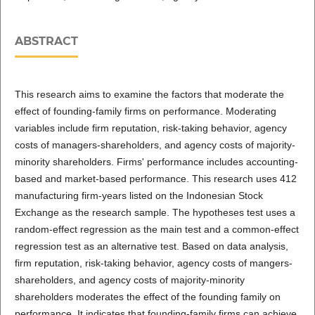
ABSTRACT
This research aims to examine the factors that moderate the
effect of founding-family firms on performance. Moderating
variables include firm reputation, risk-taking behavior, agency
costs of managers-shareholders, and agency costs of majority-
minority shareholders. Firms' performance includes accounting-
based and market-based performance. This research uses 412
manufacturing firm-years listed on the Indonesian Stock
Exchange as the research sample. The hypotheses test uses a
random-effect regression as the main test and a common-effect
regression test as an alternative test. Based on data analysis,
firm reputation, risk-taking behavior, agency costs of mangers-
shareholders, and agency costs of majority-minority
shareholders moderates the effect of the founding family on
performance. It indicates that founding-family firms can achieve