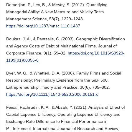
Demerjian, P., Lev, B., & McVay, S. (2012). Quantifying
Managerial Ability: A New Measure and Validity Tests.
Management Science, 58(7), 1229–1248.
https://doi.org/10.1287/mnsc.1110.1487
Doukas, J. A., & Pantzalis, C. (2003). Geographic Diversification
and Agency Costs of Debt of Multinational Firms. Journal of
Corporate Finance, 9(1), 59–92.
https://doi.org/10.1016/S0929-
1199(01)00056-6
Dyer, W. G., & Whetten, D. A. (2006). Family Firms and Social
Responsibility: Preliminary Evidence from the S&P 500.
Entrepreneurship Theory and Practice, 30(6), 785–802.
https://doi.org/10.1111/j.1540-6520.2006.00151.x
Faisal, Fachrudin, K. A., & Absah, Y. (2021). Analysis of Effect of
Capital Expense Efficiency, Operating Expense Efficiency and
Exchange Rate Difference to Financial Performance in
PT.Telkomsel. International Journal of Research and Review,