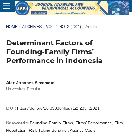
HOME
/
ARCHIVES
/
VOL. 1 NO. 2 (2021)
/
Articles
Determinant Factors of
Founding-Family Firms’
Performance in Indonesia
Alex Johanes Simamora
Universitas Terbuka
DOI:
https://doi.org/10.33830/jfba.v1i2.2334.2021
Keywords:
Founding-Family Firms, Firms’ Performance, Firm
Reputation, Risk-Taking Behavior, Agency Costs