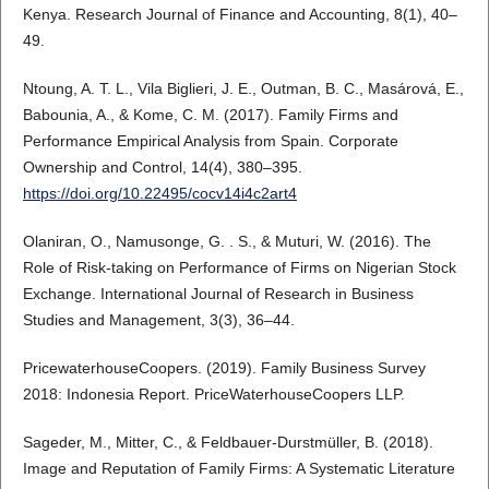
Kenya. Research Journal of Finance and Accounting, 8(1), 40–
49.
Ntoung, A. T. L., Vila Biglieri, J. E., Outman, B. C., Masárová, E.,
Babounia, A., & Kome, C. M. (2017). Family Firms and
Performance Empirical Analysis from Spain. Corporate
Ownership and Control, 14(4), 380–395.
https://doi.org/10.22495/cocv14i4c2art4
Olaniran, O., Namusonge, G. . S., & Muturi, W. (2016). The
Role of Risk-taking on Performance of Firms on Nigerian Stock
Exchange. International Journal of Research in Business
Studies and Management, 3(3), 36–44.
PricewaterhouseCoopers. (2019). Family Business Survey
2018: Indonesia Report. PriceWaterhouseCoopers LLP.
Sageder, M., Mitter, C., & Feldbauer‐Durstmüller, B. (2018).
Image and Reputation of Family Firms: A Systematic Literature