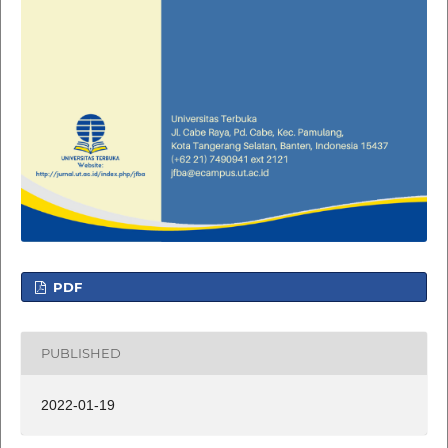
PDF
PUBLISHED
2022-01-19