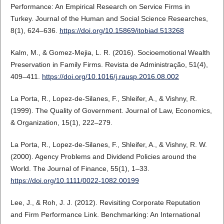
Performance: An Empirical Research on Service Firms in
Turkey. Journal of the Human and Social Science Researches,
8(1), 624–636.
https://doi.org/10.15869/itobiad.513268
Kalm, M., & Gomez-Mejia, L. R. (2016). Socioemotional Wealth
Preservation in Family Firms. Revista de Administração, 51(4),
409–411.
https://doi.org/10.1016/j.rausp.2016.08.002
La Porta, R., Lopez-de-Silanes, F., Shleifer, A., & Vishny, R.
(1999). The Quality of Government. Journal of Law, Economics,
& Organization, 15(1), 222–279.
La Porta, R., Lopez-de-Silanes, F., Shleifer, A., & Vishny, R. W.
(2000). Agency Problems and Dividend Policies around the
World. The Journal of Finance, 55(1), 1–33.
https://doi.org/10.1111/0022-1082.00199
Lee, J., & Roh, J. J. (2012). Revisiting Corporate Reputation
and Firm Performance Link. Benchmarking: An International