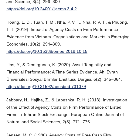
and Science, 3(4), 296–300.
https://doi.org/10.24001/ijaems.3.4.2
Hoang, L. D., Tuan, T. M., Nha, P. V. T., Nha, P. V. T., & Phuong,
T. T. (2019). Impact of Agency Costs on Firm Performance:
Evidence from Vietnam. Organizations and Markets in Emerging
Economies, 10(2), 294–309.
https://doi.org/10.15388/omee.2019.10.15
Iltas, Y., & Demirgunes, K. (2020). Asset Tangibility and
Financial Performance: A Time Series Evidence. Ahi Evran
Üniversitesi Sosyal Bilimler Enstitüsü Dergisi, 6(2), 345–364.
https://doi.org/10.31592/aeusbed.731079
Jabbary, H., Hajiha, Z., & Labeshka, R. H. (2013). Investigation
of the Effect of Agency Costs on Firm Performance of Listed
Firms in Tehran Stock Exchange. European Online Journal of
Natural and Social Sciences, 2(3), 771–776.
Jensen, M. C. (1986). Agency Costs of Free Cash Flow,