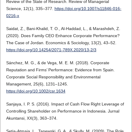
Review of the State of Research. Review of Managerial
Science, 12(1), 335–377.
https://doi.org/10.1007/s11846-016-
0216-x
Saidat, Z., Bani-Khalid, T. O., Al-Haddad, L., & Marashdeh, Z.
(2020). Does Family CEO Enhance Corporate Performance?
The Case of Jordan. Economics & Sociology, 13(2), 43–52.
https://doi.org/10.14254/2071-789X.2020/13-2/3
Sánchez, M. G., & de Vega, M. E. M. (2018). Corporate
Reputation and Firms’ Performance: Evidence from Spain.
Corporate Social Responsibility and Environmental
Management, 25(6), 1231–1245.
https://doi.org/10.1002/csr.1634
Sanjaya, I. P. S. (2016). Impact of Cash Flow Right Leverage of
Controlling Shareholder on Performance in Indonesia. Jurnal
Akuntansi, XX(3), 363–374.
Setia-Atmaja, L., Tanewski, G. A., & Skully, M. (2009). The Role