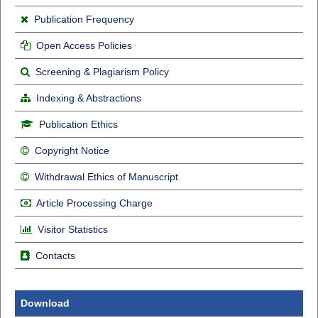
Publication Frequency
Open Access Policies
Screening & Plagiarism Policy
Indexing & Abstractions
Publication Ethics
Copyright Notice
Withdrawal Ethics of Manuscript
Article Processing Charge
Visitor Statistics
Contacts
Download