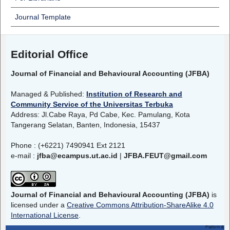
Journal Template
Editorial Office
Journal of Financial and Behavioural Accounting (JFBA)
Managed & Published:
Institution of Research and
Community Service of the Universitas Terbuka
Address: Jl.Cabe Raya, Pd Cabe, Kec. Pamulang, Kota
Tangerang Selatan, Banten, Indonesia, 15437
Phone : (+6221) 7490941 Ext 2121
e-mail :
jfba@ecampus.ut.ac.id
|
JFBA.FEUT@gmail.com
Journal of Financial and Behavioural Accounting (JFBA)
is
licensed under a
Creative Commons Attribution-ShareAlike 4.0
International License
.