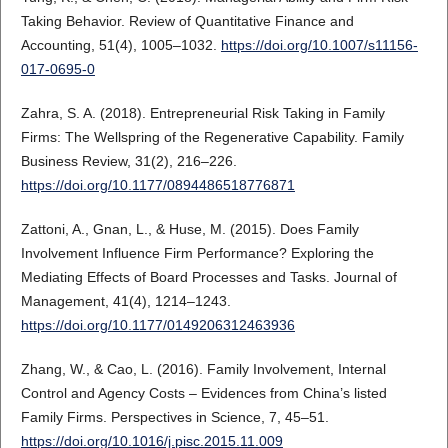
Taking Behavior. Review of Quantitative Finance and
Accounting, 51(4), 1005–1032.
https://doi.org/10.1007/s11156-
017-0695-0
Zahra, S. A. (2018). Entrepreneurial Risk Taking in Family
Firms: The Wellspring of the Regenerative Capability. Family
Business Review, 31(2), 216–226.
https://doi.org/10.1177/0894486518776871
Zattoni, A., Gnan, L., & Huse, M. (2015). Does Family
Involvement Influence Firm Performance? Exploring the
Mediating Effects of Board Processes and Tasks. Journal of
Management, 41(4), 1214–1243.
https://doi.org/10.1177/0149206312463936
Zhang, W., & Cao, L. (2016). Family Involvement, Internal
Control and Agency Costs – Evidences from China’s listed
Family Firms. Perspectives in Science, 7, 45–51.
https://doi.org/10.1016/j.pisc.2015.11.009