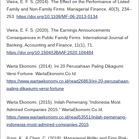
Vieira, E. F. S. (2014). The Effect on the Performance of Listed
Family and Non-Family Firms. Managerial Finance, 40(3), 234–
253.
https://doi.org/10.1108/MF-06-2013-0134
Vieira, E. F. S. (2020). The Earnings Announcements
Consequences in Public Family Firms. International Journal of
Banking, Accounting and Finance, 11(1), 71.
https://doi.org/10.1504/IJBAAF.2020.104484
Warta Ekonomi. (2014). Ini 20 Perusahaan Paling Dikagumi
Versi Fortune. WartaEkonomi.Co.Id.
https://www.wartaekonomi.co.id/read26863/ini-20-perusahaan-
paling-dikagumi-versi-fortune
Warta Ekonomi. (2015). Inilah Pemenang “Indonesia Most
Admired Companies 2015.” WartaEkonomi.Co.Id.
https://www.wartaekonomi.co.id/read53551/inilah-pemenang-
indonesia-most-admired-companies-2015
Yung, K., & Chen, C. (2018). Managerial Ability and Firm Risk-