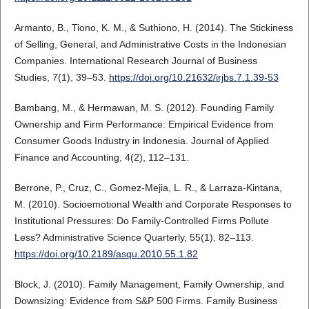
Armanto, B., Tiono, K. M., & Suthiono, H. (2014). The Stickiness
of Selling, General, and Administrative Costs in the Indonesian
Companies. International Research Journal of Business
Studies, 7(1), 39–53.
https://doi.org/10.21632/irjbs.7.1.39-53
Bambang, M., & Hermawan, M. S. (2012). Founding Family
Ownership and Firm Performance: Empirical Evidence from
Consumer Goods Industry in Indonesia. Journal of Applied
Finance and Accounting, 4(2), 112–131.
Berrone, P., Cruz, C., Gomez-Mejia, L. R., & Larraza-Kintana,
M. (2010). Socioemotional Wealth and Corporate Responses to
Institutional Pressures: Do Family-Controlled Firms Pollute
Less? Administrative Science Quarterly, 55(1), 82–113.
https://doi.org/10.2189/asqu.2010.55.1.82
Block, J. (2010). Family Management, Family Ownership, and
Downsizing: Evidence from S&P 500 Firms. Family Business