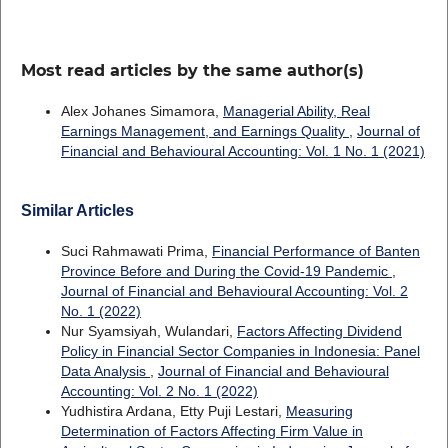
Most read articles by the same author(s)
Alex Johanes Simamora,
Managerial Ability, Real
Earnings Management, and Earnings Quality
,
Journal of
Financial and Behavioural Accounting: Vol. 1 No. 1 (2021)
Similar Articles
Suci Rahmawati Prima,
Financial Performance of Banten
Province Before and During the Covid-19 Pandemic
,
Journal of Financial and Behavioural Accounting: Vol. 2
No. 1 (2022)
Nur Syamsiyah, Wulandari,
Factors Affecting Dividend
Policy in Financial Sector Companies in Indonesia: Panel
Data Analysis
,
Journal of Financial and Behavioural
Accounting: Vol. 2 No. 1 (2022)
Yudhistira Ardana, Etty Puji Lestari,
Measuring
Determination of Factors Affecting Firm Value in