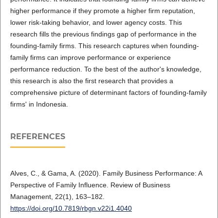
higher performance if they promote a higher firm reputation,
lower risk-taking behavior, and lower agency costs. This
research fills the previous findings gap of performance in the
founding-family firms. This research captures when founding-
family firms can improve performance or experience
performance reduction. To the best of the author's knowledge,
this research is also the first research that provides a
comprehensive picture of determinant factors of founding-family
firms' in Indonesia.
REFERENCES
Alves, C., & Gama, A. (2020). Family Business Performance: A
Perspective of Family Influence. Review of Business
Management, 22(1), 163–182.
https://doi.org/10.7819/rbgn.v22i1.4040