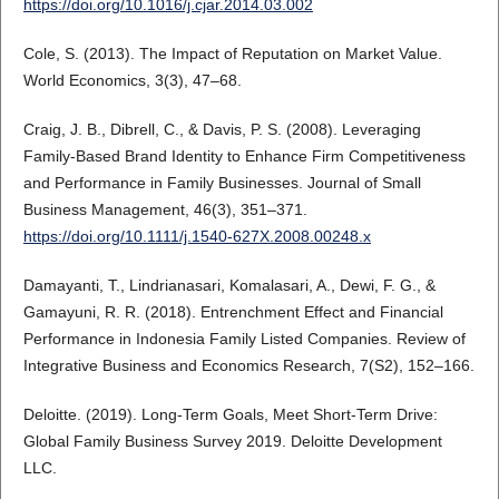
https://doi.org/10.1016/j.cjar.2014.03.002
Cole, S. (2013). The Impact of Reputation on Market Value.
World Economics, 3(3), 47–68.
Craig, J. B., Dibrell, C., & Davis, P. S. (2008). Leveraging
Family-Based Brand Identity to Enhance Firm Competitiveness
and Performance in Family Businesses. Journal of Small
Business Management, 46(3), 351–371.
https://doi.org/10.1111/j.1540-627X.2008.00248.x
Damayanti, T., Lindrianasari, Komalasari, A., Dewi, F. G., &
Gamayuni, R. R. (2018). Entrenchment Effect and Financial
Performance in Indonesia Family Listed Companies. Review of
Integrative Business and Economics Research, 7(S2), 152–166.
Deloitte. (2019). Long-Term Goals, Meet Short-Term Drive:
Global Family Business Survey 2019. Deloitte Development
LLC.