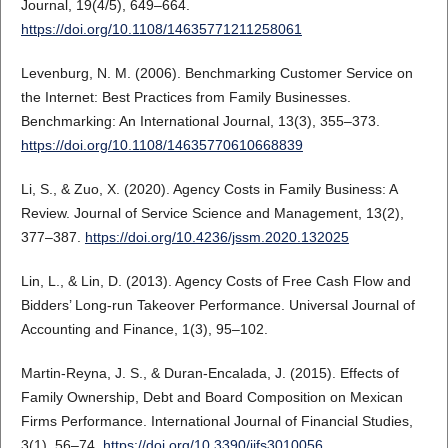
Journal, 19(4/5), 649–664.
https://doi.org/10.1108/14635771211258061
Levenburg, N. M. (2006). Benchmarking Customer Service on
the Internet: Best Practices from Family Businesses.
Benchmarking: An International Journal, 13(3), 355–373.
https://doi.org/10.1108/14635770610668839
Li, S., & Zuo, X. (2020). Agency Costs in Family Business: A
Review. Journal of Service Science and Management, 13(2),
377–387.
https://doi.org/10.4236/jssm.2020.132025
Lin, L., & Lin, D. (2013). Agency Costs of Free Cash Flow and
Bidders’ Long-run Takeover Performance. Universal Journal of
Accounting and Finance, 1(3), 95–102.
Martin-Reyna, J. S., & Duran-Encalada, J. (2015). Effects of
Family Ownership, Debt and Board Composition on Mexican
Firms Performance. International Journal of Financial Studies,
3(1), 56–74.
https://doi.org/10.3390/ijfs3010056