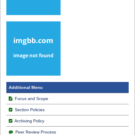
Additional Menu
Focus and Scope
Section Policies
Archiving Policy
Peer Review Process