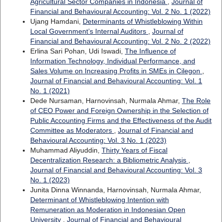
Agricultural Sector Companies in Indonesia
,
Journal of
Financial and Behavioural Accounting: Vol. 2 No. 1 (2022)
Ujang Hamdani,
Determinants of Whistleblowing Within
Local Government’s Internal Auditors
,
Journal of
Financial and Behavioural Accounting: Vol. 2 No. 2 (2022)
Erlina Sari Pohan, Udi Iswadi,
The Influence of
Information Technology, Individual Performance, and
Sales Volume on Increasing Profits in SMEs in Cilegon
,
Journal of Financial and Behavioural Accounting: Vol. 1
No. 1 (2021)
Dede Nursaman, Harnovinsah, Nurmala Ahmar,
The Role
of CEO Power and Foreign Ownership in the Selection of
Public Accounting Firms and the Effectiveness of the Audit
Committee as Moderators
,
Journal of Financial and
Behavioural Accounting: Vol. 3 No. 1 (2023)
Muhammad Aliyuddin,
Thirty Years of Fiscal
Decentralization Research: a Bibliometric Analysis
,
Journal of Financial and Behavioural Accounting: Vol. 3
No. 1 (2023)
Junita Dinna Winnanda, Harnovinsah, Nurmala Ahmar,
Determinant of Whistleblowing Intention with
Remuneration as Moderation in Indonesian Open
University
,
Journal of Financial and Behavioural