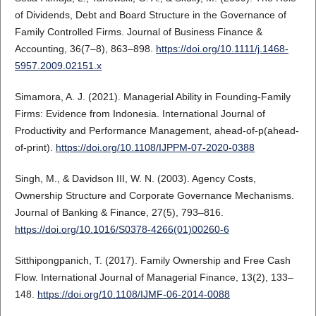
of Dividends, Debt and Board Structure in the Governance of
Family Controlled Firms. Journal of Business Finance &
Accounting, 36(7–8), 863–898.
https://doi.org/10.1111/j.1468-
5957.2009.02151.x
Simamora, A. J. (2021). Managerial Ability in Founding-Family
Firms: Evidence from Indonesia. International Journal of
Productivity and Performance Management, ahead-of-p(ahead-
of-print).
https://doi.org/10.1108/IJPPM-07-2020-0388
Singh, M., & Davidson III, W. N. (2003). Agency Costs,
Ownership Structure and Corporate Governance Mechanisms.
Journal of Banking & Finance, 27(5), 793–816.
https://doi.org/10.1016/S0378-4266(01)00260-6
Sitthipongpanich, T. (2017). Family Ownership and Free Cash
Flow. International Journal of Managerial Finance, 13(2), 133–
148.
https://doi.org/10.1108/IJMF-06-2014-0088