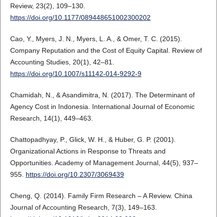
Review, 23(2), 109–130.
https://doi.org/10.1177/089448651002300202
Cao, Y., Myers, J. N., Myers, L. A., & Omer, T. C. (2015).
Company Reputation and the Cost of Equity Capital. Review of
Accounting Studies, 20(1), 42–81.
https://doi.org/10.1007/s11142-014-9292-9
Chamidah, N., & Asandimitra, N. (2017). The Determinant of
Agency Cost in Indonesia. International Journal of Economic
Research, 14(1), 449–463.
Chattopadhyay, P., Glick, W. H., & Huber, G. P. (2001).
Organizational Actions in Response to Threats and
Opportunities. Academy of Management Journal, 44(5), 937–
955.
https://doi.org/10.2307/3069439
Cheng, Q. (2014). Family Firm Research – A Review. China
Journal of Accounting Research, 7(3), 149–163.