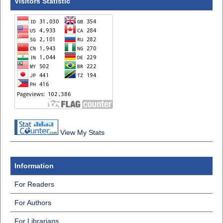
Visitors Statistic
View My Stats
Information
For Readers
For Authors
For Librarians