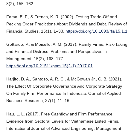
8(2), 155–162.
Fama, E. F., & French, K. R. (2002). Testing Trade-Off and
Pecking Order Predictions About Dividends and Debt. Review of
Financial Studies, 15(1), 1–33.
https://doi.org/10.1093/rfs/15.1.1
Gottardo, P., & Moisello, A. M. (2017). Family Firms, Risk-Taking
and Financial Distress. Problems and Perspectives in
Management, 15(2), 168–177.
https://doi.org/10.21511/ppm.15(2-1).2017.01
Harjito, D. A., Santoso, A. R. C., & McGowan Jr., C. B. (2021).
The Effect Of Corporate Governance And Corporate Strategy
On Family Firm Performance In Indonesia. Ournal of Applied
Business Research, 37(1), 11–16.
Hau, L. L. (2017). Free Cashflow and Firm Performance:
Evidence from Sectoral Levels for Vietnamese Listed Firms.
International Journal of Advanced Engineering, Management