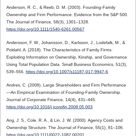
Anderson, R. C., & Reeb, D. M. (2003). Founding-Family
Ownership and Firm Performance: Evidence from the S&P 500.
The Journal of Finance, 58(3), 1301–1328.
https://doi.org/10.1111/1540-6261.00567
Andersson, F. W., Johansson, D., Karlsson, J., Lodefalk, M., &
Poldahl, A. (2018). The Characteristics of Family Firms:
Exploiting Information on Ownership, Kinship, and Governance
Using Total Population Data. Small Business Economics, 51(3),
539–556.
https://doi.org/10.1007/s11187-017-9947-6
Andres, C. (2008). Large Shareholders and Firm Performance
—An Empirical Examination of Founding-Family Ownership.
Journal of Corporate Finance, 14(4), 431–445.
https://doi.org/10.1016/j.jcorpfin.2008.05.003
Ang, J. S., Cole, R. A., & Lin, J. W. (2000). Agency Costs and
Ownership Structure. The Journal of Finance, 55(1), 81–106.
https://doi.org/10.1111/0022-1082.00201