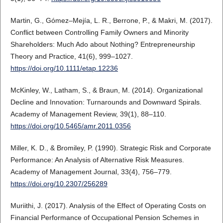
Martin, G., Gómez–Mejía, L. R., Berrone, P., & Makri, M. (2017).
Conflict between Controlling Family Owners and Minority
Shareholders: Much Ado about Nothing? Entrepreneurship
Theory and Practice, 41(6), 999–1027.
https://doi.org/10.1111/etap.12236
McKinley, W., Latham, S., & Braun, M. (2014). Organizational
Decline and Innovation: Turnarounds and Downward Spirals.
Academy of Management Review, 39(1), 88–110.
https://doi.org/10.5465/amr.2011.0356
Miller, K. D., & Bromiley, P. (1990). Strategic Risk and Corporate
Performance: An Analysis of Alternative Risk Measures.
Academy of Management Journal, 33(4), 756–779.
https://doi.org/10.2307/256289
Muriithi, J. (2017). Analysis of the Effect of Operating Costs on
Financial Performance of Occupational Pension Schemes in