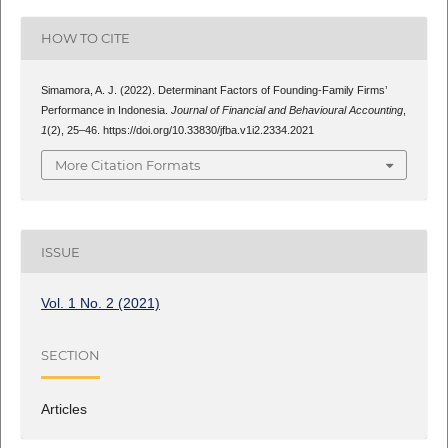
HOW TO CITE
Simamora, A. J. (2022). Determinant Factors of Founding-Family Firms’
Performance in Indonesia.
Journal of Financial and Behavioural Accounting
,
1
(2), 25–46. https://doi.org/10.33830/jfba.v1i2.2334.2021
More Citation Formats
ISSUE
Vol. 1 No. 2 (2021)
SECTION
Articles