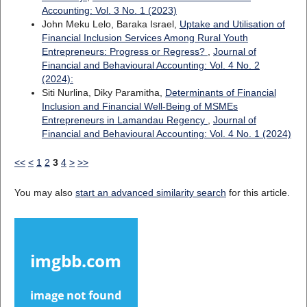
Accounting: Vol. 3 No. 1 (2023)
John Meku Lelo, Baraka Israel,
Uptake and Utilisation of
Financial Inclusion Services Among Rural Youth
Entrepreneurs: Progress or Regress?
,
Journal of
Financial and Behavioural Accounting: Vol. 4 No. 2
(2024):
Siti Nurlina, Diky Paramitha,
Determinants of Financial
Inclusion and Financial Well-Being of MSMEs
Entrepreneurs in Lamandau Regency
,
Journal of
Financial and Behavioural Accounting: Vol. 4 No. 1 (2024)
<<
<
1
2
3
4
>
>>
You may also
start an advanced similarity search
for this article.