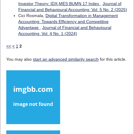
Investor Theory: IDX-MES BUMN 17 Index
,
Journal of
Financial and Behavioural Accounting: Vol. 5 No. 2 (2025)
Cici Rosmala,
Digital Transformation in Management
Accounting: Towards Efficiency and Competitive
Advantage
,
Journal of Financial and Behavioural
Accounting: Vol. 4 No. 1 (2024)
<<
<
1
2
You may also
start an advanced similarity search
for this article.