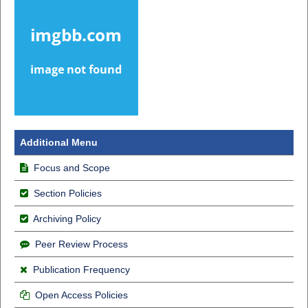
Additional Menu
Focus and Scope
Section Policies
Archiving Policy
Peer Review Process
Publication Frequency
Open Access Policies