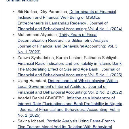
Siti Nurlina, Diky Paramitha,
Determinants of Financial
Inclusion and Financial Well-Being of MSMEs
Entrepreneurs in Lamandau Regency
,
Journal of
Financial and Behavioural Accounting: Vol. 4 No. 1 (2024)
Muhammad Aliyuddin,
Thirty Years of Fiscal
Decentralization Research: a Bibliometric Analysis
,
Journal of Financial and Behavioural Accounting: Vol. 3
No. 1 (2023)
Zahwa Syahadatina, Kurnia Lestari, Fatihatus Sahliyah,
Financial Rasio indicators and profitability in Islamic Bank:
The Moderating Effect of Size and Age Bank
,
Journal of
Financial and Behavioural Accounting: Vol. 5 No. 1 (2025)
Ujang Hamdani,
Determinants of Whistleblowing Within
Local Government’s Internal Auditors
,
Journal of
Financial and Behavioural Accounting: Vol. 2 No. 2 (2022)
Adedeji Daniel GBADEBO,
Inflation as a Moderator of
Interest Rate Fluctuations and Bank Profitability in Nigeria
,
Journal of Financial and Behavioural Accounting: Vol. 5
No. 2 (2025)
Sakina Ichsani,
Portfolio Analysis Using Fama-French
Five Factors Model And Its Relation With Behavioral