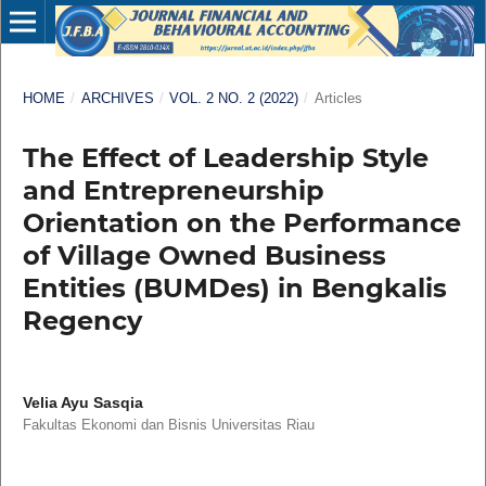
HOME
/
ARCHIVES
/
VOL. 2 NO. 2 (2022)
/
Articles
The Effect of Leadership Style
and Entrepreneurship
Orientation on the Performance
of Village Owned Business
Entities (BUMDes) in Bengkalis
Regency
Velia Ayu Sasqia
Fakultas Ekonomi dan Bisnis Universitas Riau