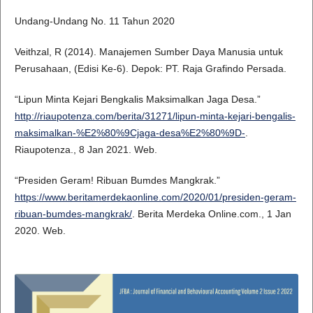
Undang-Undang No. 11 Tahun 2020
Veithzal, R (2014). Manajemen Sumber Daya Manusia untuk
Perusahaan, (Edisi Ke-6). Depok: PT. Raja Grafindo Persada.
“Lipun Minta Kejari Bengkalis Maksimalkan Jaga Desa.”
http://riaupotenza.com/berita/31271/lipun-minta-kejari-bengalis-
maksimalkan-%E2%80%9Cjaga-desa%E2%80%9D-
.
Riaupotenza., 8 Jan 2021. Web.
“Presiden Geram! Ribuan Bumdes Mangkrak.”
https://www.beritamerdekaonline.com/2020/01/presiden-geram-
ribuan-bumdes-mangkrak/
. Berita Merdeka Online.com., 1 Jan
2020. Web.