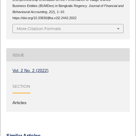
Business Entities (BUMDes) in Bengkalis Regency.
Journal of Financial and
Behavioural Accounting
,
2
(2), 1–10.
https://doi.org/10.33830/jfba.v2i2.2442.2022
More Citation Formats
ISSUE
Vol. 2 No. 2 (2022)
SECTION
Articles
Similar Articles