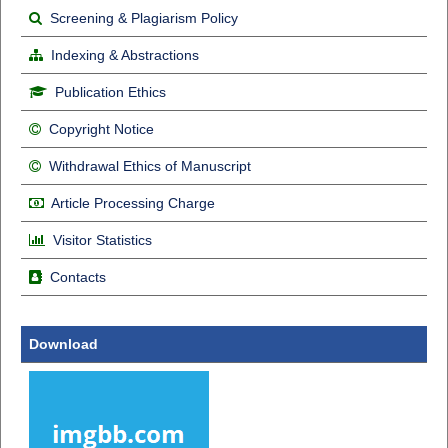
Screening & Plagiarism Policy
Indexing & Abstractions
Publication Ethics
Copyright Notice
Withdrawal Ethics of Manuscript
Article Processing Charge
Visitor Statistics
Contacts
Download