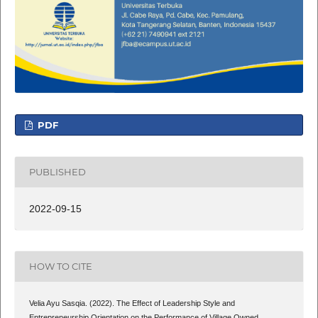
PDF
PUBLISHED
2022-09-15
HOW TO CITE
Velia Ayu Sasqia. (2022). The Effect of Leadership Style and
Entrepreneurship Orientation on the Performance of Village Owned