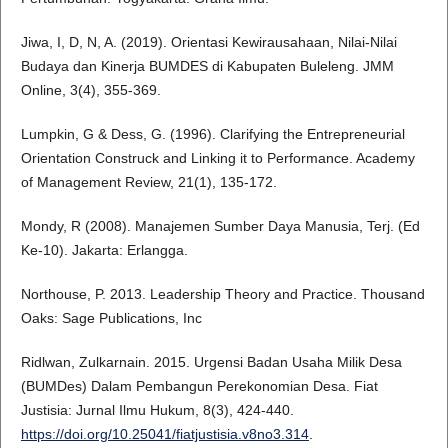
Jiwa, I, D, N, A. (2019). Orientasi Kewirausahaan, Nilai-Nilai
Budaya dan Kinerja BUMDES di Kabupaten Buleleng. JMM
Online, 3(4), 355-369.
Lumpkin, G & Dess, G. (1996). Clarifying the Entrepreneurial
Orientation Construck and Linking it to Performance. Academy
of Management Review, 21(1), 135-172.
Mondy, R (2008). Manajemen Sumber Daya Manusia, Terj. (Ed
Ke-10). Jakarta: Erlangga.
Northouse, P. 2013. Leadership Theory and Practice. Thousand
Oaks: Sage Publications, Inc
Ridlwan, Zulkarnain. 2015. Urgensi Badan Usaha Milik Desa
(BUMDes) Dalam Pembangun Perekonomian Desa. Fiat
Justisia: Jurnal Ilmu Hukum, 8(3), 424-440.
https://doi.org/10.25041/fiatjustisia.v8no3.314
.