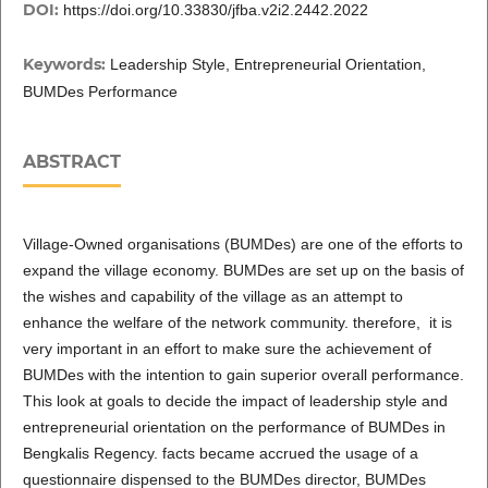
DOI:
https://doi.org/10.33830/jfba.v2i2.2442.2022
Keywords:
Leadership Style, Entrepreneurial Orientation,
BUMDes Performance
ABSTRACT
Village-Owned organisations (BUMDes) are one of the efforts to
expand the village economy. BUMDes are set up on the basis of
the wishes and capability of the village as an attempt to
enhance the welfare of the network community. therefore, it is
very important in an effort to make sure the achievement of
BUMDes with the intention to gain superior overall performance.
This look at goals to decide the impact of leadership style and
entrepreneurial orientation on the performance of BUMDes in
Bengkalis Regency. facts became accrued the usage of a
questionnaire dispensed to the BUMDes director, BUMDes