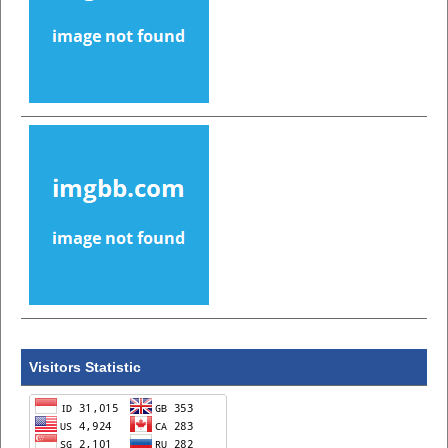
Visitors Statistic