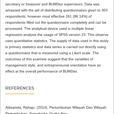
secretary or treasurer and BUMDes supervisors. Data was
amassed with the aid of distributing questionnaires given to 303
respondents, however most effective 261 (86.14%) of
respondents filled out the questionnaire completely and can be
processed. The analytical device used is multiple linear
regression analysis the usage of SPSS version 23. This observe
uses quantitative statistics. The supply of data used in this study
is primary statistics and data series is carried out directly using
a questionnaire that is measured using a Likert scale. The
outcomes of this examine suggest that the variables of
management style, and entrepreneurial orientation have an
effect at the overall performance of BUMDes.
REFERENCES
Adisamita, Rahajo. (2014). Pertumbuhan Wilayah Dan Wilayah
Pertumbuhan. Yogyakarta: Graha Ilmu.