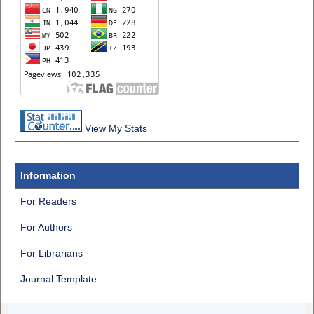
View My Stats
Information
For Readers
For Authors
For Librarians
Journal Template