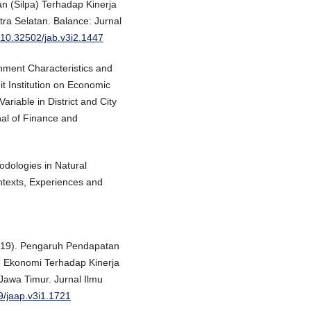
 (Silpa) Terhadap Kinerja
a Selatan. Balance: Jurnal
g/10.32502/jab.v3i2.1447
nment Characteristics and
t Institution on Economic
riable in District and City
al of Finance and
odologies in Natural
texts, Experiences and
2019). Pengaruh Pendapatan
 Ekonomi Terhadap Kinerja
awa Timur. Jurnal Ilmu
39/jaap.v3i1.1721