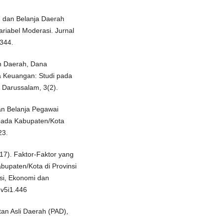
 dan Belanja Daerah
riabel Moderasi. Jurnal
-344.
an Daerah, Dana
a Keuangan: Studi pada
 Darussalam, 3(2).
an Belanja Pegawai
pada Kabupaten/Kota
23.
017). Faktor-Faktor yang
upaten/Kota di Provinsi
si, Ekonomi dan
.v5i1.446
tan Asli Daerah (PAD),