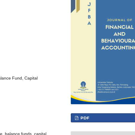
lance Fund, Capital
PDF
e, balance funds, capital