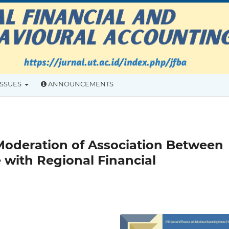
ISSUES
ANNOUNCEMENTS
Moderation of Association Between
with Regional Financial