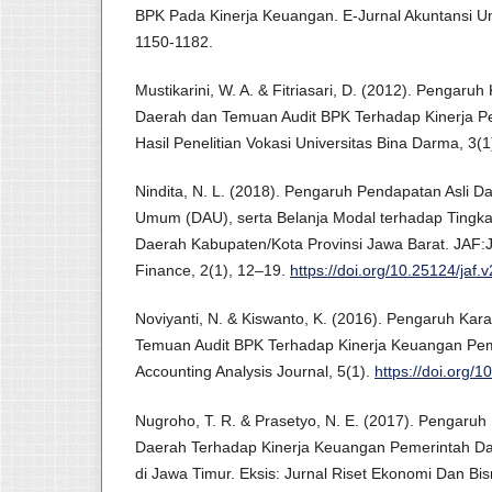
BPK Pada Kinerja Keuangan. E-Jurnal Akuntansi Un
1150-1182.
Mustikarini, W. A. & Fitriasari, D. (2012). Pengaruh
Daerah dan Temuan Audit BPK Terhadap Kinerja P
Hasil Penelitian Vokasi Universitas Bina Darma, 3(1
Nindita, N. L. (2018). Pengaruh Pendapatan Asli D
Umum (DAU), serta Belanja Modal terhadap Tingk
Daerah Kabupaten/Kota Provinsi Jawa Barat. JAF:J
Finance, 2(1), 12–19.
https://doi.org/10.25124/jaf.
Noviyanti, N. & Kiswanto, K. (2016). Pengaruh Kara
Temuan Audit BPK Terhadap Kinerja Keuangan Pem
Accounting Analysis Journal, 5(1).
https://doi.org/
Nugroho, T. R. & Prasetyo, N. E. (2017). Pengaruh 
Daerah Terhadap Kinerja Keuangan Pemerintah D
di Jawa Timur. Eksis: Jurnal Riset Ekonomi Dan Bisn