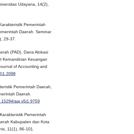
iversitas Udayana, 14(2),
 Karakteristik Pemerintah
emerintah Daerah. Seminar
), 29-37.
aerah (PAD), Dana Alokasi
at Kemandirian Keuangan
ournal of Accounting and
v2i1.2098
teristik Pemerintah Daerah,
erintah Daerah.
10.15294/aaj.v5i1.9759
Karakteristik Pemerintah
aerah Kabupaten dan Kota
is, 11(1), 86-101.