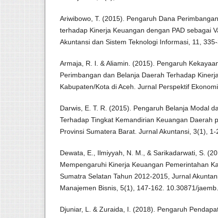
Ariwibowo, T. (2015). Pengaruh Dana Perimbangan
terhadap Kinerja Keuangan dengan PAD sebagai Va
Akuntansi dan Sistem Teknologi Informasi, 11, 335
Armaja, R. I. & Aliamin. (2015). Pengaruh Kekaya
Perimbangan dan Belanja Daerah Terhadap Kinerj
Kabupaten/Kota di Aceh. Jurnal Perspektif Ekonomi
Darwis, E. T. R. (2015). Pengaruh Belanja Modal d
Terhadap Tingkat Kemandirian Keuangan Daerah 
Provinsi Sumatera Barat. Jurnal Akuntansi, 3(1), 1-
Dewata, E., Ilmiyyah, N. M., & Sarikadarwati, S. (2
Mempengaruhi Kinerja Keuangan Pemerintahan Kab
Sumatra Selatan Tahun 2012-2015, Jurnal Akuntan
Manajemen Bisnis, 5(1), 147-162. 10.30871/jaemb
Djuniar, L. & Zuraida, I. (2018). Pengaruh Pendapa