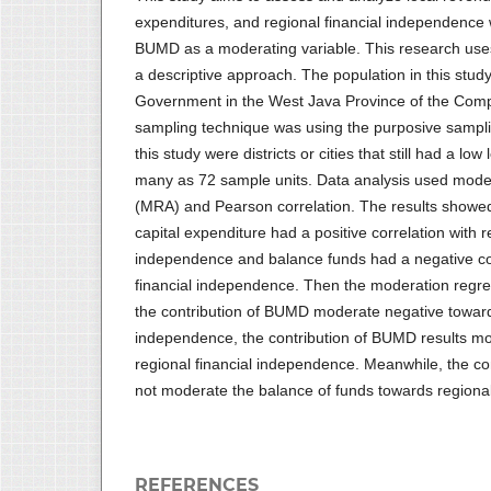
expenditures, and regional financial independence w
BUMD as a moderating variable. This research uses
a descriptive approach. The population in this study 
Government in the West Java Province of the Com
sampling technique was using the purposive sampl
this study were districts or cities that still had a l
many as 72 sample units. Data analysis used moder
(MRA) and Pearson correlation. The results showed
capital expenditure had a positive correlation with r
independence and balance funds had a negative cor
financial independence. Then the moderation regre
the contribution of BUMD moderate negative towards
independence, the contribution of BUMD results mo
regional financial independence. Meanwhile, the c
not moderate the balance of funds towards regional
REFERENCES