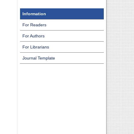
Information
For Readers
For Authors
For Librarians
Journal Template