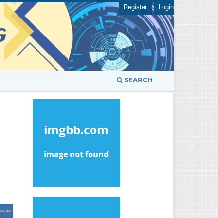
Register
Login
SEARCH