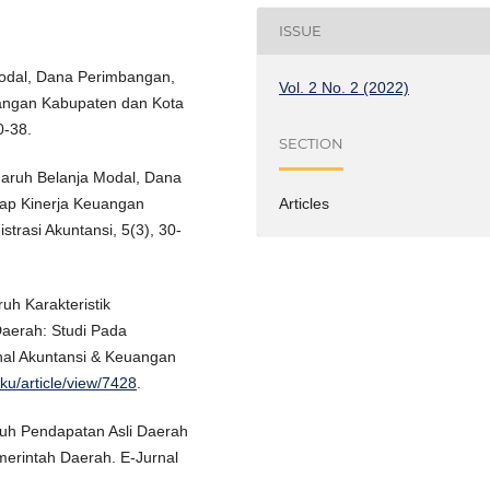
ISSUE
 Modal, Dana Perimbangan,
Vol. 2 No. 2 (2022)
uangan Kabupaten dan Kota
0-38.
SECTION
engaruh Belanja Modal, Dana
Articles
ap Kinerja Keuangan
strasi Akuntansi, 5(3), 30-
ruh Karakteristik
aerah: Studi Pada
nal Akuntansi & Keuangan
aku/article/view/7428
.
aruh Pendapatan Asli Daerah
erintah Daerah. E-Jurnal