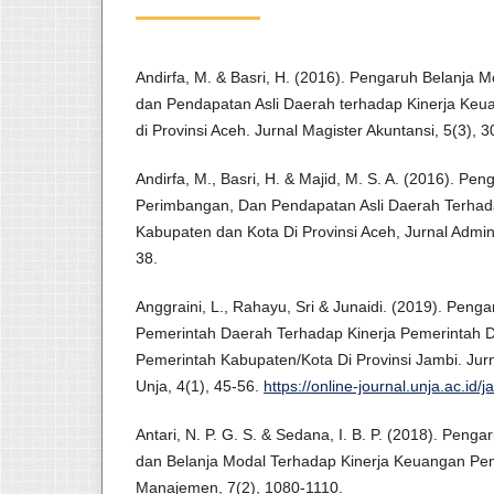
Andirfa, M. & Basri, H. (2016). Pengaruh Belanja
dan Pendapatan Asli Daerah terhadap Kinerja Ke
di Provinsi Aceh. Jurnal Magister Akuntansi, 5(3), 3
Andirfa, M., Basri, H. & Majid, M. S. A. (2016). P
Perimbangan, Dan Pendapatan Asli Daerah Terhad
Kabupaten dan Kota Di Provinsi Aceh, Jurnal Admini
38.
Anggraini, L., Rahayu, Sri & Junaidi. (2019). Penga
Pemerintah Daerah Terhadap Kinerja Pemerintah D
Pemerintah Kabupaten/Kota Di Provinsi Jambi. Jur
Unja, 4(1), 45-56.
https://online-journal.unja.ac.id/j
Antari, N. P. G. S. & Sedana, I. B. P. (2018). Peng
dan Belanja Modal Terhadap Kinerja Keuangan Pem
Manajemen, 7(2), 1080-1110.