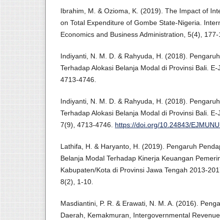
Ibrahim, M. & Ozioma, K. (2019). The Impact of In
on Total Expenditure of Gombe State-Nigeria. Intern
Economics and Business Administration, 5(4), 177-
Indiyanti, N. M. D. & Rahyuda, H. (2018). Pengar
Terhadap Alokasi Belanja Modal di Provinsi Bali. E
4713-4746.
Indiyanti, N. M. D. & Rahyuda, H. (2018). Pengar
Terhadap Alokasi Belanja Modal di Provinsi Bali. 
7(9), 4713-4746.
https://doi.org/10.24843/EJMUNU
Lathifa, H. & Haryanto, H. (2019). Pengaruh Penda
Belanja Modal Terhadap Kinerja Keuangan Pemeri
Kabupaten/Kota di Provinsi Jawa Tengah 2013-2017
8(2), 1-10.
Masdiantini, P. R. & Erawati, N. M. A. (2016). Pen
Daerah, Kemakmuran, Intergovernmental Revenue,