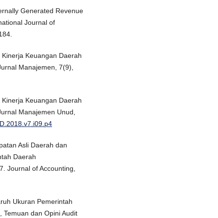
ternally Generated Revenue
ational Journal of
184.
uh Kinerja Keuangan Daerah
-Jurnal Manajemen, 7(9),
uh Kinerja Keuangan Daerah
E-Jurnal Manajemen Unud,
D.2018.v7.i09.p4
patan Asli Daerah dan
ntah Daerah
. Journal of Accounting,
garuh Ukuran Pemerintah
 Temuan dan Opini Audit