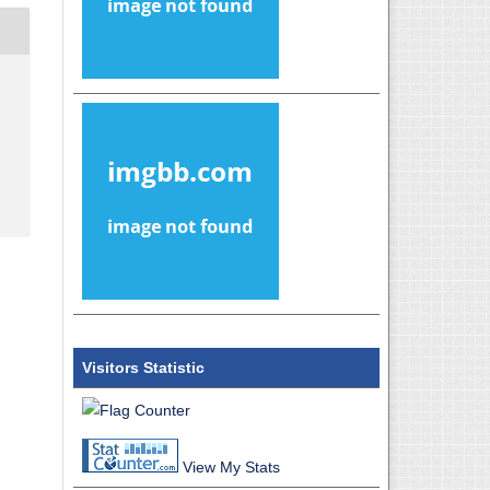
Visitors Statistic
View My Stats