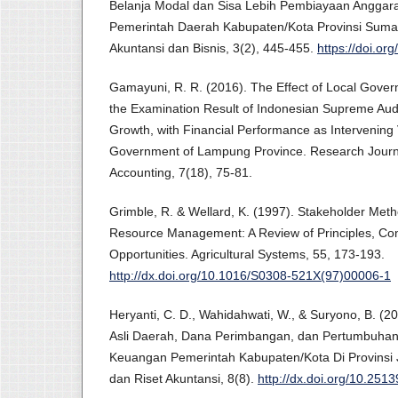
Belanja Modal dan Sisa Lebih Pembiayaan Anggaran
Pemerintah Daerah Kabupaten/Kota Provinsi Sumatr
Akuntansi dan Bisnis, 3(2), 445-455.
https://doi.or
Gamayuni, R. R. (2016). The Effect of Local Gover
the Examination Result of Indonesian Supreme Audi
Growth, with Financial Performance as Intervening Va
Government of Lampung Province. Research Journ
Accounting, 7(18), 75-81.
Grimble, R. & Wellard, K. (1997). Stakeholder Meth
Resource Management: A Review of Principles, Con
Opportunities. Agricultural Systems, 55, 173-193.
http://dx.doi.org/10.1016/S0308-521X(97)00006-1
Heryanti, C. D., Wahidahwati, W., & Suryono, B. (
Asli Daerah, Dana Perimbangan, dan Pertumbuhan
Keuangan Pemerintah Kabupaten/Kota Di Provinsi J
dan Riset Akuntansi, 8(8).
http://dx.doi.org/10.251