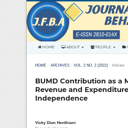
HOME
ABOUT
PEOPLE
HOME
/
ARCHIVES
/
VOL. 2 NO. 2 (2022)
/
Articles
BUMD Contribution as a 
Revenue and Expenditure 
Independence
Vicky Dian Herdhiani