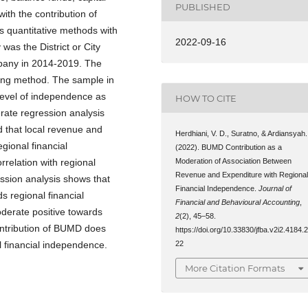
PUBLISHED
ith the contribution of
 quantitative methods with
2022-09-16
was the District or City
pany in 2014-2019. The
ing method. The sample in
ow level of independence as
HOW TO CITE
ate regression analysis
 that local revenue and
Herdhiani, V. D., Suratno, & Ardiansyah.
egional financial
(2022). BUMD Contribution as a
Moderation of Association Between
relation with regional
Revenue and Expenditure with Regiona
ssion analysis shows that
Financial Independence.
Journal of
 regional financial
Financial and Behavioural Accounting
,
derate positive towards
2
(2), 45–58.
ontribution of BUMD does
https://doi.org/10.33830/jfba.v2i2.4184.
22
 financial independence.
More Citation Formats