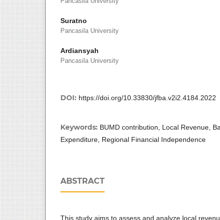
Pancasila University
Suratno
Pancasila University
Ardiansyah
Pancasila University
DOI:
https://doi.org/10.33830/jfba.v2i2.4184.2022
Keywords:
BUMD contribution, Local Revenue, Ba
Expenditure, Regional Financial Independence
ABSTRACT
This study aims to assess and analyze local revenu