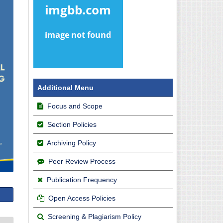
Additional Menu
Focus and Scope
Section Policies
Archiving Policy
Peer Review Process
Publication Frequency
Open Access Policies
Screening & Plagiarism Policy