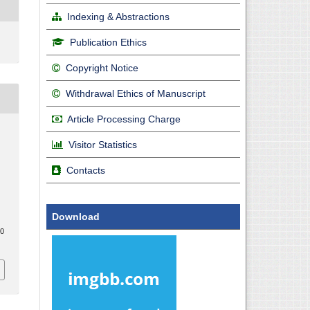
Indexing & Abstractions
Publication Ethics
Copyright Notice
Withdrawal Ethics of Manuscript
Article Processing Charge
Visitor Statistics
Contacts
l
Download
20