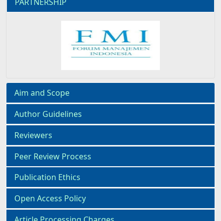
PARTNERSHIP
Aim and Scope
Author Guidelines
Reviewers
Peer Review Process
Publication Ethics
Open Access Policy
Article Processing Charges