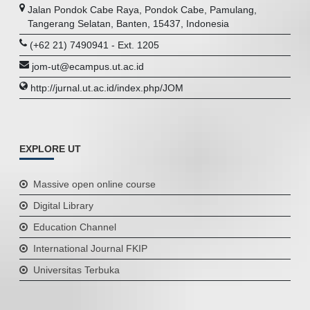
Jalan Pondok Cabe Raya, Pondok Cabe, Pamulang,
Tangerang Selatan, Banten, 15437, Indonesia
(+62 21) 7490941 - Ext. 1205
jom-ut@ecampus.ut.ac.id
http://jurnal.ut.ac.id/index.php/JOM
EXPLORE UT
Massive open online course
Digital Library
Education Channel
International Journal FKIP
Universitas Terbuka