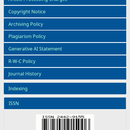
Copyright Notice
Archiving Policy
Plagiarism Policy
Generative AI Statement
R-W-C Policy
Journal History
Indexing
ISSN