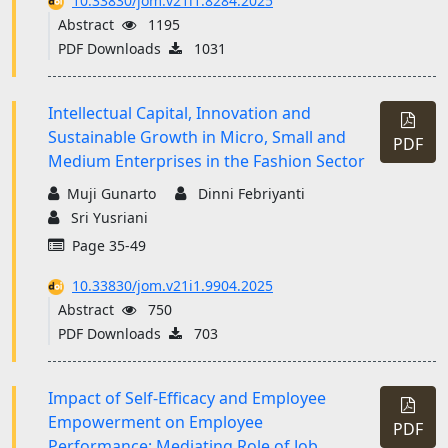
10.33830/jom.v21i1.8284.2025
Abstract
1195
PDF Downloads
1031
Intellectual Capital, Innovation and
Sustainable Growth in Micro, Small and
PDF
Medium Enterprises in the Fashion Sector
Muji Gunarto
Dinni Febriyanti
Sri Yusriani
Page 35-49
10.33830/jom.v21i1.9904.2025
Abstract
750
PDF Downloads
703
Impact of Self-Efficacy and Employee
Empowerment on Employee
PDF
Performance: Mediating Role of Job