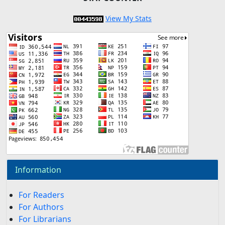
View My Stats
Information
For Readers
For Authors
For Librarians