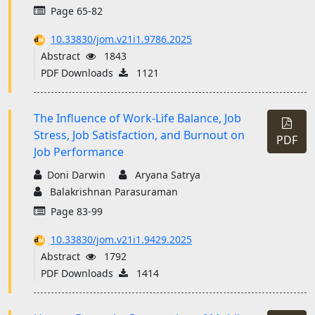
Page 65-82
10.33830/jom.v21i1.9786.2025
Abstract
1843
PDF Downloads
1121
The Influence of Work-Life Balance, Job
Stress, Job Satisfaction, and Burnout on
PDF
Job Performance
Doni Darwin
Aryana Satrya
Balakrishnan Parasuraman
Page 83-99
10.33830/jom.v21i1.9429.2025
Abstract
1792
PDF Downloads
1414