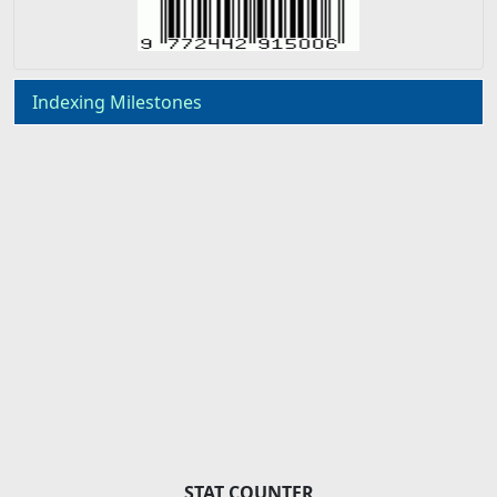
Indexing Milestones
STAT COUNTER