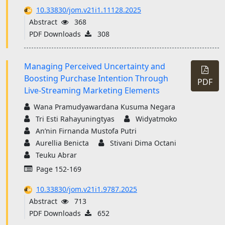
10.33830/jom.v21i1.11128.2025
Abstract
368
PDF Downloads
308
Managing Perceived Uncertainty and
Boosting Purchase Intention Through
PDF
Live-Streaming Marketing Elements
Wana Pramudyawardana Kusuma Negara
Tri Esti Rahayuningtyas
Widyatmoko
An’nin Firnanda Mustofa Putri
Aurellia Benicta
Stivani Dima Octani
Teuku Abrar
Page 152-169
10.33830/jom.v21i1.9787.2025
Abstract
713
PDF Downloads
652