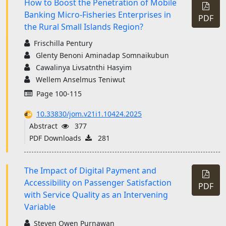
How to Boost the Penetration of Mobile
Banking Micro-Fisheries Enterprises in
PDF
the Rural Small Islands Region?
Frischilla Pentury
Glenty Benoni Aminadap Somnaikubun
Cawalinya Livsatnthi Hasyim
Wellem Anselmus Teniwut
Page 100-115
10.33830/jom.v21i1.10424.2025
Abstract
377
PDF Downloads
281
The Impact of Digital Payment and
Accessibility on Passenger Satisfaction
PDF
with Service Quality as an Intervening
Variable
Steven Owen Purnawan