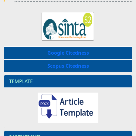
Google Citedness
Scopus Citedness
TEMPLATE