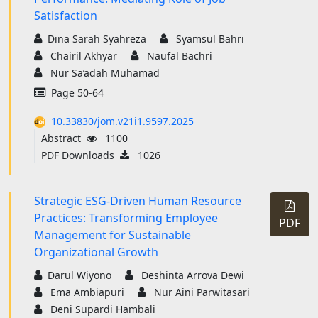
Satisfaction
Dina Sarah Syahreza
Syamsul Bahri
Chairil Akhyar
Naufal Bachri
Nur Sa’adah Muhamad
Page 50-64
10.33830/jom.v21i1.9597.2025
Abstract
1100
PDF Downloads
1026
Strategic ESG-Driven Human Resource
Practices: Transforming Employee
PDF
Management for Sustainable
Organizational Growth
Darul Wiyono
Deshinta Arrova Dewi
Ema Ambiapuri
Nur Aini Parwitasari
Deni Supardi Hambali