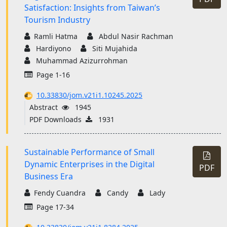
Satisfaction: Insights from Taiwan’s
Tourism Industry
Ramli Hatma
Abdul Nasir Rachman
Hardiyono
Siti Mujahida
Muhammad Azizurrohman
Page 1-16
10.33830/jom.v21i1.10245.2025
Abstract
1945
PDF Downloads
1931
Sustainable Performance of Small
Dynamic Enterprises in the Digital
PDF
Business Era
Fendy Cuandra
Candy
Lady
Page 17-34