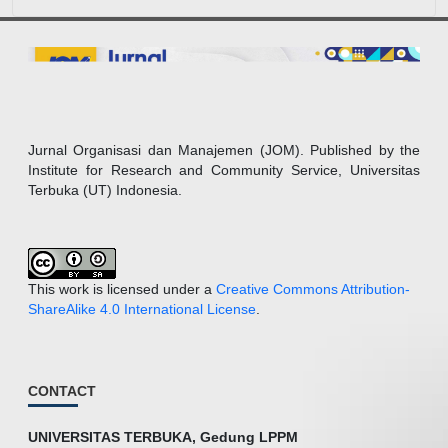
Jurnal Organisasi dan Manajemen (JOM). Published by the
Institute for Research and Community Service, Universitas
Terbuka (UT) Indonesia.
This work is licensed under a
Creative Commons Attribution-
ShareAlike 4.0 International License
.
CONTACT
UNIVERSITAS TERBUKA, Gedung LPPM