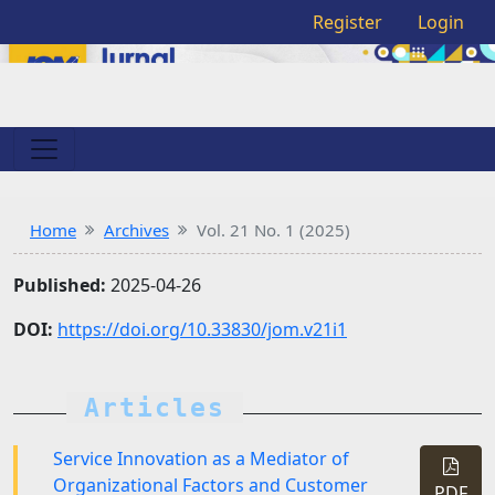
Register
Login
Home
Archives
Vol. 21 No. 1 (2025)
Published:
2025-04-26
DOI:
https://doi.org/10.33830/jom.v21i1
Articles
Service Innovation as a Mediator of
Organizational Factors and Customer
PDF