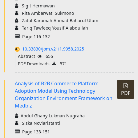
Sigit Hermawan
Rita Ambarwati Sukmono
Zatul Karamah Ahmad Baharul Ulum
Tariq Tawfeeq Yousif Alabdullah
Page 116-132
10.33830/jom.v21i1.9958.2025
Abstract
656
PDF Downloads
571
Analysis of B2B Commerce Platform
Adoption Model Using Technology
PDF
Organization Environment Framework on
Medbiz
Abdul Ghany Lukman Nugraha
Siska Noviaristanti
Page 133-151