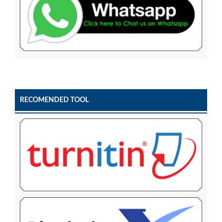
RECOMENDED TOOL