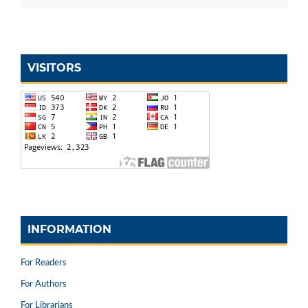
VISITORS
INFORMATION
For Readers
For Authors
For Librarians