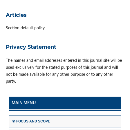
Articles
Section default policy
Privacy Statement
The names and email addresses entered in this journal site will be
used exclusively for the stated purposes of this journal and will
not be made available for any other purpose or to any other
party.
MAIN MENU
FOCUS AND SCOPE