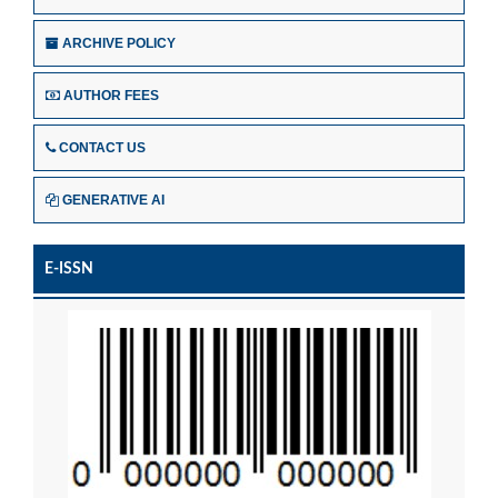
ARCHIVE POLICY
AUTHOR FEES
CONTACT US
GENERATIVE AI
E-ISSN