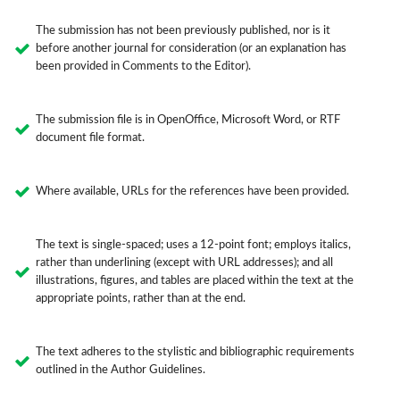
The submission has not been previously published, nor is it
before another journal for consideration (or an explanation has
been provided in Comments to the Editor).
The submission file is in OpenOffice, Microsoft Word, or RTF
document file format.
Where available, URLs for the references have been provided.
The text is single-spaced; uses a 12-point font; employs italics,
rather than underlining (except with URL addresses); and all
illustrations, figures, and tables are placed within the text at the
appropriate points, rather than at the end.
The text adheres to the stylistic and bibliographic requirements
outlined in the Author Guidelines.