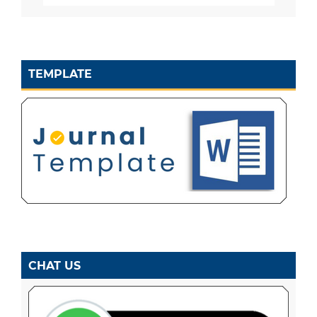
TEMPLATE
CHAT US