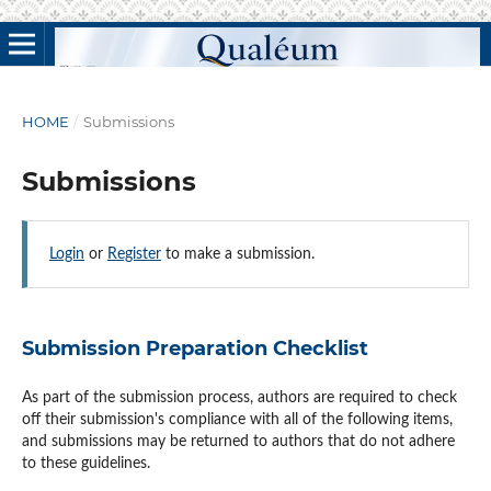
HOME
/
Submissions
Submissions
Login
or
Register
to make a submission.
Submission Preparation Checklist
As part of the submission process, authors are required to check
off their submission's compliance with all of the following items,
and submissions may be returned to authors that do not adhere
to these guidelines.