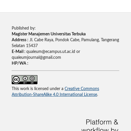
Published by:
Magister Manajemen Universitas Terbuka
Address :
Jl. Cabe Raya, Pondok Cabe, Pamulang, Tangerang
Selatan 15437
E-Mail :
qualeum@ecampus.ut.ac.id or
qualeumjournal@gmail.com
HP/WA :
This work is licensed under a
Creative Commons
Attribution-ShareAlike 4.0 International License
.