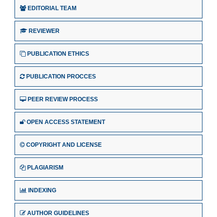
EDITORIAL TEAM
REVIEWER
PUBLICATION ETHICS
PUBLICATION PROCCES
PEER REVIEW PROCESS
OPEN ACCESS STATEMENT
COPYRIGHT AND LICENSE
PLAGIARISM
INDEXING
AUTHOR GUIDELINES