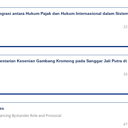
egrasi antara Hukum Pajak dan Hukum Internasional dalam Siste
22
lestarian Kesenian Gambang Kromong pada Sanggar Jali Putra di
35
es
hancing Bystander Role and Prosocial
47