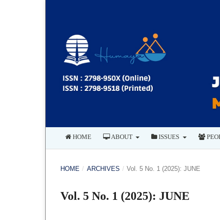
HOME
ABOUT
ISSUES
PEO
HOME
/
ARCHIVES
/
Vol. 5 No. 1 (2025): JUNE
Vol. 5 No. 1 (2025): JUNE