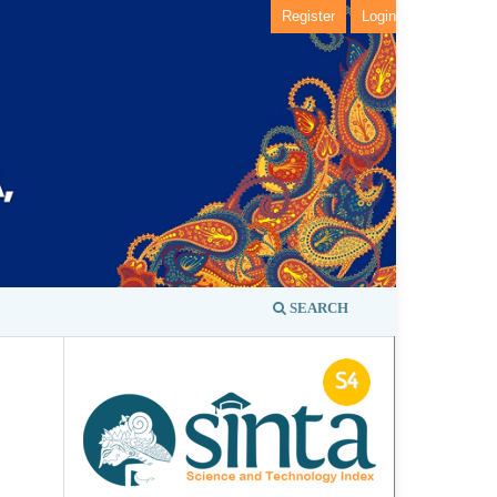
Register
Login
SEARCH