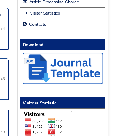
Article Processing Charge
Visitor Statistics
m
Contacts
-34
Download
-46
Visitors Statistic
-59