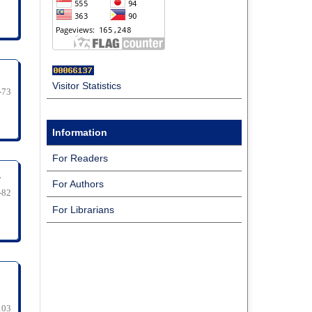
Visitor Statistics
-73
Information
For Readers
a
For Authors
-82
For Librarians
103