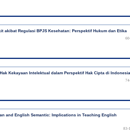
t akibat Regulasi BPJS Kesehatan: Perspektif Hukum dan Etika
60
i Hak Kekayaan Intelektual dalam Perspektif Hak Cipta di Indonesi
74
ian and English Semantic: Implications in Teaching English
83-