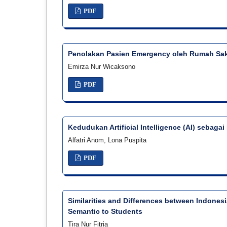
PDF
Penolakan Pasien Emergency oleh Rumah Saki
Emirza Nur Wicaksono
PDF
Kedudukan Artificial Intelligence (AI) sebaga
Alfatri Anom, Lona Puspita
PDF
Similarities and Differences between Indones
Semantic to Students
Tira Nur Fitria