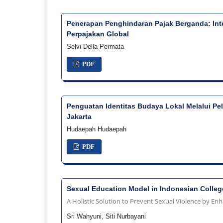
Penerapan Penghindaran Pajak Berganda: Int
Perpajakan Global
Selvi Della Permata
PDF
Penguatan Identitas Budaya Lokal Melalui Pe
Jakarta
Hudaepah Hudaepah
PDF
Sexual Education Model in Indonesian Colleg
A Holistic Solution to Prevent Sexual Violence by En
Sri Wahyuni, Siti Nurbayani