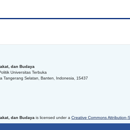
akat, dan Budaya
olitik Universitas Terbuka
a Tangerang Selatan, Banten, Indonesia, 15437
akat, dan Budaya
is licensed under a
Creative Commons Attribution-Sh