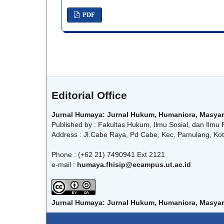
PDF
Editorial Office
Jurnal Humaya: Jurnal Hukum, Humaniora, Masyar
Published by : Fakultas Hukum, Ilmu Sosial, dan Ilmu P
Address : Jl.Cabe Raya, Pd Cabe, Kec. Pamulang, Kot
Phone : (+62 21) 7490941 Ext 2121
e-mail :
humaya.fhisip@ecampus.ut.ac.id
Jurnal Humaya: Jurnal Hukum, Humaniora, Masyar