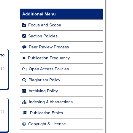
Additional Menu
Focus and Scope
Section Policies
Peer Review Process
rto
Publication Frequency
-12
Open Access Policies
Plagiarism Policy
Archiving Policy
Indexing & Abstractions
-21
Publication Ethics
Copyright & License