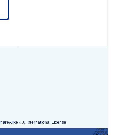
areAlike 4.0 International License