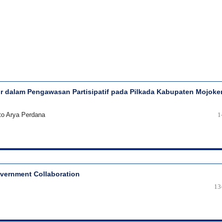
 dalam Pengawasan Partisipatif pada Pilkada Kabupaten Mojoke
to Arya Perdana
1
overnment Collaboration
13