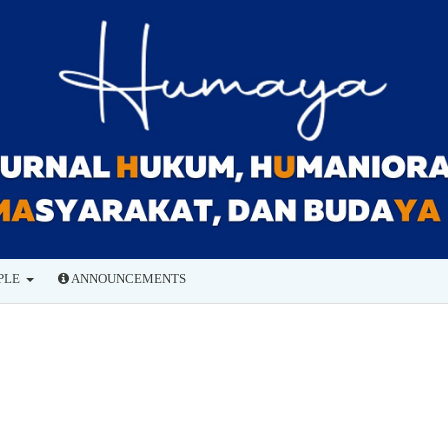
PLE
ANNOUNCEMENTS