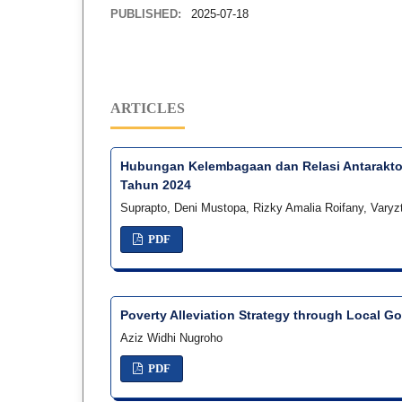
PUBLISHED:
2025-07-18
ARTICLES
Hubungan Kelembagaan dan Relasi Antaraktor
Tahun 2024
Suprapto, Deni Mustopa, Rizky Amalia Roifany, Varyz
PDF
Poverty Alleviation Strategy through Local G
Aziz Widhi Nugroho
PDF