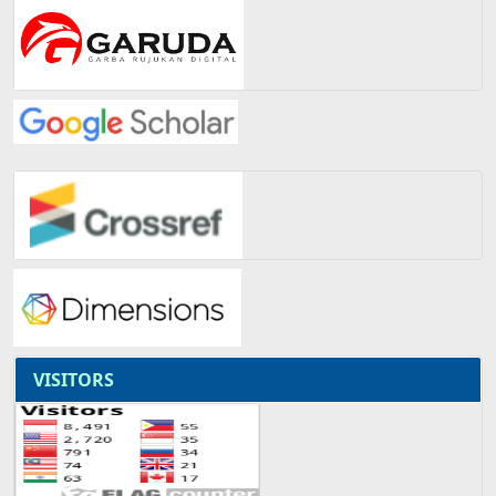
VISITORS