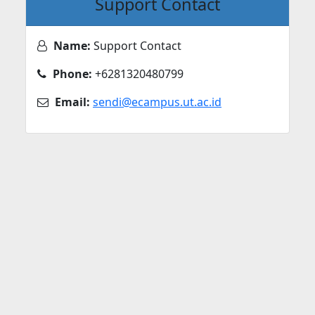
Support Contact
Name:
Support Contact
Phone:
+6281320480799
Email:
sendi@ecampus.ut.ac.id