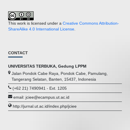
This work is licensed under a
Creative Commons Attribution-
ShareAlike 4.0 International License
.
CONTACT
UNIVERSITAS TERBUKA, Gedung LPPM
Jalan Pondok Cabe Raya, Pondok Cabe, Pamulang,
Tangerang Selatan, Banten, 15437, Indonesia
(+62 21) 7490941 - Ext. 1205
email: jciee@ecampus.ut.ac.id
http://jurnal.ut.ac.id/index.php/jciee