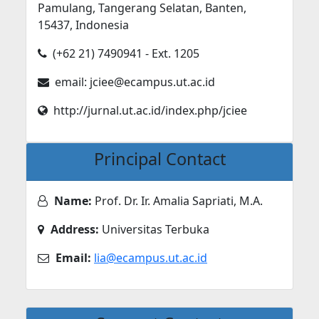
Pamulang, Tangerang Selatan, Banten,
15437, Indonesia
(+62 21) 7490941 - Ext. 1205
email: jciee@ecampus.ut.ac.id
http://jurnal.ut.ac.id/index.php/jciee
Principal Contact
Name:
Prof. Dr. Ir. Amalia Sapriati, M.A.
Address:
Universitas Terbuka
Email:
lia@ecampus.ut.ac.id