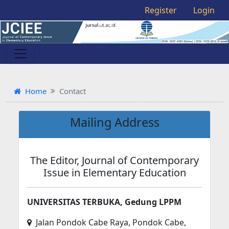
Register
Login
Home
Contact
Mailing Address
The Editor, Journal of Contemporary
Issue in Elementary Education
UNIVERSITAS TERBUKA, Gedung LPPM
Jalan Pondok Cabe Raya, Pondok Cabe,