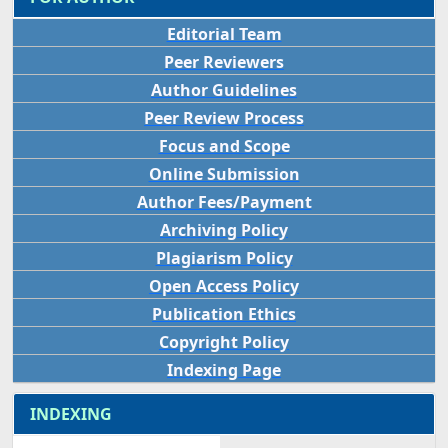
Editorial Team
Peer Reviewers
Author Guidelines
Peer Review Process
Focus and Scope
Online Submission
Author Fees/Payment
Archiving Policy
Plagiarism Policy
Open Access Policy
Publication Ethics
Copyright Policy
Indexing Page
INDEXING