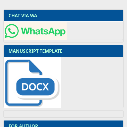
CHAT VIA WA
MANUSCRIPT TEMPLATE
FOR AUTHOR