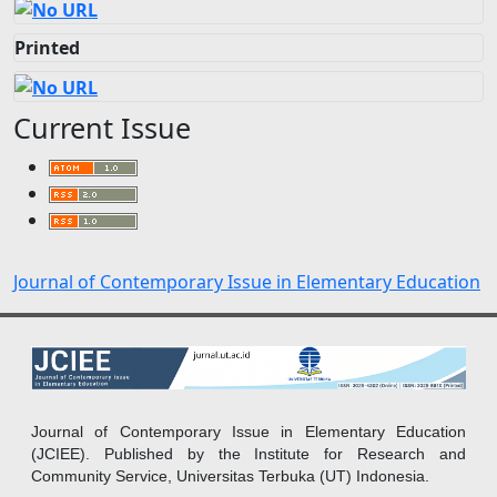
Printed
Current Issue
Journal of Contemporary Issue in Elementary Education
Journal of Contemporary Issue in Elementary Education
(JCIEE). Published by the Institute for Research and
Community Service, Universitas Terbuka (UT) Indonesia.