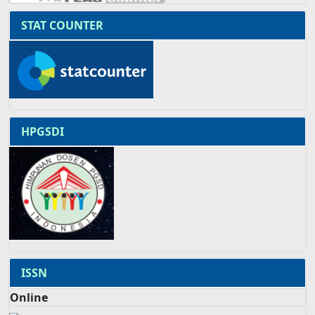
STAT COUNTER
HPGSDI
ISSN
Online