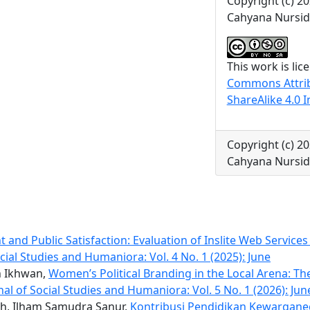
Copyright (c) 20
Cahyana Nursidi
This work is li
Commons Attri
ShareAlike 4.0 I
Copyright (c) 20
Cahyana Nursidi
and Public Satisfaction: Evaluation of Inslite Web Services 
cial Studies and Humaniora: Vol. 4 No. 1 (2025): June
h Ikhwan,
Women’s Political Branding in the Local Arena: Th
al of Social Studies and Humaniora: Vol. 5 No. 1 (2026): Jun
ah, Ilham Samudra Sanur,
Kontribusi Pendidikan Kewargane