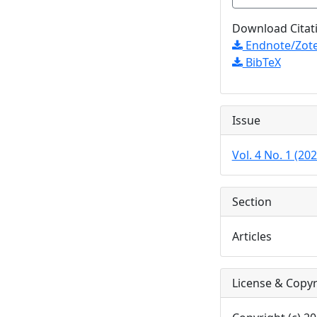
Download Citat
Endnote/Zote
BibTeX
Issue
Vol. 4 No. 1 (202
Section
Articles
License & Copyr