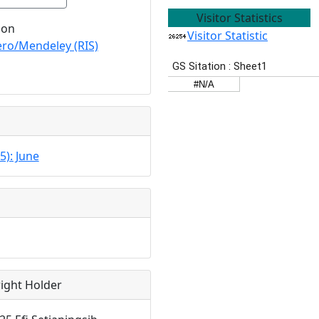
Visitor Statistics
ion
Visitor Statistic
ro/Mendeley (RIS)
5): June
ight Holder