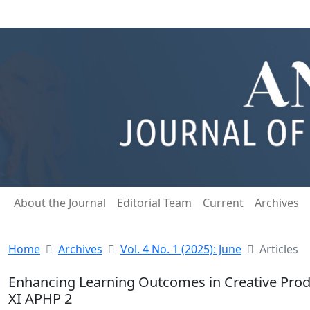
About the Journal
Editorial Team
Current
Archives
Home
Archives
Vol. 4 No. 1 (2025): June
Articles
Enhancing Learning Outcomes in Creative Prod
XI APHP 2