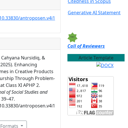
Citedness in Scopus
Generative AI Statement
/10.33830/antroposen.v4i1
Call of Reviewers
Article Template
, Cahyana Nursidiq, &
 (2025). Enhancing
mes in Creative Products
urship Through Problem-
at Class XI APHP 2.
al of Social Studies and
, 39–47.
/10.33830/antroposen.v4i1
n Formats