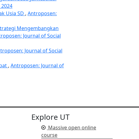
i 2024
nak Usia SD
,
Antroposen:
trategi Mengembangkan
roposen: Journal of Social
troposen: Journal of Social
ebat
,
Antroposen: Journal of
Explore UT
Massive open online
course