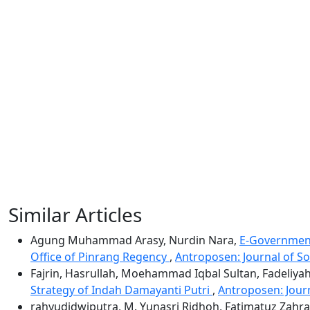
Similar Articles
Agung Muhammad Arasy, Nurdin Nara,
E-Government 
Office of Pinrang Regency
,
Antroposen: Journal of So
Fajrin, Hasrullah, Moehammad Iqbal Sultan, Fadeliya
Strategy of Indah Damayanti Putri
,
Antroposen: Journ
rahyudidwiputra, M. Yunasri Ridhoh, Fatimatuz Zahr