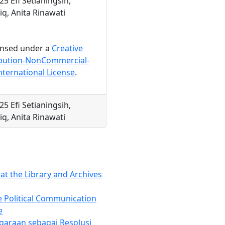
25 Efi Setianingsih,
q, Anita Rinawati
censed under a
Creative
bution-NonCommercial-
nternational License
.
25 Efi Setianingsih,
q, Anita Rinawati
at the Library and Archives
e Political Communication
e
garaan sebagai Resolusi