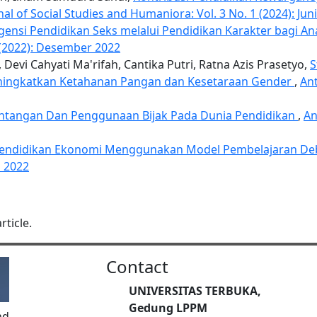
al of Social Studies and Humaniora: Vol. 3 No. 1 (2024): Jun
gensi Pendidikan Seks melalui Pendidikan Karakter bagi A
2 (2022): Desember 2022
evi Cahyati Ma'rifah, Cantika Putri, Ratna Azis Prasetyo,
S
eningkatkan Ketahanan Pangan dan Kesetaraan Gender
,
Ant
antangan Dan Penggunaan Bijak Pada Dunia Pendidikan
,
An
 Pendidikan Ekonomi Menggunakan Model Pembelajaran D
i 2022
rticle.
Contact
UNIVERSITAS TERBUKA,
Gedung LPPM
nd