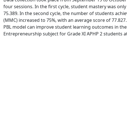
four sessions. In the first cycle, student mastery was onl
75.389. In the second cycle, the number of students achi
(MMC) increased to 75%, with an average score of 77.827. 
PBL model can improve student learning outcomes in the
Entrepreneurship subject for Grade XI APHP 2 students a