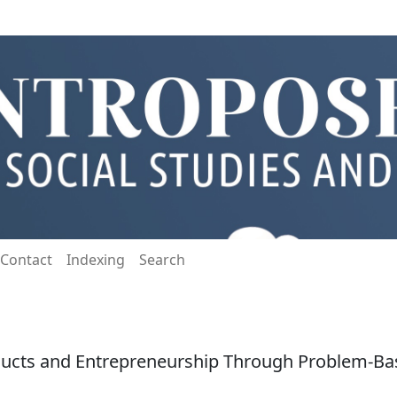
Contact
Indexing
Search
ucts and Entrepreneurship Through Problem-Bas