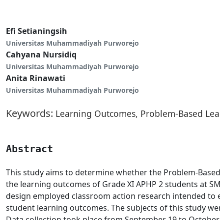
Efi Setianingsih
Universitas Muhammadiyah Purworejo
Cahyana Nursidiq
Universitas Muhammadiyah Purworejo
Anita Rinawati
Universitas Muhammadiyah Purworejo
Keywords:
Learning Outcomes, Problem-Based Lea
Abstract
This study aims to determine whether the Problem-Base
the learning outcomes of Grade XI APHP 2 students at SM
design employed classroom action research intended to
student learning outcomes. The subjects of this study we
Data collection took place from September 19 to October 