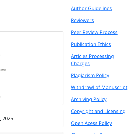
Author Guidelin
es
Reviewers
Peer Review Proce
ss
Publication Ethics
Articles Processing
C
harges
Plagiarism Policy
Withdrawl of Manu
script
Archiving Policy
Copyright and Licensing
, 2025
Open Acess Policy