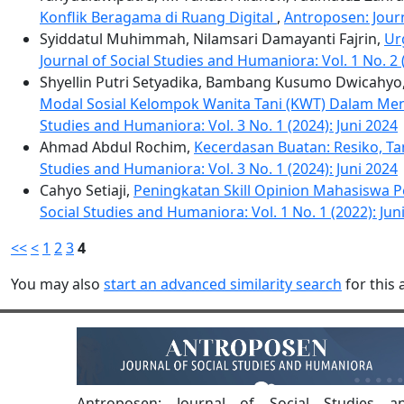
Konflik Beragama di Ruang Digital
,
Antroposen: Journ
Syiddatul Muhimmah, Nilamsari Damayanti Fajrin,
Ur
Journal of Social Studies and Humaniora: Vol. 1 No. 
Shyellin Putri Setyadika, Bambang Kusumo Dwicahyo, D
Modal Sosial Kelompok Wanita Tani (KWT) Dalam M
Studies and Humaniora: Vol. 3 No. 1 (2024): Juni 2024
Ahmad Abdul Rochim,
Kecerdasan Buatan: Resiko, T
Studies and Humaniora: Vol. 3 No. 1 (2024): Juni 2024
Cahyo Setiaji,
Peningkatan Skill Opinion Mahasiswa
Social Studies and Humaniora: Vol. 1 No. 1 (2022): Jun
<<
<
1
2
3
4
You may also
start an advanced similarity search
for this a
Antroposen: Journal of Social Studies a