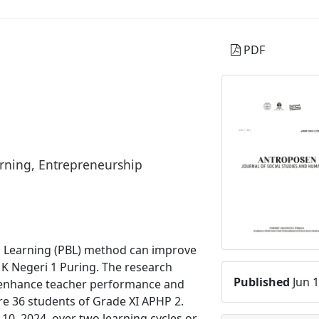
PDF
rning, Entrepreneurship
d Learning (PBL) method can improve
K Negeri 1 Puring. The research
Published
Jun 1
 enhance teacher performance and
re 36 students of Grade XI APHP 2.
10, 2024, over two learning cycles or