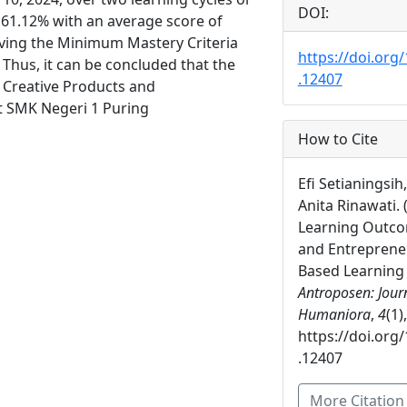
DOI:
y 61.12% with an average score of
eving the Minimum Mastery Criteria
https://doi.org
Thus, it can be concluded that the
.12407
 Creative Products and
t SMK Negeri 1 Puring
How to Cite
Efi Setianingsih
Anita Rinawati.
Learning Outco
and Entreprene
Based Learning 
Antroposen: Journ
Humaniora
,
4
(1)
https://doi.org
.12407
More Citatio