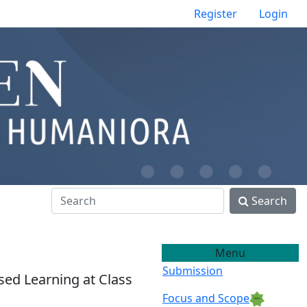
Register
Login
Search
Menu
Submission
ed Learning at Class
Focus and Scope