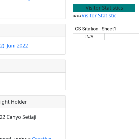
Visitor Statistics
Visitor Statistic
2): Juni 2022
ight Holder
22 Cahyo Setiaji
censed under a
Creative