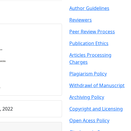
Author Guidelin
es
Reviewers
Peer Review Proce
ss
Publication Ethics
Articles Processing
C
harges
Plagiarism Policy
Withdrawl of Manu
script
Archiving Policy
, 2022
Copyright and Licensing
Open Acess Policy