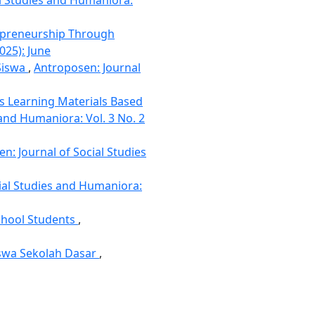
epreneurship Through
025): June
 Siswa
,
Antroposen: Journal
es Learning Materials Based
 and Humaniora: Vol. 3 No. 2
n: Journal of Social Studies
ial Studies and Humaniora:
chool Students
,
iswa Sekolah Dasar
,