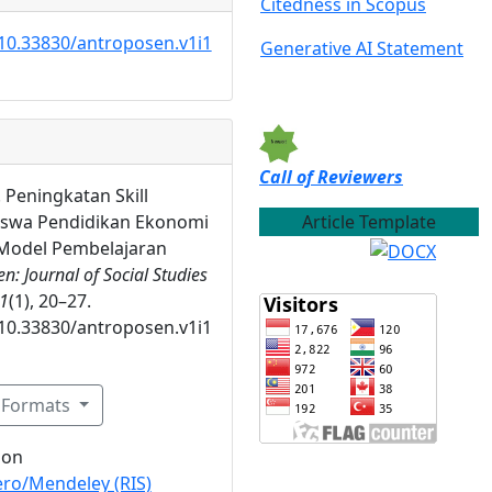
Citedness in Scopus
/10.33830/antroposen.v1i1
Generative AI Statement
Call of Reviewers
). Peningkatan Skill
Article Template
iswa Pendidikan Ekonomi
odel Pembelajaran
n: Journal of Social Studies
1
(1), 20–27.
/10.33830/antroposen.v1i1
n Formats
ion
ro/Mendeley (RIS)