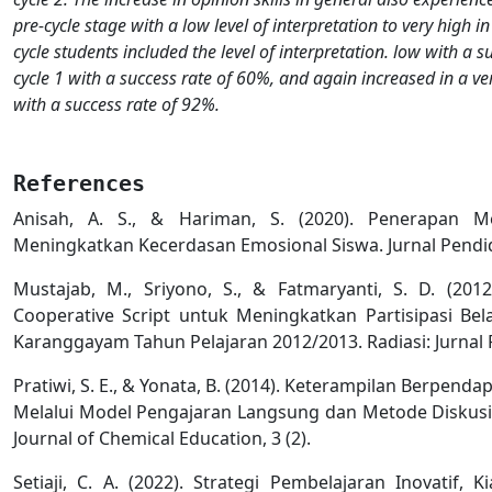
pre-cycle stage with a low level of interpretation to very high in 
cycle students included the level of interpretation. low with a s
cycle 1 with a success rate of 60%, and again increased in a very
with a success rate of 92%.
References
Anisah, A. S., & Hariman, S. (2020). Penerapan 
Meningkatkan Kecerdasan Emosional Siswa. Jurnal Pendid
Mustajab, M., Sriyono, S., & Fatmaryanti, S. D. (20
Cooperative Script untuk Meningkatkan Partisipasi Bel
Karanggayam Tahun Pelajaran 2012/2013. Radiasi: Jurnal Pe
Pratiwi, S. E., & Yonata, B. (2014). Keterampilan Berpend
Melalui Model Pengajaran Langsung dan Metode Diskusi
Journal of Chemical Education, 3 (2).
Setiaji, C. A. (2022). Strategi Pembelajaran Inovatif, K