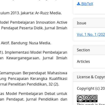
BibTeX
ulum 2013. Jakarta: Ar-Ruzz Media.
Model Pembelajaran Innovation Active
Issue
ndapat Peserta Didik. Jurnal Ilmiah
Vol. 1 No. 1 (202
a Aktif. Bandung: Nusa Media.
Section
2021). Implementasi Model Pembelajaran
n Kewarganegaraan. Jurnal Ilmiah
Articles
tan Kemampuan Berpendapat Mahasiswa
License & Copyr
ung Pencapaian Kerangka Kualifikasi
nal Penelitian Pendidikan, 32 (2).
Copyright (c) 20
ktifitas Model Pembelajaran Debat untuk
 Pendapat. Jurnal Pendidikan dan
This work is li