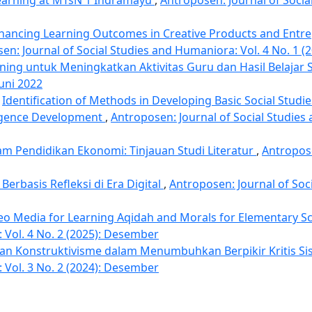
hancing Learning Outcomes in Creative Products and Entr
en: Journal of Social Studies and Humaniora: Vol. 4 No. 1 (2
ining untuk Meningkatkan Aktivitas Guru dan Hasil Belajar
Juni 2022
,
Identification of Methods in Developing Basic Social Studi
elligence Development
,
Antroposen: Journal of Social Studies
m Pendidikan Ekonomi: Tinjauan Studi Literatur
,
Antropose
erbasis Refleksi di Era Digital
,
Antroposen: Journal of Soc
eo Media for Learning Aqidah and Morals for Elementary S
 Vol. 4 No. 2 (2025): Desember
dan Konstruktivisme dalam Menumbuhkan Berpikir Kritis S
 Vol. 3 No. 2 (2024): Desember