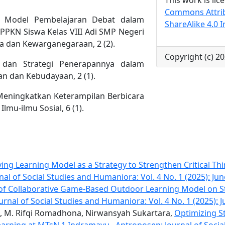
Commons Attri
0). Model Pembelajaran Debat dalam
ShareAlike 4.0 I
 PPKN Siswa Kelas VIII Adi SMP Negeri
la dan Kewarganegaraan, 2 (2).
Copyright (c) 20
if dan Strategi Penerapannya dalam
n dan Kebudayaan, 2 (1).
 Meningkatkan Keterampilan Berbicara
lmu-ilmu Sosial, 6 (1).
ing Learning Model as a Strategy to Strengthen Critical Thi
al of Social Studies and Humaniora: Vol. 4 No. 1 (2025): Jun
 of Collaborative Game-Based Outdoor Learning Model on S
rnal of Social Studies and Humaniora: Vol. 4 No. 1 (2025): 
, M. Rifqi Romadhona, Nirwansyah Sukartara,
Optimizing St
Learning at MTsN 1 Indramayu
,
Antroposen: Journal of Soci