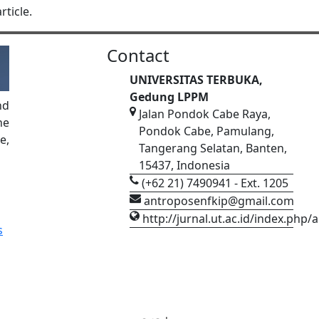
rticle.
Contact
UNIVERSITAS TERBUKA,
Gedung LPPM
nd
Jalan Pondok Cabe Raya,
he
Pondok Cabe, Pamulang,
e,
Tangerang Selatan, Banten,
15437, Indonesia
(+62 21) 7490941 - Ext. 1205
antroposenfkip@gmail.com
http://jurnal.ut.ac.id/index.php
s