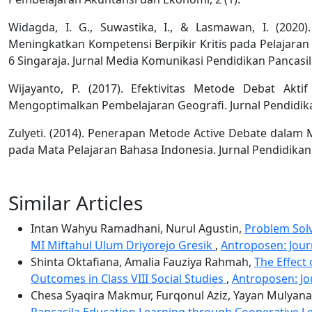
Widagda, I. G., Suwastika, I., & Lasmawan, I. (202
Meningkatkan Kompetensi Berpikir Kritis pada Pelajaran
6 Singaraja. Jurnal Media Komunikasi Pendidikan Pancasi
Wijayanto, P. (2017). Efektivitas Metode Debat Akt
Mengoptimalkan Pembelajaran Geografi. Jurnal Pendidika
Zulyeti. (2014). Penerapan Metode Active Debate dalam
pada Mata Pelajaran Bahasa Indonesia. Jurnal Pendidikan I
Similar Articles
Intan Wahyu Ramadhani, Nurul Agustin,
Problem Solv
MI Miftahul Ulum Driyorejo Gresik
,
Antroposen: Journ
Shinta Oktafiana, Amalia Fauziya Rahmah,
The Effect
Outcomes in Class VIII Social Studies
,
Antroposen: Jou
Chesa Syaqira Makmur, Furqonul Aziz, Yayan Mulyana
Pancasila Education Learning through Cooperative 