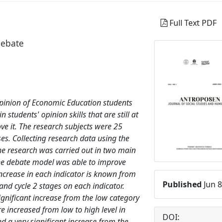
Full Text PDF
debate
 opinion of Economic Education students
 students' opinion skills that are still at
ove it. The research subjects were 25
es. Collecting research data using the
he research was carried out in two main
 the debate model was able to improve
n increase in each indicator is known from
Published
Jun 8
 and cycle 2 stages on each indicator.
ignificant increase from the low category
re increased from low to high level in
DOI:
ed a very significant increase from the