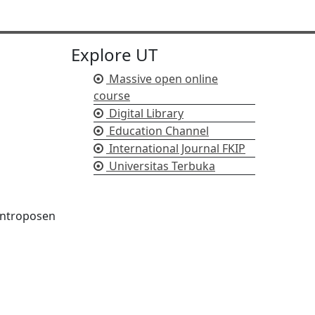
Explore UT
Massive open online
course
Digital Library
Education Channel
International Journal FKIP
Universitas Terbuka
/antroposen