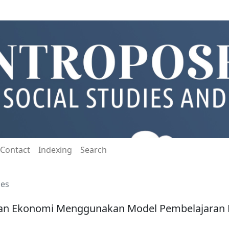
Contact
Indexing
Search
les
ikan Ekonomi Menggunakan Model Pembelajaran