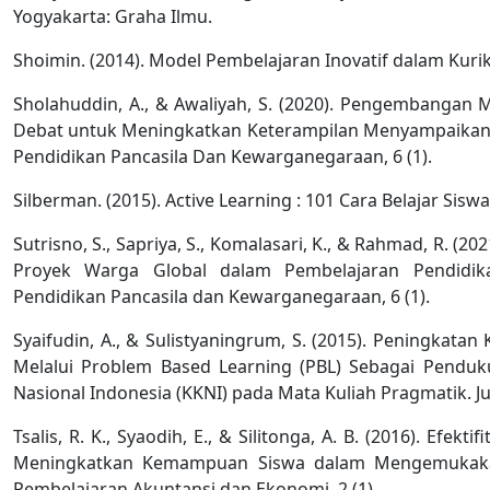
Yogyakarta: Graha Ilmu.
Shoimin. (2014). Model Pembelajaran Inovatif dalam Kurik
Sholahuddin, A., & Awaliyah, S. (2020). Pengembangan 
Debat untuk Meningkatkan Keterampilan Menyampaikan Pe
Pendidikan Pancasila Dan Kewarganegaraan, 6 (1).
Silberman. (2015). Active Learning : 101 Cara Belajar Sisw
Sutrisno, S., Sapriya, S., Komalasari, K., & Rahmad, R. (
Proyek Warga Global dalam Pembelajaran Pendidika
Pendidikan Pancasila dan Kewarganegaraan, 6 (1).
Syaifudin, A., & Sulistyaningrum, S. (2015). Peningka
Melalui Problem Based Learning (PBL) Sebagai Penduk
Nasional Indonesia (KKNI) pada Mata Kuliah Pragmatik. Jur
Tsalis, R. K., Syaodih, E., & Silitonga, A. B. (2016). Efe
Meningkatkan Kemampuan Siswa dalam Mengemukakan
Pembelajaran Akuntansi dan Ekonomi, 2 (1).