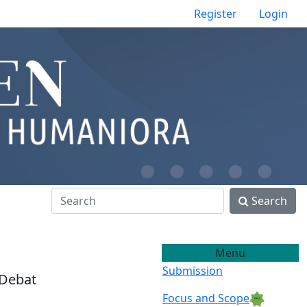
Register
Login
Search
Menu
Submission
 Debat
Focus and Scope