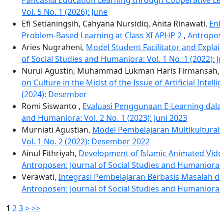
Vol. 5 No. 1 (2026): June
Efi Setianingsih, Cahyana Nursidiq, Anita Rinawati,
En
Problem-Based Learning at Class XI APHP 2
,
Antropos
Aries Nugraheni,
Model Student Facilitator and Expla
of Social Studies and Humaniora: Vol. 1 No. 1 (2022): 
Nurul Agustin, Muhammad Lukman Haris Firmansah
on Culture in the Midst of the Issue of Artificial Int
(2024): Desember
Romi Siswanto ,
Evaluasi Penggunaan E-Learning dala
and Humaniora: Vol. 2 No. 1 (2023): Juni 2023
Murniati Agustian,
Model Pembelajaran Multikultural B
Vol. 1 No. 2 (2022): Desember 2022
Ainul Fithriyah,
Development of Islamic Animated Vid
Antroposen: Journal of Social Studies and Humaniora:
Verawati,
Integrasi Pembelajaran Berbasis Masalah 
Antroposen: Journal of Social Studies and Humaniora:
1
2
3
>
>>