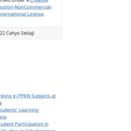
bution-NonCommercial-
nternational License
.
22 Cahyo Setiaji
nking in PPKN Subjects at
e
tudents' Learning
June
udent Participation in
al Studies and Humaniora: