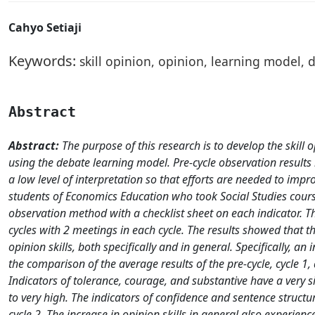
Cahyo Setiaji
Keywords:
skill opinion, opinion, learning model, 
Abstract
Abstract:
The purpose of this research is to develop the skill
using the debate learning model. Pre-cycle observation results in
a low level of interpretation so that efforts are needed to impr
students of Economics Education who took Social Studies cours
observation method with a checklist sheet on each indicator. T
cycles with 2 meetings in each cycle. The results showed that
opinion skills, both specifically and in general. Specifically, a
the comparison of the average results of the pre-cycle, cycle 1,
Indicators of tolerance, courage, and substantive have a very s
to very high. The indicators of confidence and sentence structu
cycle 2. The increase in opinion skills in general also experienc