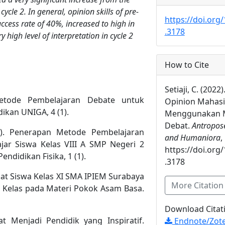
cycle 2. In general, opinion skills of pre-
https://doi.org
uccess rate of 40%, increased to high in
.3178
 high level of interpretation in cycle 2
How to Cite
Setiaji, C. (2022
Metode Pembelajaran Debate untuk
Opinion Mahas
ikan UNIGA, 4 (1).
Menggunakan M
Debat.
Antropose
12). Penerapan Metode Pembelajaran
and Humaniora
,
ajar Siswa Kelas VIII A SMP Negeri 2
https://doi.org
ndidikan Fisika, 1 (1).
.3178
apat Siswa Kelas XI SMA IPIEM Surabaya
More Citatio
 Kelas pada Materi Pokok Asam Basa.
Download Citat
iat Menjadi Pendidik yang Inspiratif.
Endnote/Zote