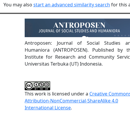
You may also
start an advanced similarity search
for this a
Antroposen: Journal of Social Studies a
Humaniora (ANTROPOSEN). Published by t
Institute for Research and Community Servic
Universitas Terbuka (UT) Indonesia.
This work is licensed under a
Creative Common
Attribution-NonCommercial-ShareAlike 4.0
International License
.