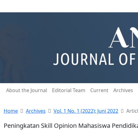
About the Journal
Editorial Team
Current
Archives
Home
Archives
Vol. 1 No. 1 (2022): Juni 2022
Artic
Peningkatan Skill Opinion Mahasiswa Pendid