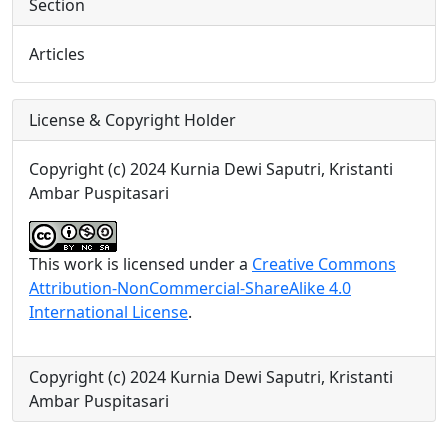
Section
Articles
License & Copyright Holder
Copyright (c) 2024 Kurnia Dewi Saputri, Kristanti
Ambar Puspitasari
This work is licensed under a
Creative Commons
Attribution-NonCommercial-ShareAlike 4.0
International License
.
Copyright (c) 2024 Kurnia Dewi Saputri, Kristanti
Ambar Puspitasari