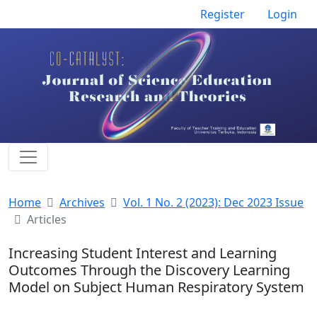
Register
Login
Home
Archives
Vol. 1 No. 2 (2023): Dec 2023 Issue
Articles
Increasing Student Interest and Learning
Outcomes Through the Discovery Learning
Model on Subject Human Respiratory System