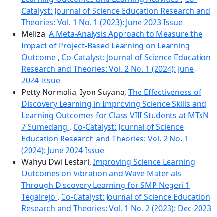
Catalyst: Journal of Science Education Research and
Theories: Vol. 1 No. 1 (2023): June 2023 Issue
Meliza,
A Meta-Analysis Approach to Measure the
Impact of Project-Based Learning on Learning
Outcome
,
Co-Catalyst: Journal of Science Education
Research and Theories: Vol. 2 No. 1 (2024): June
2024 Issue
Petty Normalia, Iyon Suyana,
The Effectiveness of
Discovery Learning in Improving Science Skills and
Learning Outcomes for Class VIII Students at MTsN
7 Sumedang
,
Co-Catalyst: Journal of Science
Education Research and Theories: Vol. 2 No. 1
(2024): June 2024 Issue
Wahyu Dwi Lestari,
Improving Science Learning
Outcomes on Vibration and Wave Materials
Through Discovery Learning for SMP Negeri 1
Tegalrejo
,
Co-Catalyst: Journal of Science Education
Research and Theories: Vol. 1 No. 2 (2023): Dec 2023