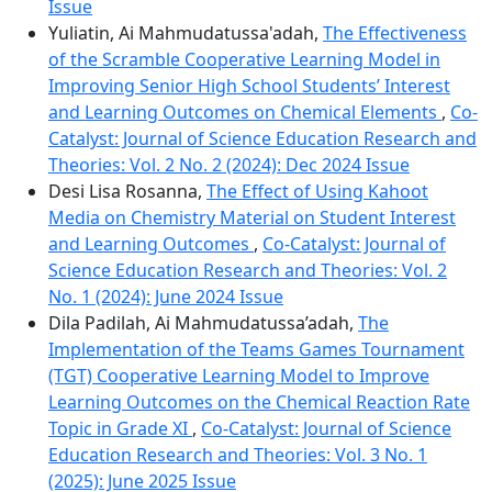
Issue
Yuliatin, Ai Mahmudatussa'adah,
The Effectiveness
of the Scramble Cooperative Learning Model in
Improving Senior High School Students’ Interest
and Learning Outcomes on Chemical Elements
,
Co-
Catalyst: Journal of Science Education Research and
Theories: Vol. 2 No. 2 (2024): Dec 2024 Issue
Desi Lisa Rosanna,
The Effect of Using Kahoot
Media on Chemistry Material on Student Interest
and Learning Outcomes
,
Co-Catalyst: Journal of
Science Education Research and Theories: Vol. 2
No. 1 (2024): June 2024 Issue
Dila Padilah, Ai Mahmudatussa’adah,
The
Implementation of the Teams Games Tournament
(TGT) Cooperative Learning Model to Improve
Learning Outcomes on the Chemical Reaction Rate
Topic in Grade XI
,
Co-Catalyst: Journal of Science
Education Research and Theories: Vol. 3 No. 1
(2025): June 2025 Issue