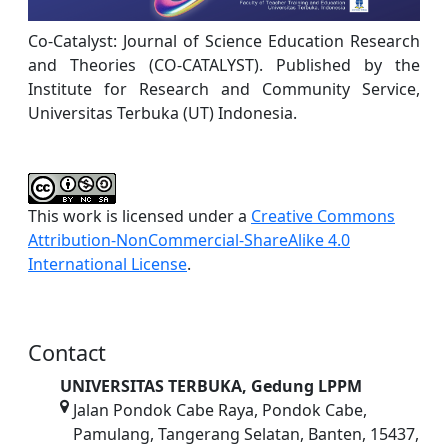
Co-Catalyst: Journal of Science Education Research
and Theories (CO-CATALYST). Published by the
Institute for Research and Community Service,
Universitas Terbuka (UT) Indonesia.
This work is licensed under a
Creative Commons
Attribution-NonCommercial-ShareAlike 4.0
International License
.
Contact
UNIVERSITAS TERBUKA, Gedung LPPM
Jalan Pondok Cabe Raya, Pondok Cabe,
Pamulang, Tangerang Selatan, Banten, 15437,