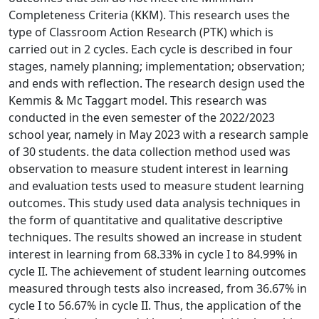
Completeness Criteria (KKM). This research uses the
type of Classroom Action Research (PTK) which is
carried out in 2 cycles. Each cycle is described in four
stages, namely planning; implementation; observation;
and ends with reflection. The research design used the
Kemmis & Mc Taggart model. This research was
conducted in the even semester of the 2022/2023
school year, namely in May 2023 with a research sample
of 30 students. the data collection method used was
observation to measure student interest in learning
and evaluation tests used to measure student learning
outcomes. This study used data analysis techniques in
the form of quantitative and qualitative descriptive
techniques. The results showed an increase in student
interest in learning from 68.33% in cycle I to 84.99% in
cycle II. The achievement of student learning outcomes
measured through tests also increased, from 36.67% in
cycle I to 56.67% in cycle II. Thus, the application of the