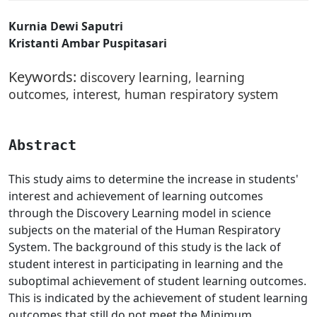
Kurnia Dewi Saputri
Kristanti Ambar Puspitasari
Keywords:
discovery learning, learning
outcomes, interest, human respiratory system
Abstract
This study aims to determine the increase in students'
interest and achievement of learning outcomes
through the Discovery Learning model in science
subjects on the material of the Human Respiratory
System. The background of this study is the lack of
student interest in participating in learning and the
suboptimal achievement of student learning outcomes.
This is indicated by the achievement of student learning
outcomes that still do not meet the Minimum