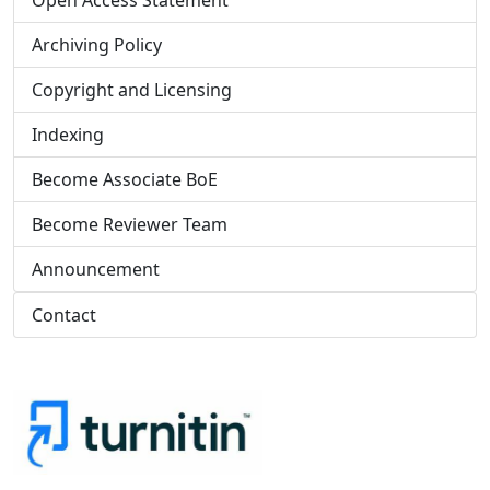
Open Access Statement
Archiving Policy
Copyright and Licensing
Indexing
Become Associate BoE
Become Reviewer Team
Announcement
Contact