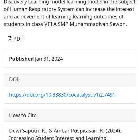
Discovery Learning model learning model in the subject
of Human Respiratory System can increase the interest
and achievement of learning learning outcomes of
students in class VIII A SMP Muhammadiyah Sewon.
PDF
Published
Jan 31, 2024
DOI:
https://doi.org/10.33830/cocatalyst.v1i2.7491
How to Cite
Dewi Saputri, K., & Ambar Puspitasari, K. (2024).
Increasing Student Interest and Learning