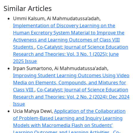
Similar Articles
Ummi Kalsum, Ai Mahmudatussa’adah,
Implementation of Discovery Learning on the
Human Excretory System Material to Improve the
Activeness and Learning Outcomes of Class VIII
Students
,
Co-Catalyst: Journal of Science Education
Research and Theories: Vol. 3 No. 1 (2025): June
2025 Issue
Irpan Sumartono, Ai Mahmudatussa'adah,
Improving Student Learning Outcomes Using Video
Media on Elements, Compounds, and Mixtures for
Class VIII
,
Co-Catalyst: Journal of Science Education
Research and Theories: Vol. 2 No. 2 (2024): Dec 2024
Issue
Ucia Mahya Dewi,
Application of the Collaboration
of Problem-Based Learning and Inquiry Learning
Models with Macromedia Flash on Students’
Learning Outcomes and Learning Activities
,
Co-