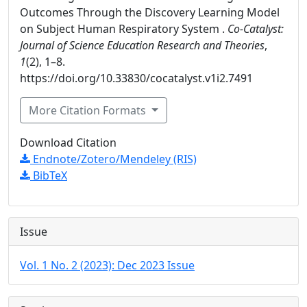
Outcomes Through the Discovery Learning Model
on Subject Human Respiratory System .
Co-Catalyst:
Journal of Science Education Research and Theories
,
1
(2), 1–8.
https://doi.org/10.33830/cocatalyst.v1i2.7491
More Citation Formats
Download Citation
Endnote/Zotero/Mendeley (RIS)
BibTeX
Issue
Vol. 1 No. 2 (2023): Dec 2023 Issue