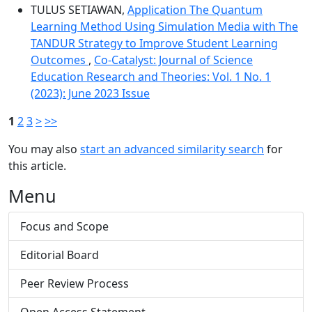
TULUS SETIAWAN,
Application The Quantum
Learning Method Using Simulation Media with The
TANDUR Strategy to Improve Student Learning
Outcomes
,
Co-Catalyst: Journal of Science
Education Research and Theories: Vol. 1 No. 1
(2023): June 2023 Issue
1
2
3
>
>>
You may also
start an advanced similarity search
for
this article.
Menu
Focus and Scope
Editorial Board
Peer Review Process