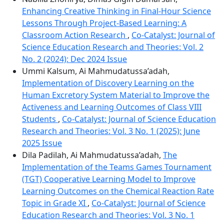
Enhancing Creative Thinking in Final-Hour Science
Lessons Through Project-Based Learning: A
Classroom Action Research
,
Co-Catalyst: Journal of
Science Education Research and Theories: Vol. 2
No. 2 (2024): Dec 2024 Issue
Ummi Kalsum, Ai Mahmudatussa’adah,
Implementation of Discovery Learning on the
Human Excretory System Material to Improve the
Activeness and Learning Outcomes of Class VIII
Students
,
Co-Catalyst: Journal of Science Education
Research and Theories: Vol. 3 No. 1 (2025): June
2025 Issue
Dila Padilah, Ai Mahmudatussa’adah,
The
Implementation of the Teams Games Tournament
(TGT) Cooperative Learning Model to Improve
Learning Outcomes on the Chemical Reaction Rate
Topic in Grade XI
,
Co-Catalyst: Journal of Science
Education Research and Theories: Vol. 3 No. 1