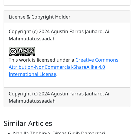
License & Copyright Holder
Copyright (c) 2024 Agustin Farras Jauharo, Ai
Mahmudatussaadah
This work is licensed under a
Creative Commons
Attribution-NonCommercial-ShareAlike 4.0
International License
.
Copyright (c) 2024 Agustin Farras Jauharo, Ai
Mahmudatussaadah
Similar Articles
Nabilla Zhohirya, Dimas Gigih Damarsari,