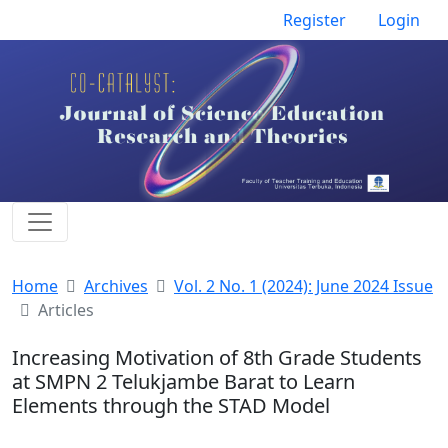
Register
Login
Home
Archives
Vol. 2 No. 1 (2024): June 2024 Issue
Articles
Increasing Motivation of 8th Grade Students
at SMPN 2 Telukjambe Barat to Learn
Elements through the STAD Model