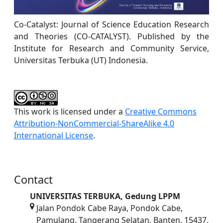
Co-Catalyst: Journal of Science Education Research
and Theories (CO-CATALYST). Published by the
Institute for Research and Community Service,
Universitas Terbuka (UT) Indonesia.
This work is licensed under a
Creative Commons
Attribution-NonCommercial-ShareAlike 4.0
International License
.
Contact
UNIVERSITAS TERBUKA, Gedung LPPM
Jalan Pondok Cabe Raya, Pondok Cabe,
Pamulang, Tangerang Selatan, Banten, 15437,