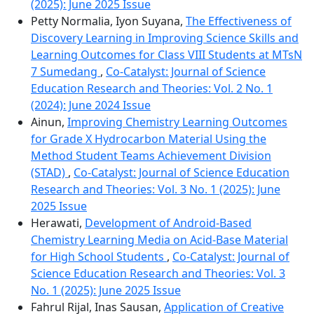
(2025): June 2025 Issue
Petty Normalia, Iyon Suyana,
The Effectiveness of
Discovery Learning in Improving Science Skills and
Learning Outcomes for Class VIII Students at MTsN
7 Sumedang
,
Co-Catalyst: Journal of Science
Education Research and Theories: Vol. 2 No. 1
(2024): June 2024 Issue
Ainun,
Improving Chemistry Learning Outcomes
for Grade X Hydrocarbon Material Using the
Method Student Teams Achievement Division
(STAD)
,
Co-Catalyst: Journal of Science Education
Research and Theories: Vol. 3 No. 1 (2025): June
2025 Issue
Herawati,
Development of Android-Based
Chemistry Learning Media on Acid-Base Material
for High School Students
,
Co-Catalyst: Journal of
Science Education Research and Theories: Vol. 3
No. 1 (2025): June 2025 Issue
Fahrul Rijal, Inas Sausan,
Application of Creative