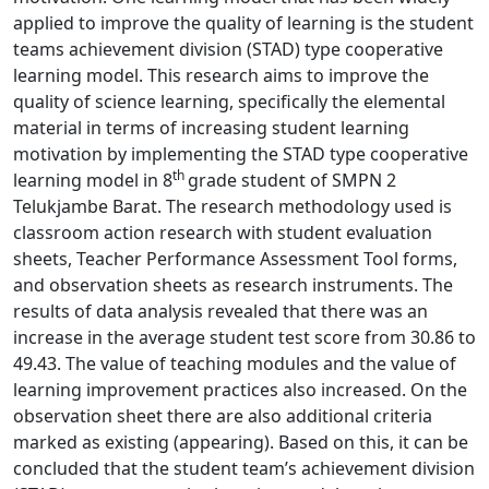
applied to improve the quality of learning is the student
teams achievement division (STAD) type cooperative
learning model. This research aims to improve the
quality of science learning, specifically the elemental
material in terms of increasing student learning
motivation by implementing the STAD type cooperative
th
learning model in 8
grade student of SMPN 2
Telukjambe Barat. The research methodology used is
classroom action research with student evaluation
sheets, Teacher Performance Assessment Tool forms,
and observation sheets as research instruments. The
results of data analysis revealed that there was an
increase in the average student test score from 30.86 to
49.43. The value of teaching modules and the value of
learning improvement practices also increased. On the
observation sheet there are also additional criteria
marked as existing (appearing). Based on this, it can be
concluded that the student team’s achievement division