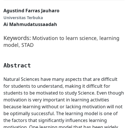
Agustind Farras Jauharo
Universitas Terbuka
Ai Mahmudatussaadah
Keywords:
Motivation to learn science, learning
model, STAD
Abstract
Natural Sciences have many aspects that are difficult
for students to understand, making it difficult for
students to be motivated to study Science. Even though
motivation is very important in learning activities
because learning without or lacking motivation will not
be optimally successful. The learning model is one of
the factors that significantly influences learning
motivation. One learning model that has been widely