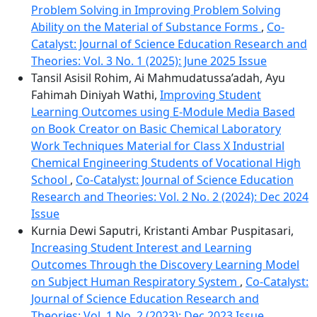
Problem Solving in Improving Problem Solving
Ability on the Material of Substance Forms
,
Co-
Catalyst: Journal of Science Education Research and
Theories: Vol. 3 No. 1 (2025): June 2025 Issue
Tansil Asisil Rohim, Ai Mahmudatussa’adah, Ayu
Fahimah Diniyah Wathi,
Improving Student
Learning Outcomes using E-Module Media Based
on Book Creator on Basic Chemical Laboratory
Work Techniques Material for Class X Industrial
Chemical Engineering Students of Vocational High
School
,
Co-Catalyst: Journal of Science Education
Research and Theories: Vol. 2 No. 2 (2024): Dec 2024
Issue
Kurnia Dewi Saputri, Kristanti Ambar Puspitasari,
Increasing Student Interest and Learning
Outcomes Through the Discovery Learning Model
on Subject Human Respiratory System
,
Co-Catalyst:
Journal of Science Education Research and
Theories: Vol. 1 No. 2 (2023): Dec 2023 Issue