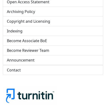
Open Access Statement
Archiving Policy
Copyright and Licensing
Indexing
Become Associate BoE
Become Reviewer Team
Announcement
Contact