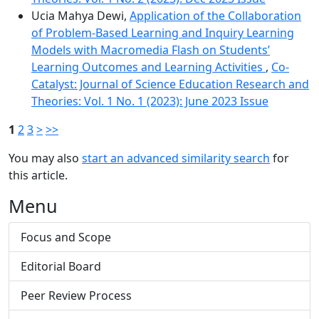
Ucia Mahya Dewi,
Application of the Collaboration
of Problem-Based Learning and Inquiry Learning
Models with Macromedia Flash on Students’
Learning Outcomes and Learning Activities
,
Co-
Catalyst: Journal of Science Education Research and
Theories: Vol. 1 No. 1 (2023): June 2023 Issue
1
2
3
>
>>
You may also
start an advanced similarity search
for
this article.
Menu
Focus and Scope
Editorial Board
Peer Review Process