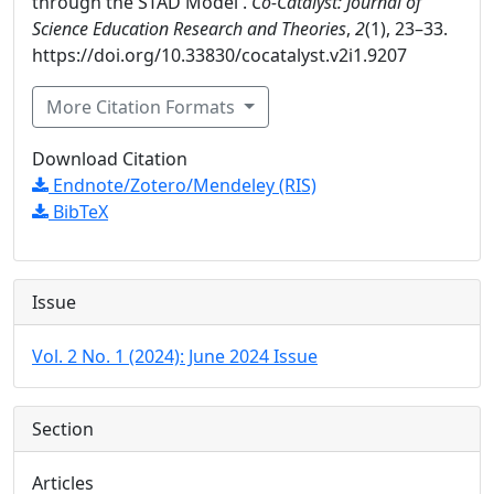
through the STAD Model .
Co-Catalyst: Journal of
Science Education Research and Theories
,
2
(1), 23–33.
https://doi.org/10.33830/cocatalyst.v2i1.9207
More Citation Formats
Download Citation
Endnote/Zotero/Mendeley (RIS)
BibTeX
Issue
Vol. 2 No. 1 (2024): June 2024 Issue
Section
Articles