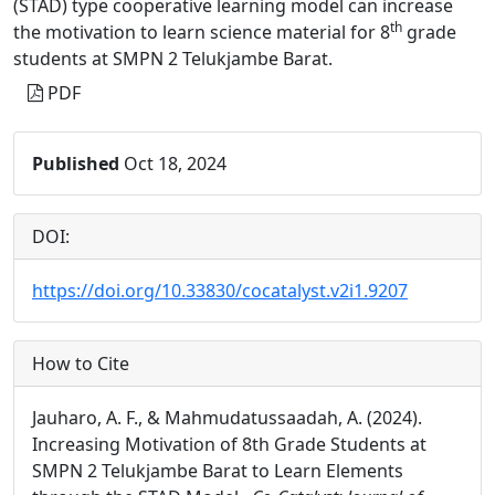
(STAD) type cooperative learning model can increase
th
the motivation to learn science material for 8
grade
students at SMPN 2 Telukjambe Barat.
PDF
Published
Oct 18, 2024
DOI:
https://doi.org/10.33830/cocatalyst.v2i1.9207
How to Cite
Jauharo, A. F., & Mahmudatussaadah, A. (2024).
Increasing Motivation of 8th Grade Students at
SMPN 2 Telukjambe Barat to Learn Elements