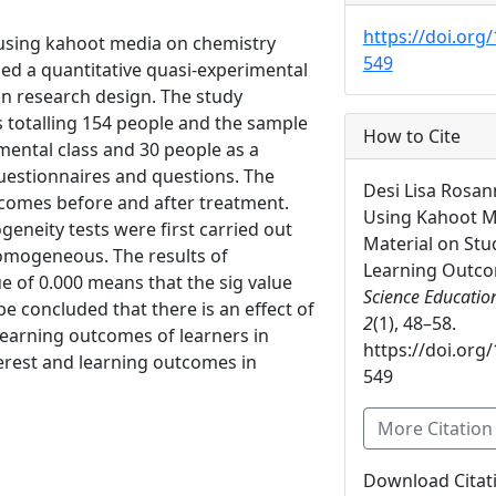
https://doi.org/
 using kahoot media on chemistry
549
sed a quantitative quasi-experimental
gn research design. The study
s totalling 154 people and the sample
How to Cite
imental class and 30 people as a
questionnaires and questions. The
Desi Lisa Rosann
tcomes before and after treatment.
Using Kahoot M
geneity tests were first carried out
Material on Stu
omogeneous. The results of
Learning Outc
ue of 0.000 means that the sig value
Science Educatio
 be concluded that there is an effect of
2
(1), 48–58.
learning outcomes of learners in
https://doi.org/
terest and learning outcomes in
549
More Citatio
Download Citat