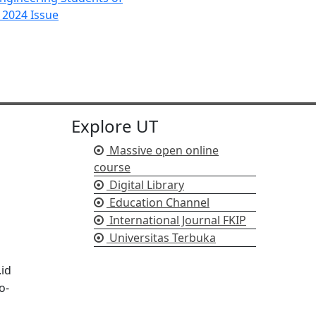
c 2024 Issue
Explore UT
Massive open online
course
Digital Library
Education Channel
International Journal FKIP
Universitas Terbuka
.id
o-