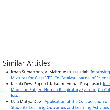
Similar Articles
Irpan Sumartono, Ai Mahmudatussa'adah,
Improving
Mixtures for Class VIII
,
Co-Catalyst: Journal of Scienc
Kurnia Dewi Saputri, Kristanti Ambar Puspitasari,
Inc
Model on Subject Human Respiratory System
,
Co-Cat
Issue
Ucia Mahya Dewi,
Application of the Collaboration 
Students’ Learning Outcomes and Learning Activities