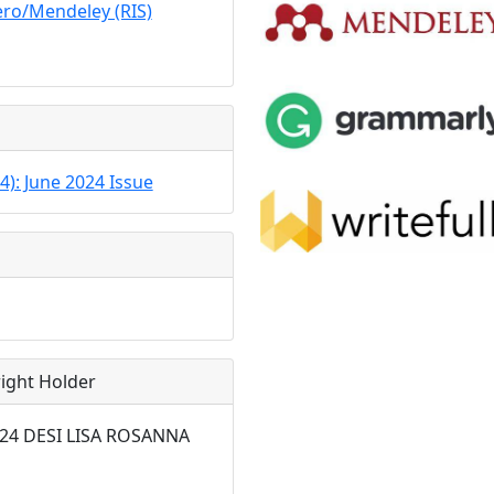
ro/Mendeley (RIS)
24): June 2024 Issue
ight Holder
2024 DESI LISA ROSANNA