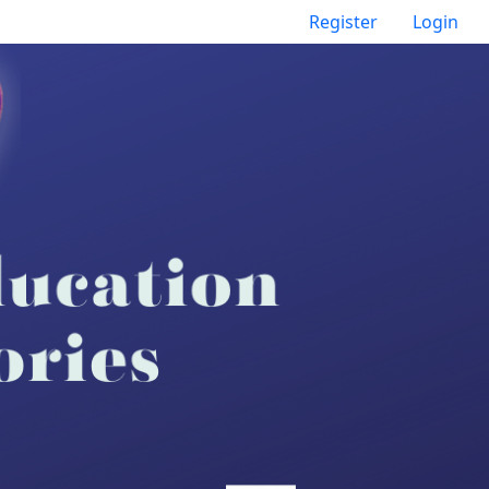
Register
Login