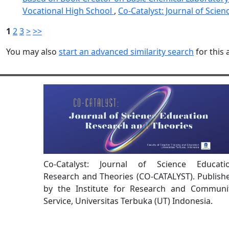
Vocational High School
,
Co-Catalyst: Journal of Scien
1
2
3
>
>>
You may also
start an advanced similarity search
for this a
Co-Catalyst: Journal of Science Educati
Research and Theories (CO-CATALYST). Publish
by the Institute for Research and Communi
Service, Universitas Terbuka (UT) Indonesia.