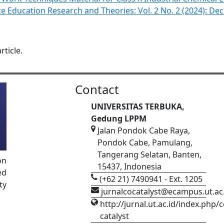
ce Education Research and Theories: Vol. 2 No. 2 (2024): De
rticle.
Contact
UNIVERSITAS TERBUKA,
Gedung LPPM
Jalan Pondok Cabe Raya,
Pondok Cabe, Pamulang,
Tangerang Selatan, Banten,
on
15437, Indonesia
ed
(+62 21) 7490941 - Ext. 1205
ty
jurnalcocatalyst@ecampus.ut.ac
http://jurnal.ut.ac.id/index.php/c
catalyst