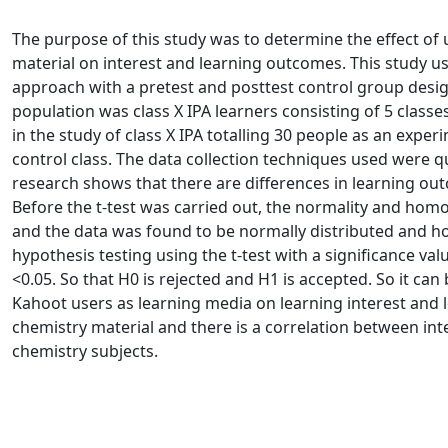
The purpose of this study was to determine the effect of
material on interest and learning outcomes. This study u
approach with a pretest and posttest control group desi
population was class X IPA learners consisting of 5 classe
in the study of class X IPA totalling 30 people as an exper
control class. The data collection techniques used were 
research shows that there are differences in learning ou
Before the t-test was carried out, the normality and homo
and the data was found to be normally distributed and h
hypothesis testing using the t-test with a significance val
<0.05. So that H0 is rejected and H1 is accepted. So it can
Kahoot users as learning media on learning interest and 
chemistry material and there is a correlation between in
chemistry subjects.