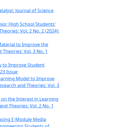
talyst: Journal of Science
nior High School Students’
heories: Vol. 2 No. 2 (2024):
aterial to Improve the
 Theories: Vol. 3 No. 1
y to Improve Student
023 Issue
earning Model to Improve
esearch and Theories: Vol. 3
on the Interest in Learning
and Theories: Vol. 2 No. 1
using E-Module Media
Engineering Students of