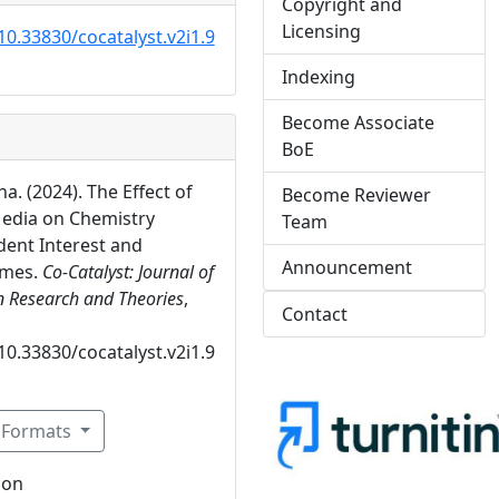
Copyright and
Licensing
10.33830/cocatalyst.v2i1.9
Indexing
Become Associate
BoE
a. (2024). The Effect of
Become Reviewer
edia on Chemistry
Team
dent Interest and
Announcement
omes.
Co-Catalyst: Journal of
n Research and Theories
,
Contact
10.33830/cocatalyst.v2i1.9
n Formats
ion