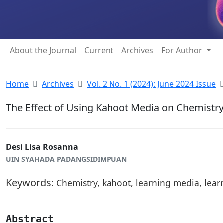
About the Journal
Current
Archives
For Author
Home
Archives
Vol. 2 No. 1 (2024): June 2024 Issue
The Effect of Using Kahoot Media on Chemistry
Desi Lisa Rosanna
UIN SYAHADA PADANGSIDIMPUAN
Keywords:
Chemistry, kahoot, learning media, lear
Abstract