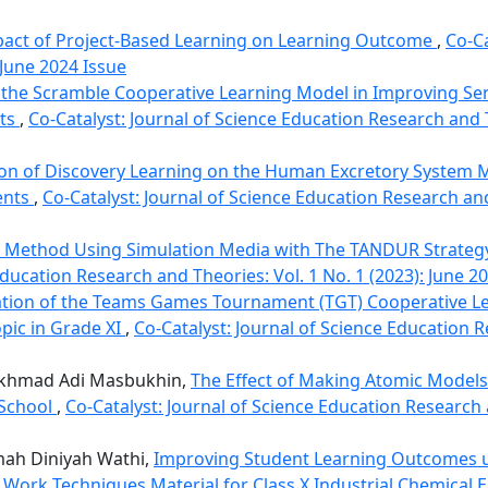
pact of Project-Based Learning on Learning Outcome
,
Co-Ca
 June 2024 Issue
f the Scramble Cooperative Learning Model in Improving Se
nts
,
Co-Catalyst: Journal of Science Education Research and T
n of Discovery Learning on the Human Excretory System M
ents
,
Co-Catalyst: Journal of Science Education Research and
 Method Using Simulation Media with The TANDUR Strateg
Education Research and Theories: Vol. 1 No. 1 (2023): June 2
tion of the Teams Games Tournament (TGT) Cooperative L
pic in Grade XI
,
Co-Catalyst: Journal of Science Education R
 Akhmad Adi Masbukhin,
The Effect of Making Atomic Models 
 School
,
Co-Catalyst: Journal of Science Education Research 
mah Diniyah Wathi,
Improving Student Learning Outcomes 
Work Techniques Material for Class X Industrial Chemical 