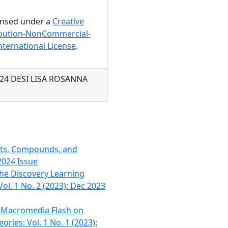
censed under a
Creative
bution-NonCommercial-
nternational License
.
2024 DESI LISA ROSANNA
nts, Compounds, and
2024 Issue
he Discovery Learning
ol. 1 No. 2 (2023): Dec 2023
h Macromedia Flash on
ries: Vol. 1 No. 1 (2023):