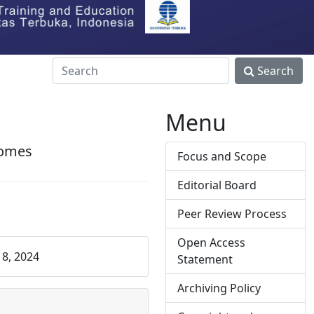
Search
Menu
comes
Focus and Scope
Editorial Board
Peer Review Process
Open Access
8, 2024
Statement
Archiving Policy