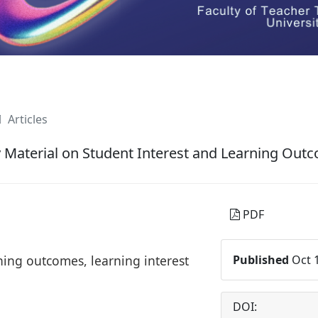
Articles
 Material on Student Interest and Learning Out
PDF
ning outcomes, learning interest
Published
Oct 1
DOI: