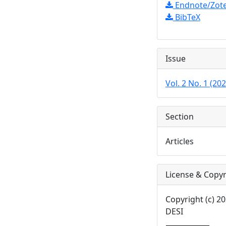
Endnote/Zote
BibTeX
Issue
Vol. 2 No. 1 (20
Section
Articles
License & Copyr
Copyright (c) 
DESI