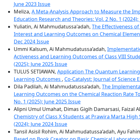
June 2023 Issue
Meliza,
A Meta-Analysis Approach to Measure the Im
Education Research and Theories: Vol. 2 No. 1 (2024):
Yuliatin, Ai Mahmudatussa'adah,
The Effectiveness o
Interest and Learning Outcomes on Chemical Eleme
Dec 2024 Issue
Ummi Kalsum, Ai Mahmudatussa’adah,
Implementatio
Activeness and Learning Outcomes of Class VIII Stud
(2025): June 2025 Issue
TULUS SETIAWAN,
Application The Quantum Learning
Learning Outcomes
,
Co-Catalyst: Journal of Science 
Dila Padilah, Ai Mahmudatussa’adah,
The Implementa
Learning Outcomes on the Chemical Reaction Rate To
No. 1 (2025): June 2025 Issue
Alipni Umul Umahat, Dimas Gigih Damarsasi, Faizal
Chemistry of Class X Students at Prawira Marta High
(2024): June 2024 Issue
Tansil Asisil Rohim, Ai Mahmudatussa’adah, Ayu Fahi
Based on Book Creator on Basic Chemical Laboratory 