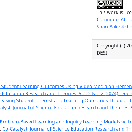
This work is li
Commons Attri
ShareAlike 4.0 I
Copyright (c) 
DESI
 Student Learning Outcomes Using Video Media on Eleme
e Education Research and Theories: Vol. 2 No. 2 (2024): Dec 
reasing Student Interest and Learning Outcomes Through t
alyst: Journal of Science Education Research and Theories: V
of Problem-Based Learning and Inquiry Learning Models wit
,
Co-Catalyst: Journal of Science Education Research and Theo